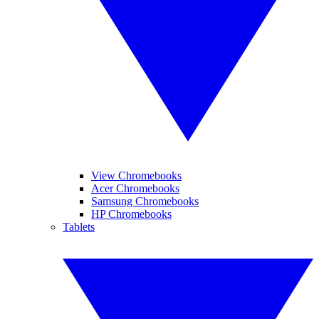
View Chromebooks
Acer Chromebooks
Samsung Chromebooks
HP Chromebooks
Tablets