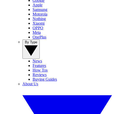
Google
Apple
Samsung
Motorola
Nothing
Xiaomi
OPPO
Meta
OnePlus
By Type
News
Features
How Tos
Reviews
Buying Guides
About Us