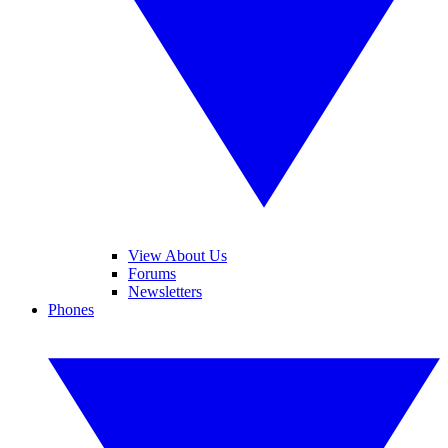
View About Us
Forums
Newsletters
Phones