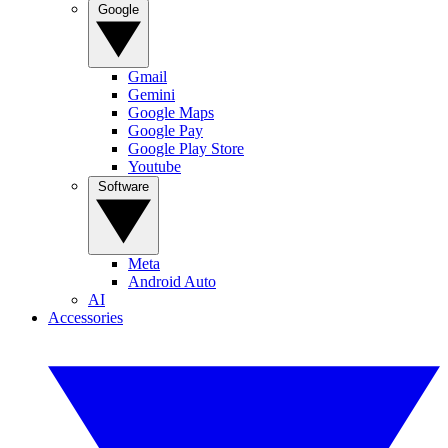
Google
Gmail
Gemini
Google Maps
Google Pay
Google Play Store
Youtube
Software
Meta
Android Auto
AI
Accessories