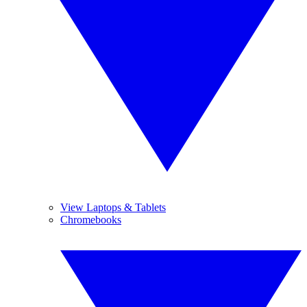
View Laptops & Tablets
Chromebooks