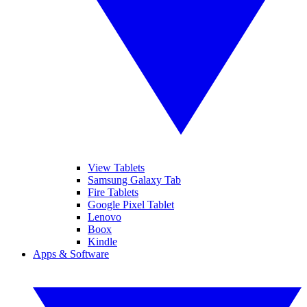
View Tablets
Samsung Galaxy Tab
Fire Tablets
Google Pixel Tablet
Lenovo
Boox
Kindle
Apps & Software