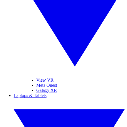
View VR
Meta Quest
Galaxy XR
Laptops & Tablets