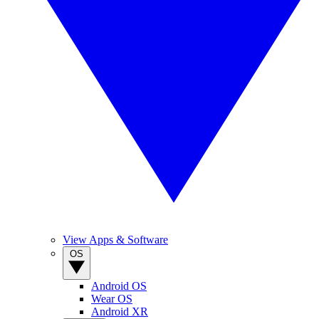
View Apps & Software
OS
Android OS
Wear OS
Android XR