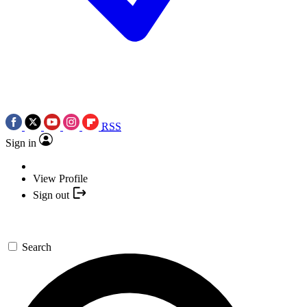
RSS
Sign in
View Profile
Sign out
Search