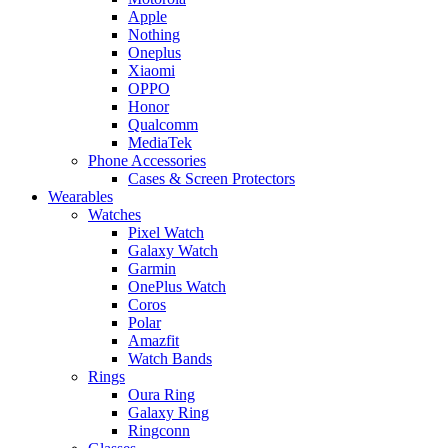
Apple
Nothing
Oneplus
Xiaomi
OPPO
Honor
Qualcomm
MediaTek
Phone Accessories
Cases & Screen Protectors
Wearables
Watches
Pixel Watch
Galaxy Watch
Garmin
OnePlus Watch
Coros
Polar
Amazfit
Watch Bands
Rings
Oura Ring
Galaxy Ring
Ringconn