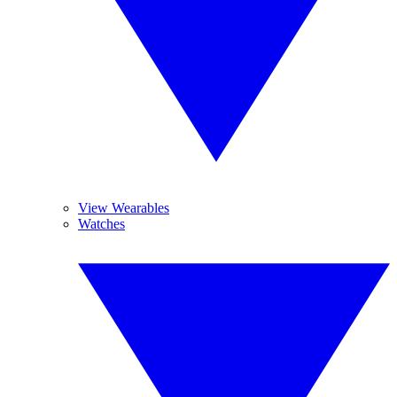
View Wearables
Watches