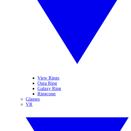
View Rings
Oura Ring
Galaxy Ring
Ringconn
Glasses
VR