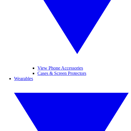
View Phone Accessories
Cases & Screen Protectors
Wearables