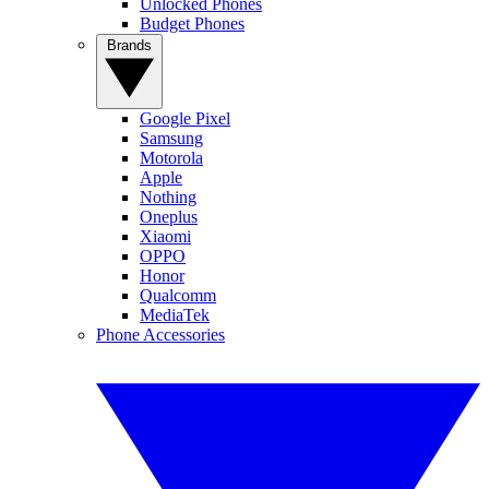
Unlocked Phones
Budget Phones
Brands
Google Pixel
Samsung
Motorola
Apple
Nothing
Oneplus
Xiaomi
OPPO
Honor
Qualcomm
MediaTek
Phone Accessories