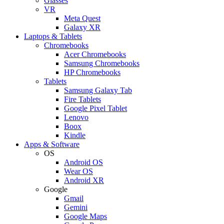
Glasses
VR
Meta Quest
Galaxy XR
Laptops & Tablets
Chromebooks
Acer Chromebooks
Samsung Chromebooks
HP Chromebooks
Tablets
Samsung Galaxy Tab
Fire Tablets
Google Pixel Tablet
Lenovo
Boox
Kindle
Apps & Software
OS
Android OS
Wear OS
Android XR
Google
Gmail
Gemini
Google Maps