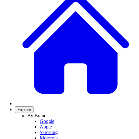
Explore
By Brand
Google
Apple
Samsung
Motorola