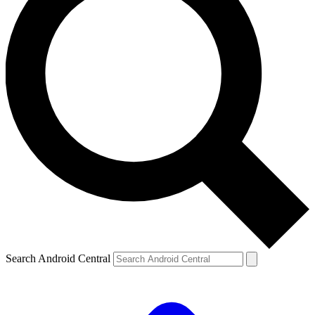
Search Android Central