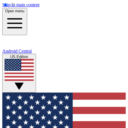
Skip to main content
Open menu
Android Central
US Edition