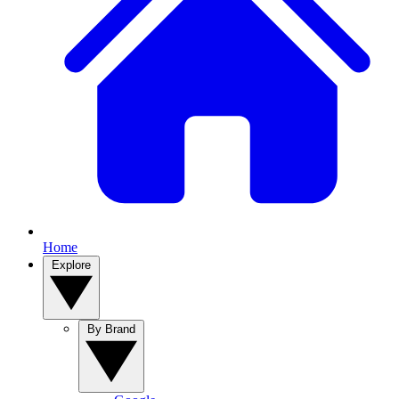
Home
Explore
By Brand