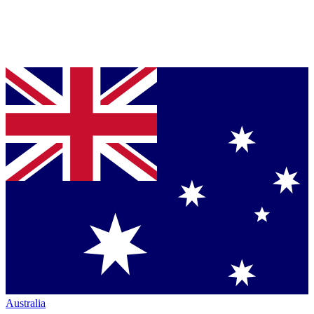
Australia