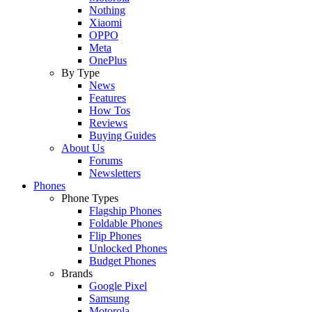
Nothing
Xiaomi
OPPO
Meta
OnePlus
By Type
News
Features
How Tos
Reviews
Buying Guides
About Us
Forums
Newsletters
Phones
Phone Types
Flagship Phones
Foldable Phones
Flip Phones
Unlocked Phones
Budget Phones
Brands
Google Pixel
Samsung
Motorola