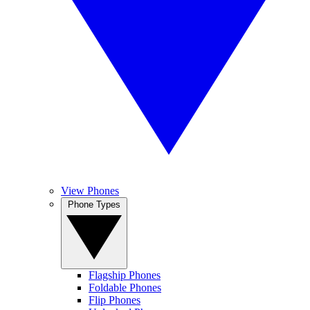
View Phones
Phone Types
Flagship Phones
Foldable Phones
Flip Phones