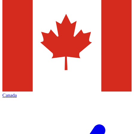
Canada