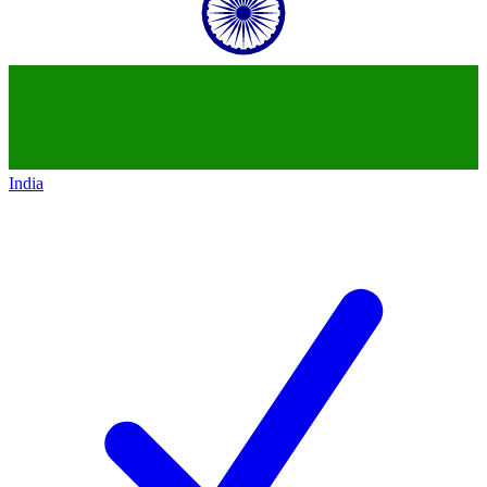
India