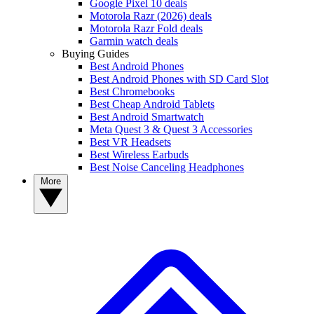
Google Pixel 10 deals
Motorola Razr (2026) deals
Motorola Razr Fold deals
Garmin watch deals
Buying Guides
Best Android Phones
Best Android Phones with SD Card Slot
Best Chromebooks
Best Cheap Android Tablets
Best Android Smartwatch
Meta Quest 3 & Quest 3 Accessories
Best VR Headsets
Best Wireless Earbuds
Best Noise Canceling Headphones
More