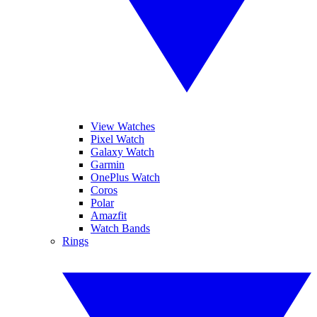
View Watches
Pixel Watch
Galaxy Watch
Garmin
OnePlus Watch
Coros
Polar
Amazfit
Watch Bands
Rings