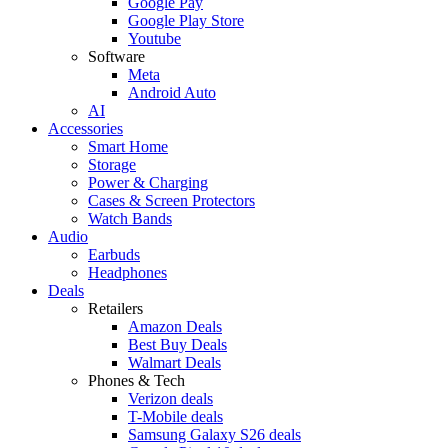
Google Pay
Google Play Store
Youtube
Software
Meta
Android Auto
AI
Accessories
Smart Home
Storage
Power & Charging
Cases & Screen Protectors
Watch Bands
Audio
Earbuds
Headphones
Deals
Retailers
Amazon Deals
Best Buy Deals
Walmart Deals
Phones & Tech
Verizon deals
T-Mobile deals
Samsung Galaxy S26 deals