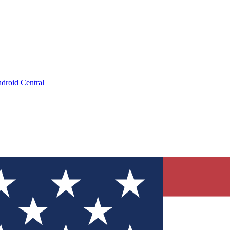
droid Central