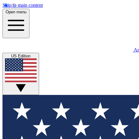
Skip to main content
Open menu
An
US Edition