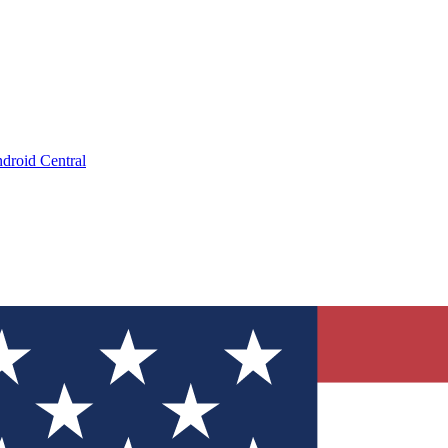
droid Central