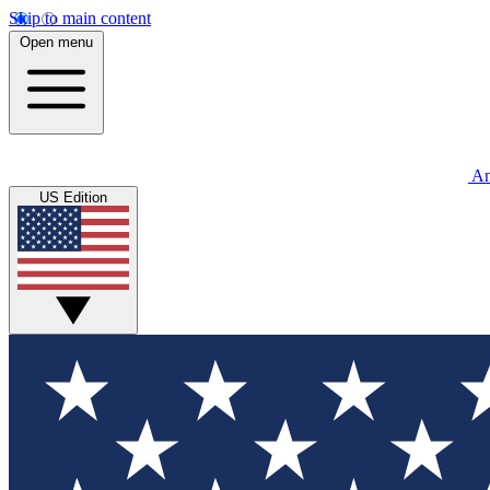
Skip to main content
Open menu
An
US Edition