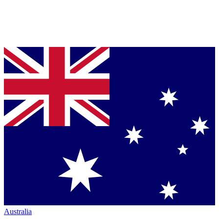
Australia