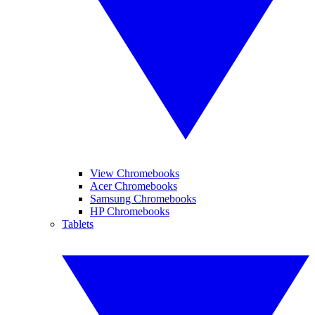
View Chromebooks
Acer Chromebooks
Samsung Chromebooks
HP Chromebooks
Tablets