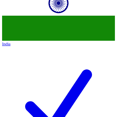
India