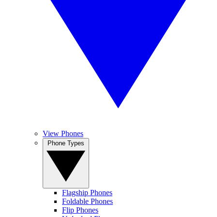
View Phones
Phone Types
Flagship Phones
Foldable Phones
Flip Phones