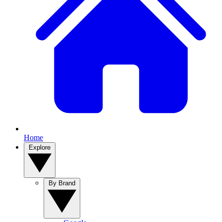
Home
Explore
By Brand