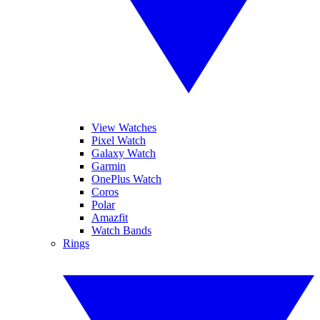
View Watches
Pixel Watch
Galaxy Watch
Garmin
OnePlus Watch
Coros
Polar
Amazfit
Watch Bands
Rings