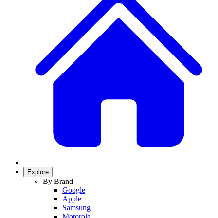
Explore
By Brand
Google
Apple
Samsung
Motorola