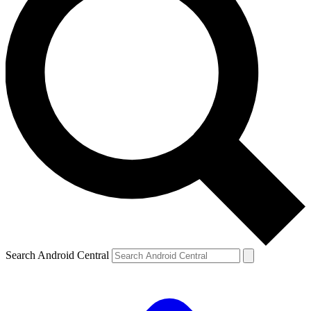
Search Android Central