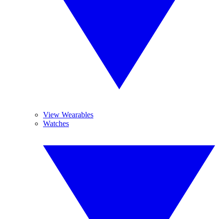
View Wearables
Watches