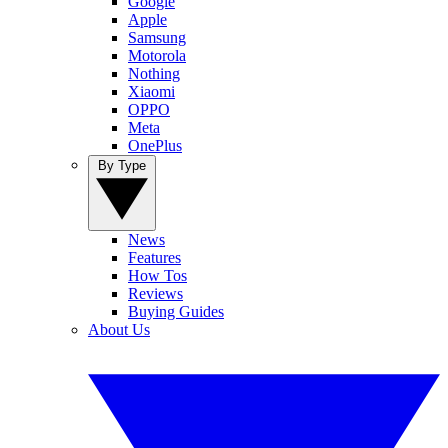
Google
Apple
Samsung
Motorola
Nothing
Xiaomi
OPPO
Meta
OnePlus
By Type
News
Features
How Tos
Reviews
Buying Guides
About Us