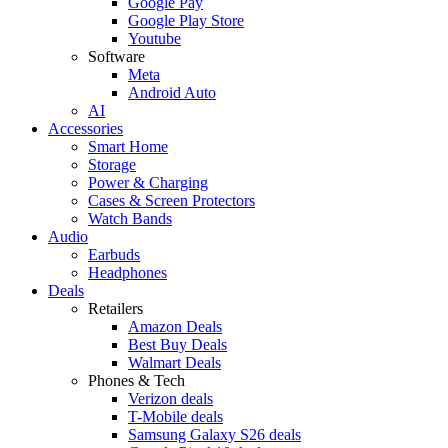
Google Pay
Google Play Store
Youtube
Software
Meta
Android Auto
AI
Accessories
Smart Home
Storage
Power & Charging
Cases & Screen Protectors
Watch Bands
Audio
Earbuds
Headphones
Deals
Retailers
Amazon Deals
Best Buy Deals
Walmart Deals
Phones & Tech
Verizon deals
T-Mobile deals
Samsung Galaxy S26 deals