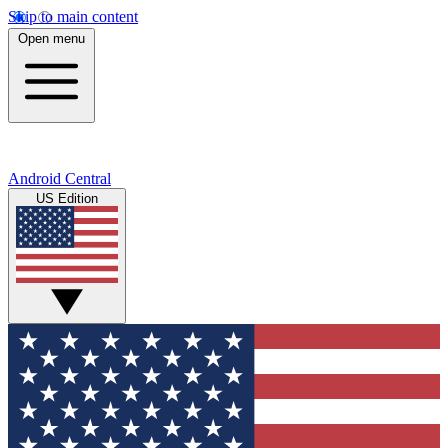
Skip to main content
Open menu
Android Central
US Edition