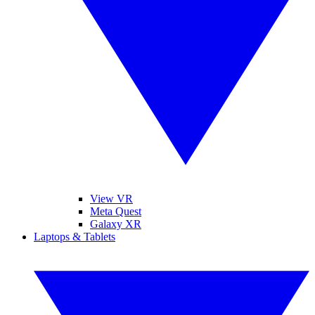
View VR
Meta Quest
Galaxy XR
Laptops & Tablets