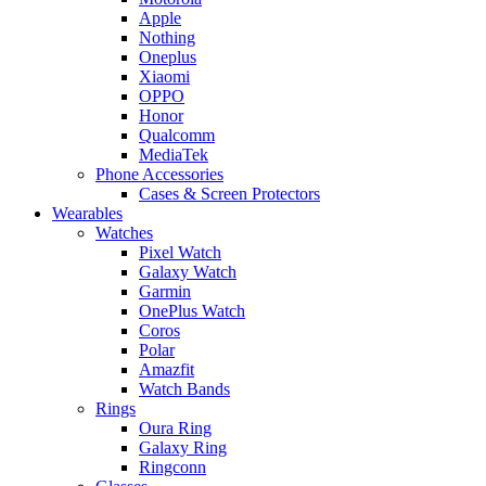
Apple
Nothing
Oneplus
Xiaomi
OPPO
Honor
Qualcomm
MediaTek
Phone Accessories
Cases & Screen Protectors
Wearables
Watches
Pixel Watch
Galaxy Watch
Garmin
OnePlus Watch
Coros
Polar
Amazfit
Watch Bands
Rings
Oura Ring
Galaxy Ring
Ringconn