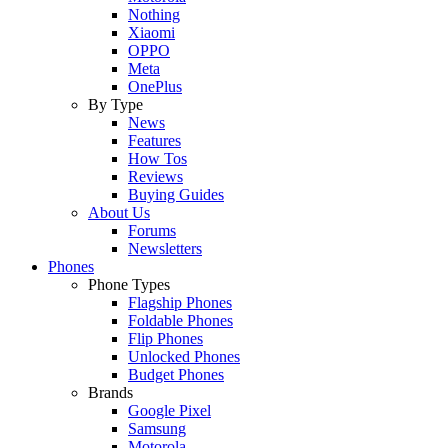
Nothing
Xiaomi
OPPO
Meta
OnePlus
By Type
News
Features
How Tos
Reviews
Buying Guides
About Us
Forums
Newsletters
Phones
Phone Types
Flagship Phones
Foldable Phones
Flip Phones
Unlocked Phones
Budget Phones
Brands
Google Pixel
Samsung
Motorola