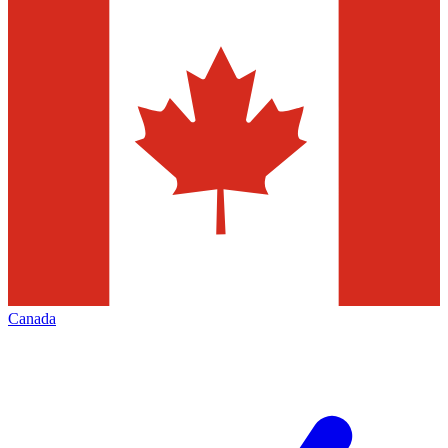
Canada