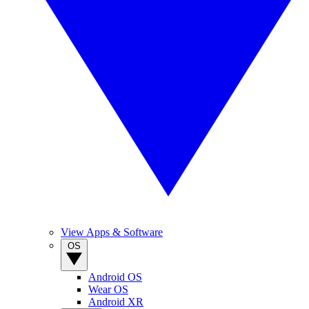
View Apps & Software
OS
Android OS
Wear OS
Android XR