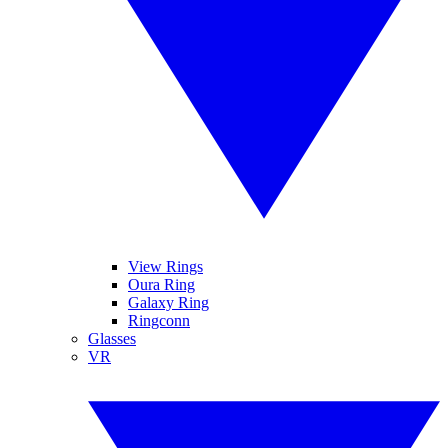
View Rings
Oura Ring
Galaxy Ring
Ringconn
Glasses
VR