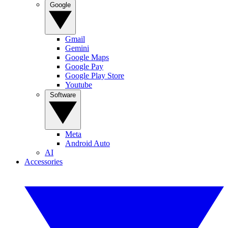
Google
Gmail
Gemini
Google Maps
Google Pay
Google Play Store
Youtube
Software
Meta
Android Auto
AI
Accessories