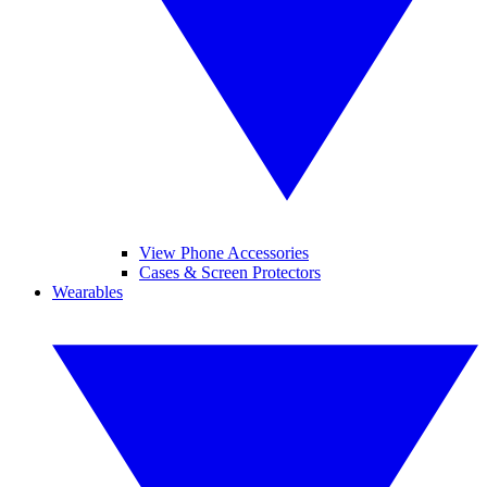
View Phone Accessories
Cases & Screen Protectors
Wearables