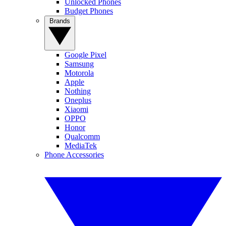
Unlocked Phones
Budget Phones
Brands
Google Pixel
Samsung
Motorola
Apple
Nothing
Oneplus
Xiaomi
OPPO
Honor
Qualcomm
MediaTek
Phone Accessories