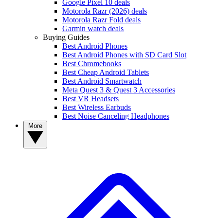
Google Pixel 10 deals
Motorola Razr (2026) deals
Motorola Razr Fold deals
Garmin watch deals
Buying Guides
Best Android Phones
Best Android Phones with SD Card Slot
Best Chromebooks
Best Cheap Android Tablets
Best Android Smartwatch
Meta Quest 3 & Quest 3 Accessories
Best VR Headsets
Best Wireless Earbuds
Best Noise Canceling Headphones
More