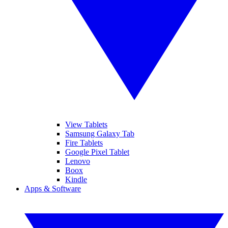
View Tablets
Samsung Galaxy Tab
Fire Tablets
Google Pixel Tablet
Lenovo
Boox
Kindle
Apps & Software