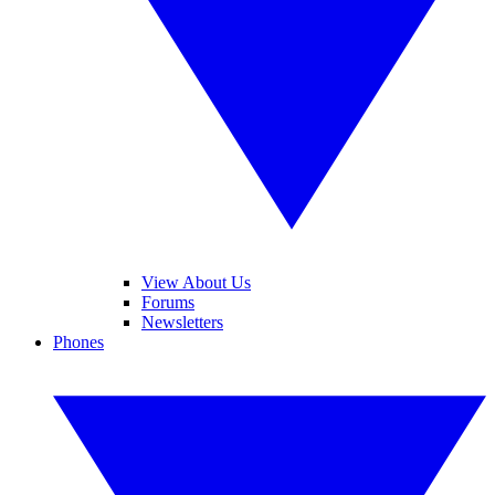
View About Us
Forums
Newsletters
Phones