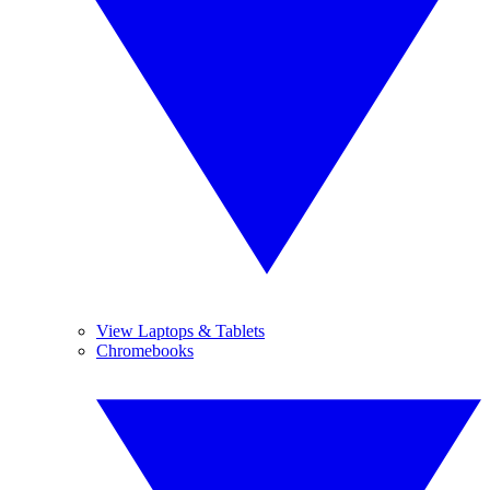
View Laptops & Tablets
Chromebooks