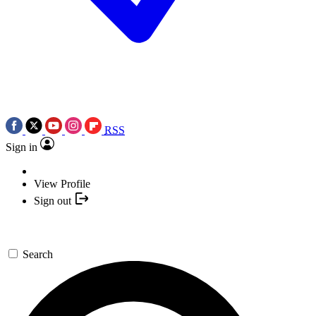
RSS
Sign in
View Profile
Sign out
Search