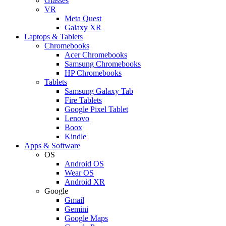
Glasses
VR
Meta Quest
Galaxy XR
Laptops & Tablets
Chromebooks
Acer Chromebooks
Samsung Chromebooks
HP Chromebooks
Tablets
Samsung Galaxy Tab
Fire Tablets
Google Pixel Tablet
Lenovo
Boox
Kindle
Apps & Software
OS
Android OS
Wear OS
Android XR
Google
Gmail
Gemini
Google Maps