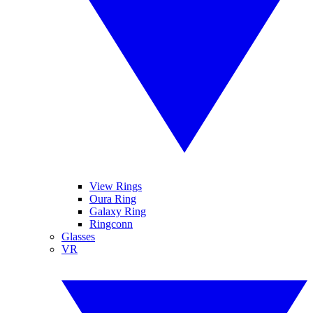
View Rings
Oura Ring
Galaxy Ring
Ringconn
Glasses
VR