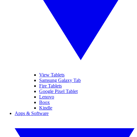
View Tablets
Samsung Galaxy Tab
Fire Tablets
Google Pixel Tablet
Lenovo
Boox
Kindle
Apps & Software