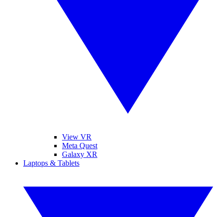
View VR
Meta Quest
Galaxy XR
Laptops & Tablets