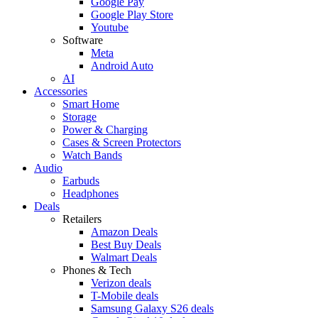
Google Pay
Google Play Store
Youtube
Software
Meta
Android Auto
AI
Accessories
Smart Home
Storage
Power & Charging
Cases & Screen Protectors
Watch Bands
Audio
Earbuds
Headphones
Deals
Retailers
Amazon Deals
Best Buy Deals
Walmart Deals
Phones & Tech
Verizon deals
T-Mobile deals
Samsung Galaxy S26 deals