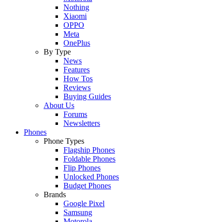
Nothing
Xiaomi
OPPO
Meta
OnePlus
By Type
News
Features
How Tos
Reviews
Buying Guides
About Us
Forums
Newsletters
Phones
Phone Types
Flagship Phones
Foldable Phones
Flip Phones
Unlocked Phones
Budget Phones
Brands
Google Pixel
Samsung
Motorola