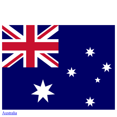
Australia