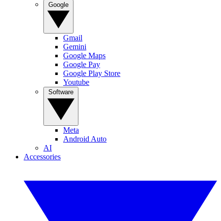
Google
Gmail
Gemini
Google Maps
Google Pay
Google Play Store
Youtube
Software
Meta
Android Auto
AI
Accessories