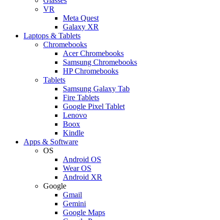
Glasses
VR
Meta Quest
Galaxy XR
Laptops & Tablets
Chromebooks
Acer Chromebooks
Samsung Chromebooks
HP Chromebooks
Tablets
Samsung Galaxy Tab
Fire Tablets
Google Pixel Tablet
Lenovo
Boox
Kindle
Apps & Software
OS
Android OS
Wear OS
Android XR
Google
Gmail
Gemini
Google Maps