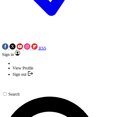
RSS
Sign in
View Profile
Sign out
Search