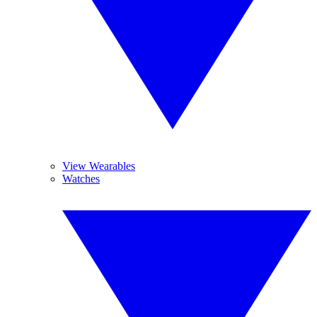
View Wearables
Watches