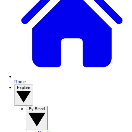
Home
Explore
By Brand