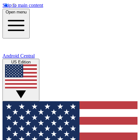
Skip to main content
Open menu
Android Central
US Edition