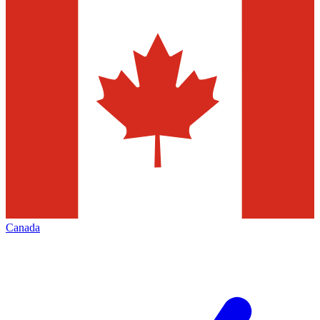
Canada