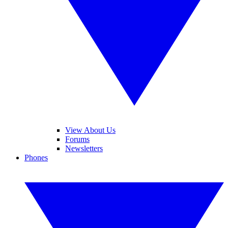
View About Us
Forums
Newsletters
Phones