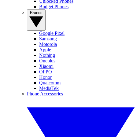
Unlocked Phones
Budget Phones
Brands
Google Pixel
Samsung
Motorola
Apple
Nothing
Oneplus
Xiaomi
OPPO
Honor
Qualcomm
MediaTek
Phone Accessories