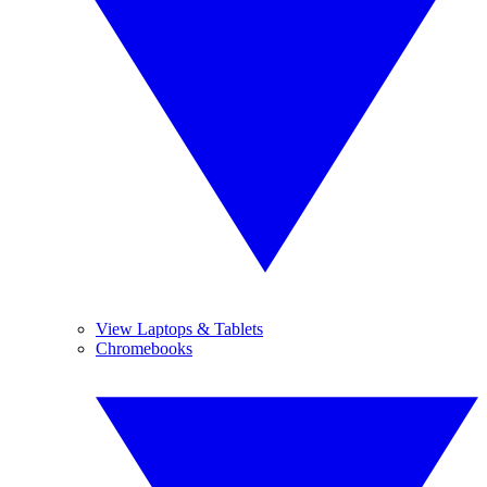
View Laptops & Tablets
Chromebooks