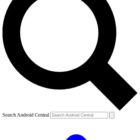
Search Android Central