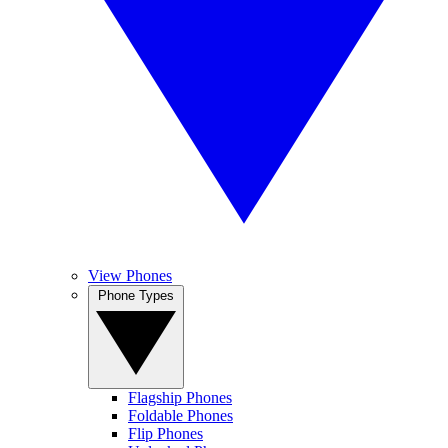
View Phones
Phone Types
Flagship Phones
Foldable Phones
Flip Phones