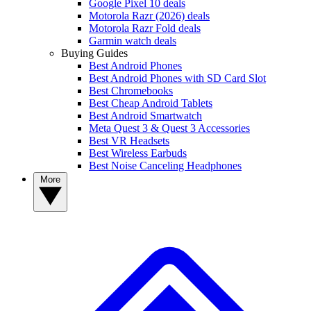
Google Pixel 10 deals
Motorola Razr (2026) deals
Motorola Razr Fold deals
Garmin watch deals
Buying Guides
Best Android Phones
Best Android Phones with SD Card Slot
Best Chromebooks
Best Cheap Android Tablets
Best Android Smartwatch
Meta Quest 3 & Quest 3 Accessories
Best VR Headsets
Best Wireless Earbuds
Best Noise Canceling Headphones
More