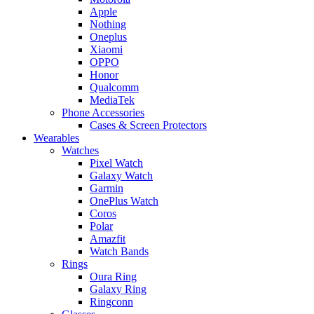
Apple
Nothing
Oneplus
Xiaomi
OPPO
Honor
Qualcomm
MediaTek
Phone Accessories
Cases & Screen Protectors
Wearables
Watches
Pixel Watch
Galaxy Watch
Garmin
OnePlus Watch
Coros
Polar
Amazfit
Watch Bands
Rings
Oura Ring
Galaxy Ring
Ringconn