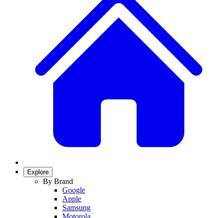
Explore
By Brand
Google
Apple
Samsung
Motorola