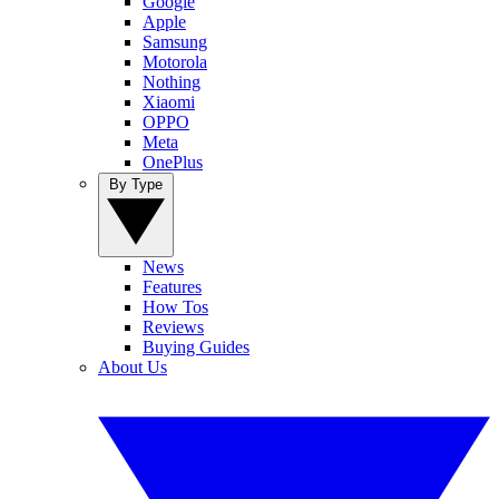
Google
Apple
Samsung
Motorola
Nothing
Xiaomi
OPPO
Meta
OnePlus
By Type
News
Features
How Tos
Reviews
Buying Guides
About Us