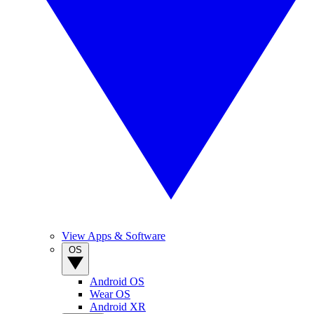
View Apps & Software
OS
Android OS
Wear OS
Android XR