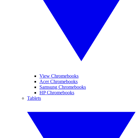
View Chromebooks
Acer Chromebooks
Samsung Chromebooks
HP Chromebooks
Tablets