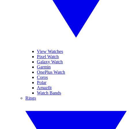
View Watches
Pixel Watch
Galaxy Watch
Garmin
OnePlus Watch
Coros
Polar
Amazfit
Watch Bands
Rings