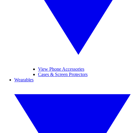
View Phone Accessories
Cases & Screen Protectors
Wearables