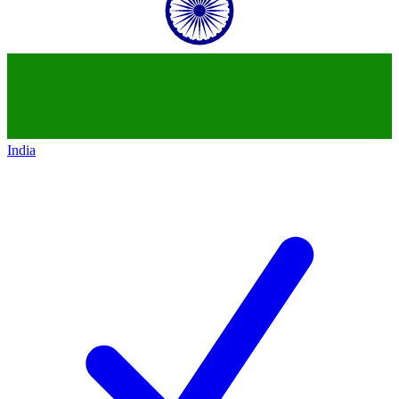
India