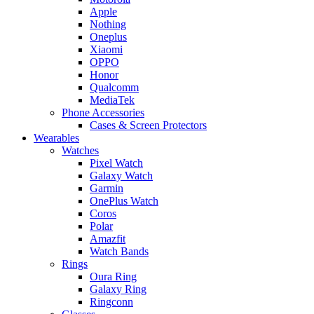
Apple
Nothing
Oneplus
Xiaomi
OPPO
Honor
Qualcomm
MediaTek
Phone Accessories
Cases & Screen Protectors
Wearables
Watches
Pixel Watch
Galaxy Watch
Garmin
OnePlus Watch
Coros
Polar
Amazfit
Watch Bands
Rings
Oura Ring
Galaxy Ring
Ringconn