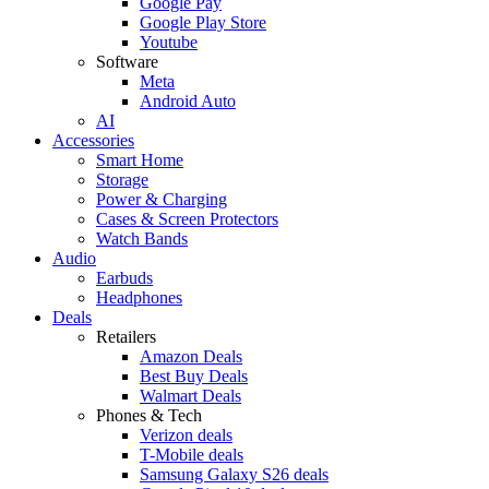
Google Pay
Google Play Store
Youtube
Software
Meta
Android Auto
AI
Accessories
Smart Home
Storage
Power & Charging
Cases & Screen Protectors
Watch Bands
Audio
Earbuds
Headphones
Deals
Retailers
Amazon Deals
Best Buy Deals
Walmart Deals
Phones & Tech
Verizon deals
T-Mobile deals
Samsung Galaxy S26 deals