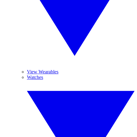
View Wearables
Watches