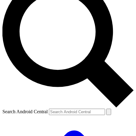
Search Android Central