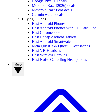
Google Pixel 10 deals
Motorola Razr (2026) deals
Motorola Razr Fold deals
Garmin watch deals
Buying Guides
Best Android Phones
Best Android Phones with SD Card Slot
Best Chromebooks
Best Cheap Android Tablets
Best Android Smartwatch
Meta Quest 3 & Quest 3 Accessories
Best VR Headsets
Best Wireless Earbuds
Best Noise Canceling Headphones
More