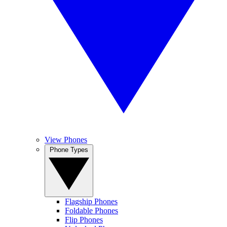
View Phones
Phone Types
Flagship Phones
Foldable Phones
Flip Phones