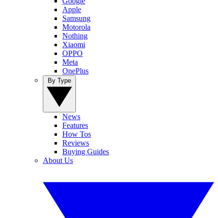
Google
Apple
Samsung
Motorola
Nothing
Xiaomi
OPPO
Meta
OnePlus
By Type
News
Features
How Tos
Reviews
Buying Guides
About Us