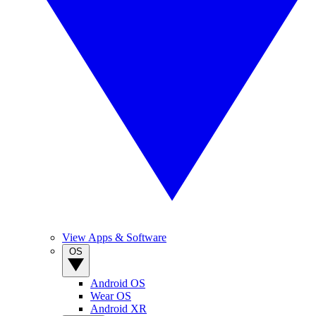
View Apps & Software
OS
Android OS
Wear OS
Android XR