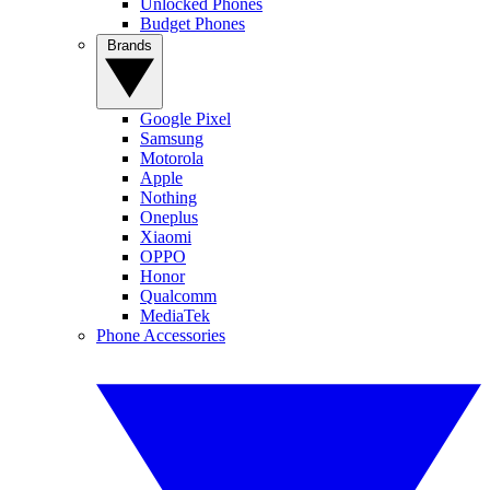
Unlocked Phones
Budget Phones
Brands
Google Pixel
Samsung
Motorola
Apple
Nothing
Oneplus
Xiaomi
OPPO
Honor
Qualcomm
MediaTek
Phone Accessories