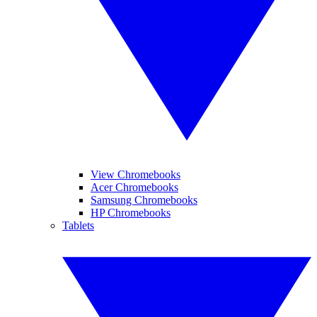
View Chromebooks
Acer Chromebooks
Samsung Chromebooks
HP Chromebooks
Tablets