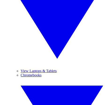
View Laptops & Tablets
Chromebooks