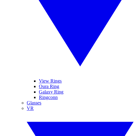
View Rings
Oura Ring
Galaxy Ring
Ringconn
Glasses
VR