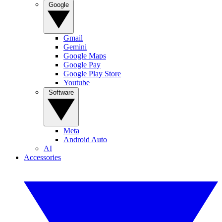
Google
Gmail
Gemini
Google Maps
Google Pay
Google Play Store
Youtube
Software
Meta
Android Auto
AI
Accessories