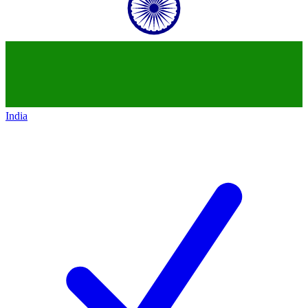
India