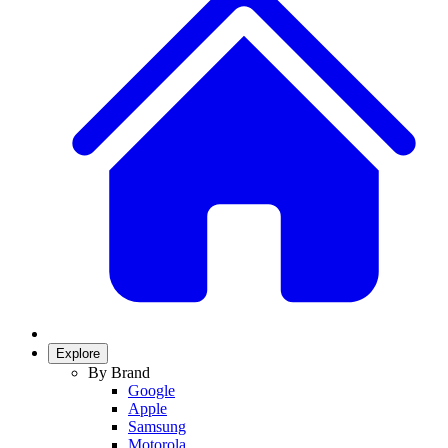
Explore
By Brand
Google
Apple
Samsung
Motorola