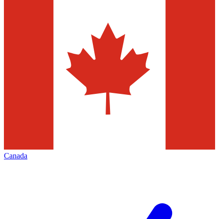
Canada