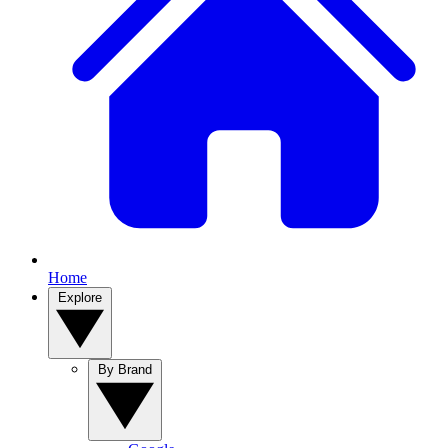
Home
Explore
By Brand