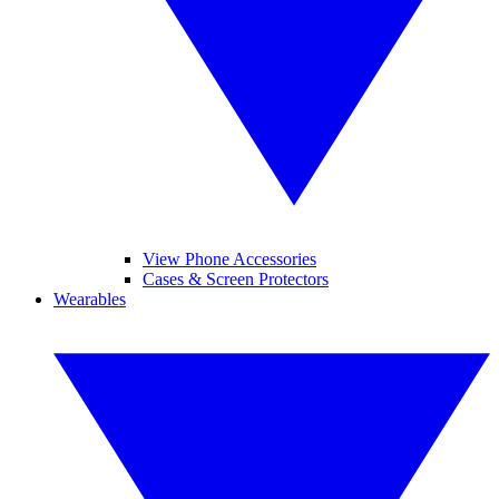
View Phone Accessories
Cases & Screen Protectors
Wearables