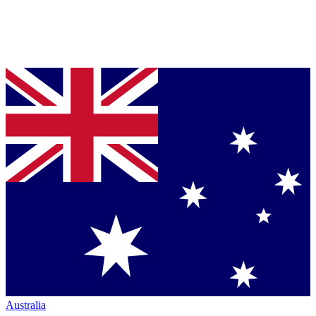
Australia