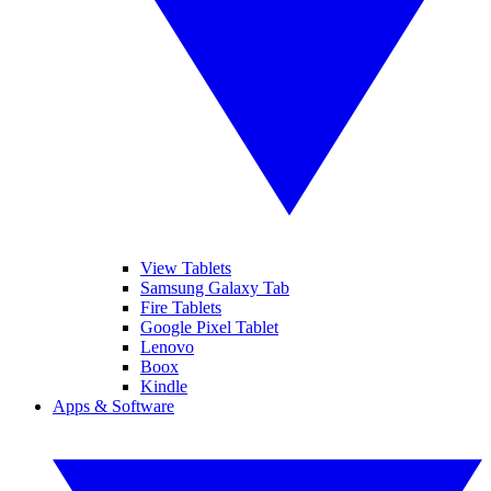
View Tablets
Samsung Galaxy Tab
Fire Tablets
Google Pixel Tablet
Lenovo
Boox
Kindle
Apps & Software