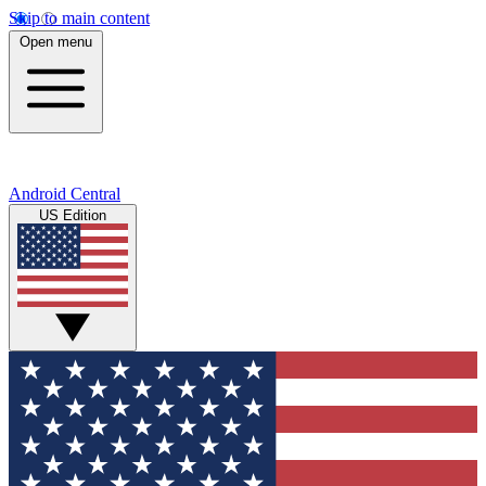
Skip to main content
Open menu
Android Central
US Edition