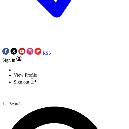
RSS
Sign in
View Profile
Sign out
Search