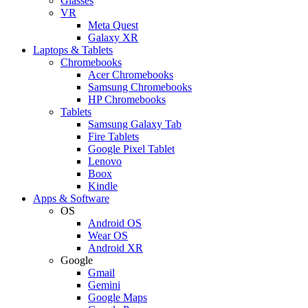
Glasses
VR
Meta Quest
Galaxy XR
Laptops & Tablets
Chromebooks
Acer Chromebooks
Samsung Chromebooks
HP Chromebooks
Tablets
Samsung Galaxy Tab
Fire Tablets
Google Pixel Tablet
Lenovo
Boox
Kindle
Apps & Software
OS
Android OS
Wear OS
Android XR
Google
Gmail
Gemini
Google Maps