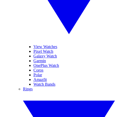
View Watches
Pixel Watch
Galaxy Watch
Garmin
OnePlus Watch
Coros
Polar
Amazfit
Watch Bands
Rings