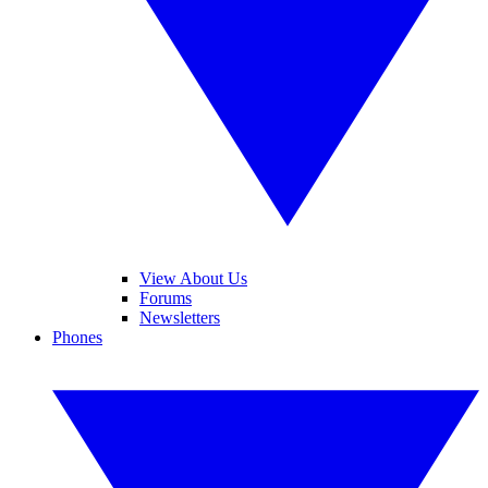
View About Us
Forums
Newsletters
Phones