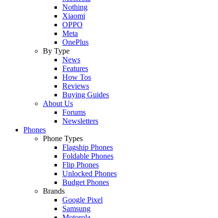
Nothing
Xiaomi
OPPO
Meta
OnePlus
By Type
News
Features
How Tos
Reviews
Buying Guides
About Us
Forums
Newsletters
Phones
Phone Types
Flagship Phones
Foldable Phones
Flip Phones
Unlocked Phones
Budget Phones
Brands
Google Pixel
Samsung
Motorola