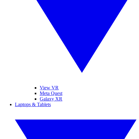
View VR
Meta Quest
Galaxy XR
Laptops & Tablets