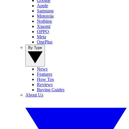
Google
Apple
Samsung
Motorola
Nothing
Xiaomi
OPPO
Meta
OnePlus
By Type
News
Features
How Tos
Reviews
Buying Guides
About Us