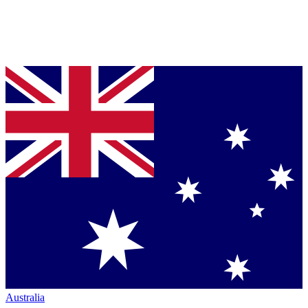
Australia