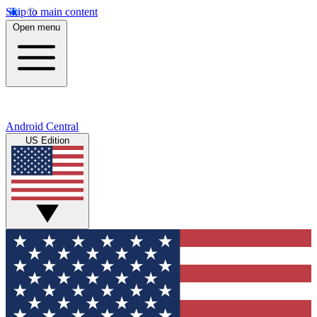
Skip to main content
Open menu
Android Central
US Edition