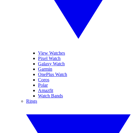
View Watches
Pixel Watch
Galaxy Watch
Garmin
OnePlus Watch
Coros
Polar
Amazfit
Watch Bands
Rings