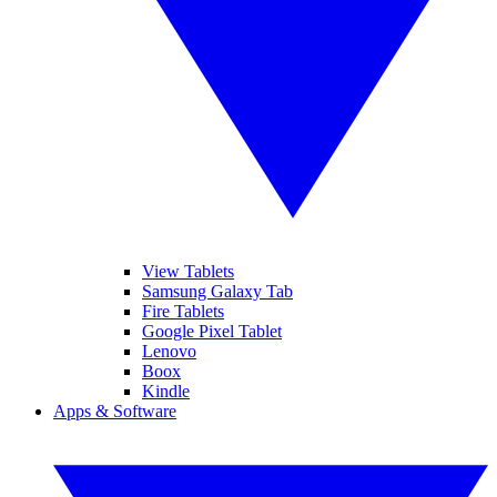
View Tablets
Samsung Galaxy Tab
Fire Tablets
Google Pixel Tablet
Lenovo
Boox
Kindle
Apps & Software