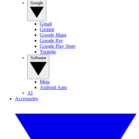
Google
Gmail
Gemini
Google Maps
Google Pay
Google Play Store
Youtube
Software
Meta
Android Auto
AI
Accessories