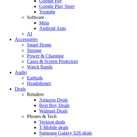
Google Pay
Google Play Store
Youtube
Software
Meta
Android Auto
AI
Accessories
Smart Home
Storage
Power & Charging
Cases & Screen Protectors
Watch Bands
Audio
Earbuds
Headphones
Deals
Retailers
Amazon Deals
Best Buy Deals
Walmart Deals
Phones & Tech
Verizon deals
T-Mobile deals
Samsung Galaxy S26 deals