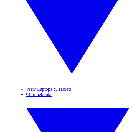
View Laptops & Tablets
Chromebooks