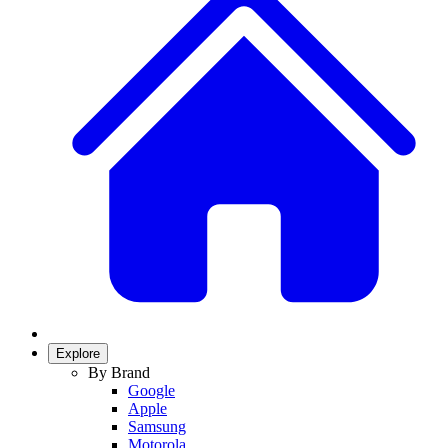
Explore
By Brand
Google
Apple
Samsung
Motorola