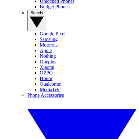
Unlocked Phones
Budget Phones
Brands
Google Pixel
Samsung
Motorola
Apple
Nothing
Oneplus
Xiaomi
OPPO
Honor
Qualcomm
MediaTek
Phone Accessories