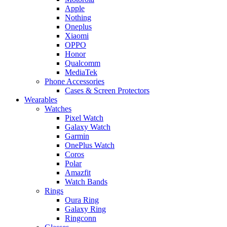
Apple
Nothing
Oneplus
Xiaomi
OPPO
Honor
Qualcomm
MediaTek
Phone Accessories
Cases & Screen Protectors
Wearables
Watches
Pixel Watch
Galaxy Watch
Garmin
OnePlus Watch
Coros
Polar
Amazfit
Watch Bands
Rings
Oura Ring
Galaxy Ring
Ringconn