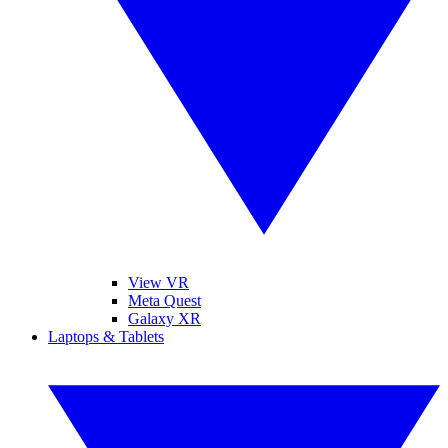
View VR
Meta Quest
Galaxy XR
Laptops & Tablets