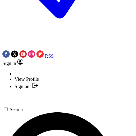
RSS
Sign in
View Profile
Sign out
Search