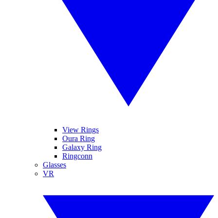
View Rings
Oura Ring
Galaxy Ring
Ringconn
Glasses
VR