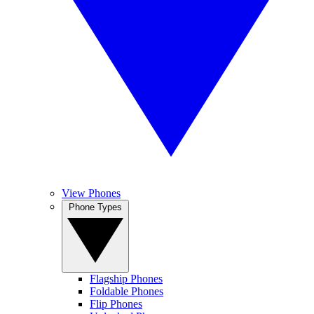
View Phones
Phone Types
Flagship Phones
Foldable Phones
Flip Phones