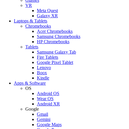
Glasses
VR
Meta Quest
Galaxy XR
Laptops & Tablets
Chromebooks
Acer Chromebooks
Samsung Chromebooks
HP Chromebooks
Tablets
Samsung Galaxy Tab
Fire Tablets
Google Pixel Tablet
Lenovo
Boox
Kindle
Apps & Software
OS
Android OS
Wear OS
Android XR
Google
Gmail
Gemini
Google Maps