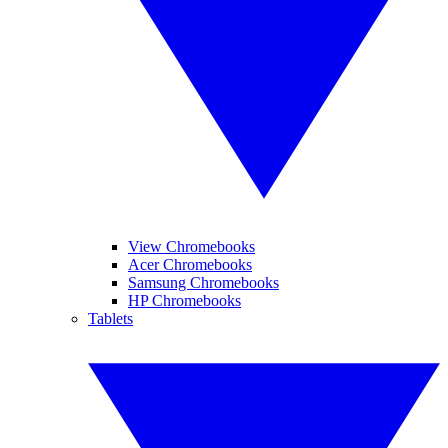
View Chromebooks
Acer Chromebooks
Samsung Chromebooks
HP Chromebooks
Tablets