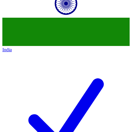
India