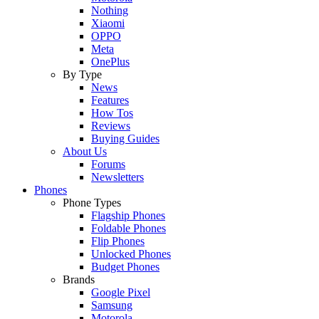
Nothing
Xiaomi
OPPO
Meta
OnePlus
By Type
News
Features
How Tos
Reviews
Buying Guides
About Us
Forums
Newsletters
Phones
Phone Types
Flagship Phones
Foldable Phones
Flip Phones
Unlocked Phones
Budget Phones
Brands
Google Pixel
Samsung
Motorola