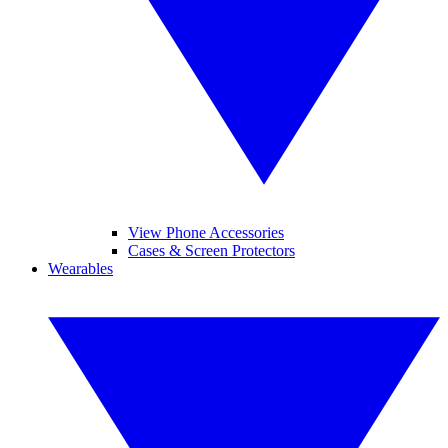
View Phone Accessories
Cases & Screen Protectors
Wearables