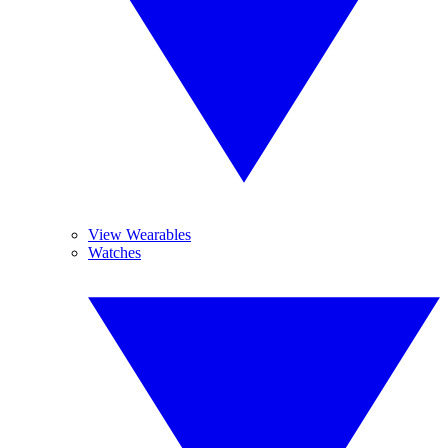
View Wearables
Watches