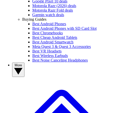
Google Pixel 10 deals
Motorola Razr (2026) deals
Motorola Razr Fold deals
Garmin watch deals
Buying Guides
Best Android Phones
Best Android Phones with SD Card Slot
Best Chromebooks
Best Cheap Android Tablets
Best Android Smartwatch
Meta Quest 3 & Quest 3 Accessories
Best VR Headsets
Best Wireless Earbuds
Best Noise Canceling Headphones
More