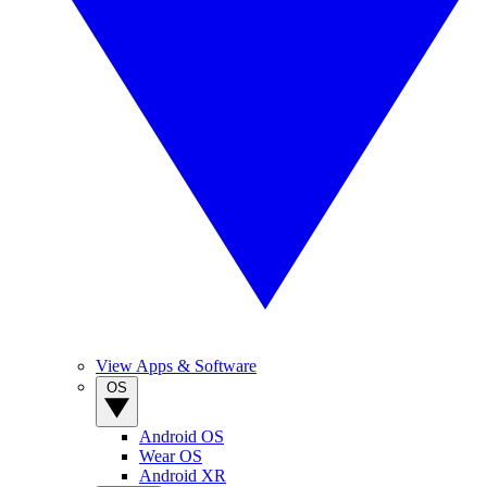
View Apps & Software
OS
Android OS
Wear OS
Android XR