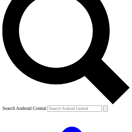
Search Android Central