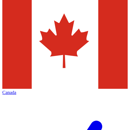
Canada