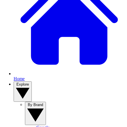
Home
Explore
By Brand