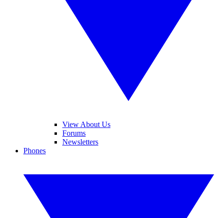
View About Us
Forums
Newsletters
Phones