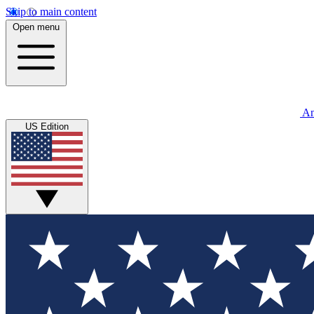
Skip to main content
Open menu
An
US Edition