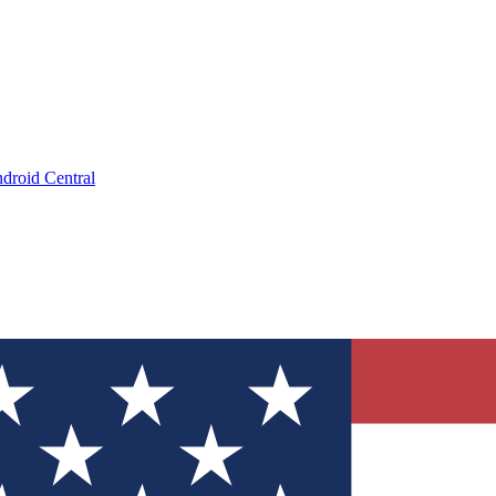
droid Central