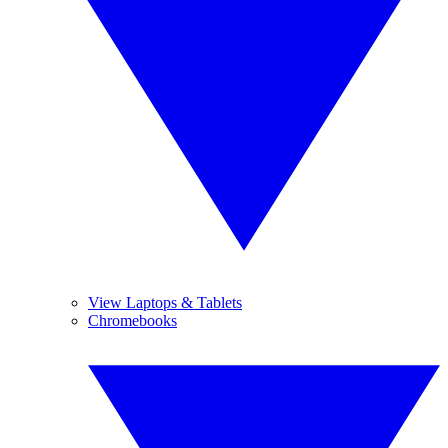
View Laptops & Tablets
Chromebooks