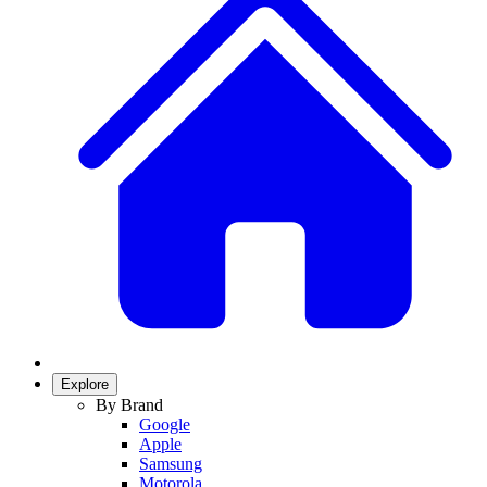
Explore
By Brand
Google
Apple
Samsung
Motorola