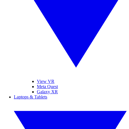
View VR
Meta Quest
Galaxy XR
Laptops & Tablets