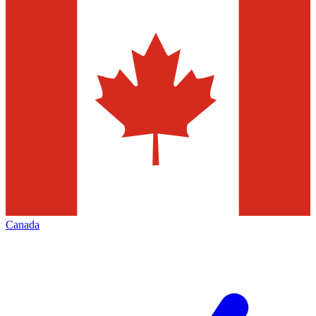
Canada