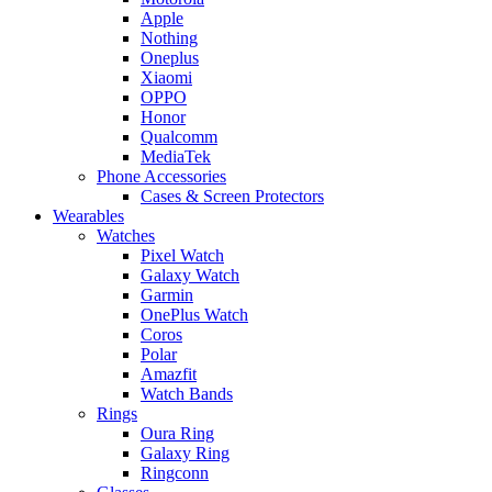
Apple
Nothing
Oneplus
Xiaomi
OPPO
Honor
Qualcomm
MediaTek
Phone Accessories
Cases & Screen Protectors
Wearables
Watches
Pixel Watch
Galaxy Watch
Garmin
OnePlus Watch
Coros
Polar
Amazfit
Watch Bands
Rings
Oura Ring
Galaxy Ring
Ringconn