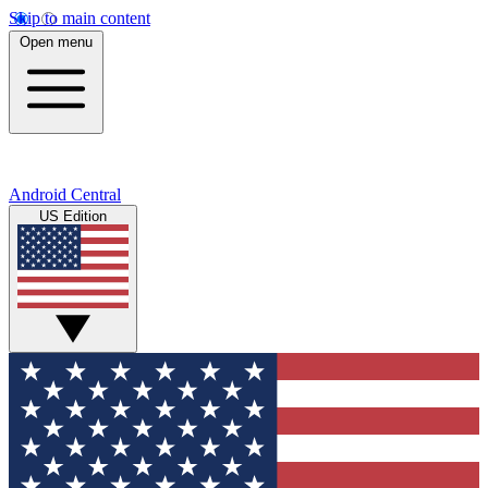
Skip to main content
Open menu
Android Central
US Edition