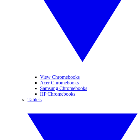
View Chromebooks
Acer Chromebooks
Samsung Chromebooks
HP Chromebooks
Tablets