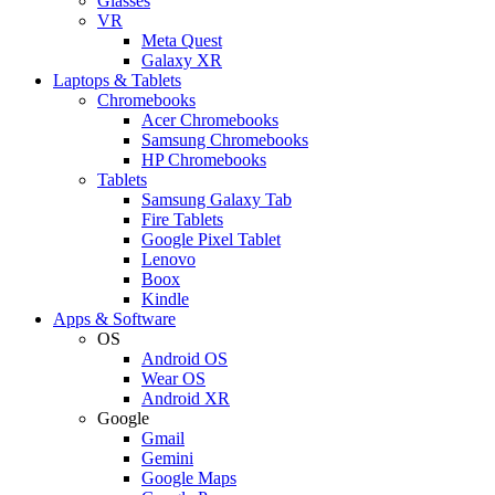
Glasses
VR
Meta Quest
Galaxy XR
Laptops & Tablets
Chromebooks
Acer Chromebooks
Samsung Chromebooks
HP Chromebooks
Tablets
Samsung Galaxy Tab
Fire Tablets
Google Pixel Tablet
Lenovo
Boox
Kindle
Apps & Software
OS
Android OS
Wear OS
Android XR
Google
Gmail
Gemini
Google Maps