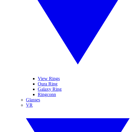
View Rings
Oura Ring
Galaxy Ring
Ringconn
Glasses
VR