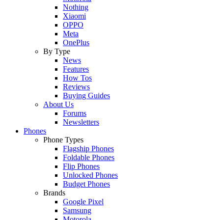
Nothing
Xiaomi
OPPO
Meta
OnePlus
By Type
News
Features
How Tos
Reviews
Buying Guides
About Us
Forums
Newsletters
Phones
Phone Types
Flagship Phones
Foldable Phones
Flip Phones
Unlocked Phones
Budget Phones
Brands
Google Pixel
Samsung
Motorola