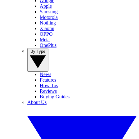
Google
Apple
Samsung
Motorola
Nothing
Xiaomi
OPPO
Meta
OnePlus
By Type
News
Features
How Tos
Reviews
Buying Guides
About Us