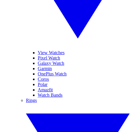
View Watches
Pixel Watch
Galaxy Watch
Garmin
OnePlus Watch
Coros
Polar
Amazfit
Watch Bands
Rings