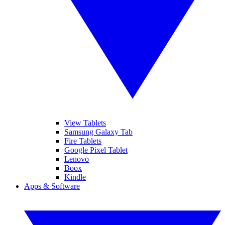
View Tablets
Samsung Galaxy Tab
Fire Tablets
Google Pixel Tablet
Lenovo
Boox
Kindle
Apps & Software