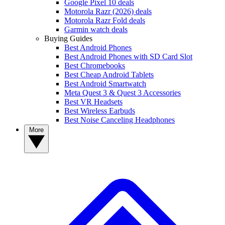
Google Pixel 10 deals
Motorola Razr (2026) deals
Motorola Razr Fold deals
Garmin watch deals
Buying Guides
Best Android Phones
Best Android Phones with SD Card Slot
Best Chromebooks
Best Cheap Android Tablets
Best Android Smartwatch
Meta Quest 3 & Quest 3 Accessories
Best VR Headsets
Best Wireless Earbuds
Best Noise Canceling Headphones
More