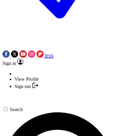
RSS
Sign in
View Profile
Sign out
Search