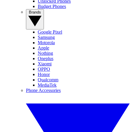
Unlocked Phones
Budget Phones
Brands
Google Pixel
Samsung
Motorola
Apple
Nothing
Oneplus
Xiaomi
OPPO
Honor
Qualcomm
MediaTek
Phone Accessories