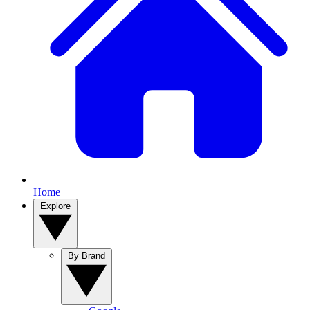
Home
Explore
By Brand