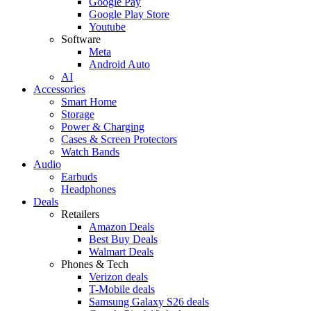
Google Pay
Google Play Store
Youtube
Software
Meta
Android Auto
AI
Accessories
Smart Home
Storage
Power & Charging
Cases & Screen Protectors
Watch Bands
Audio
Earbuds
Headphones
Deals
Retailers
Amazon Deals
Best Buy Deals
Walmart Deals
Phones & Tech
Verizon deals
T-Mobile deals
Samsung Galaxy S26 deals