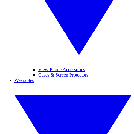
View Phone Accessories
Cases & Screen Protectors
Wearables