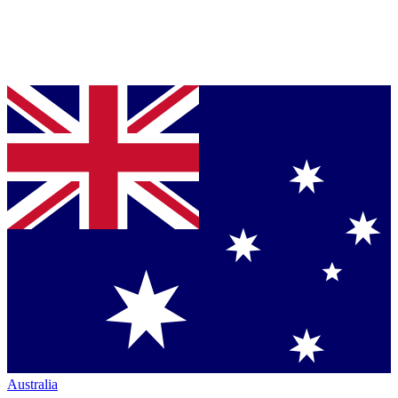
Australia