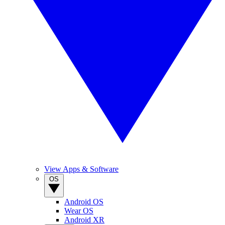
View Apps & Software
OS
Android OS
Wear OS
Android XR