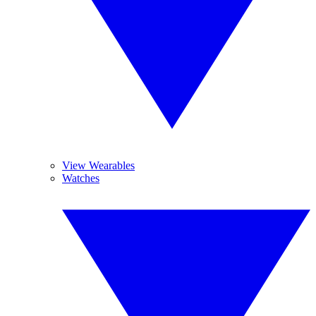
View Wearables
Watches