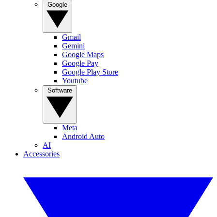
Google
Gmail
Gemini
Google Maps
Google Pay
Google Play Store
Youtube
Software
Meta
Android Auto
AI
Accessories