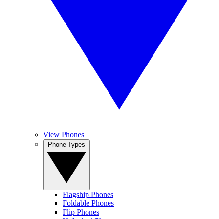
View Phones
Phone Types
Flagship Phones
Foldable Phones
Flip Phones