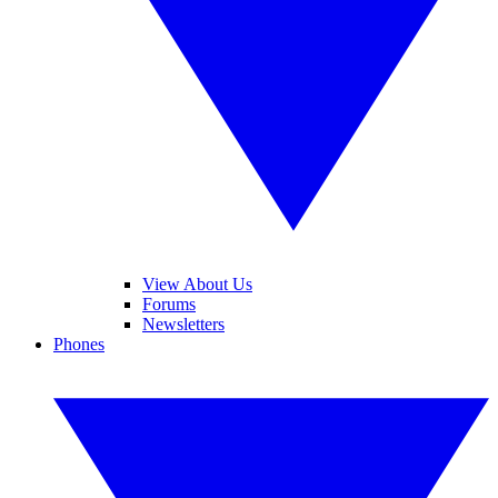
View About Us
Forums
Newsletters
Phones