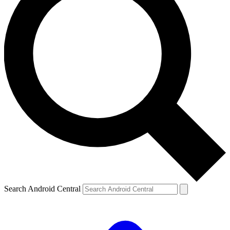
Search Android Central