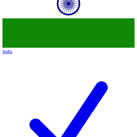
India