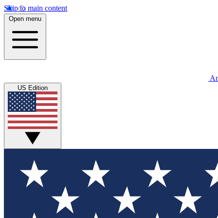
Skip to main content
Open menu
An
US Edition