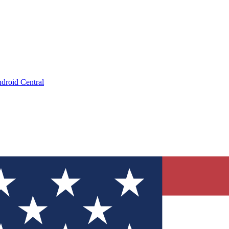
droid Central