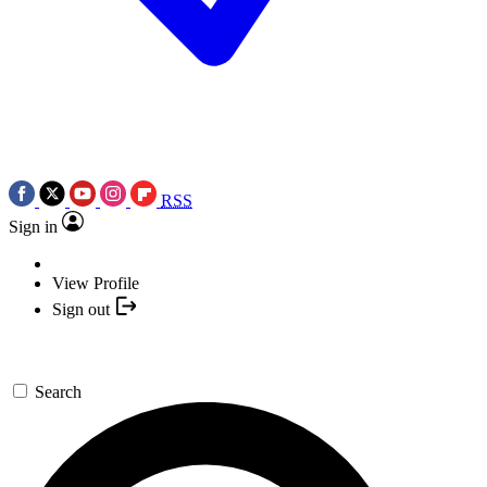
RSS
Sign in
View Profile
Sign out
Search