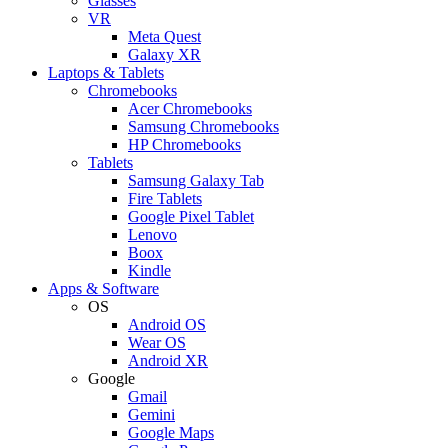
Glasses
VR
Meta Quest
Galaxy XR
Laptops & Tablets
Chromebooks
Acer Chromebooks
Samsung Chromebooks
HP Chromebooks
Tablets
Samsung Galaxy Tab
Fire Tablets
Google Pixel Tablet
Lenovo
Boox
Kindle
Apps & Software
OS
Android OS
Wear OS
Android XR
Google
Gmail
Gemini
Google Maps