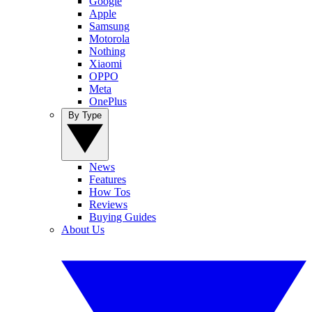
Google
Apple
Samsung
Motorola
Nothing
Xiaomi
OPPO
Meta
OnePlus
By Type
News
Features
How Tos
Reviews
Buying Guides
About Us