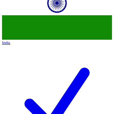
India