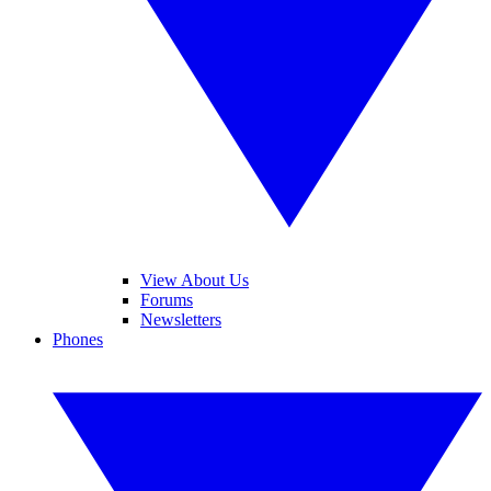
View About Us
Forums
Newsletters
Phones