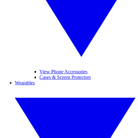
View Phone Accessories
Cases & Screen Protectors
Wearables