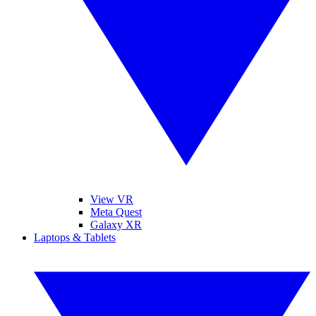
View VR
Meta Quest
Galaxy XR
Laptops & Tablets