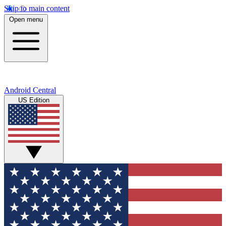
Skip to main content
Open menu
Android Central
US Edition