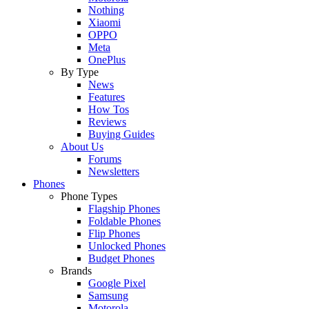
Nothing
Xiaomi
OPPO
Meta
OnePlus
By Type
News
Features
How Tos
Reviews
Buying Guides
About Us
Forums
Newsletters
Phones
Phone Types
Flagship Phones
Foldable Phones
Flip Phones
Unlocked Phones
Budget Phones
Brands
Google Pixel
Samsung
Motorola