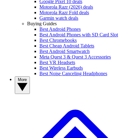
Google Pixel 10 deals
Motorola Razr (2026) deals
Motorola Razr Fold deals
Garmin watch deals
Buying Guides
Best Android Phones
Best Android Phones with SD Card Slot
Best Chromebooks
Best Cheap Android Tablets
Best Android Smartwatch
Meta Quest 3 & Quest 3 Accessories
Best VR Headsets
Best Wireless Earbuds
Best Noise Canceling Headphones
More