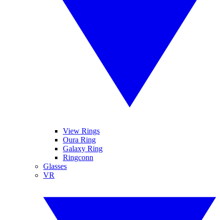
View Rings
Oura Ring
Galaxy Ring
Ringconn
Glasses
VR