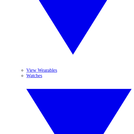
View Wearables
Watches