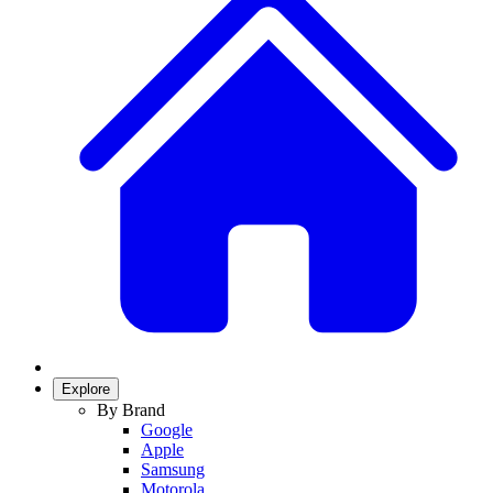
Explore
By Brand
Google
Apple
Samsung
Motorola