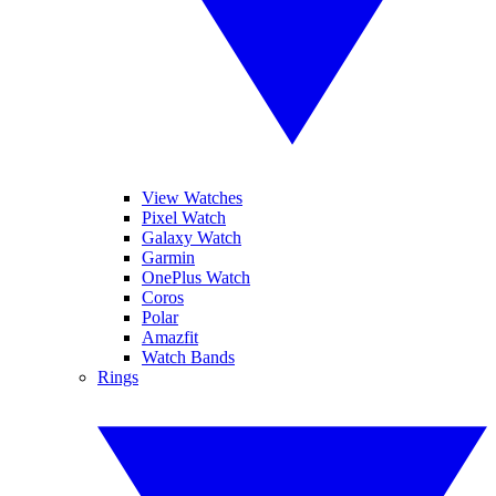
View Watches
Pixel Watch
Galaxy Watch
Garmin
OnePlus Watch
Coros
Polar
Amazfit
Watch Bands
Rings