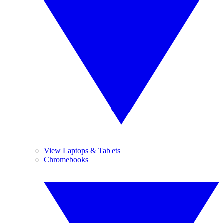
View Laptops & Tablets
Chromebooks