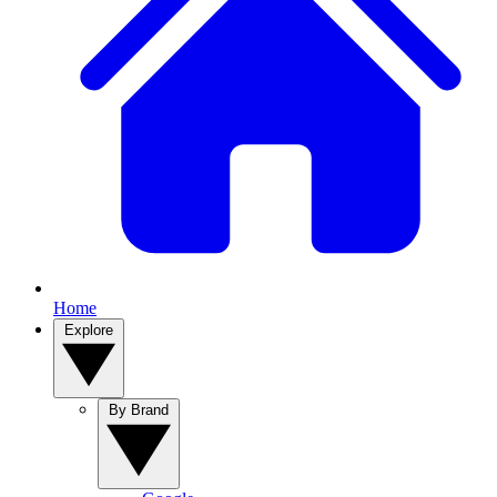
Home
Explore
By Brand