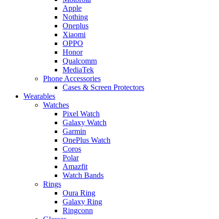
Apple
Nothing
Oneplus
Xiaomi
OPPO
Honor
Qualcomm
MediaTek
Phone Accessories
Cases & Screen Protectors
Wearables
Watches
Pixel Watch
Galaxy Watch
Garmin
OnePlus Watch
Coros
Polar
Amazfit
Watch Bands
Rings
Oura Ring
Galaxy Ring
Ringconn