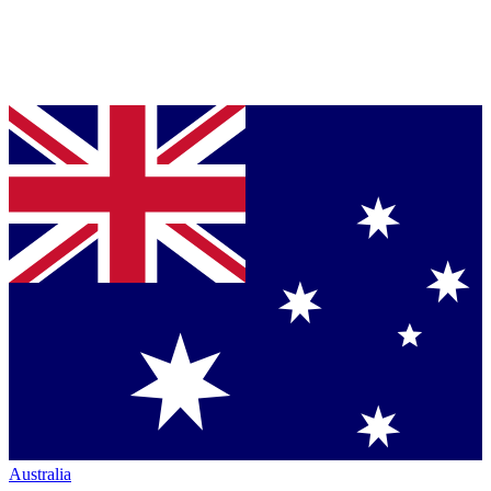
Australia