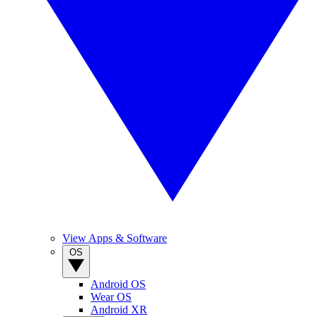
View Apps & Software
OS
Android OS
Wear OS
Android XR