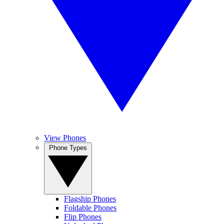
View Phones
Phone Types
Flagship Phones
Foldable Phones
Flip Phones