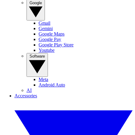
Google
Gmail
Gemini
Google Maps
Google Pay
Google Play Store
Youtube
Software
Meta
Android Auto
AI
Accessories