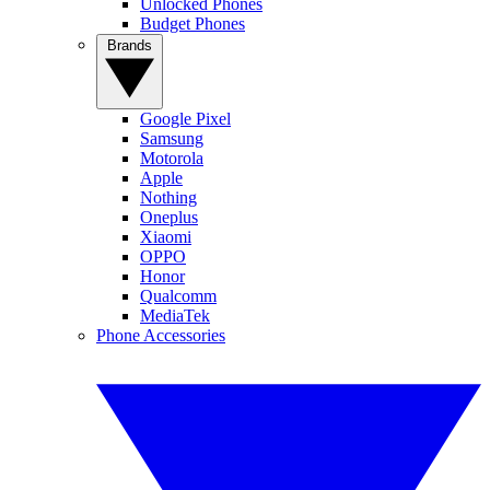
Unlocked Phones
Budget Phones
Brands
Google Pixel
Samsung
Motorola
Apple
Nothing
Oneplus
Xiaomi
OPPO
Honor
Qualcomm
MediaTek
Phone Accessories