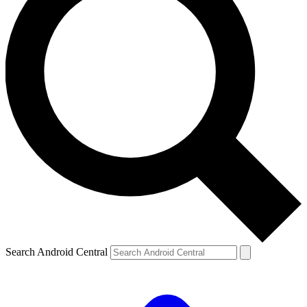
Search Android Central