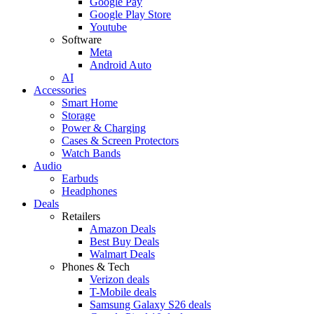
Google Pay
Google Play Store
Youtube
Software
Meta
Android Auto
AI
Accessories
Smart Home
Storage
Power & Charging
Cases & Screen Protectors
Watch Bands
Audio
Earbuds
Headphones
Deals
Retailers
Amazon Deals
Best Buy Deals
Walmart Deals
Phones & Tech
Verizon deals
T-Mobile deals
Samsung Galaxy S26 deals