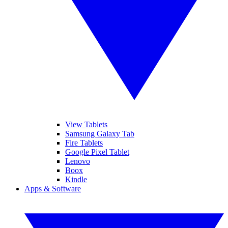
View Tablets
Samsung Galaxy Tab
Fire Tablets
Google Pixel Tablet
Lenovo
Boox
Kindle
Apps & Software