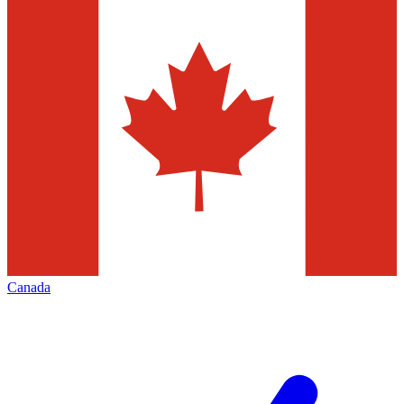
Canada