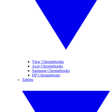
View Chromebooks
Acer Chromebooks
Samsung Chromebooks
HP Chromebooks
Tablets