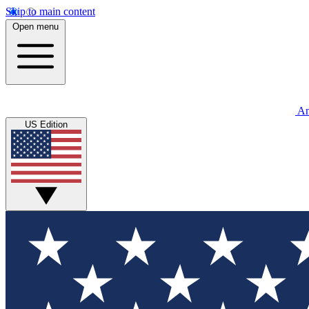
Skip to main content
Open menu
An
US Edition