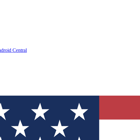
droid Central