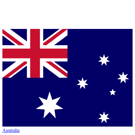
Australia