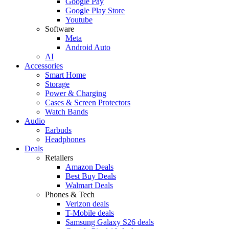
Google Pay
Google Play Store
Youtube
Software
Meta
Android Auto
AI
Accessories
Smart Home
Storage
Power & Charging
Cases & Screen Protectors
Watch Bands
Audio
Earbuds
Headphones
Deals
Retailers
Amazon Deals
Best Buy Deals
Walmart Deals
Phones & Tech
Verizon deals
T-Mobile deals
Samsung Galaxy S26 deals