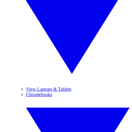
View Laptops & Tablets
Chromebooks