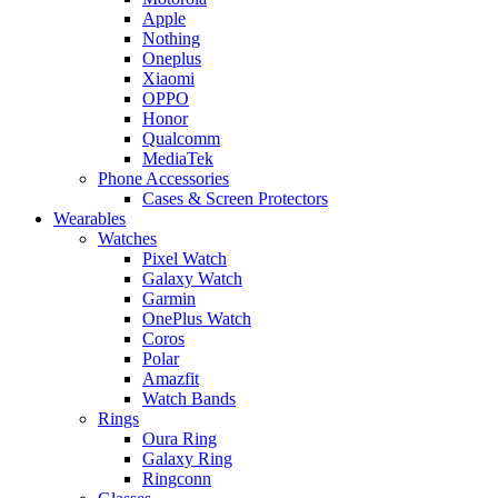
Apple
Nothing
Oneplus
Xiaomi
OPPO
Honor
Qualcomm
MediaTek
Phone Accessories
Cases & Screen Protectors
Wearables
Watches
Pixel Watch
Galaxy Watch
Garmin
OnePlus Watch
Coros
Polar
Amazfit
Watch Bands
Rings
Oura Ring
Galaxy Ring
Ringconn