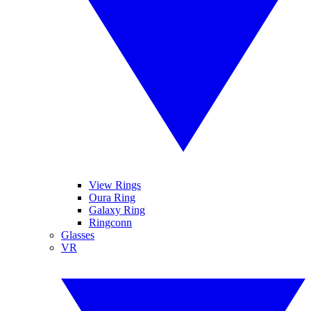
View Rings
Oura Ring
Galaxy Ring
Ringconn
Glasses
VR