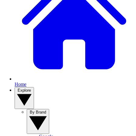
Home
Explore
By Brand