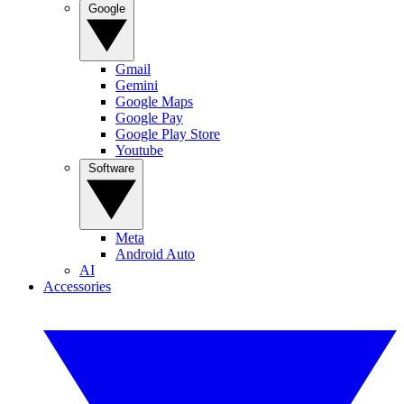
Google
Gmail
Gemini
Google Maps
Google Pay
Google Play Store
Youtube
Software
Meta
Android Auto
AI
Accessories