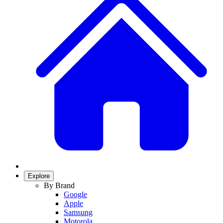
Explore
By Brand
Google
Apple
Samsung
Motorola