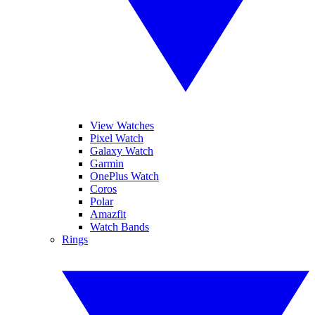
View Watches
Pixel Watch
Galaxy Watch
Garmin
OnePlus Watch
Coros
Polar
Amazfit
Watch Bands
Rings