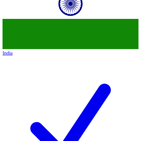
India