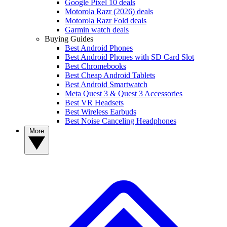
Google Pixel 10 deals
Motorola Razr (2026) deals
Motorola Razr Fold deals
Garmin watch deals
Buying Guides
Best Android Phones
Best Android Phones with SD Card Slot
Best Chromebooks
Best Cheap Android Tablets
Best Android Smartwatch
Meta Quest 3 & Quest 3 Accessories
Best VR Headsets
Best Wireless Earbuds
Best Noise Canceling Headphones
More