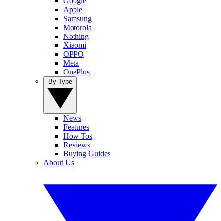
Google
Apple
Samsung
Motorola
Nothing
Xiaomi
OPPO
Meta
OnePlus
By Type
News
Features
How Tos
Reviews
Buying Guides
About Us