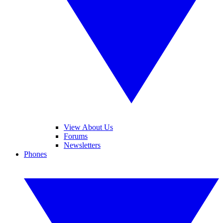
View About Us
Forums
Newsletters
Phones