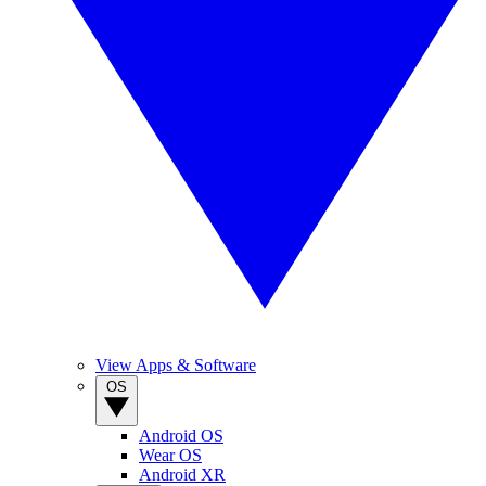
View Apps & Software
OS
Android OS
Wear OS
Android XR