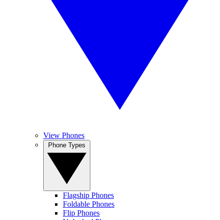
View Phones
Phone Types
Flagship Phones
Foldable Phones
Flip Phones