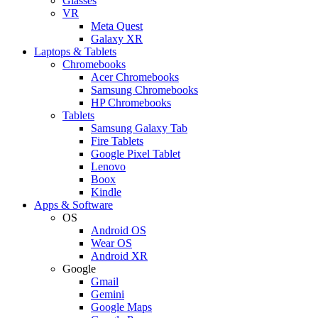
Glasses
VR
Meta Quest
Galaxy XR
Laptops & Tablets
Chromebooks
Acer Chromebooks
Samsung Chromebooks
HP Chromebooks
Tablets
Samsung Galaxy Tab
Fire Tablets
Google Pixel Tablet
Lenovo
Boox
Kindle
Apps & Software
OS
Android OS
Wear OS
Android XR
Google
Gmail
Gemini
Google Maps