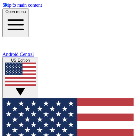
Skip to main content
Open menu
Android Central
US Edition