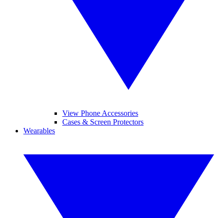
View Phone Accessories
Cases & Screen Protectors
Wearables