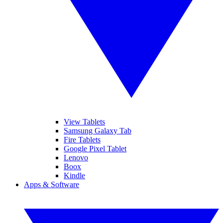
View Tablets
Samsung Galaxy Tab
Fire Tablets
Google Pixel Tablet
Lenovo
Boox
Kindle
Apps & Software