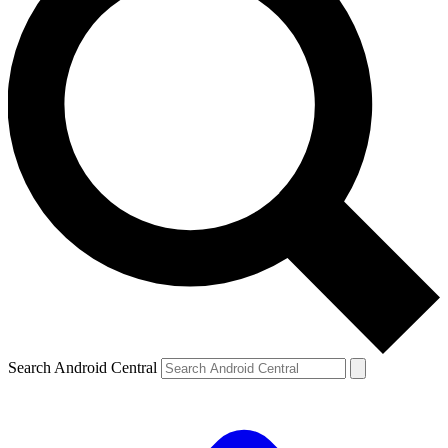
Search Android Central