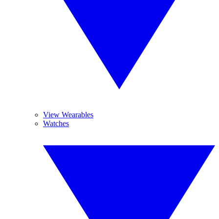
View Wearables
Watches