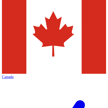
Canada