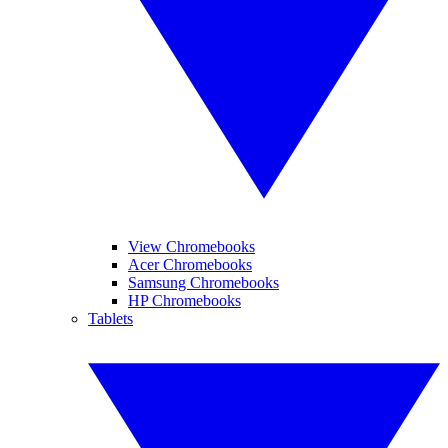
View Chromebooks
Acer Chromebooks
Samsung Chromebooks
HP Chromebooks
Tablets