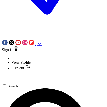
RSS
Sign in
View Profile
Sign out
Search