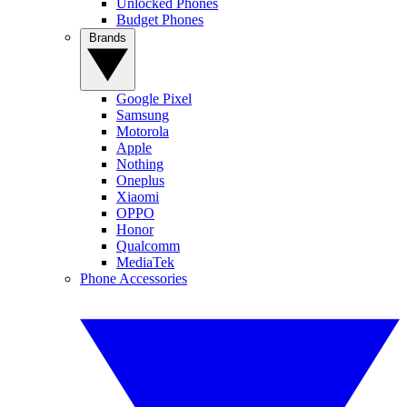
Unlocked Phones
Budget Phones
Brands
Google Pixel
Samsung
Motorola
Apple
Nothing
Oneplus
Xiaomi
OPPO
Honor
Qualcomm
MediaTek
Phone Accessories