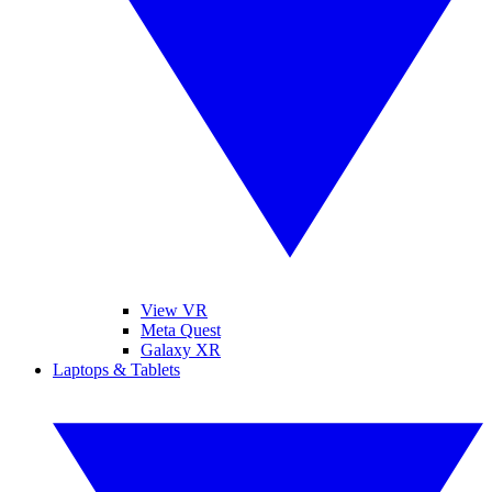
View VR
Meta Quest
Galaxy XR
Laptops & Tablets