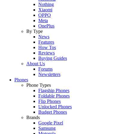
Nothing
Xiaomi
OPPO
Meta
OnePlus
By Type
News
Features
How Tos
Reviews
Buying Guides
About Us
Forums
Newsletters
Phones
Phone Types
Flagship Phones
Foldable Phones
Flip Phones
Unlocked Phones
Budget Phones
Brands
Google Pixel
Samsung
Motorola