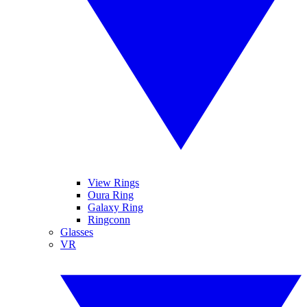
View Rings
Oura Ring
Galaxy Ring
Ringconn
Glasses
VR