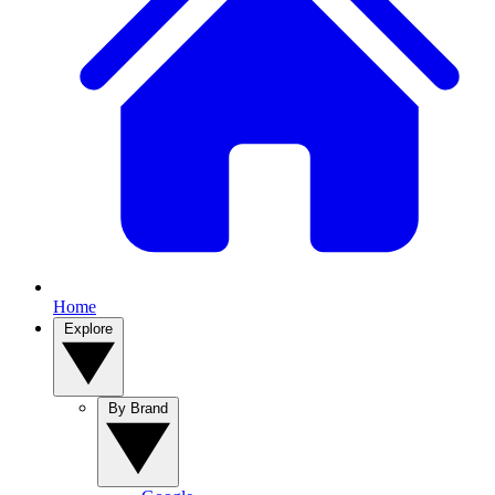
Home
Explore
By Brand