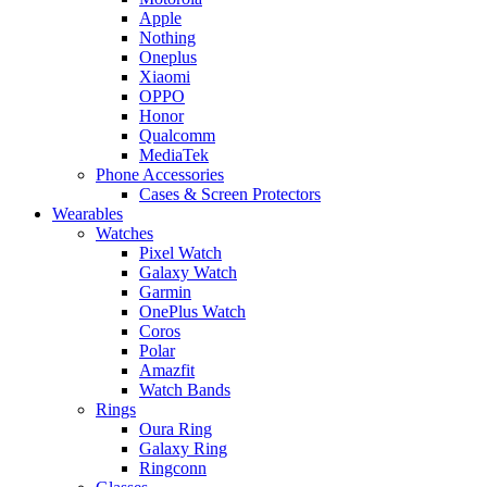
Apple
Nothing
Oneplus
Xiaomi
OPPO
Honor
Qualcomm
MediaTek
Phone Accessories
Cases & Screen Protectors
Wearables
Watches
Pixel Watch
Galaxy Watch
Garmin
OnePlus Watch
Coros
Polar
Amazfit
Watch Bands
Rings
Oura Ring
Galaxy Ring
Ringconn