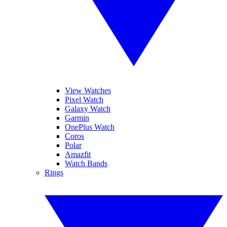
View Watches
Pixel Watch
Galaxy Watch
Garmin
OnePlus Watch
Coros
Polar
Amazfit
Watch Bands
Rings