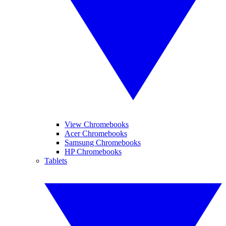
View Chromebooks
Acer Chromebooks
Samsung Chromebooks
HP Chromebooks
Tablets