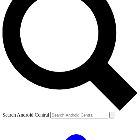
Search Android Central