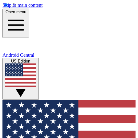
Skip to main content
Open menu
Android Central
US Edition