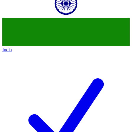
India