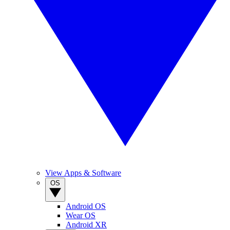
View Apps & Software
OS
Android OS
Wear OS
Android XR