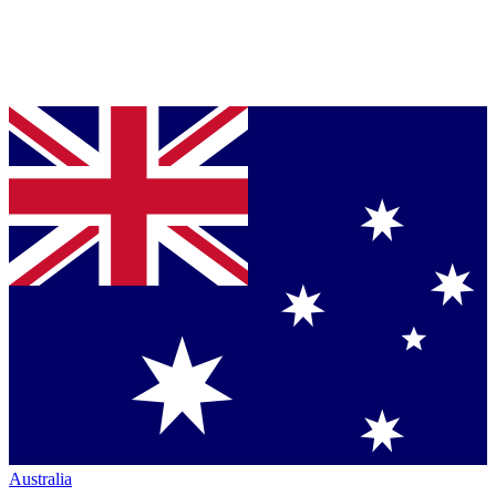
Australia