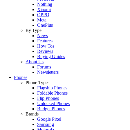
Nothing
Xiaomi
OPPO
Meta
OnePlus
By Type
News
Features
How Tos
Reviews
Buying Guides
About Us
Forums
Newsletters
Phones
Phone Types
Flagship Phones
Foldable Phones
Flip Phones
Unlocked Phones
Budget Phones
Brands
Google Pixel
Samsung
Motorola