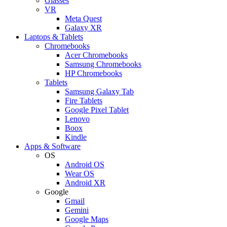
Glasses
VR
Meta Quest
Galaxy XR
Laptops & Tablets
Chromebooks
Acer Chromebooks
Samsung Chromebooks
HP Chromebooks
Tablets
Samsung Galaxy Tab
Fire Tablets
Google Pixel Tablet
Lenovo
Boox
Kindle
Apps & Software
OS
Android OS
Wear OS
Android XR
Google
Gmail
Gemini
Google Maps