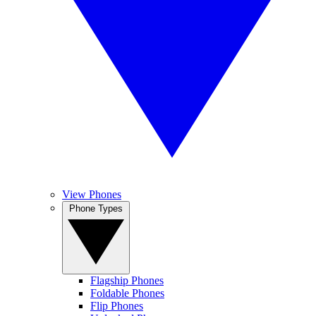
View Phones
Phone Types
Flagship Phones
Foldable Phones
Flip Phones