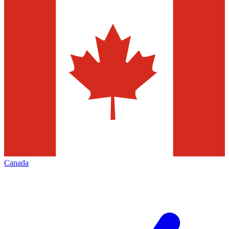
Canada