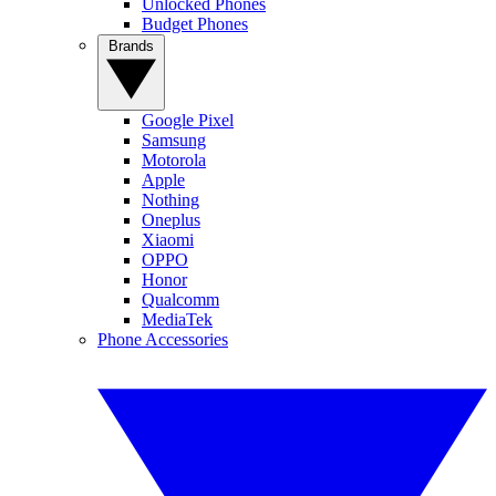
Unlocked Phones
Budget Phones
Brands
Google Pixel
Samsung
Motorola
Apple
Nothing
Oneplus
Xiaomi
OPPO
Honor
Qualcomm
MediaTek
Phone Accessories