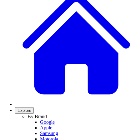
Explore
By Brand
Google
Apple
Samsung
Motorola