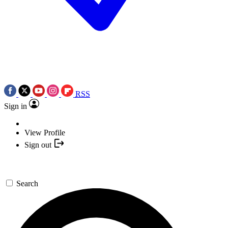
RSS
Sign in
View Profile
Sign out
Search