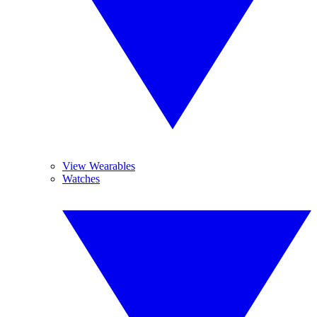
View Wearables
Watches