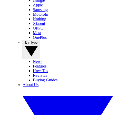
Google
Apple
Samsung
Motorola
Nothing
Xiaomi
OPPO
Meta
OnePlus
By Type
News
Features
How Tos
Reviews
Buying Guides
About Us