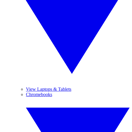
View Laptops & Tablets
Chromebooks