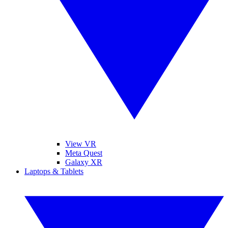
View VR
Meta Quest
Galaxy XR
Laptops & Tablets