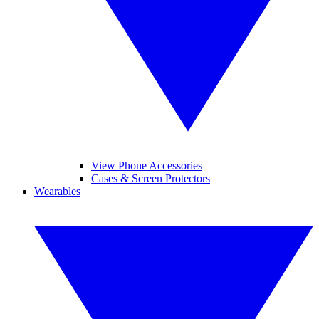
View Phone Accessories
Cases & Screen Protectors
Wearables