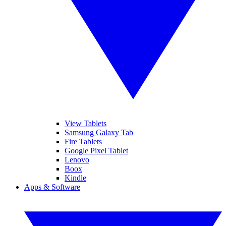
View Tablets
Samsung Galaxy Tab
Fire Tablets
Google Pixel Tablet
Lenovo
Boox
Kindle
Apps & Software