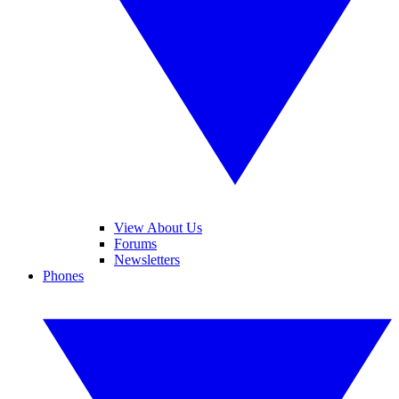
View About Us
Forums
Newsletters
Phones