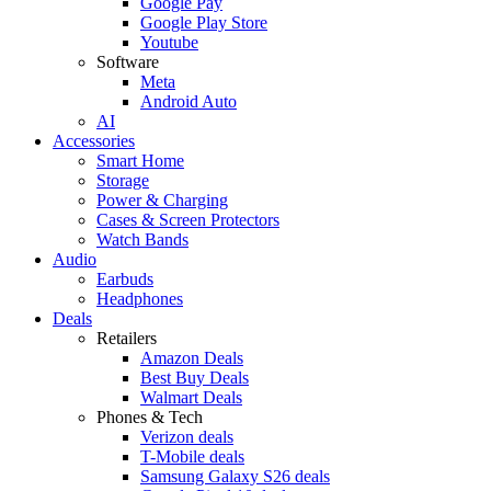
Google Pay
Google Play Store
Youtube
Software
Meta
Android Auto
AI
Accessories
Smart Home
Storage
Power & Charging
Cases & Screen Protectors
Watch Bands
Audio
Earbuds
Headphones
Deals
Retailers
Amazon Deals
Best Buy Deals
Walmart Deals
Phones & Tech
Verizon deals
T-Mobile deals
Samsung Galaxy S26 deals