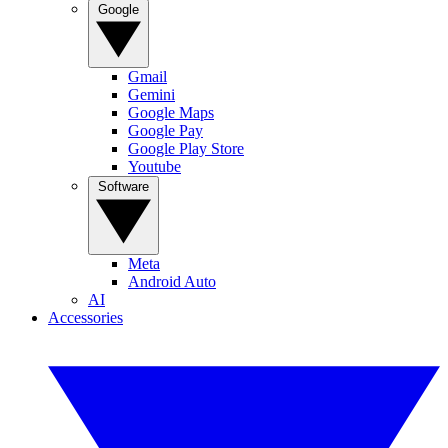
Google
Gmail
Gemini
Google Maps
Google Pay
Google Play Store
Youtube
Software
Meta
Android Auto
AI
Accessories