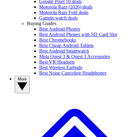
Google Pixel 10 deals
Motorola Razr (2026) deals
Motorola Razr Fold deals
Garmin watch deals
Buying Guides
Best Android Phones
Best Android Phones with SD Card Slot
Best Chromebooks
Best Cheap Android Tablets
Best Android Smartwatch
Meta Quest 3 & Quest 3 Accessories
Best VR Headsets
Best Wireless Earbuds
Best Noise Canceling Headphones
More