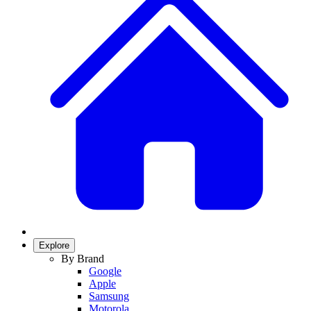
Explore
By Brand
Google
Apple
Samsung
Motorola