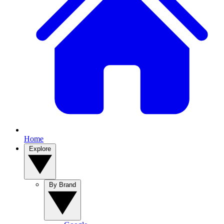
Home
Explore
By Brand