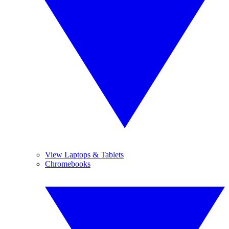
View Laptops & Tablets
Chromebooks