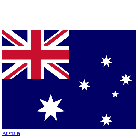
Australia