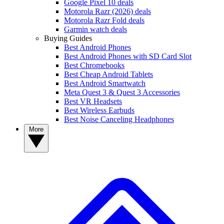
Google Pixel 10 deals
Motorola Razr (2026) deals
Motorola Razr Fold deals
Garmin watch deals
Buying Guides
Best Android Phones
Best Android Phones with SD Card Slot
Best Chromebooks
Best Cheap Android Tablets
Best Android Smartwatch
Meta Quest 3 & Quest 3 Accessories
Best VR Headsets
Best Wireless Earbuds
Best Noise Canceling Headphones
More