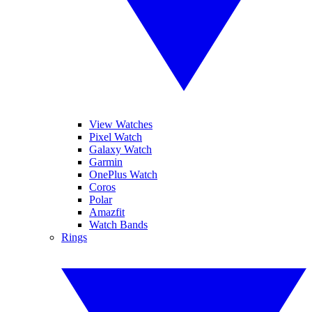
View Watches
Pixel Watch
Galaxy Watch
Garmin
OnePlus Watch
Coros
Polar
Amazfit
Watch Bands
Rings