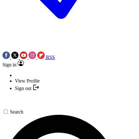
RSS
Sign in
View Profile
Sign out
Search