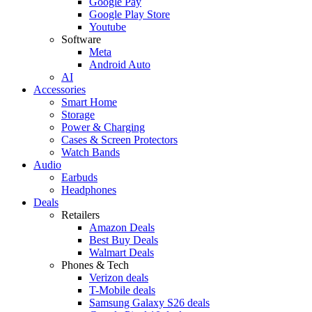
Google Pay
Google Play Store
Youtube
Software
Meta
Android Auto
AI
Accessories
Smart Home
Storage
Power & Charging
Cases & Screen Protectors
Watch Bands
Audio
Earbuds
Headphones
Deals
Retailers
Amazon Deals
Best Buy Deals
Walmart Deals
Phones & Tech
Verizon deals
T-Mobile deals
Samsung Galaxy S26 deals