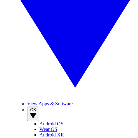
View Apps & Software
OS
Android OS
Wear OS
Android XR