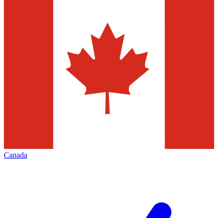
Canada