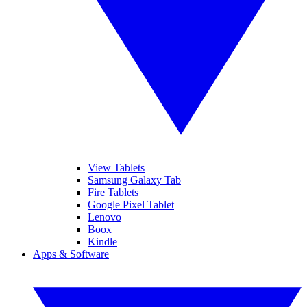
View Tablets
Samsung Galaxy Tab
Fire Tablets
Google Pixel Tablet
Lenovo
Boox
Kindle
Apps & Software