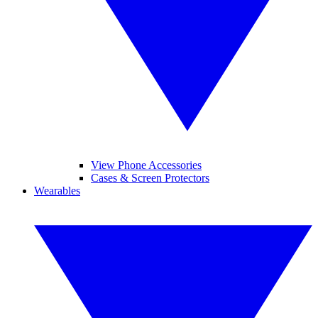
View Phone Accessories
Cases & Screen Protectors
Wearables