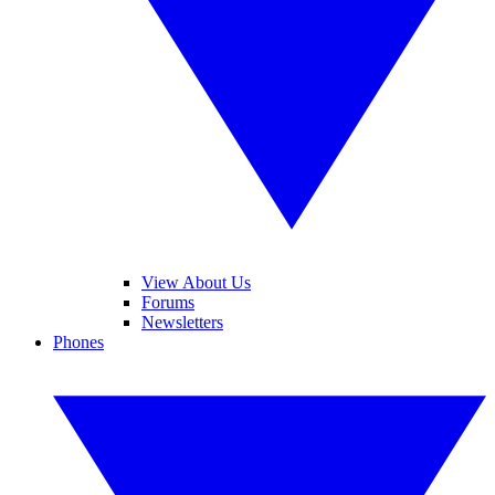
View About Us
Forums
Newsletters
Phones