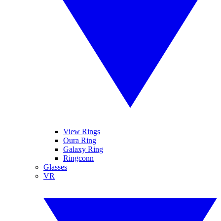
View Rings
Oura Ring
Galaxy Ring
Ringconn
Glasses
VR