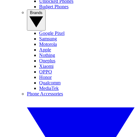
Unlocked Phones
Budget Phones
Brands
Google Pixel
Samsung
Motorola
Apple
Nothing
Oneplus
Xiaomi
OPPO
Honor
Qualcomm
MediaTek
Phone Accessories