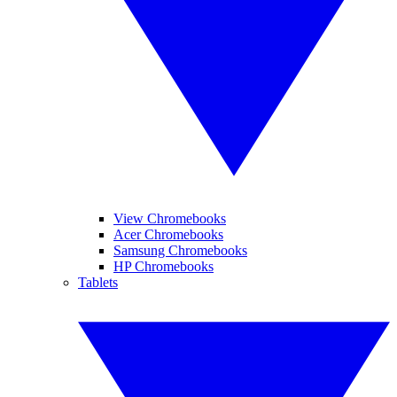
View Chromebooks
Acer Chromebooks
Samsung Chromebooks
HP Chromebooks
Tablets