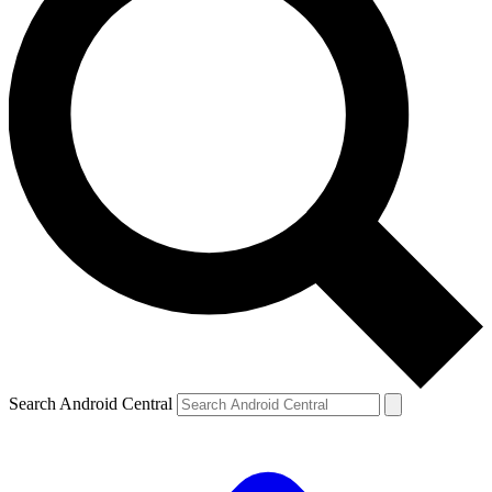
Search Android Central