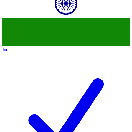
India