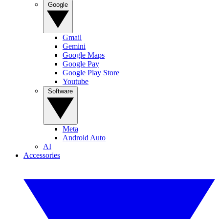
Google
Gmail
Gemini
Google Maps
Google Pay
Google Play Store
Youtube
Software
Meta
Android Auto
AI
Accessories