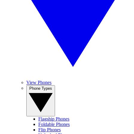
View Phones
Phone Types
Flagship Phones
Foldable Phones
Flip Phones