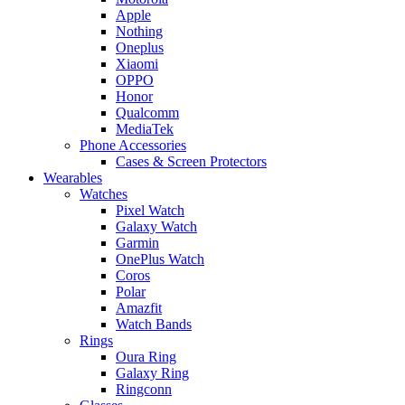
Apple
Nothing
Oneplus
Xiaomi
OPPO
Honor
Qualcomm
MediaTek
Phone Accessories
Cases & Screen Protectors
Wearables
Watches
Pixel Watch
Galaxy Watch
Garmin
OnePlus Watch
Coros
Polar
Amazfit
Watch Bands
Rings
Oura Ring
Galaxy Ring
Ringconn