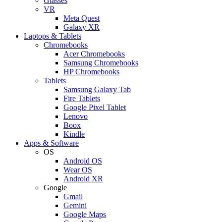
Glasses
VR
Meta Quest
Galaxy XR
Laptops & Tablets
Chromebooks
Acer Chromebooks
Samsung Chromebooks
HP Chromebooks
Tablets
Samsung Galaxy Tab
Fire Tablets
Google Pixel Tablet
Lenovo
Boox
Kindle
Apps & Software
OS
Android OS
Wear OS
Android XR
Google
Gmail
Gemini
Google Maps