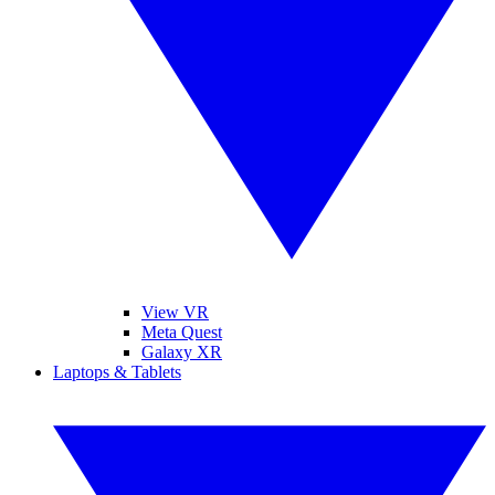
View VR
Meta Quest
Galaxy XR
Laptops & Tablets