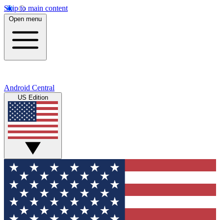
Skip to main content
Open menu
Android Central
US Edition