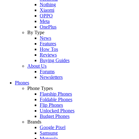
Nothing
Xiaomi
OPPO
Meta
OnePlus
By Type
News
Features
How Tos
Reviews
Buying Guides
About Us
Forums
Newsletters
Phones
Phone Types
Flagship Phones
Foldable Phones
Flip Phones
Unlocked Phones
Budget Phones
Brands
Google Pixel
Samsung
Motorola