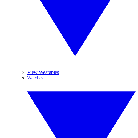
View Wearables
Watches