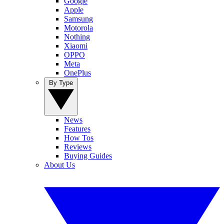
Google
Apple
Samsung
Motorola
Nothing
Xiaomi
OPPO
Meta
OnePlus
By Type
News
Features
How Tos
Reviews
Buying Guides
About Us