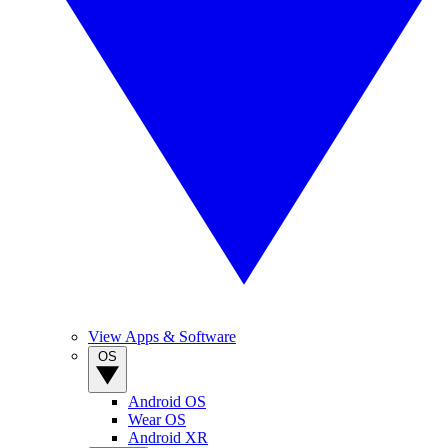
View Apps & Software
OS
Android OS
Wear OS
Android XR