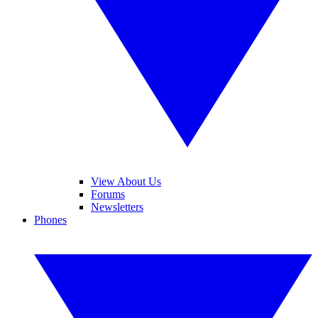
View About Us
Forums
Newsletters
Phones