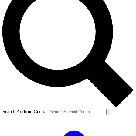
Search Android Central