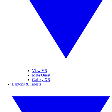
View VR
Meta Quest
Galaxy XR
Laptops & Tablets