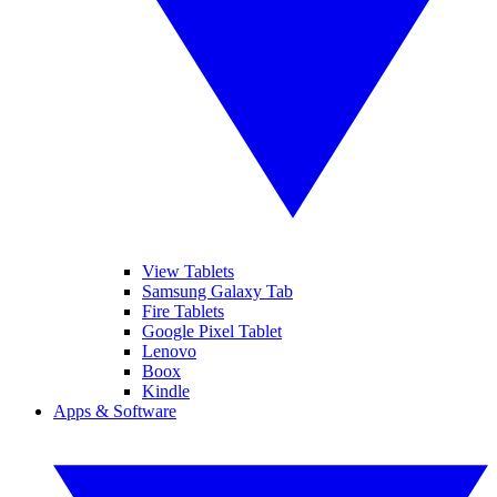
View Tablets
Samsung Galaxy Tab
Fire Tablets
Google Pixel Tablet
Lenovo
Boox
Kindle
Apps & Software