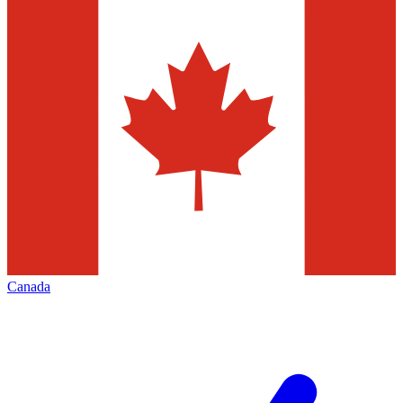
Canada