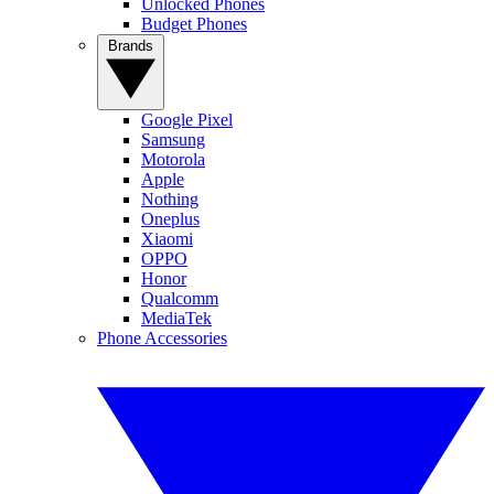
Unlocked Phones
Budget Phones
Brands
Google Pixel
Samsung
Motorola
Apple
Nothing
Oneplus
Xiaomi
OPPO
Honor
Qualcomm
MediaTek
Phone Accessories