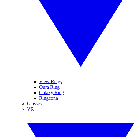
View Rings
Oura Ring
Galaxy Ring
Ringconn
Glasses
VR