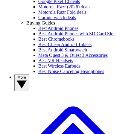
Google Pixel 10 deals
Motorola Razr (2026) deals
Motorola Razr Fold deals
Garmin watch deals
Buying Guides
Best Android Phones
Best Android Phones with SD Card Slot
Best Chromebooks
Best Cheap Android Tablets
Best Android Smartwatch
Meta Quest 3 & Quest 3 Accessories
Best VR Headsets
Best Wireless Earbuds
Best Noise Canceling Headphones
More