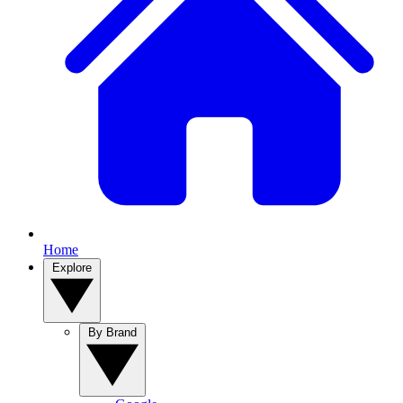
Home
Explore
By Brand