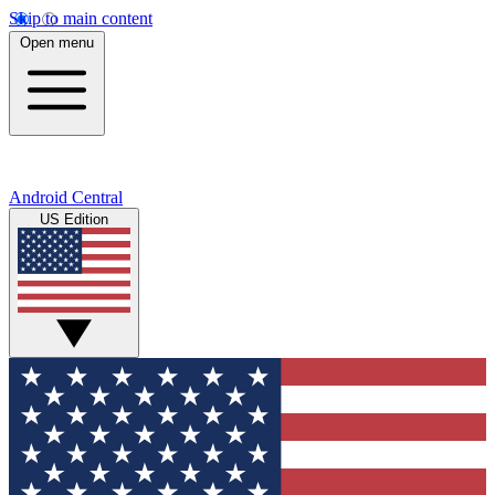
Skip to main content
Open menu
Android Central
US Edition