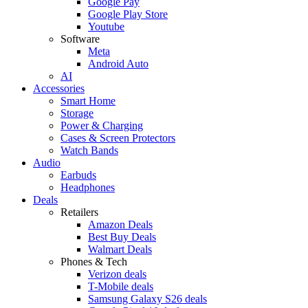
Google Pay
Google Play Store
Youtube
Software
Meta
Android Auto
AI
Accessories
Smart Home
Storage
Power & Charging
Cases & Screen Protectors
Watch Bands
Audio
Earbuds
Headphones
Deals
Retailers
Amazon Deals
Best Buy Deals
Walmart Deals
Phones & Tech
Verizon deals
T-Mobile deals
Samsung Galaxy S26 deals