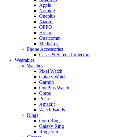
Apple
Nothing
Oneplus
Xiaomi
OPPO
Honor
Qualcomm
MediaTek
Phone Accessories
Cases & Screen Protectors
Wearables
Watches
Pixel Watch
Galaxy Watch
Garmin
OnePlus Watch
Coros
Polar
Amazfit
Watch Bands
Rings
Oura Ring
Galaxy Ring
Ringconn