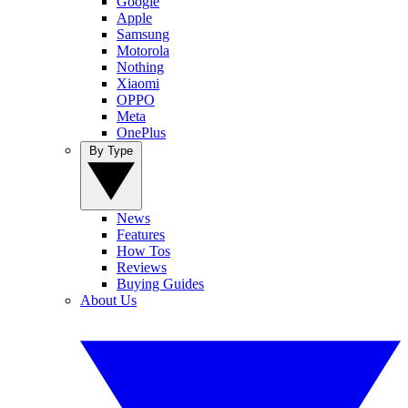
Google
Apple
Samsung
Motorola
Nothing
Xiaomi
OPPO
Meta
OnePlus
By Type
News
Features
How Tos
Reviews
Buying Guides
About Us