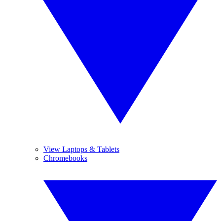
View Laptops & Tablets
Chromebooks