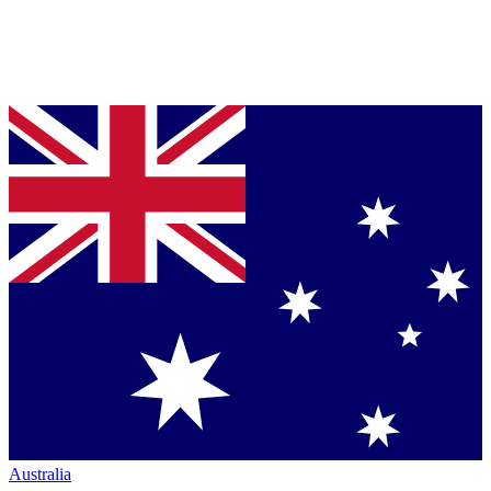
Australia