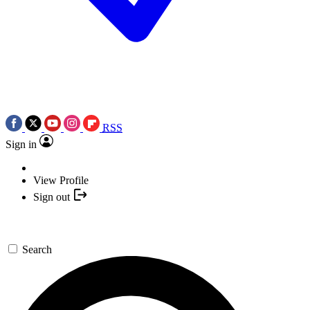
RSS
Sign in
View Profile
Sign out
Search