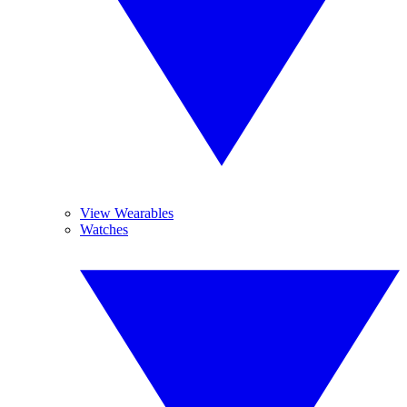
View Wearables
Watches