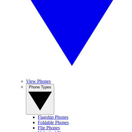
View Phones
Phone Types
Flagship Phones
Foldable Phones
Flip Phones