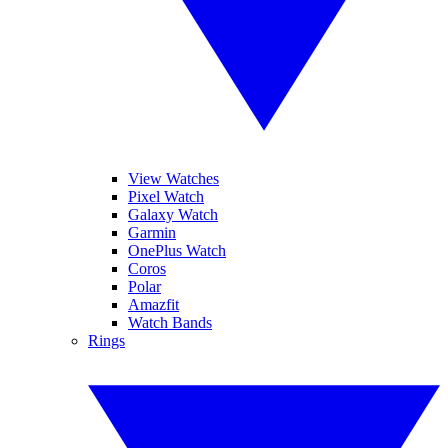
View Watches
Pixel Watch
Galaxy Watch
Garmin
OnePlus Watch
Coros
Polar
Amazfit
Watch Bands
Rings