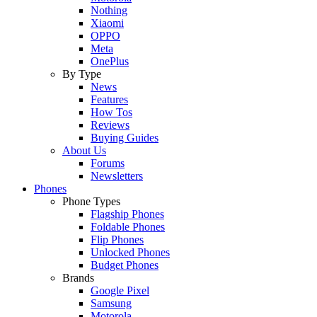
Nothing
Xiaomi
OPPO
Meta
OnePlus
By Type
News
Features
How Tos
Reviews
Buying Guides
About Us
Forums
Newsletters
Phones
Phone Types
Flagship Phones
Foldable Phones
Flip Phones
Unlocked Phones
Budget Phones
Brands
Google Pixel
Samsung
Motorola