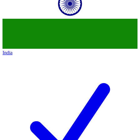
India