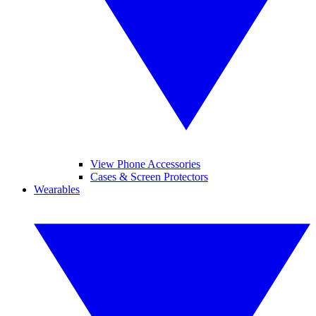
View Phone Accessories
Cases & Screen Protectors
Wearables