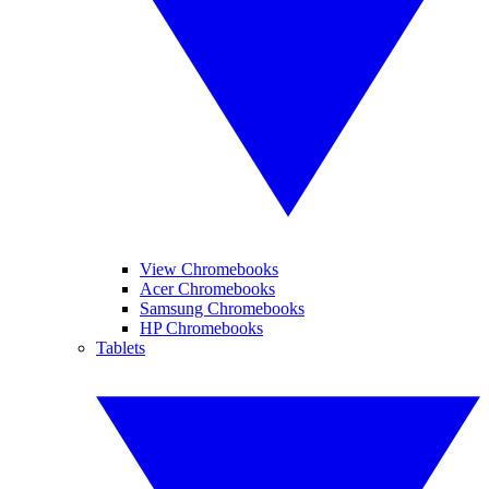
View Chromebooks
Acer Chromebooks
Samsung Chromebooks
HP Chromebooks
Tablets