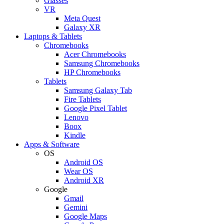
Glasses
VR
Meta Quest
Galaxy XR
Laptops & Tablets
Chromebooks
Acer Chromebooks
Samsung Chromebooks
HP Chromebooks
Tablets
Samsung Galaxy Tab
Fire Tablets
Google Pixel Tablet
Lenovo
Boox
Kindle
Apps & Software
OS
Android OS
Wear OS
Android XR
Google
Gmail
Gemini
Google Maps