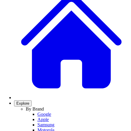
Explore
By Brand
Google
Apple
Samsung
Motorola