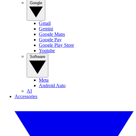
Google
Gmail
Gemini
Google Maps
Google Pay
Google Play Store
Youtube
Software
Meta
Android Auto
AI
Accessories