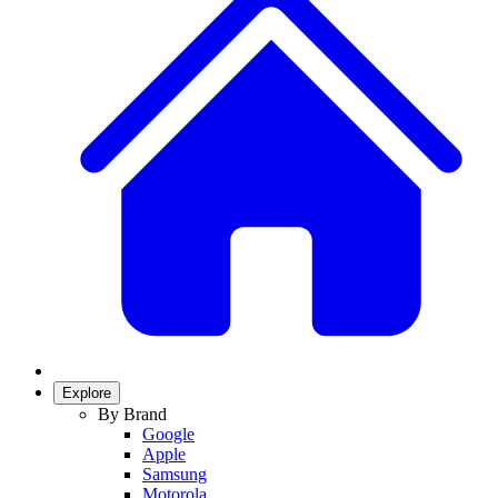
Explore
By Brand
Google
Apple
Samsung
Motorola