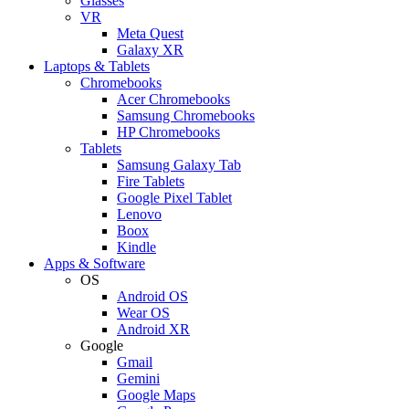
Glasses
VR
Meta Quest
Galaxy XR
Laptops & Tablets
Chromebooks
Acer Chromebooks
Samsung Chromebooks
HP Chromebooks
Tablets
Samsung Galaxy Tab
Fire Tablets
Google Pixel Tablet
Lenovo
Boox
Kindle
Apps & Software
OS
Android OS
Wear OS
Android XR
Google
Gmail
Gemini
Google Maps