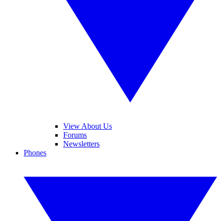
View About Us
Forums
Newsletters
Phones