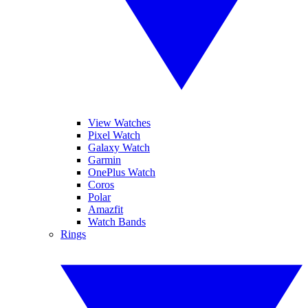
View Watches
Pixel Watch
Galaxy Watch
Garmin
OnePlus Watch
Coros
Polar
Amazfit
Watch Bands
Rings