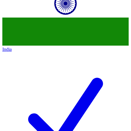
India