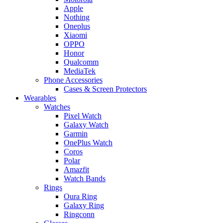
Apple
Nothing
Oneplus
Xiaomi
OPPO
Honor
Qualcomm
MediaTek
Phone Accessories
Cases & Screen Protectors
Wearables
Watches
Pixel Watch
Galaxy Watch
Garmin
OnePlus Watch
Coros
Polar
Amazfit
Watch Bands
Rings
Oura Ring
Galaxy Ring
Ringconn