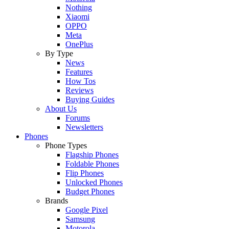
Nothing
Xiaomi
OPPO
Meta
OnePlus
By Type
News
Features
How Tos
Reviews
Buying Guides
About Us
Forums
Newsletters
Phones
Phone Types
Flagship Phones
Foldable Phones
Flip Phones
Unlocked Phones
Budget Phones
Brands
Google Pixel
Samsung
Motorola