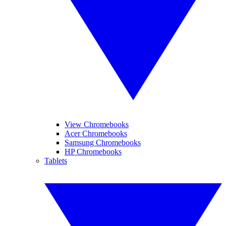
View Chromebooks
Acer Chromebooks
Samsung Chromebooks
HP Chromebooks
Tablets