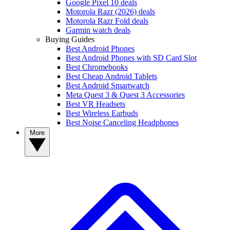
Google Pixel 10 deals
Motorola Razr (2026) deals
Motorola Razr Fold deals
Garmin watch deals
Buying Guides
Best Android Phones
Best Android Phones with SD Card Slot
Best Chromebooks
Best Cheap Android Tablets
Best Android Smartwatch
Meta Quest 3 & Quest 3 Accessories
Best VR Headsets
Best Wireless Earbuds
Best Noise Canceling Headphones
More