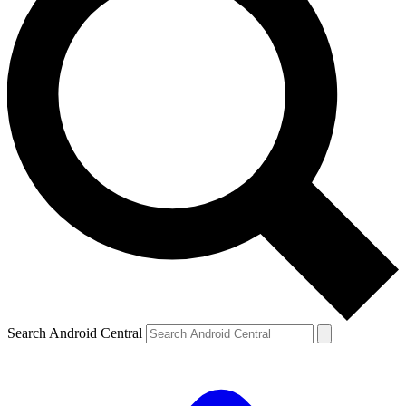
Search Android Central