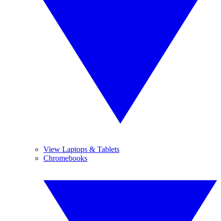
View Laptops & Tablets
Chromebooks