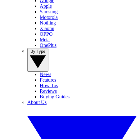
Google
Apple
Samsung
Motorola
Nothing
Xiaomi
OPPO
Meta
OnePlus
By Type
News
Features
How Tos
Reviews
Buying Guides
About Us