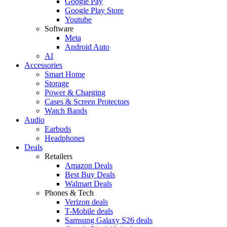
Google Pay
Google Play Store
Youtube
Software
Meta
Android Auto
AI
Accessories
Smart Home
Storage
Power & Charging
Cases & Screen Protectors
Watch Bands
Audio
Earbuds
Headphones
Deals
Retailers
Amazon Deals
Best Buy Deals
Walmart Deals
Phones & Tech
Verizon deals
T-Mobile deals
Samsung Galaxy S26 deals