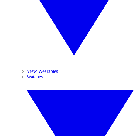
View Wearables
Watches