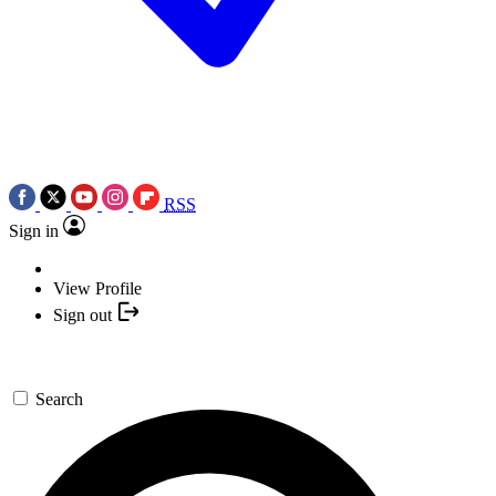
RSS
Sign in
View Profile
Sign out
Search