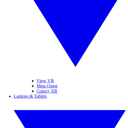
View VR
Meta Quest
Galaxy XR
Laptops & Tablets