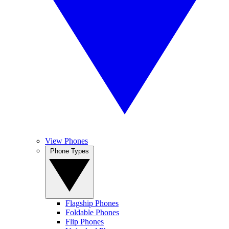
View Phones
Phone Types
Flagship Phones
Foldable Phones
Flip Phones