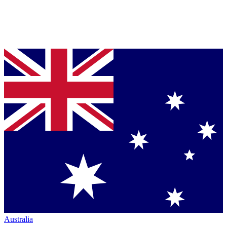
Australia