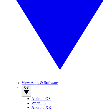
View Apps & Software
OS
Android OS
Wear OS
Android XR