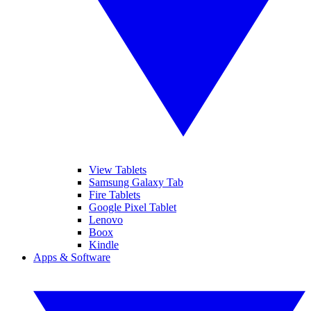
View Tablets
Samsung Galaxy Tab
Fire Tablets
Google Pixel Tablet
Lenovo
Boox
Kindle
Apps & Software