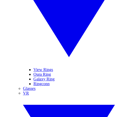
View Rings
Oura Ring
Galaxy Ring
Ringconn
Glasses
VR