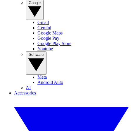
Google
Gmail
Gemini
Google Maps
Google Pay
Google Play Store
Youtube
Software
Meta
Android Auto
AI
Accessories