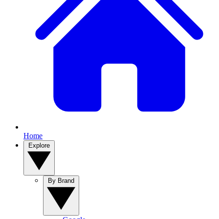
Home
Explore
By Brand