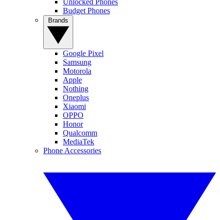
Unlocked Phones
Budget Phones
Brands
Google Pixel
Samsung
Motorola
Apple
Nothing
Oneplus
Xiaomi
OPPO
Honor
Qualcomm
MediaTek
Phone Accessories