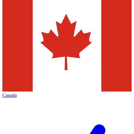
Canada