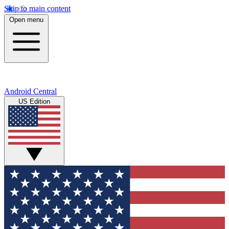
Skip to main content
Open menu
Android Central
US Edition