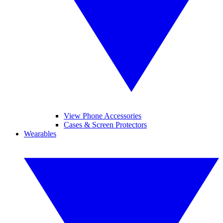
View Phone Accessories
Cases & Screen Protectors
Wearables