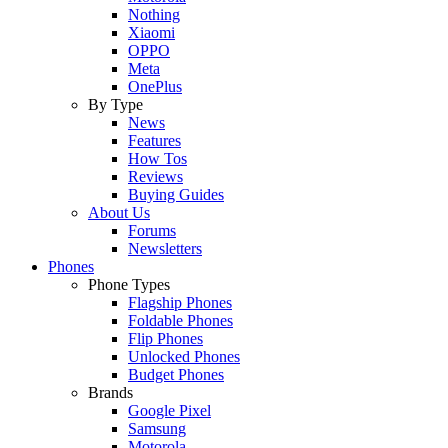
Nothing
Xiaomi
OPPO
Meta
OnePlus
By Type
News
Features
How Tos
Reviews
Buying Guides
About Us
Forums
Newsletters
Phones
Phone Types
Flagship Phones
Foldable Phones
Flip Phones
Unlocked Phones
Budget Phones
Brands
Google Pixel
Samsung
Motorola