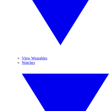
View Wearables
Watches