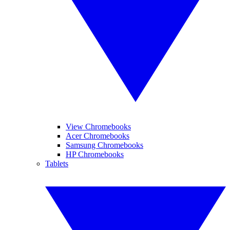
View Chromebooks
Acer Chromebooks
Samsung Chromebooks
HP Chromebooks
Tablets