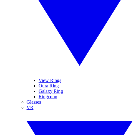
View Rings
Oura Ring
Galaxy Ring
Ringconn
Glasses
VR