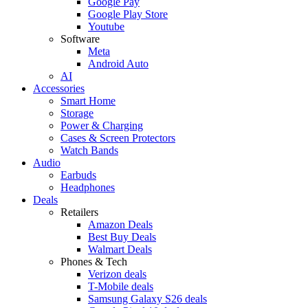
Google Pay
Google Play Store
Youtube
Software
Meta
Android Auto
AI
Accessories
Smart Home
Storage
Power & Charging
Cases & Screen Protectors
Watch Bands
Audio
Earbuds
Headphones
Deals
Retailers
Amazon Deals
Best Buy Deals
Walmart Deals
Phones & Tech
Verizon deals
T-Mobile deals
Samsung Galaxy S26 deals