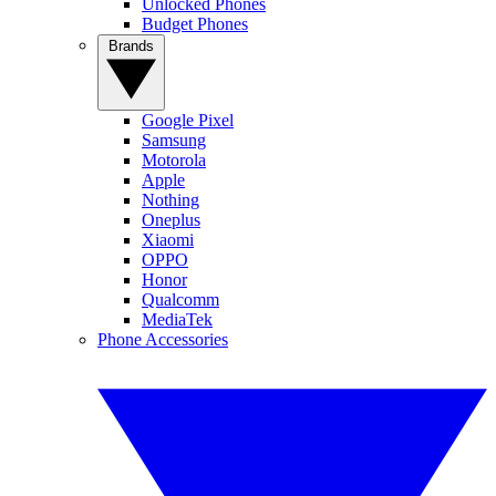
Unlocked Phones
Budget Phones
Brands
Google Pixel
Samsung
Motorola
Apple
Nothing
Oneplus
Xiaomi
OPPO
Honor
Qualcomm
MediaTek
Phone Accessories