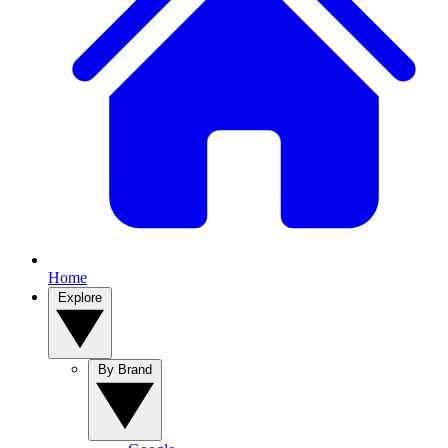
Home
Explore
By Brand