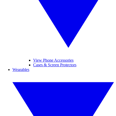
View Phone Accessories
Cases & Screen Protectors
Wearables