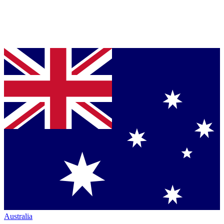
Australia