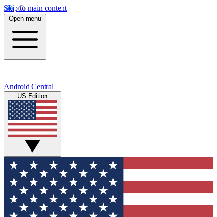
Skip to main content
Open menu
Android Central
US Edition