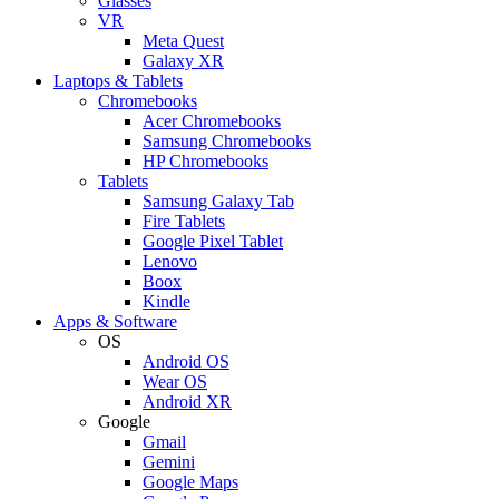
Glasses
VR
Meta Quest
Galaxy XR
Laptops & Tablets
Chromebooks
Acer Chromebooks
Samsung Chromebooks
HP Chromebooks
Tablets
Samsung Galaxy Tab
Fire Tablets
Google Pixel Tablet
Lenovo
Boox
Kindle
Apps & Software
OS
Android OS
Wear OS
Android XR
Google
Gmail
Gemini
Google Maps