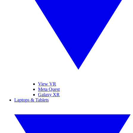
View VR
Meta Quest
Galaxy XR
Laptops & Tablets