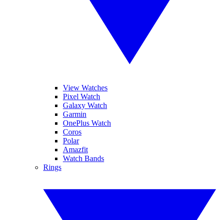
View Watches
Pixel Watch
Galaxy Watch
Garmin
OnePlus Watch
Coros
Polar
Amazfit
Watch Bands
Rings