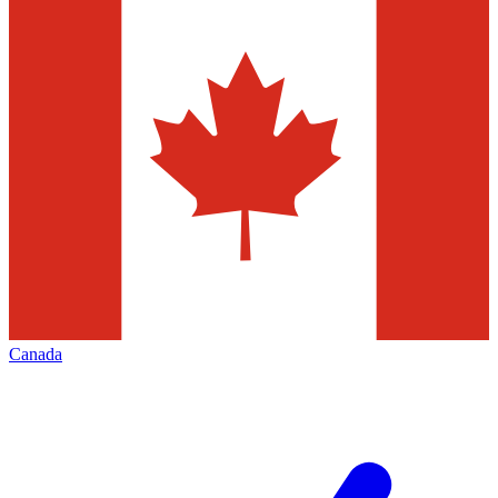
Canada