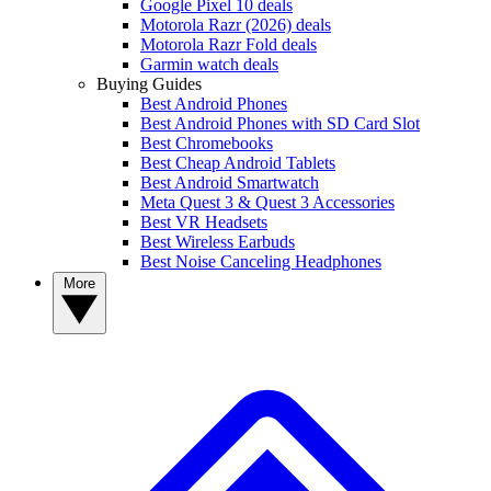
Google Pixel 10 deals
Motorola Razr (2026) deals
Motorola Razr Fold deals
Garmin watch deals
Buying Guides
Best Android Phones
Best Android Phones with SD Card Slot
Best Chromebooks
Best Cheap Android Tablets
Best Android Smartwatch
Meta Quest 3 & Quest 3 Accessories
Best VR Headsets
Best Wireless Earbuds
Best Noise Canceling Headphones
More