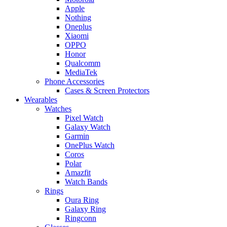
Apple
Nothing
Oneplus
Xiaomi
OPPO
Honor
Qualcomm
MediaTek
Phone Accessories
Cases & Screen Protectors
Wearables
Watches
Pixel Watch
Galaxy Watch
Garmin
OnePlus Watch
Coros
Polar
Amazfit
Watch Bands
Rings
Oura Ring
Galaxy Ring
Ringconn