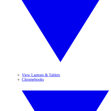
View Laptops & Tablets
Chromebooks