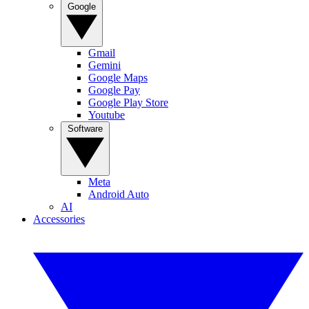
Google
Gmail
Gemini
Google Maps
Google Pay
Google Play Store
Youtube
Software
Meta
Android Auto
AI
Accessories