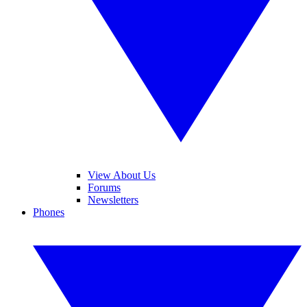
View About Us
Forums
Newsletters
Phones