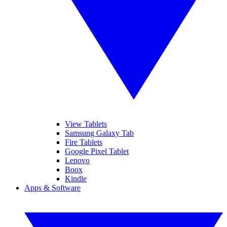
View Tablets
Samsung Galaxy Tab
Fire Tablets
Google Pixel Tablet
Lenovo
Boox
Kindle
Apps & Software