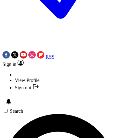
RSS
Sign in
View Profile
Sign out
Search