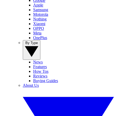
Google
Apple
Samsung
Motorola
Nothing
Xiaomi
OPPO
Meta
OnePlus
By Type
News
Features
How Tos
Reviews
Buying Guides
About Us