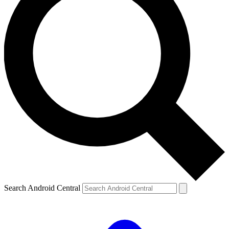
Search Android Central