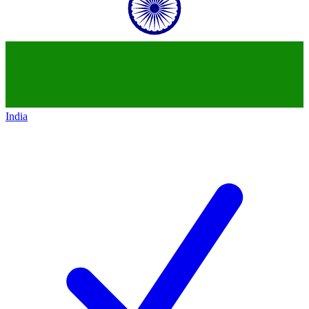
India