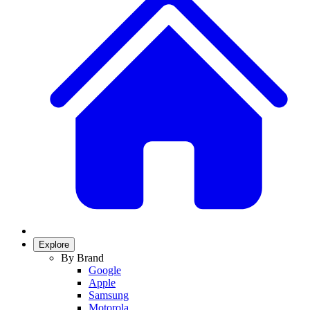
Explore
By Brand
Google
Apple
Samsung
Motorola