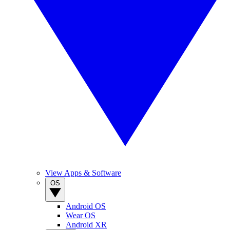
View Apps & Software
OS
Android OS
Wear OS
Android XR