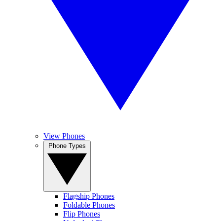
View Phones
Phone Types
Flagship Phones
Foldable Phones
Flip Phones