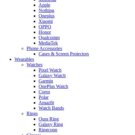
Apple
Nothing
Oneplus
Xiaomi
OPPO
Honor
Qualcomm
MediaTek
Phone Accessories
Cases & Screen Protectors
Wearables
Watches
Pixel Watch
Galaxy Watch
Garmin
OnePlus Watch
Coros
Polar
Amazfit
Watch Bands
Rings
Oura Ring
Galaxy Ring
Ringconn