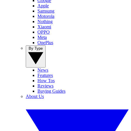
Google
Apple
Samsung
Motorola
Nothing
Xiaomi
OPPO
Meta
OnePlus
By Type
News
Features
How Tos
Reviews
Buying Guides
About Us