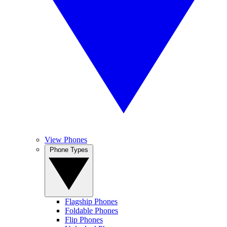
View Phones
Phone Types
Flagship Phones
Foldable Phones
Flip Phones