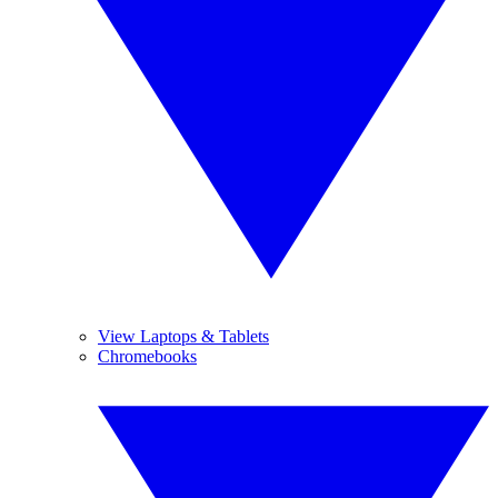
View Laptops & Tablets
Chromebooks