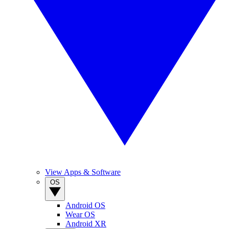
View Apps & Software
OS
Android OS
Wear OS
Android XR