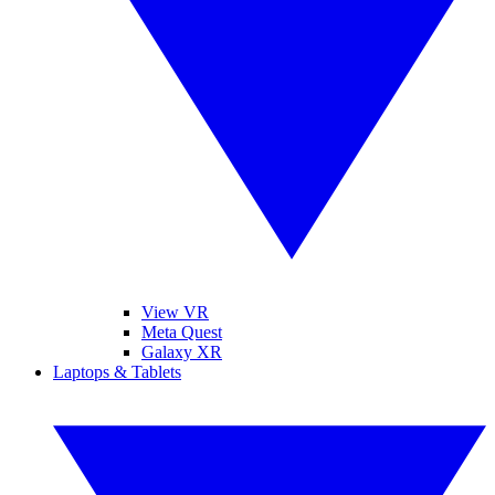
View VR
Meta Quest
Galaxy XR
Laptops & Tablets