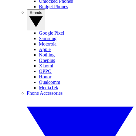
Unlocked Phones
Budget Phones
Brands
Google Pixel
Samsung
Motorola
Apple
Nothing
Oneplus
Xiaomi
OPPO
Honor
Qualcomm
MediaTek
Phone Accessories