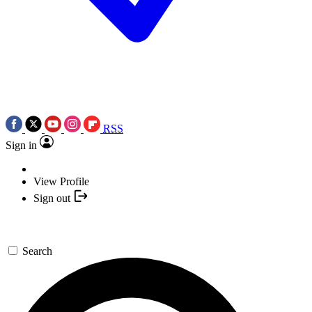
RSS
Sign in
View Profile
Sign out
Search