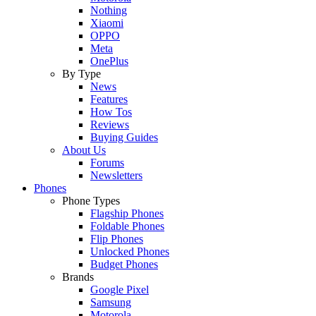
Nothing
Xiaomi
OPPO
Meta
OnePlus
By Type
News
Features
How Tos
Reviews
Buying Guides
About Us
Forums
Newsletters
Phones
Phone Types
Flagship Phones
Foldable Phones
Flip Phones
Unlocked Phones
Budget Phones
Brands
Google Pixel
Samsung
Motorola