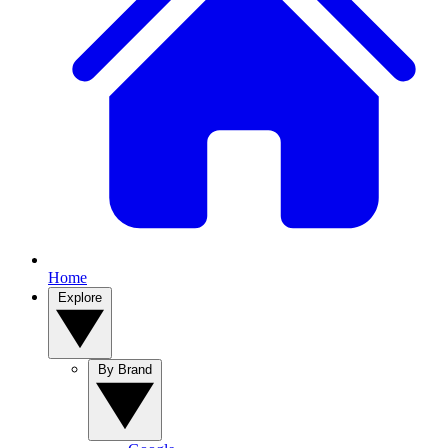
Home
Explore
By Brand