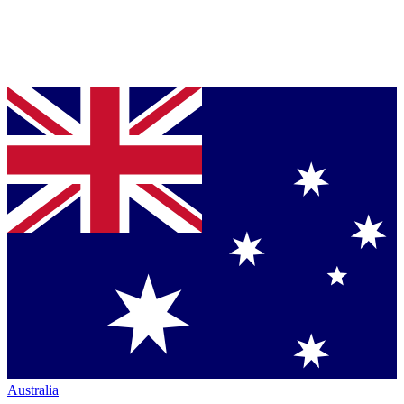
Australia