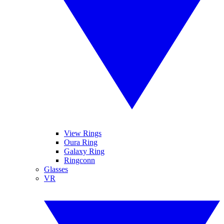
View Rings
Oura Ring
Galaxy Ring
Ringconn
Glasses
VR