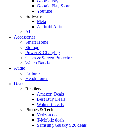
Google Pay
Google Play Store
Youtube
Software
Meta
Android Auto
AI
Accessories
Smart Home
Storage
Power & Charging
Cases & Screen Protectors
Watch Bands
Audio
Earbuds
Headphones
Deals
Retailers
Amazon Deals
Best Buy Deals
Walmart Deals
Phones & Tech
Verizon deals
T-Mobile deals
Samsung Galaxy S26 deals