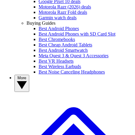
Google Pixel 10 deals
Motorola Razr (2026) deals
Motorola Razr Fold deals
Garmin watch deals
Buying Guides
Best Android Phones
Best Android Phones with SD Card Slot
Best Chromebooks
Best Cheap Android Tablets
Best Android Smartwatch
Meta Quest 3 & Quest 3 Accessories
Best VR Headsets
Best Wireless Earbuds
Best Noise Canceling Headphones
More