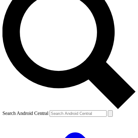
Search Android Central