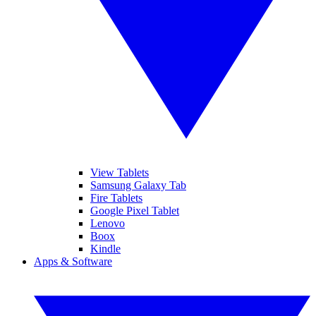
View Tablets
Samsung Galaxy Tab
Fire Tablets
Google Pixel Tablet
Lenovo
Boox
Kindle
Apps & Software