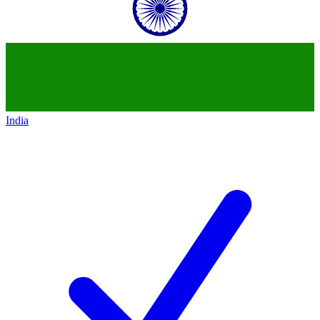
India