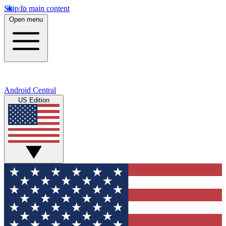
Skip to main content
Open menu
Android Central
US Edition