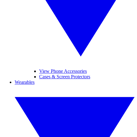
View Phone Accessories
Cases & Screen Protectors
Wearables