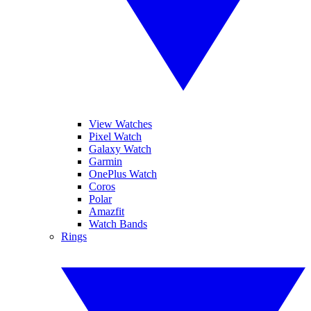
View Watches
Pixel Watch
Galaxy Watch
Garmin
OnePlus Watch
Coros
Polar
Amazfit
Watch Bands
Rings