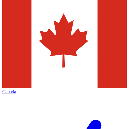
Canada