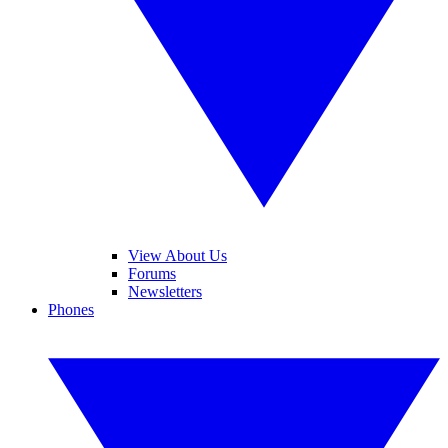
View About Us
Forums
Newsletters
Phones