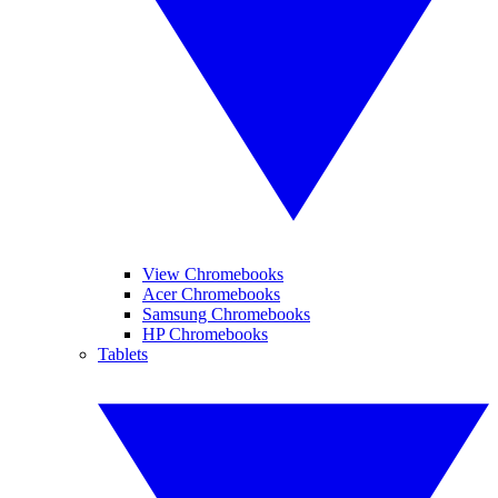
View Chromebooks
Acer Chromebooks
Samsung Chromebooks
HP Chromebooks
Tablets