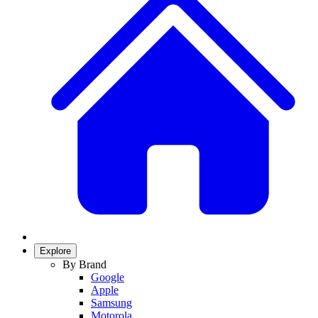
Explore
By Brand
Google
Apple
Samsung
Motorola