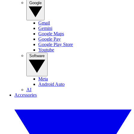
Google
Gmail
Gemini
Google Maps
Google Pay
Google Play Store
Youtube
Software
Meta
Android Auto
AI
Accessories