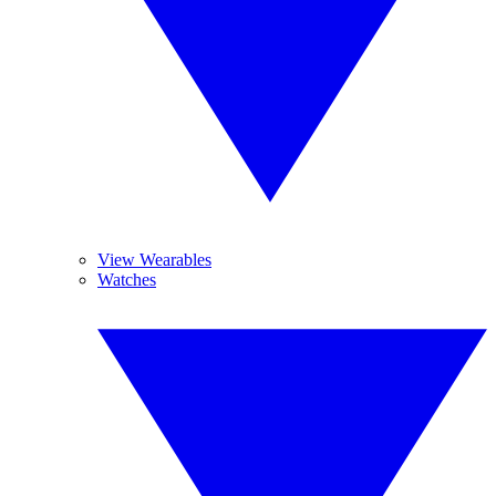
View Wearables
Watches