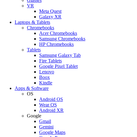
Glasses
VR
Meta Quest
Galaxy XR
Laptops & Tablets
Chromebooks
Acer Chromebooks
Samsung Chromebooks
HP Chromebooks
Tablets
Samsung Galaxy Tab
Fire Tablets
Google Pixel Tablet
Lenovo
Boox
Kindle
Apps & Software
OS
Android OS
Wear OS
Android XR
Google
Gmail
Gemini
Google Maps