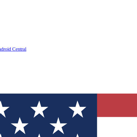
droid Central