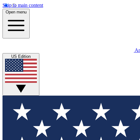
Skip to main content
Open menu
An
US Edition