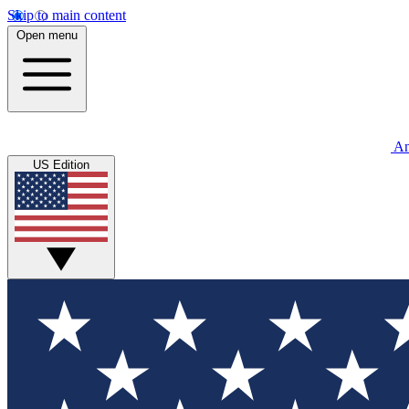
Skip to main content
Open menu
An
US Edition