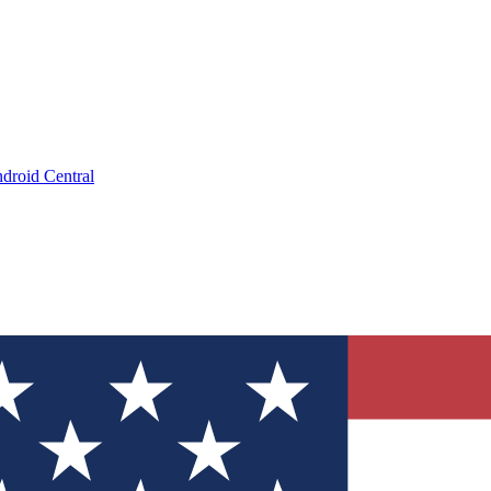
droid Central