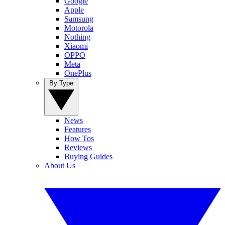
Google
Apple
Samsung
Motorola
Nothing
Xiaomi
OPPO
Meta
OnePlus
By Type
News
Features
How Tos
Reviews
Buying Guides
About Us