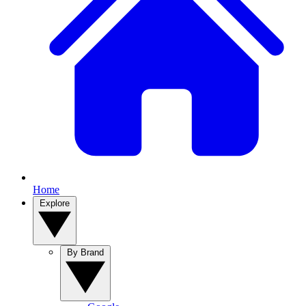
Home
Explore
By Brand