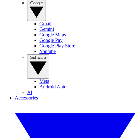
Google
Gmail
Gemini
Google Maps
Google Pay
Google Play Store
Youtube
Software
Meta
Android Auto
AI
Accessories