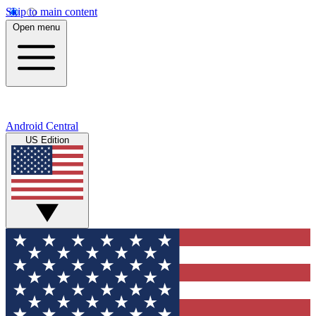
Skip to main content
Open menu
Android Central
US Edition