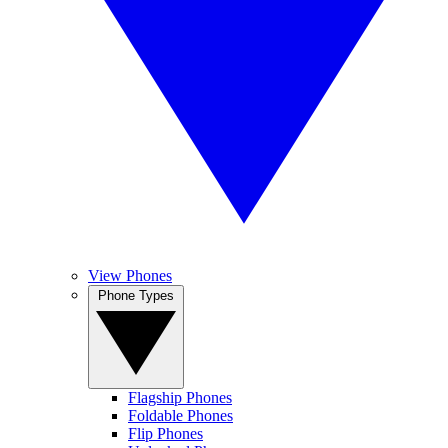
View Phones
Phone Types
Flagship Phones
Foldable Phones
Flip Phones