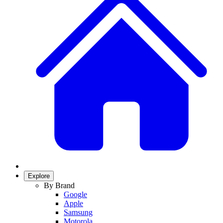
Explore
By Brand
Google
Apple
Samsung
Motorola