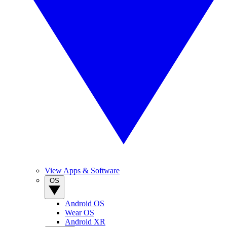
View Apps & Software
OS
Android OS
Wear OS
Android XR