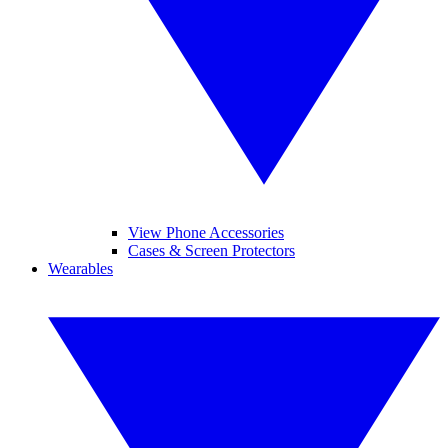
View Phone Accessories
Cases & Screen Protectors
Wearables