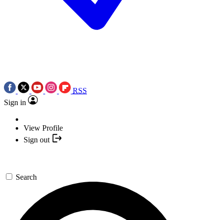
RSS
Sign in
View Profile
Sign out
Search