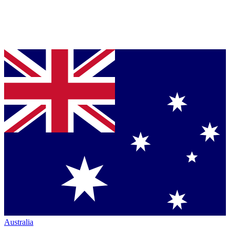
Australia