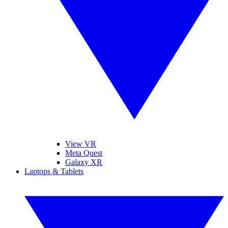
View VR
Meta Quest
Galaxy XR
Laptops & Tablets