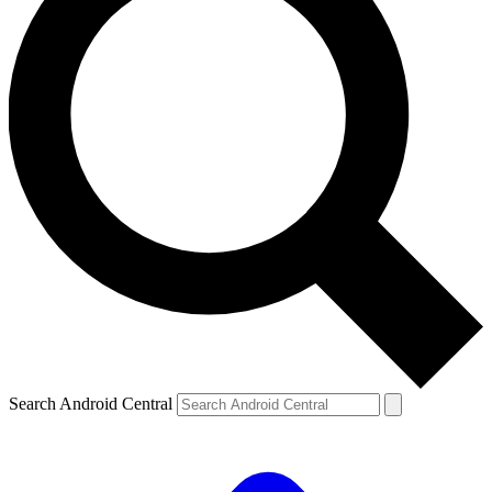
Search Android Central