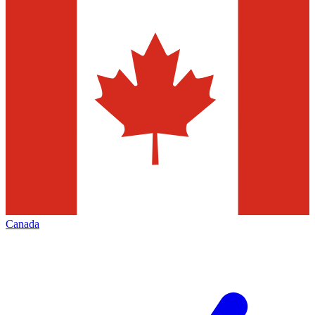
Canada