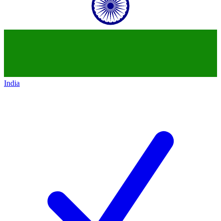
India