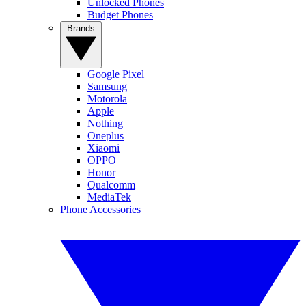
Unlocked Phones
Budget Phones
Brands
Google Pixel
Samsung
Motorola
Apple
Nothing
Oneplus
Xiaomi
OPPO
Honor
Qualcomm
MediaTek
Phone Accessories