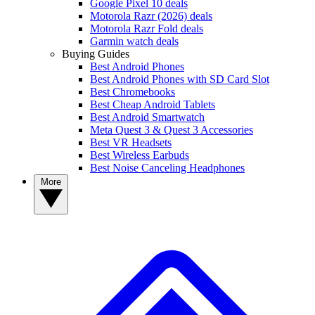
Google Pixel 10 deals
Motorola Razr (2026) deals
Motorola Razr Fold deals
Garmin watch deals
Buying Guides
Best Android Phones
Best Android Phones with SD Card Slot
Best Chromebooks
Best Cheap Android Tablets
Best Android Smartwatch
Meta Quest 3 & Quest 3 Accessories
Best VR Headsets
Best Wireless Earbuds
Best Noise Canceling Headphones
More