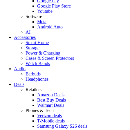
Google Pay
Google Play Store
Youtube
Software
Meta
Android Auto
AI
Accessories
Smart Home
Storage
Power & Charging
Cases & Screen Protectors
Watch Bands
Audio
Earbuds
Headphones
Deals
Retailers
Amazon Deals
Best Buy Deals
Walmart Deals
Phones & Tech
Verizon deals
T-Mobile deals
Samsung Galaxy S26 deals