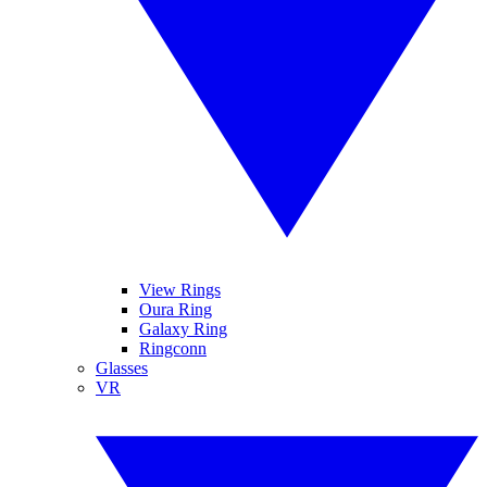
View Rings
Oura Ring
Galaxy Ring
Ringconn
Glasses
VR