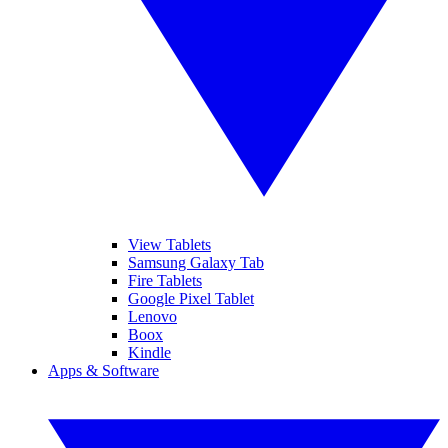
View Tablets
Samsung Galaxy Tab
Fire Tablets
Google Pixel Tablet
Lenovo
Boox
Kindle
Apps & Software