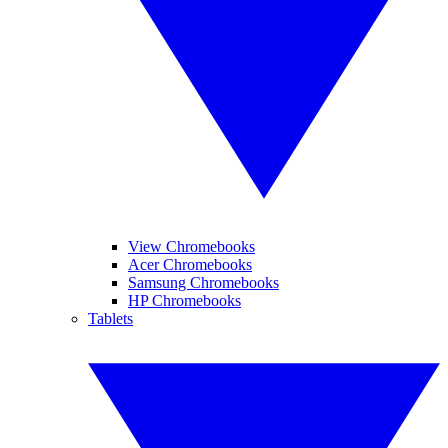
View Chromebooks
Acer Chromebooks
Samsung Chromebooks
HP Chromebooks
Tablets