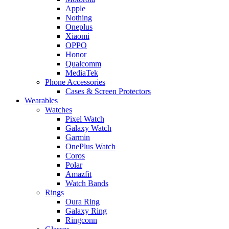
Apple
Nothing
Oneplus
Xiaomi
OPPO
Honor
Qualcomm
MediaTek
Phone Accessories
Cases & Screen Protectors
Wearables
Watches
Pixel Watch
Galaxy Watch
Garmin
OnePlus Watch
Coros
Polar
Amazfit
Watch Bands
Rings
Oura Ring
Galaxy Ring
Ringconn