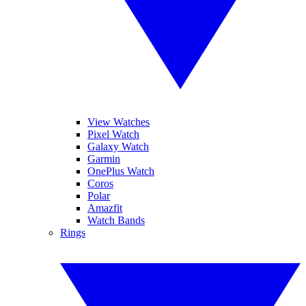
View Watches
Pixel Watch
Galaxy Watch
Garmin
OnePlus Watch
Coros
Polar
Amazfit
Watch Bands
Rings