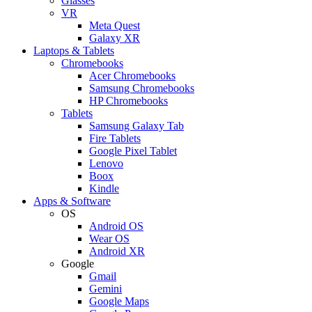
Glasses
VR
Meta Quest
Galaxy XR
Laptops & Tablets
Chromebooks
Acer Chromebooks
Samsung Chromebooks
HP Chromebooks
Tablets
Samsung Galaxy Tab
Fire Tablets
Google Pixel Tablet
Lenovo
Boox
Kindle
Apps & Software
OS
Android OS
Wear OS
Android XR
Google
Gmail
Gemini
Google Maps