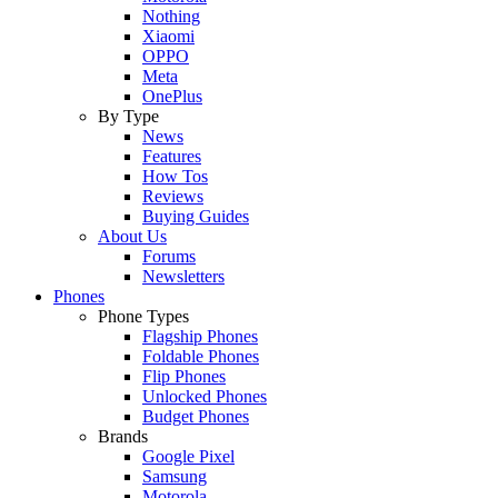
Nothing
Xiaomi
OPPO
Meta
OnePlus
By Type
News
Features
How Tos
Reviews
Buying Guides
About Us
Forums
Newsletters
Phones
Phone Types
Flagship Phones
Foldable Phones
Flip Phones
Unlocked Phones
Budget Phones
Brands
Google Pixel
Samsung
Motorola