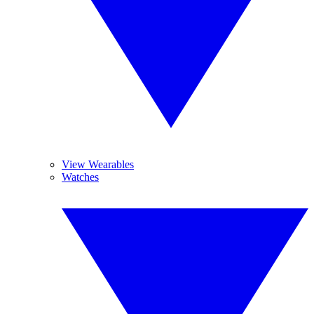
View Wearables
Watches