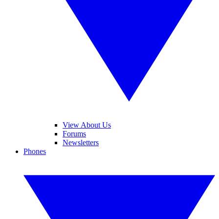
View About Us
Forums
Newsletters
Phones