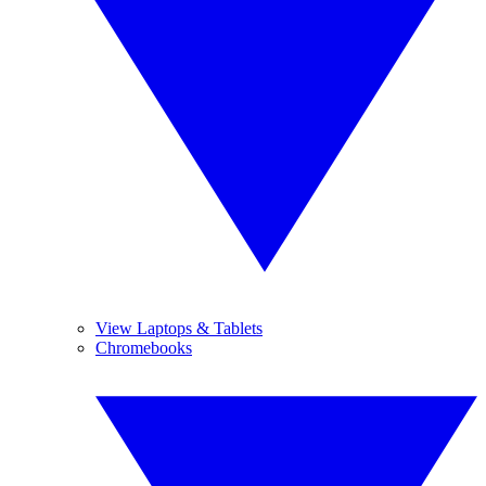
View Laptops & Tablets
Chromebooks