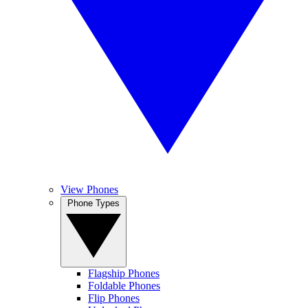
View Phones
Phone Types
Flagship Phones
Foldable Phones
Flip Phones