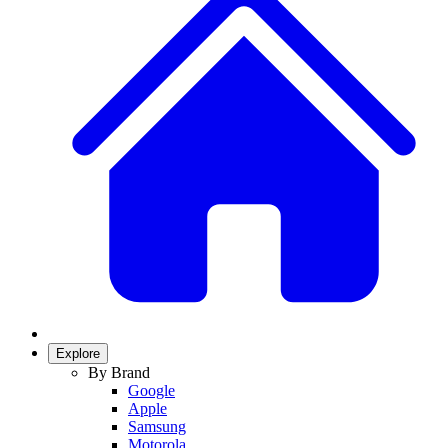
Explore
By Brand
Google
Apple
Samsung
Motorola