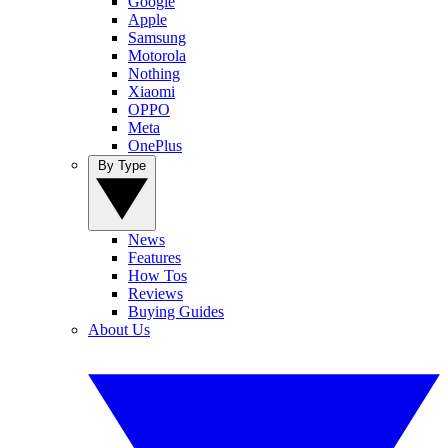
Google
Apple
Samsung
Motorola
Nothing
Xiaomi
OPPO
Meta
OnePlus
By Type
News
Features
How Tos
Reviews
Buying Guides
About Us