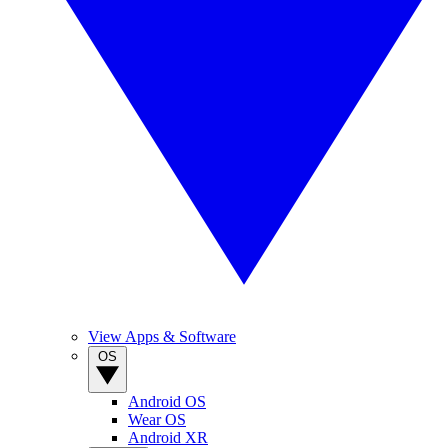
View Apps & Software
OS
Android OS
Wear OS
Android XR