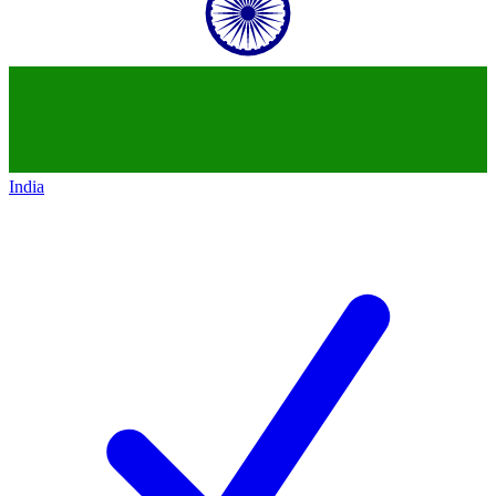
India