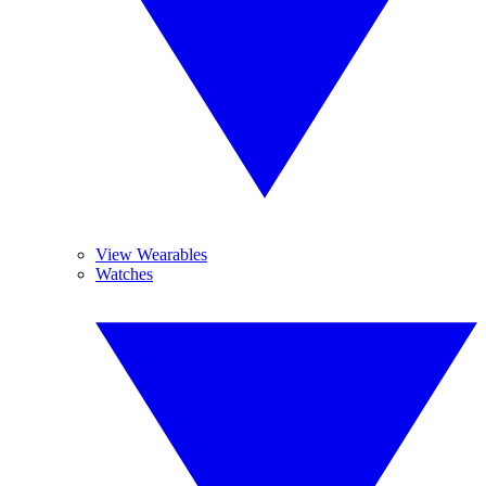
View Wearables
Watches