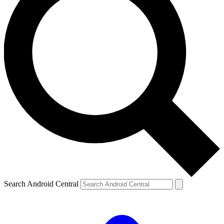
Search Android Central