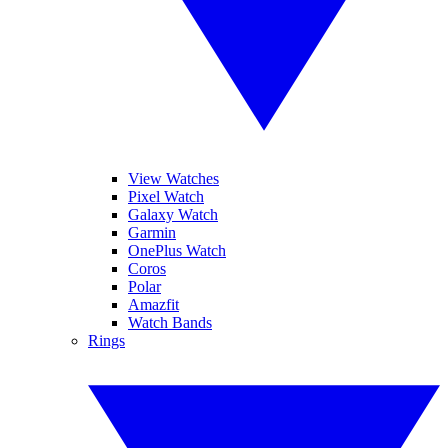
View Watches
Pixel Watch
Galaxy Watch
Garmin
OnePlus Watch
Coros
Polar
Amazfit
Watch Bands
Rings