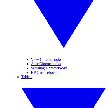
View Chromebooks
Acer Chromebooks
Samsung Chromebooks
HP Chromebooks
Tablets