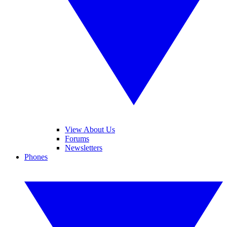
View About Us
Forums
Newsletters
Phones