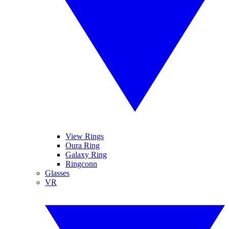
View Rings
Oura Ring
Galaxy Ring
Ringconn
Glasses
VR