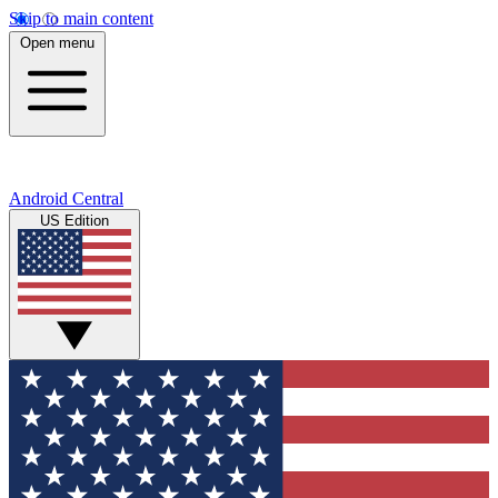
Skip to main content
Open menu
Android Central
US Edition