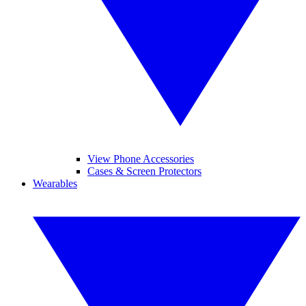
View Phone Accessories
Cases & Screen Protectors
Wearables