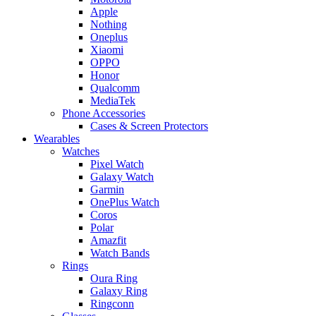
Apple
Nothing
Oneplus
Xiaomi
OPPO
Honor
Qualcomm
MediaTek
Phone Accessories
Cases & Screen Protectors
Wearables
Watches
Pixel Watch
Galaxy Watch
Garmin
OnePlus Watch
Coros
Polar
Amazfit
Watch Bands
Rings
Oura Ring
Galaxy Ring
Ringconn