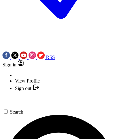
RSS
Sign in
View Profile
Sign out
Search