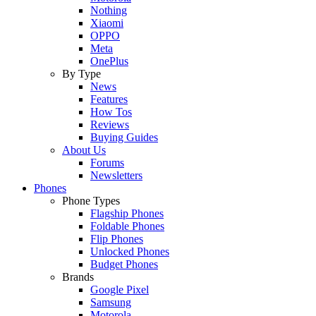
Nothing
Xiaomi
OPPO
Meta
OnePlus
By Type
News
Features
How Tos
Reviews
Buying Guides
About Us
Forums
Newsletters
Phones
Phone Types
Flagship Phones
Foldable Phones
Flip Phones
Unlocked Phones
Budget Phones
Brands
Google Pixel
Samsung
Motorola