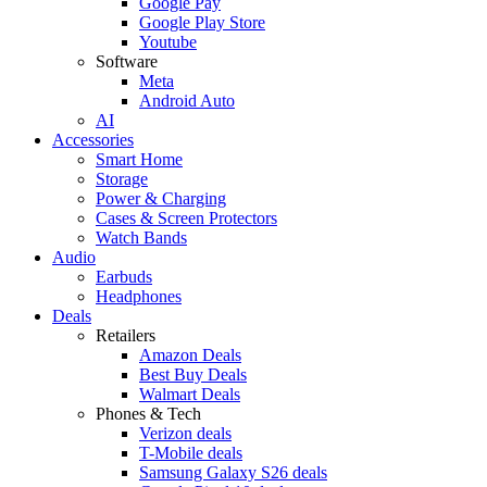
Google Pay
Google Play Store
Youtube
Software
Meta
Android Auto
AI
Accessories
Smart Home
Storage
Power & Charging
Cases & Screen Protectors
Watch Bands
Audio
Earbuds
Headphones
Deals
Retailers
Amazon Deals
Best Buy Deals
Walmart Deals
Phones & Tech
Verizon deals
T-Mobile deals
Samsung Galaxy S26 deals