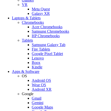
Glasses
VR
Meta Quest
Galaxy XR
Laptops & Tablets
Chromebooks
Acer Chromebooks
Samsung Chromebooks
HP Chromebooks
Tablets
Samsung Galaxy Tab
Fire Tablets
Google Pixel Tablet
Lenovo
Boox
Kindle
Apps & Software
OS
Android OS
Wear OS
Android XR
Google
Gmail
Gemini
Google Maps