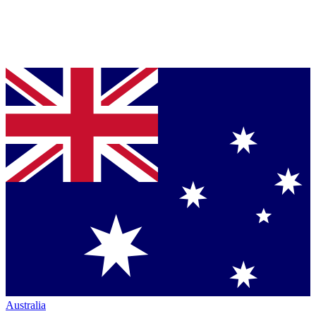
Australia