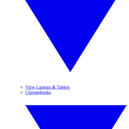
View Laptops & Tablets
Chromebooks