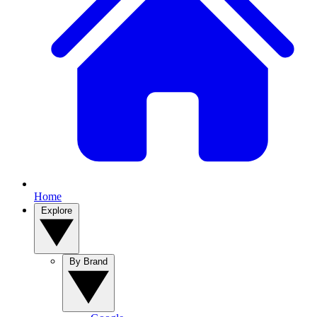
Home
Explore
By Brand