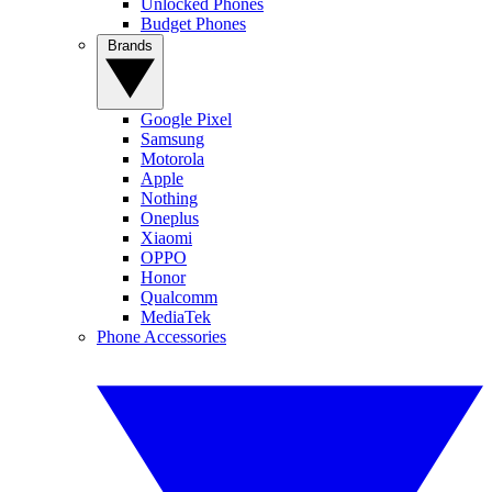
Unlocked Phones
Budget Phones
Brands
Google Pixel
Samsung
Motorola
Apple
Nothing
Oneplus
Xiaomi
OPPO
Honor
Qualcomm
MediaTek
Phone Accessories