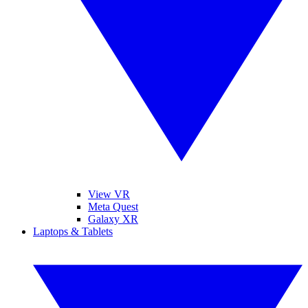
View VR
Meta Quest
Galaxy XR
Laptops & Tablets