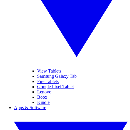
View Tablets
Samsung Galaxy Tab
Fire Tablets
Google Pixel Tablet
Lenovo
Boox
Kindle
Apps & Software