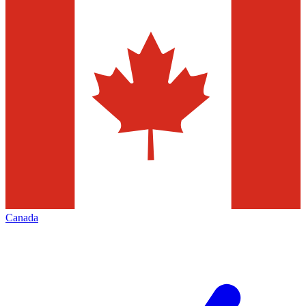
Canada