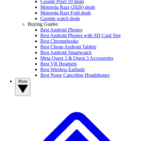
Google Pixel 10 deals
Motorola Razr (2026) deals
Motorola Razr Fold deals
Garmin watch deals
Buying Guides
Best Android Phones
Best Android Phones with SD Card Slot
Best Chromebooks
Best Cheap Android Tablets
Best Android Smartwatch
Meta Quest 3 & Quest 3 Accessories
Best VR Headsets
Best Wireless Earbuds
Best Noise Canceling Headphones
More