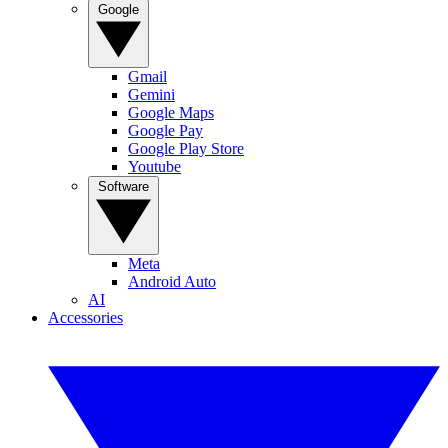
Google
Gmail
Gemini
Google Maps
Google Pay
Google Play Store
Youtube
Software
Meta
Android Auto
AI
Accessories