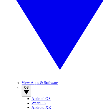
View Apps & Software
OS
Android OS
Wear OS
Android XR