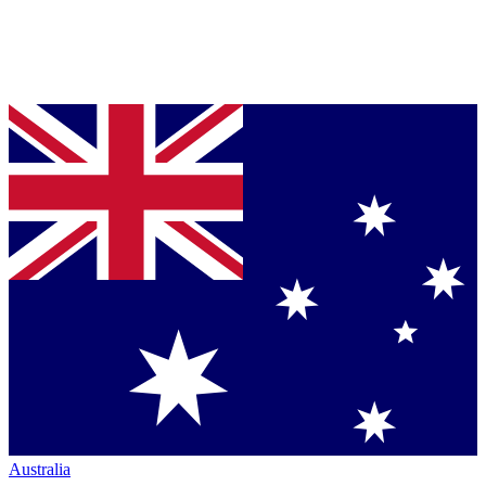
Australia