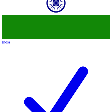
India