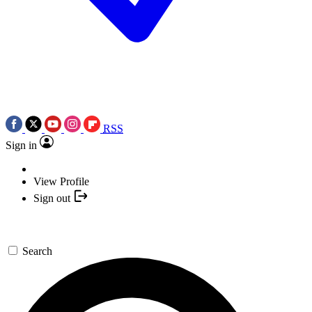
RSS
Sign in
View Profile
Sign out
Search