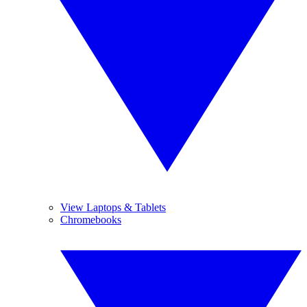
View Laptops & Tablets
Chromebooks