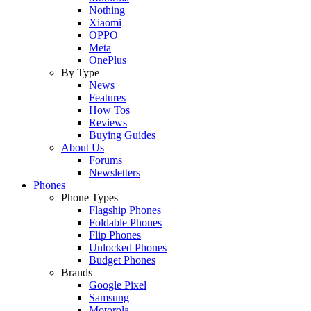
Nothing
Xiaomi
OPPO
Meta
OnePlus
By Type
News
Features
How Tos
Reviews
Buying Guides
About Us
Forums
Newsletters
Phones
Phone Types
Flagship Phones
Foldable Phones
Flip Phones
Unlocked Phones
Budget Phones
Brands
Google Pixel
Samsung
Motorola