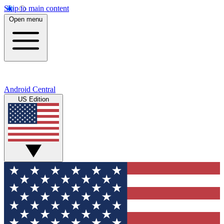
Skip to main content
Open menu
Android Central
US Edition