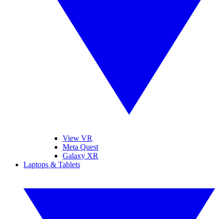
View VR
Meta Quest
Galaxy XR
Laptops & Tablets