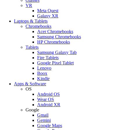
Glasses
VR
Meta Quest
Galaxy XR
Laptops & Tablets
Chromebooks
Acer Chromebooks
Samsung Chromebooks
HP Chromebooks
Tablets
Samsung Galaxy Tab
Fire Tablets
Google Pixel Tablet
Lenovo
Boox
Kindle
Apps & Software
OS
Android OS
Wear OS
Android XR
Google
Gmail
Gemini
Google Maps