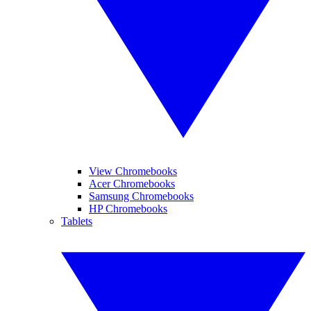
View Chromebooks
Acer Chromebooks
Samsung Chromebooks
HP Chromebooks
Tablets