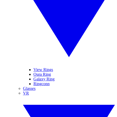
View Rings
Oura Ring
Galaxy Ring
Ringconn
Glasses
VR