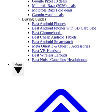
Google Pixel 10 deals
Motorola Razr (2026) deals
Motorola Razr Fold deals
Garmin watch deals
Buying Guides
Best Android Phones
Best Android Phones with SD Card Slot
Best Chromebooks
Best Cheap Android Tablets
Best Android Smartwatch
Meta Quest 3 & Quest 3 Accessories
Best VR Headsets
Best Wireless Earbuds
Best Noise Canceling Headphones
More