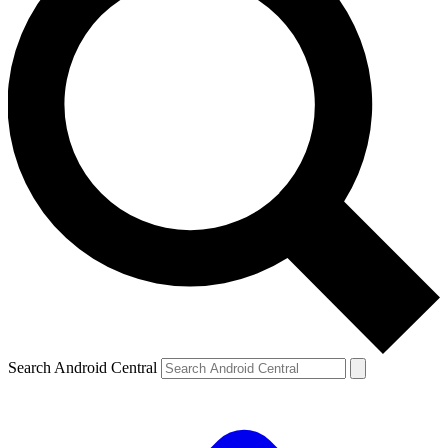
Search Android Central