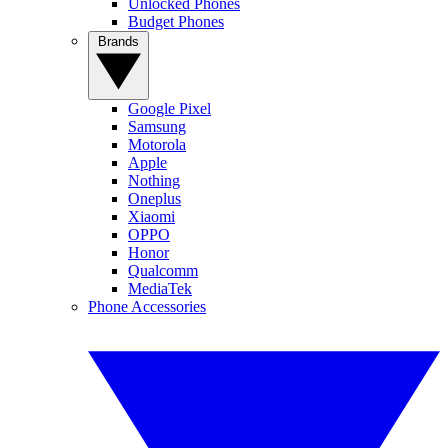
Unlocked Phones
Budget Phones
Brands
Google Pixel
Samsung
Motorola
Apple
Nothing
Oneplus
Xiaomi
OPPO
Honor
Qualcomm
MediaTek
Phone Accessories