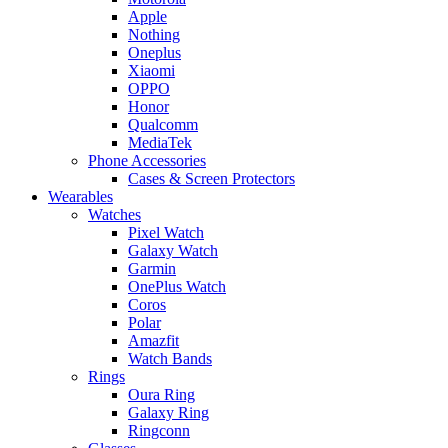
Apple
Nothing
Oneplus
Xiaomi
OPPO
Honor
Qualcomm
MediaTek
Phone Accessories
Cases & Screen Protectors
Wearables
Watches
Pixel Watch
Galaxy Watch
Garmin
OnePlus Watch
Coros
Polar
Amazfit
Watch Bands
Rings
Oura Ring
Galaxy Ring
Ringconn