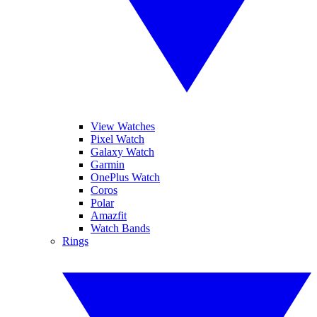
View Watches
Pixel Watch
Galaxy Watch
Garmin
OnePlus Watch
Coros
Polar
Amazfit
Watch Bands
Rings