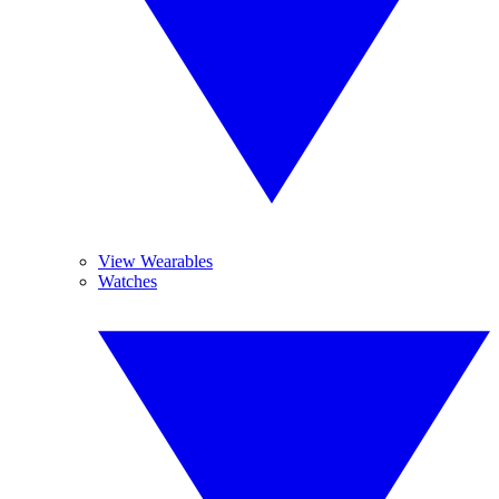
View Wearables
Watches