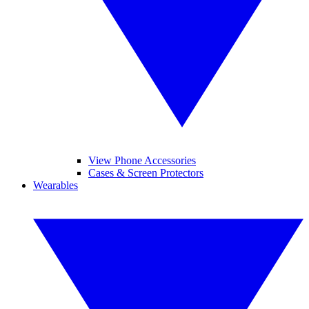
View Phone Accessories
Cases & Screen Protectors
Wearables