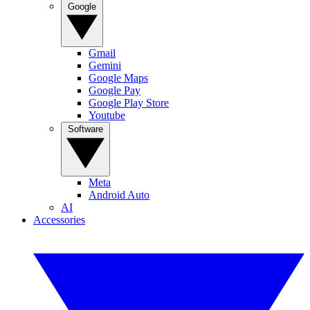
Google
Gmail
Gemini
Google Maps
Google Pay
Google Play Store
Youtube
Software
Meta
Android Auto
AI
Accessories