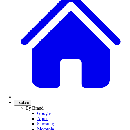
Explore
By Brand
Google
Apple
Samsung
Motorola