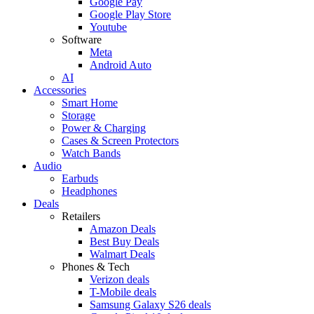
Google Pay
Google Play Store
Youtube
Software
Meta
Android Auto
AI
Accessories
Smart Home
Storage
Power & Charging
Cases & Screen Protectors
Watch Bands
Audio
Earbuds
Headphones
Deals
Retailers
Amazon Deals
Best Buy Deals
Walmart Deals
Phones & Tech
Verizon deals
T-Mobile deals
Samsung Galaxy S26 deals