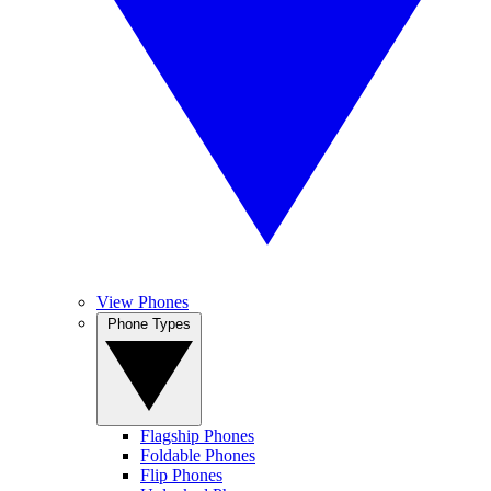
View Phones
Phone Types
Flagship Phones
Foldable Phones
Flip Phones