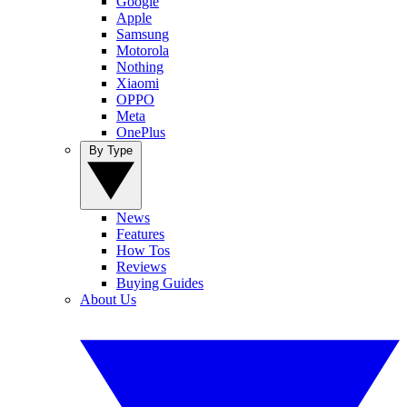
Google
Apple
Samsung
Motorola
Nothing
Xiaomi
OPPO
Meta
OnePlus
By Type
News
Features
How Tos
Reviews
Buying Guides
About Us