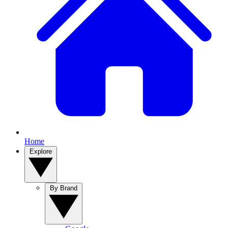
Home
Explore
By Brand