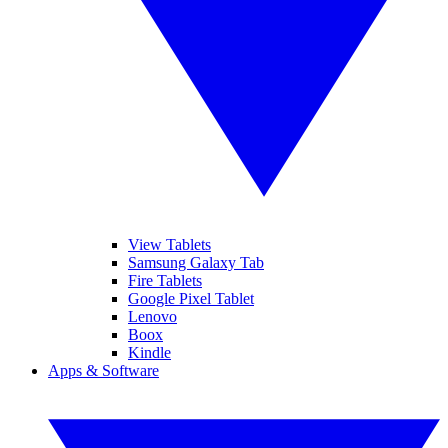
View Tablets
Samsung Galaxy Tab
Fire Tablets
Google Pixel Tablet
Lenovo
Boox
Kindle
Apps & Software