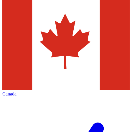
Canada