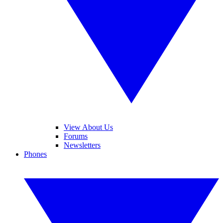
View About Us
Forums
Newsletters
Phones