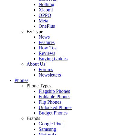
Nothing
Xiaomi
OPPO
Meta
OnePlus
By Type
News
Features
How Tos
Reviews
Buying Guides
About Us
Forums
Newsletters
Phones
Phone Types
Flagship Phones
Foldable Phones
Flip Phones
Unlocked Phones
Budget Phones
Brands
Google Pixel
Samsung
Motorola