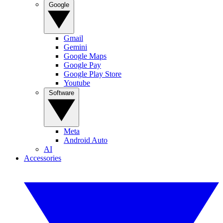
Google
Gmail
Gemini
Google Maps
Google Pay
Google Play Store
Youtube
Software
Meta
Android Auto
AI
Accessories