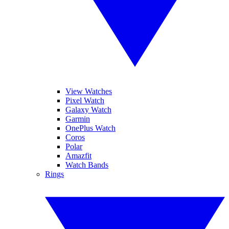
View Watches
Pixel Watch
Galaxy Watch
Garmin
OnePlus Watch
Coros
Polar
Amazfit
Watch Bands
Rings