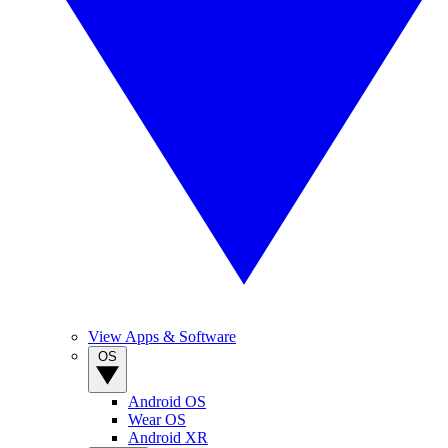
View Apps & Software
OS
Android OS
Wear OS
Android XR