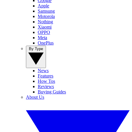
Google
Apple
Samsung
Motorola
Nothing
Xiaomi
OPPO
Meta
OnePlus
By Type
News
Features
How Tos
Reviews
Buying Guides
About Us