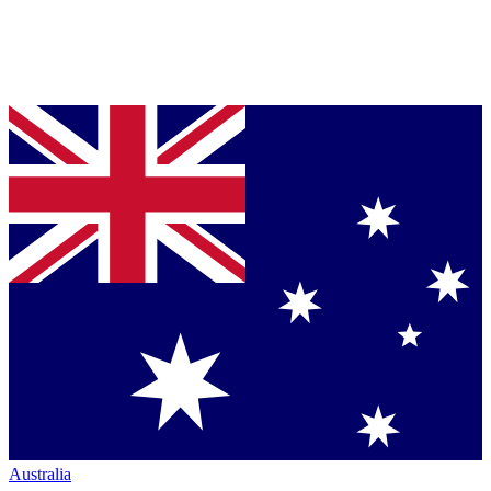
Australia