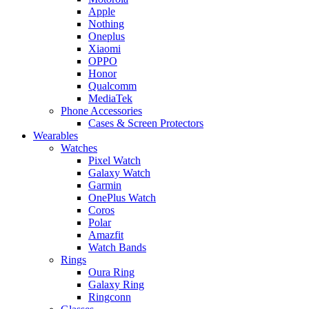
Apple
Nothing
Oneplus
Xiaomi
OPPO
Honor
Qualcomm
MediaTek
Phone Accessories
Cases & Screen Protectors
Wearables
Watches
Pixel Watch
Galaxy Watch
Garmin
OnePlus Watch
Coros
Polar
Amazfit
Watch Bands
Rings
Oura Ring
Galaxy Ring
Ringconn