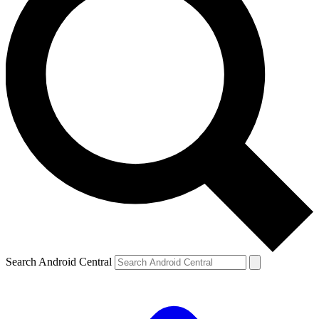
Search Android Central