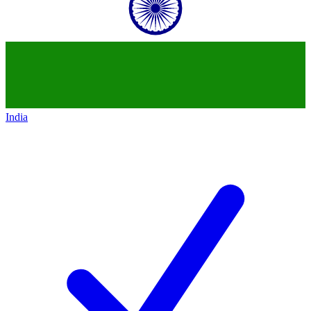
India