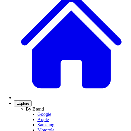
Explore
By Brand
Google
Apple
Samsung
Motorola