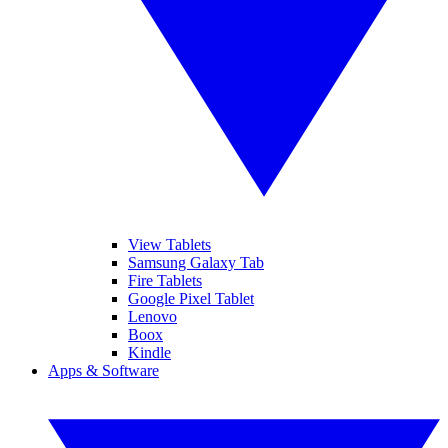
View Tablets
Samsung Galaxy Tab
Fire Tablets
Google Pixel Tablet
Lenovo
Boox
Kindle
Apps & Software