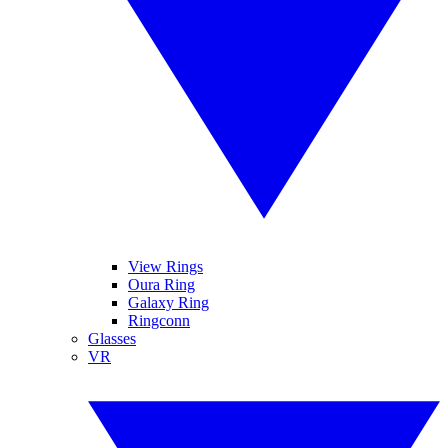
View Rings
Oura Ring
Galaxy Ring
Ringconn
Glasses
VR