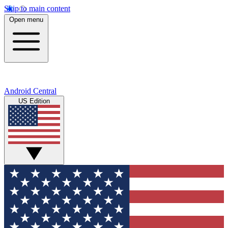
Skip to main content
Open menu
Android Central
US Edition