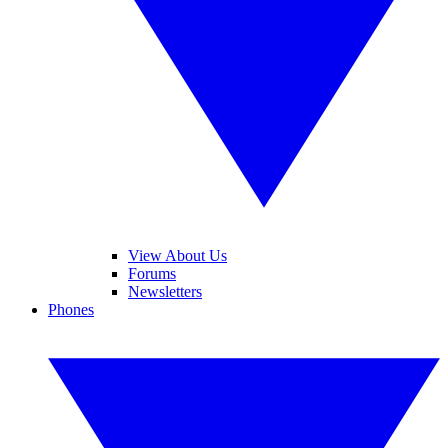
View About Us
Forums
Newsletters
Phones