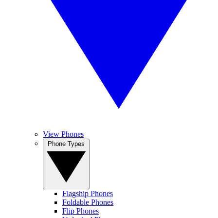
View Phones
Phone Types
Flagship Phones
Foldable Phones
Flip Phones