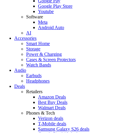
Google Pay
Google Play Store
Youtube
Software
Meta
Android Auto
AI
Accessories
Smart Home
Storage
Power & Charging
Cases & Screen Protectors
Watch Bands
Audio
Earbuds
Headphones
Deals
Retailers
Amazon Deals
Best Buy Deals
Walmart Deals
Phones & Tech
Verizon deals
T-Mobile deals
Samsung Galaxy S26 deals