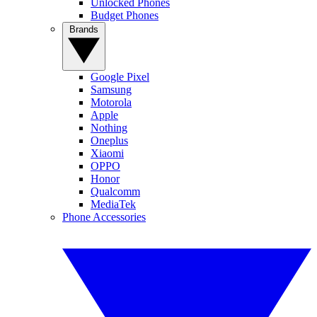
Unlocked Phones
Budget Phones
Brands
Google Pixel
Samsung
Motorola
Apple
Nothing
Oneplus
Xiaomi
OPPO
Honor
Qualcomm
MediaTek
Phone Accessories