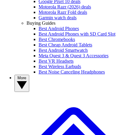
Google Pixel 10 deals
Motorola Razr (2026) deals
Motorola Razr Fold deals
Garmin watch deals
Buying Guides
Best Android Phones
Best Android Phones with SD Card Slot
Best Chromebooks
Best Cheap Android Tablets
Best Android Smartwatch
Meta Quest 3 & Quest 3 Accessories
Best VR Headsets
Best Wireless Earbuds
Best Noise Canceling Headphones
More