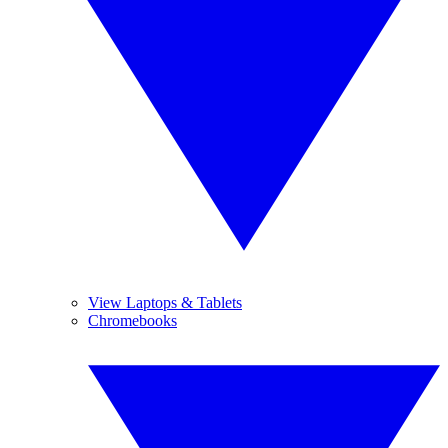
View Laptops & Tablets
Chromebooks