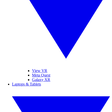
View VR
Meta Quest
Galaxy XR
Laptops & Tablets