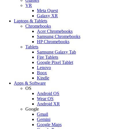
Glasses
VR
Meta Quest
Galaxy XR
Laptops & Tablets
Chromebooks
Acer Chromebooks
Samsung Chromebooks
HP Chromebooks
Tablets
Samsung Galaxy Tab
Fire Tablets
Google Pixel Tablet
Lenovo
Boox
Kindle
Apps & Software
OS
Android OS
Wear OS
Android XR
Google
Gmail
Gemini
Google Maps