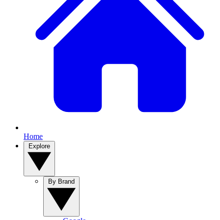
Home
Explore
By Brand