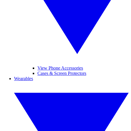
View Phone Accessories
Cases & Screen Protectors
Wearables