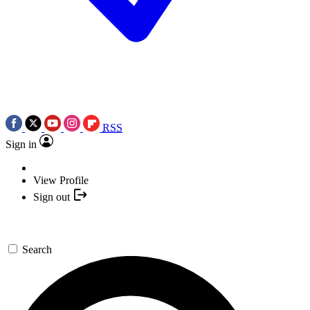
RSS
Sign in
View Profile
Sign out
Search