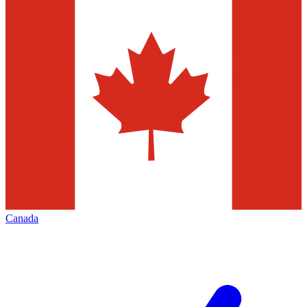
Canada