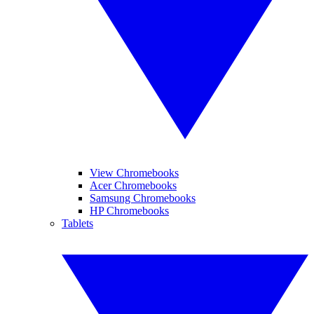
View Chromebooks
Acer Chromebooks
Samsung Chromebooks
HP Chromebooks
Tablets