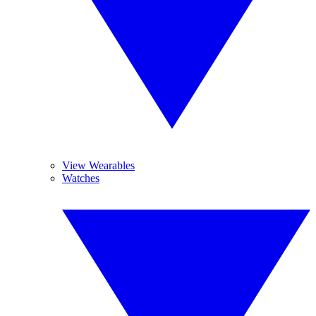
View Wearables
Watches