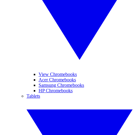
View Chromebooks
Acer Chromebooks
Samsung Chromebooks
HP Chromebooks
Tablets