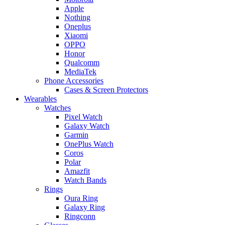
Apple
Nothing
Oneplus
Xiaomi
OPPO
Honor
Qualcomm
MediaTek
Phone Accessories
Cases & Screen Protectors
Wearables
Watches
Pixel Watch
Galaxy Watch
Garmin
OnePlus Watch
Coros
Polar
Amazfit
Watch Bands
Rings
Oura Ring
Galaxy Ring
Ringconn