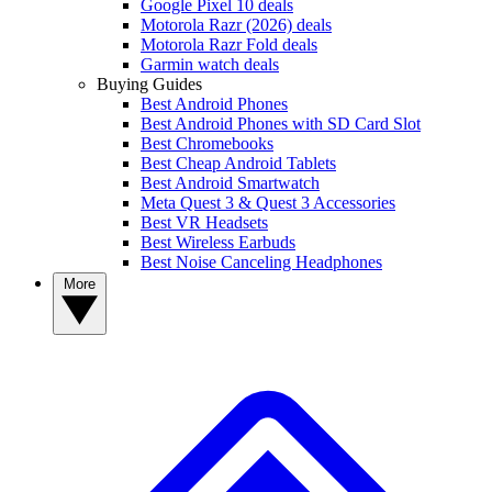
Google Pixel 10 deals
Motorola Razr (2026) deals
Motorola Razr Fold deals
Garmin watch deals
Buying Guides
Best Android Phones
Best Android Phones with SD Card Slot
Best Chromebooks
Best Cheap Android Tablets
Best Android Smartwatch
Meta Quest 3 & Quest 3 Accessories
Best VR Headsets
Best Wireless Earbuds
Best Noise Canceling Headphones
More