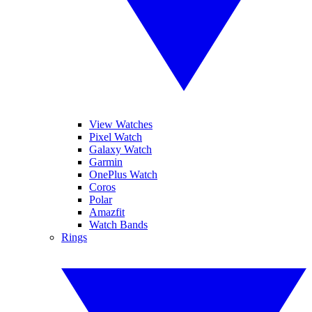
View Watches
Pixel Watch
Galaxy Watch
Garmin
OnePlus Watch
Coros
Polar
Amazfit
Watch Bands
Rings