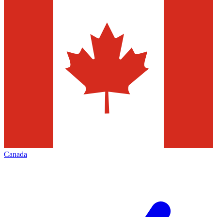
Canada