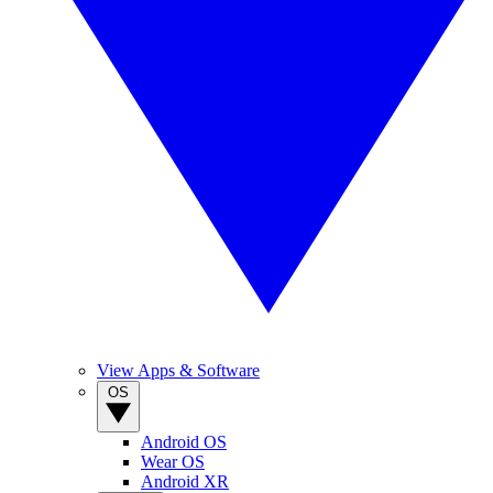
View Apps & Software
OS
Android OS
Wear OS
Android XR