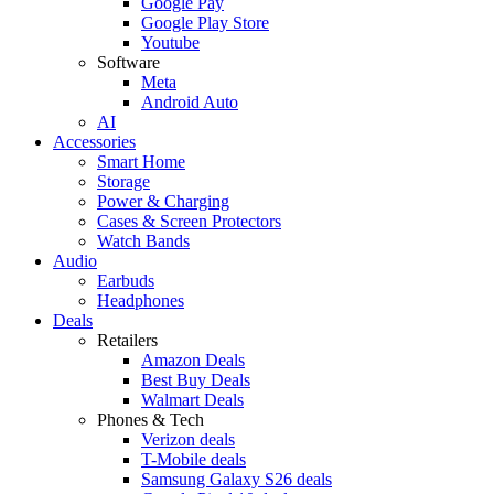
Google Pay
Google Play Store
Youtube
Software
Meta
Android Auto
AI
Accessories
Smart Home
Storage
Power & Charging
Cases & Screen Protectors
Watch Bands
Audio
Earbuds
Headphones
Deals
Retailers
Amazon Deals
Best Buy Deals
Walmart Deals
Phones & Tech
Verizon deals
T-Mobile deals
Samsung Galaxy S26 deals