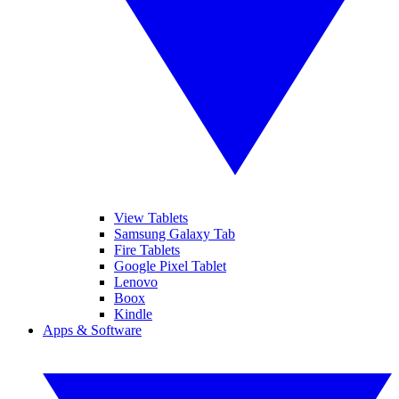
View Tablets
Samsung Galaxy Tab
Fire Tablets
Google Pixel Tablet
Lenovo
Boox
Kindle
Apps & Software