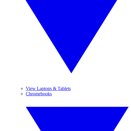
View Laptops & Tablets
Chromebooks