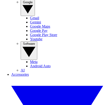
Google
Gmail
Gemini
Google Maps
Google Pay
Google Play Store
Youtube
Software
Meta
Android Auto
AI
Accessories