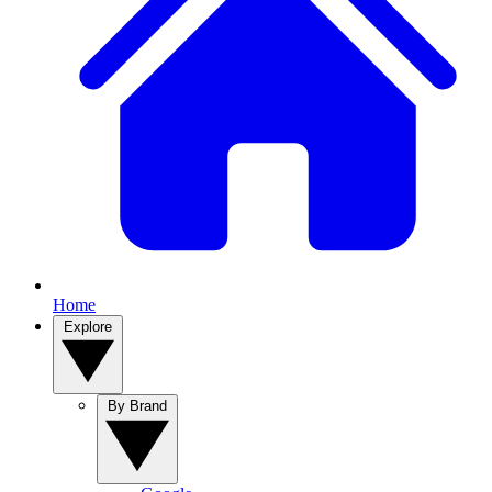
Home
Explore
By Brand