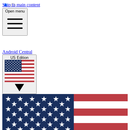
Skip to main content
Open menu
Android Central
US Edition