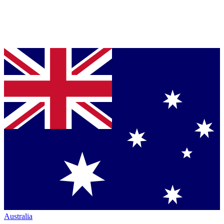
Australia