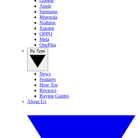
Google
Apple
Samsung
Motorola
Nothing
Xiaomi
OPPO
Meta
OnePlus
By Type
News
Features
How Tos
Reviews
Buying Guides
About Us