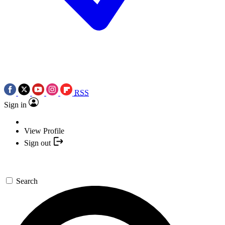
RSS
Sign in
View Profile
Sign out
Search