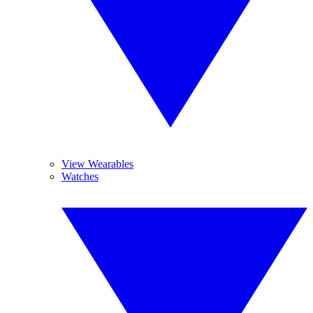
View Wearables
Watches