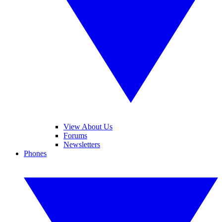
View About Us
Forums
Newsletters
Phones