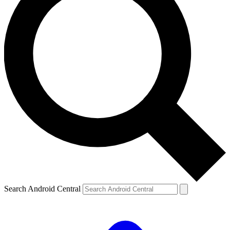
Search Android Central