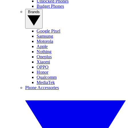
Unlocked Phones
Budget Phones
Brands
Google Pixel
Samsung
Motorola
Apple
Nothing
Oneplus
Xiaomi
OPPO
Honor
Qualcomm
MediaTek
Phone Accessories