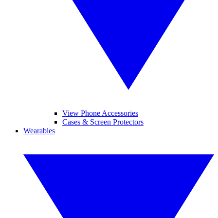
View Phone Accessories
Cases & Screen Protectors
Wearables