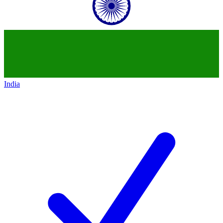
India