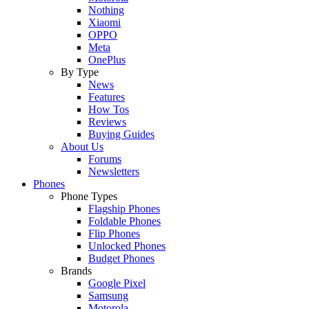
Nothing
Xiaomi
OPPO
Meta
OnePlus
By Type
News
Features
How Tos
Reviews
Buying Guides
About Us
Forums
Newsletters
Phones
Phone Types
Flagship Phones
Foldable Phones
Flip Phones
Unlocked Phones
Budget Phones
Brands
Google Pixel
Samsung
Motorola