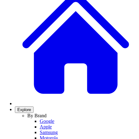
Explore
By Brand
Google
Apple
Samsung
Motorola