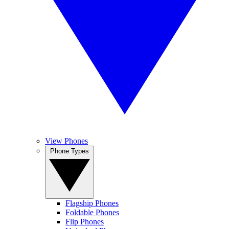
View Phones
Phone Types
Flagship Phones
Foldable Phones
Flip Phones