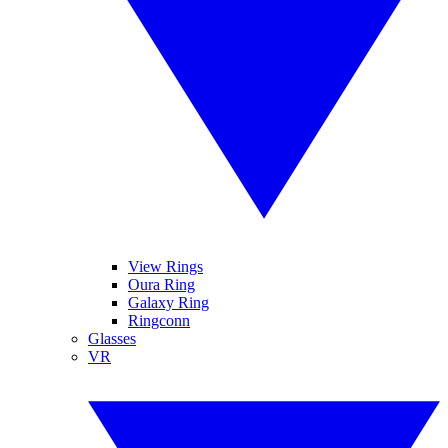
View Rings
Oura Ring
Galaxy Ring
Ringconn
Glasses
VR