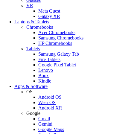
Glasses
VR
Meta Quest
Galaxy XR
Laptops & Tablets
Chromebooks
Acer Chromebooks
Samsung Chromebooks
HP Chromebooks
Tablets
Samsung Galaxy Tab
Fire Tablets
Google Pixel Tablet
Lenovo
Boox
Kindle
Apps & Software
OS
Android OS
Wear OS
Android XR
Google
Gmail
Gemini
Google Maps