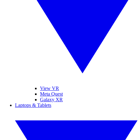
View VR
Meta Quest
Galaxy XR
Laptops & Tablets