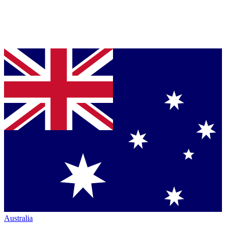
Australia