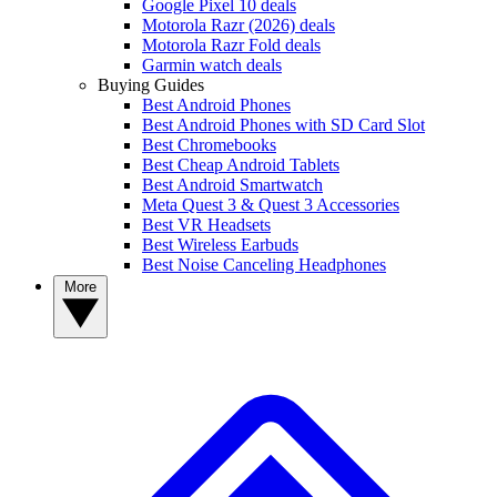
Google Pixel 10 deals
Motorola Razr (2026) deals
Motorola Razr Fold deals
Garmin watch deals
Buying Guides
Best Android Phones
Best Android Phones with SD Card Slot
Best Chromebooks
Best Cheap Android Tablets
Best Android Smartwatch
Meta Quest 3 & Quest 3 Accessories
Best VR Headsets
Best Wireless Earbuds
Best Noise Canceling Headphones
More