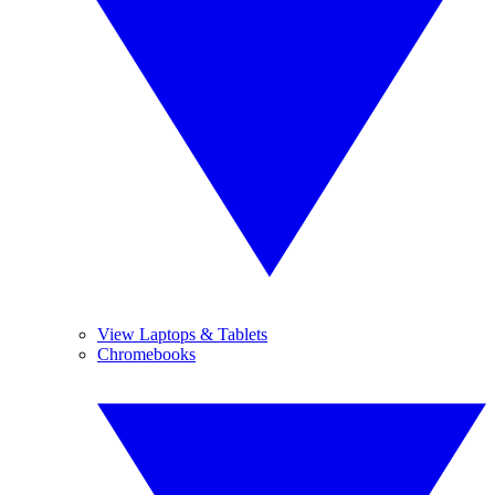
View Laptops & Tablets
Chromebooks