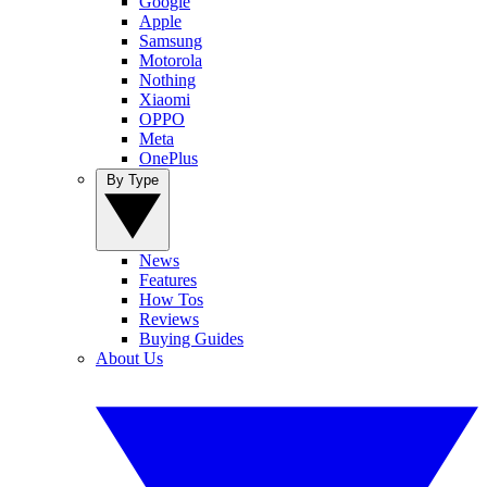
Google
Apple
Samsung
Motorola
Nothing
Xiaomi
OPPO
Meta
OnePlus
By Type
News
Features
How Tos
Reviews
Buying Guides
About Us