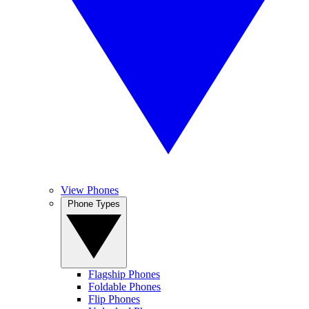
View Phones
Phone Types
Flagship Phones
Foldable Phones
Flip Phones