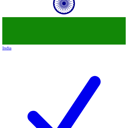
India