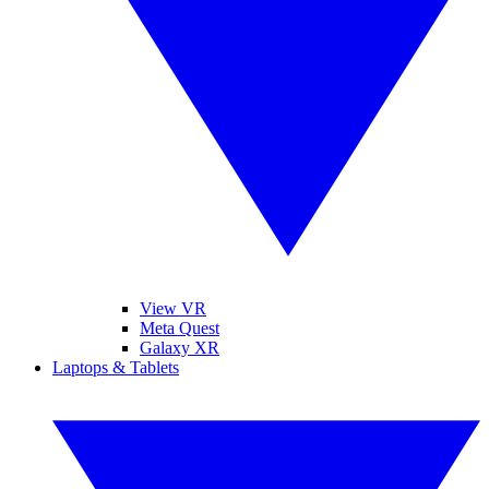
View VR
Meta Quest
Galaxy XR
Laptops & Tablets