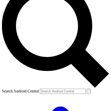
Search Android Central