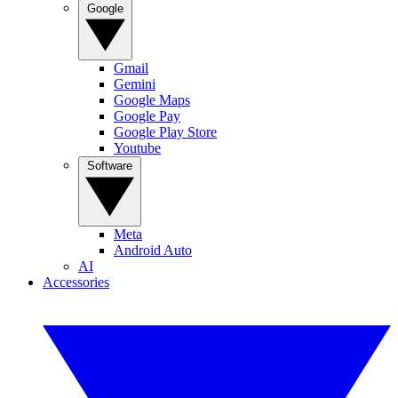
Google
Gmail
Gemini
Google Maps
Google Pay
Google Play Store
Youtube
Software
Meta
Android Auto
AI
Accessories