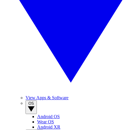
View Apps & Software
OS
Android OS
Wear OS
Android XR