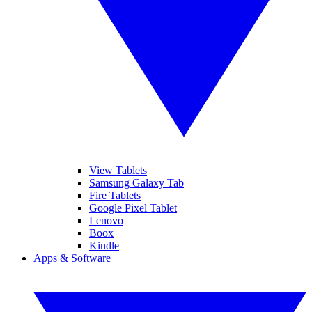
View Tablets
Samsung Galaxy Tab
Fire Tablets
Google Pixel Tablet
Lenovo
Boox
Kindle
Apps & Software