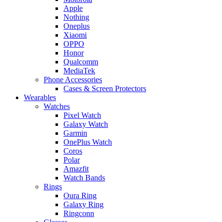
Apple
Nothing
Oneplus
Xiaomi
OPPO
Honor
Qualcomm
MediaTek
Phone Accessories
Cases & Screen Protectors
Wearables
Watches
Pixel Watch
Galaxy Watch
Garmin
OnePlus Watch
Coros
Polar
Amazfit
Watch Bands
Rings
Oura Ring
Galaxy Ring
Ringconn