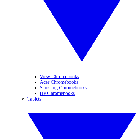
View Chromebooks
Acer Chromebooks
Samsung Chromebooks
HP Chromebooks
Tablets