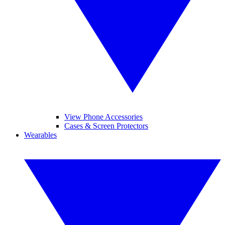
View Phone Accessories
Cases & Screen Protectors
Wearables