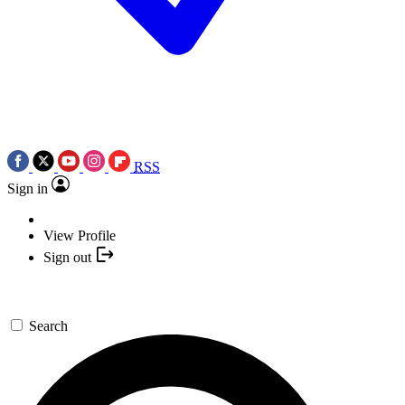
RSS
Sign in
View Profile
Sign out
Search