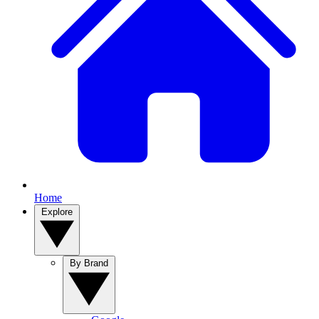
Home
Explore
By Brand