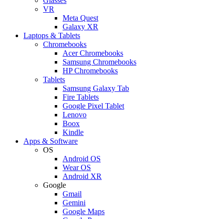
Glasses
VR
Meta Quest
Galaxy XR
Laptops & Tablets
Chromebooks
Acer Chromebooks
Samsung Chromebooks
HP Chromebooks
Tablets
Samsung Galaxy Tab
Fire Tablets
Google Pixel Tablet
Lenovo
Boox
Kindle
Apps & Software
OS
Android OS
Wear OS
Android XR
Google
Gmail
Gemini
Google Maps