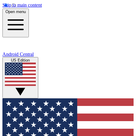
Skip to main content
Open menu
Android Central
US Edition