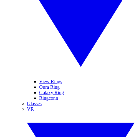
View Rings
Oura Ring
Galaxy Ring
Ringconn
Glasses
VR