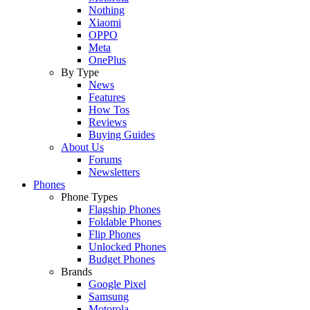
Nothing
Xiaomi
OPPO
Meta
OnePlus
By Type
News
Features
How Tos
Reviews
Buying Guides
About Us
Forums
Newsletters
Phones
Phone Types
Flagship Phones
Foldable Phones
Flip Phones
Unlocked Phones
Budget Phones
Brands
Google Pixel
Samsung
Motorola