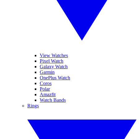
View Watches
Pixel Watch
Galaxy Watch
Garmin
OnePlus Watch
Coros
Polar
Amazfit
Watch Bands
Rings