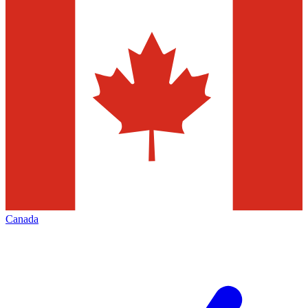
Canada