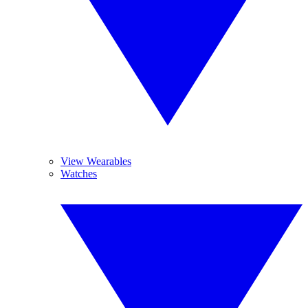
View Wearables
Watches