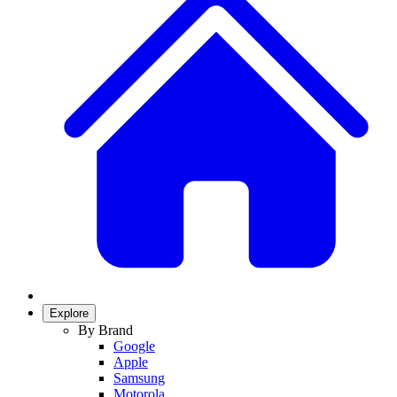
Explore
By Brand
Google
Apple
Samsung
Motorola