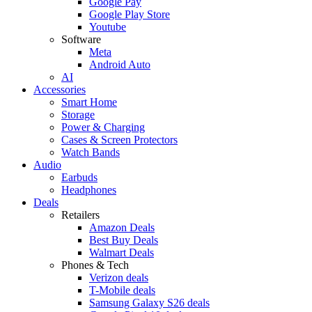
Google Pay
Google Play Store
Youtube
Software
Meta
Android Auto
AI
Accessories
Smart Home
Storage
Power & Charging
Cases & Screen Protectors
Watch Bands
Audio
Earbuds
Headphones
Deals
Retailers
Amazon Deals
Best Buy Deals
Walmart Deals
Phones & Tech
Verizon deals
T-Mobile deals
Samsung Galaxy S26 deals