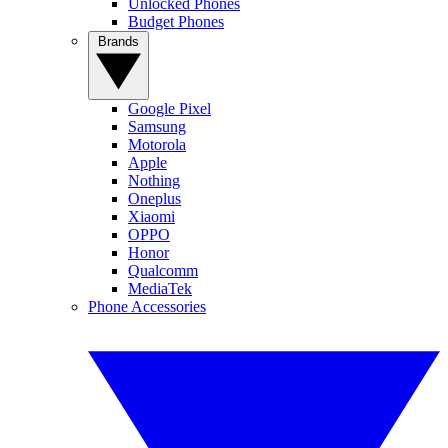
Unlocked Phones
Budget Phones
Brands
Google Pixel
Samsung
Motorola
Apple
Nothing
Oneplus
Xiaomi
OPPO
Honor
Qualcomm
MediaTek
Phone Accessories