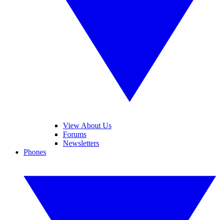
View About Us
Forums
Newsletters
Phones