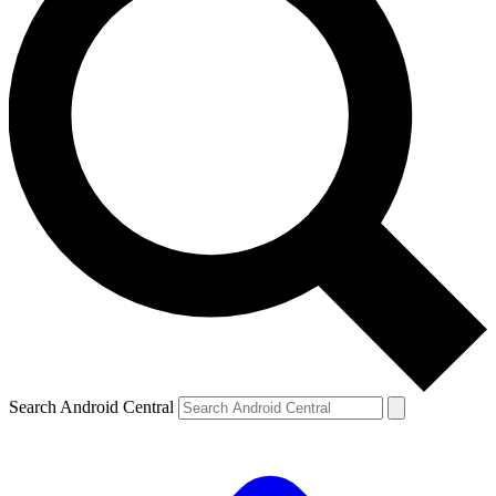
Search Android Central