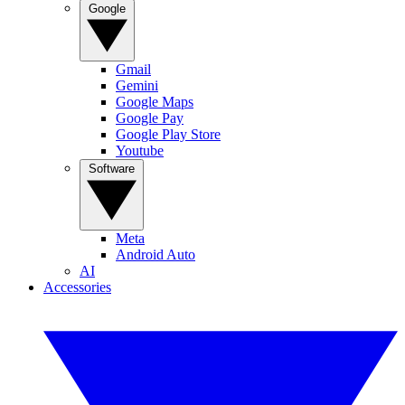
Google
Gmail
Gemini
Google Maps
Google Pay
Google Play Store
Youtube
Software
Meta
Android Auto
AI
Accessories