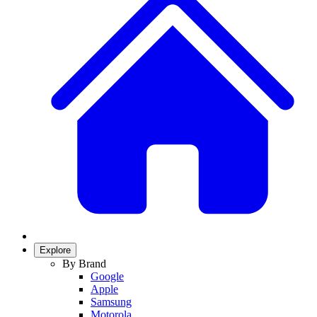
Explore
By Brand
Google
Apple
Samsung
Motorola