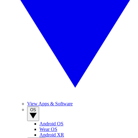
View Apps & Software
OS
Android OS
Wear OS
Android XR