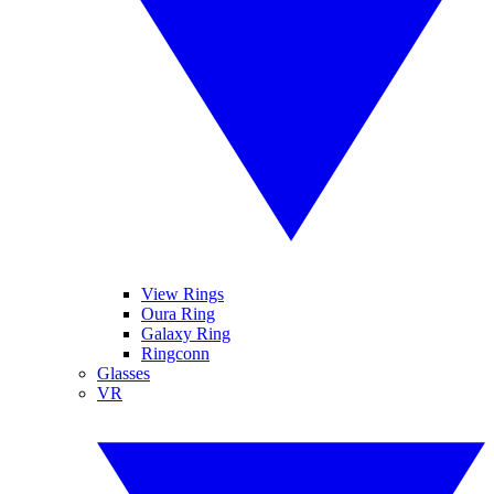
View Rings
Oura Ring
Galaxy Ring
Ringconn
Glasses
VR