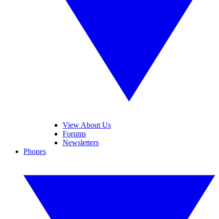
View About Us
Forums
Newsletters
Phones