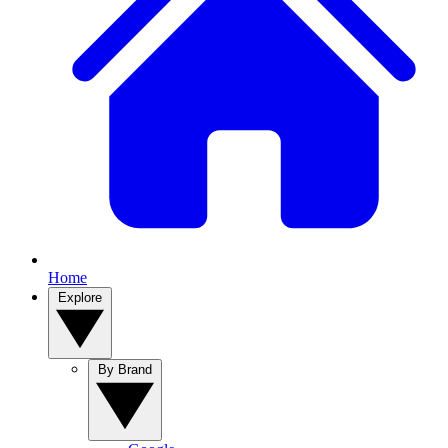
Home
Explore
By Brand