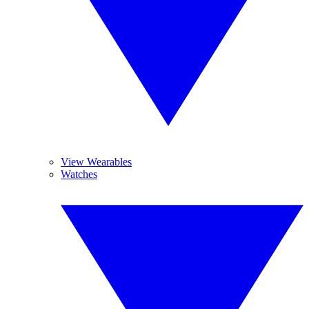
View Wearables
Watches