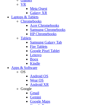
Glasses
VR
Meta Quest
Galaxy XR
Laptops & Tablets
Chromebooks
Acer Chromebooks
Samsung Chromebooks
HP Chromebooks
Tablets
Samsung Galaxy Tab
Fire Tablets
Google Pixel Tablet
Lenovo
Boox
Kindle
Apps & Software
OS
Android OS
Wear OS
Android XR
Google
Gmail
Gemini
Google Maps