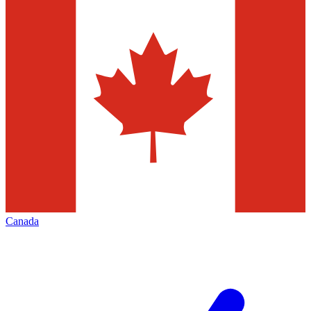
Canada