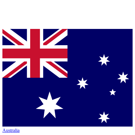
Australia