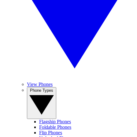
View Phones
Phone Types
Flagship Phones
Foldable Phones
Flip Phones