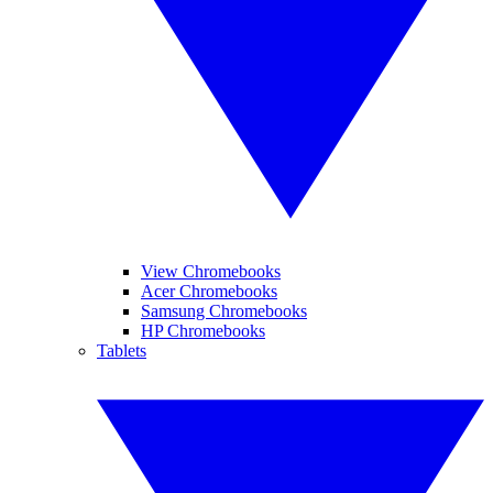
View Chromebooks
Acer Chromebooks
Samsung Chromebooks
HP Chromebooks
Tablets