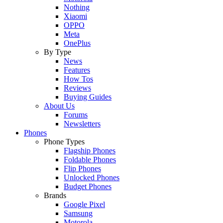
Nothing
Xiaomi
OPPO
Meta
OnePlus
By Type
News
Features
How Tos
Reviews
Buying Guides
About Us
Forums
Newsletters
Phones
Phone Types
Flagship Phones
Foldable Phones
Flip Phones
Unlocked Phones
Budget Phones
Brands
Google Pixel
Samsung
Motorola