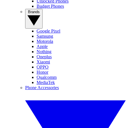
Unlocked Phones
Budget Phones
Brands
Google Pixel
Samsung
Motorola
Apple
Nothing
Oneplus
Xiaomi
OPPO
Honor
Qualcomm
MediaTek
Phone Accessories