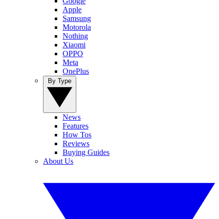
Google
Apple
Samsung
Motorola
Nothing
Xiaomi
OPPO
Meta
OnePlus
By Type
News
Features
How Tos
Reviews
Buying Guides
About Us