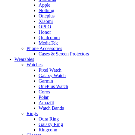
Apple
Nothing
Oneplus
Xiaomi
OPPO
Honor
Qualcomm
MediaTek
Phone Accessories
Cases & Screen Protectors
Wearables
Watches
Pixel Watch
Galaxy Watch
Garmin
OnePlus Watch
Coros
Polar
Amazfit
Watch Bands
Rings
Oura Ring
Galaxy Ring
Ringconn