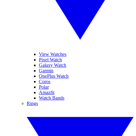
View Watches
Pixel Watch
Galaxy Watch
Garmin
OnePlus Watch
Coros
Polar
Amazfit
Watch Bands
Rings