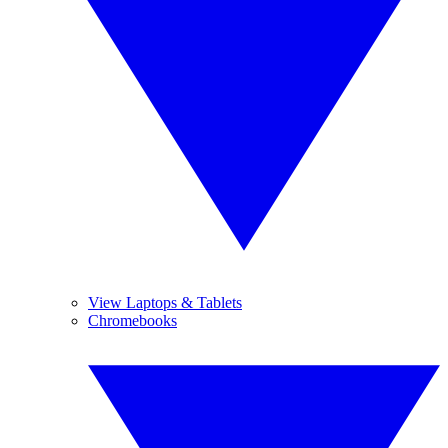
View Laptops & Tablets
Chromebooks