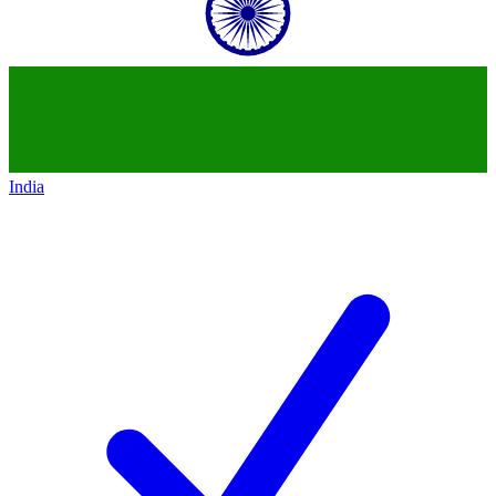
India