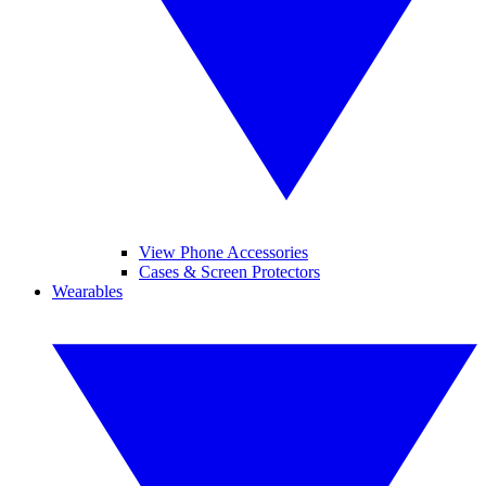
View Phone Accessories
Cases & Screen Protectors
Wearables