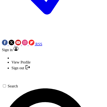
RSS
Sign in
View Profile
Sign out
Search