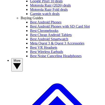
Google Pixel 10 deals
Motorola Razr (2026) deals
Motorola Razr Fold deals
Garmin watch deals
Buying Guides
Best Android Phones
Best Android Phones with SD Card Slot
Best Chromebooks
Best Cheap Android Tablets
Best Android Smartwatch
Meta Quest 3 & Quest 3 Accessories
Best VR Headsets
Best Wireless Earbuds
Best Noise Canceling Headphones
More