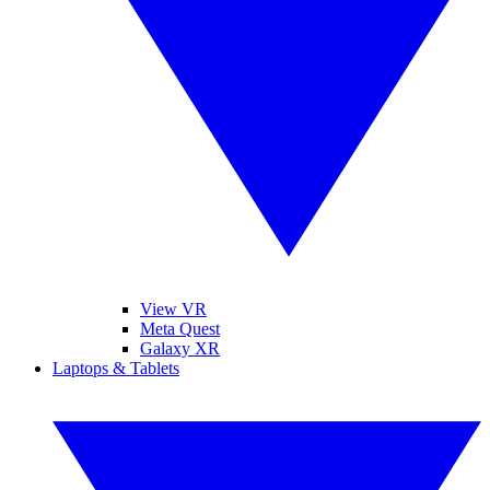
View VR
Meta Quest
Galaxy XR
Laptops & Tablets