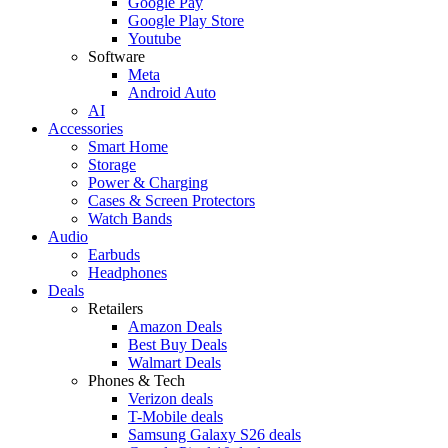
Google Pay
Google Play Store
Youtube
Software
Meta
Android Auto
AI
Accessories
Smart Home
Storage
Power & Charging
Cases & Screen Protectors
Watch Bands
Audio
Earbuds
Headphones
Deals
Retailers
Amazon Deals
Best Buy Deals
Walmart Deals
Phones & Tech
Verizon deals
T-Mobile deals
Samsung Galaxy S26 deals