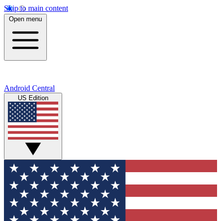
Skip to main content
Open menu
Android Central
US Edition