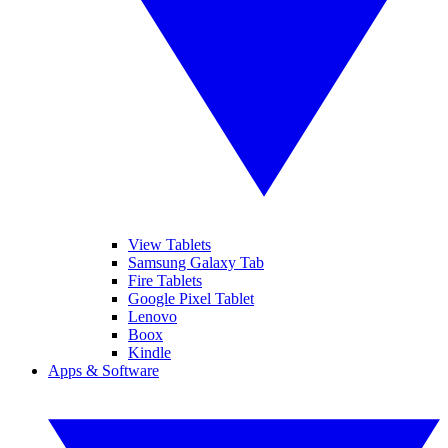
View Tablets
Samsung Galaxy Tab
Fire Tablets
Google Pixel Tablet
Lenovo
Boox
Kindle
Apps & Software