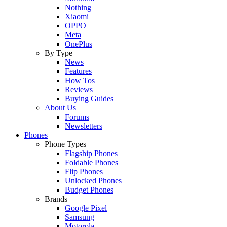
Nothing
Xiaomi
OPPO
Meta
OnePlus
By Type
News
Features
How Tos
Reviews
Buying Guides
About Us
Forums
Newsletters
Phones
Phone Types
Flagship Phones
Foldable Phones
Flip Phones
Unlocked Phones
Budget Phones
Brands
Google Pixel
Samsung
Motorola