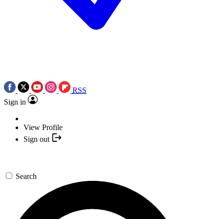
RSS
Sign in
View Profile
Sign out
Search