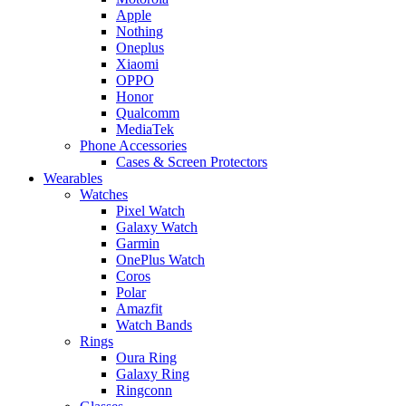
Apple
Nothing
Oneplus
Xiaomi
OPPO
Honor
Qualcomm
MediaTek
Phone Accessories
Cases & Screen Protectors
Wearables
Watches
Pixel Watch
Galaxy Watch
Garmin
OnePlus Watch
Coros
Polar
Amazfit
Watch Bands
Rings
Oura Ring
Galaxy Ring
Ringconn