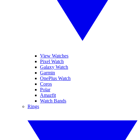
View Watches
Pixel Watch
Galaxy Watch
Garmin
OnePlus Watch
Coros
Polar
Amazfit
Watch Bands
Rings