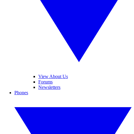
View About Us
Forums
Newsletters
Phones