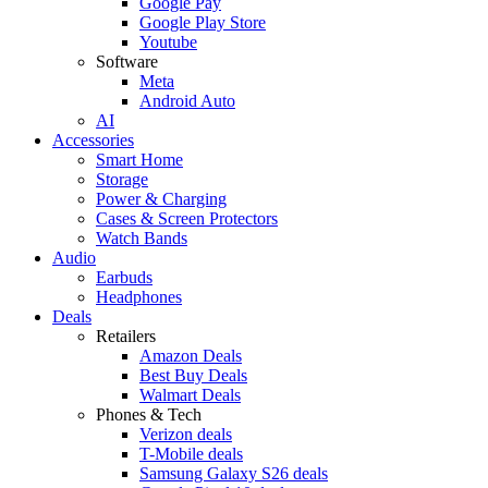
Google Pay
Google Play Store
Youtube
Software
Meta
Android Auto
AI
Accessories
Smart Home
Storage
Power & Charging
Cases & Screen Protectors
Watch Bands
Audio
Earbuds
Headphones
Deals
Retailers
Amazon Deals
Best Buy Deals
Walmart Deals
Phones & Tech
Verizon deals
T-Mobile deals
Samsung Galaxy S26 deals