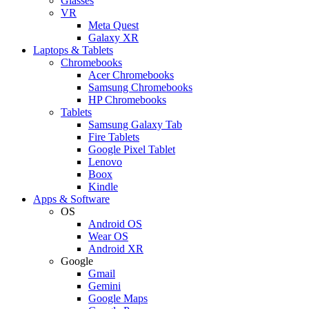
Glasses
VR
Meta Quest
Galaxy XR
Laptops & Tablets
Chromebooks
Acer Chromebooks
Samsung Chromebooks
HP Chromebooks
Tablets
Samsung Galaxy Tab
Fire Tablets
Google Pixel Tablet
Lenovo
Boox
Kindle
Apps & Software
OS
Android OS
Wear OS
Android XR
Google
Gmail
Gemini
Google Maps