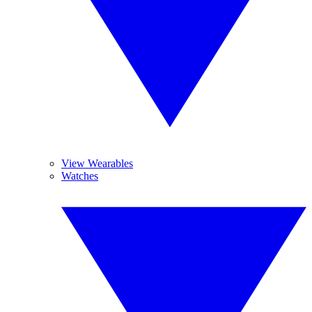
View Wearables
Watches