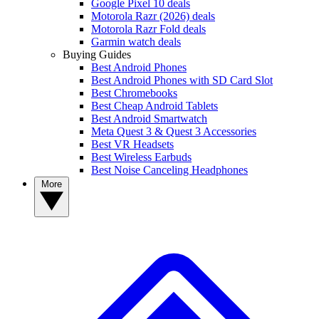
Google Pixel 10 deals
Motorola Razr (2026) deals
Motorola Razr Fold deals
Garmin watch deals
Buying Guides
Best Android Phones
Best Android Phones with SD Card Slot
Best Chromebooks
Best Cheap Android Tablets
Best Android Smartwatch
Meta Quest 3 & Quest 3 Accessories
Best VR Headsets
Best Wireless Earbuds
Best Noise Canceling Headphones
More