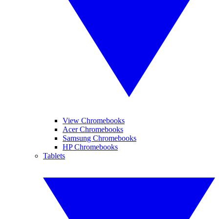
View Chromebooks
Acer Chromebooks
Samsung Chromebooks
HP Chromebooks
Tablets