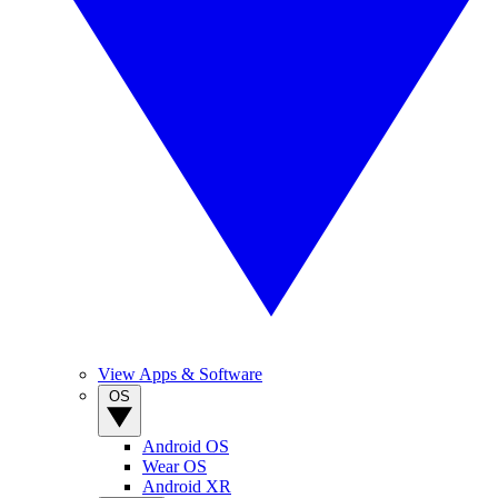
View Apps & Software
OS
Android OS
Wear OS
Android XR