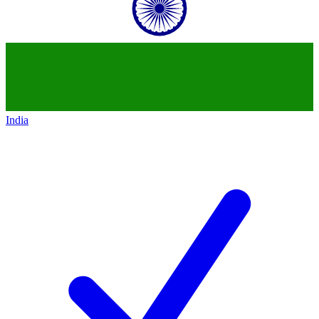
India