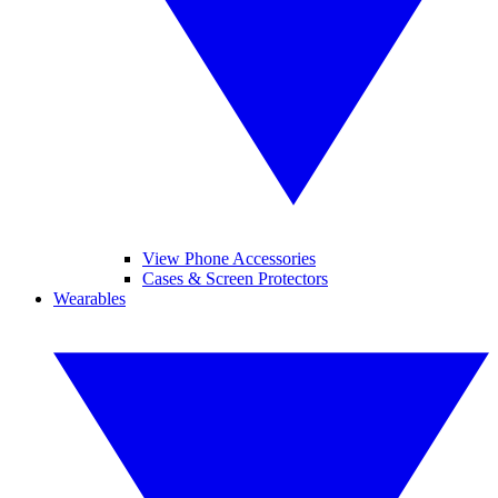
View Phone Accessories
Cases & Screen Protectors
Wearables