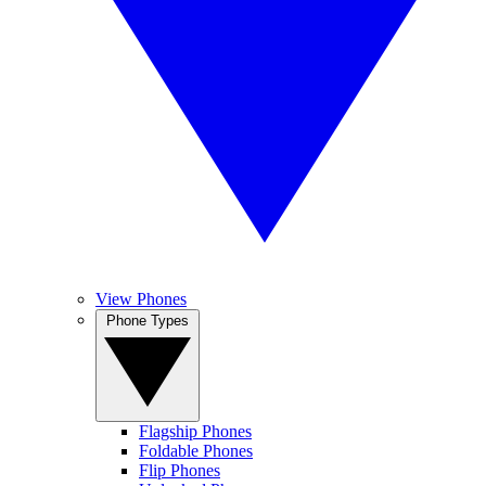
View Phones
Phone Types
Flagship Phones
Foldable Phones
Flip Phones