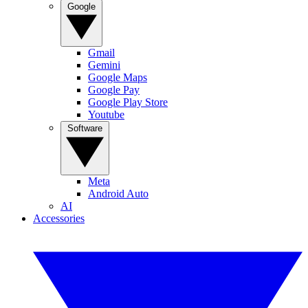
Google
Gmail
Gemini
Google Maps
Google Pay
Google Play Store
Youtube
Software
Meta
Android Auto
AI
Accessories