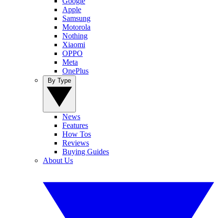
Google
Apple
Samsung
Motorola
Nothing
Xiaomi
OPPO
Meta
OnePlus
By Type
News
Features
How Tos
Reviews
Buying Guides
About Us