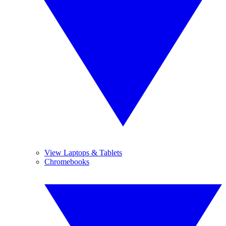
View Laptops & Tablets
Chromebooks