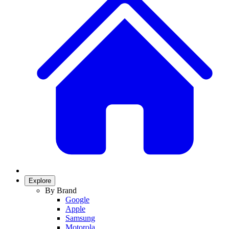
Explore
By Brand
Google
Apple
Samsung
Motorola