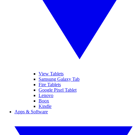
View Tablets
Samsung Galaxy Tab
Fire Tablets
Google Pixel Tablet
Lenovo
Boox
Kindle
Apps & Software