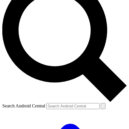
Search Android Central