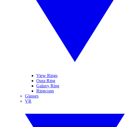
View Rings
Oura Ring
Galaxy Ring
Ringconn
Glasses
VR