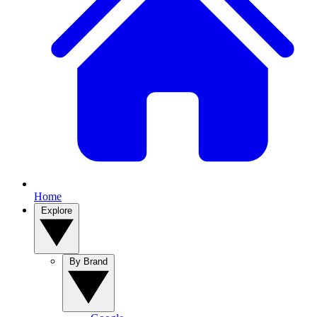
Home
Explore
By Brand