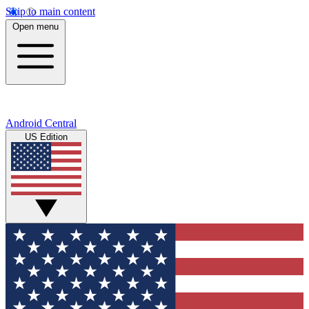
Skip to main content
Open menu
Android Central
US Edition