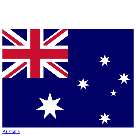
Australia