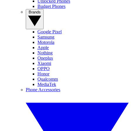
Unlocked Phones
Budget Phones
Brands
Google Pixel
Samsung
Motorola
Apple
Nothing
Oneplus
Xiaomi
OPPO
Honor
Qualcomm
MediaTek
Phone Accessories