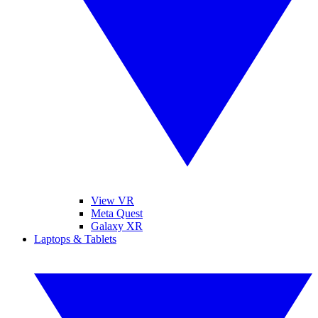
View VR
Meta Quest
Galaxy XR
Laptops & Tablets