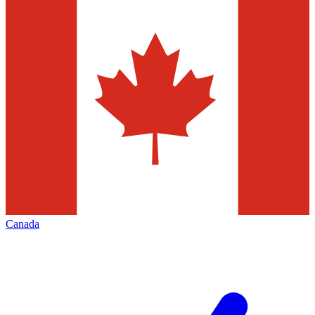
Canada