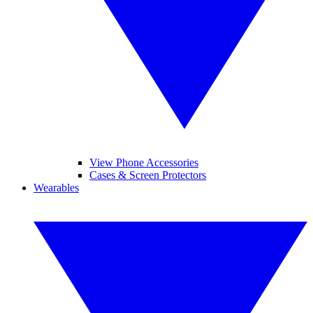
View Phone Accessories
Cases & Screen Protectors
Wearables