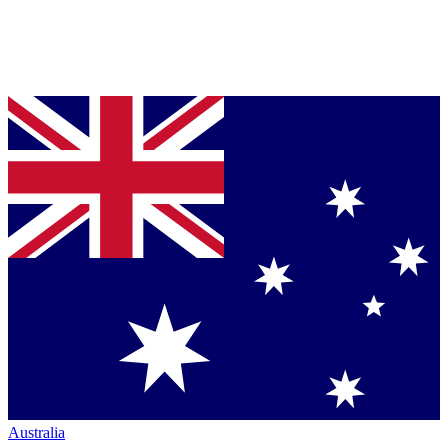
Australia