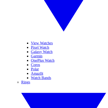
View Watches
Pixel Watch
Galaxy Watch
Garmin
OnePlus Watch
Coros
Polar
Amazfit
Watch Bands
Rings