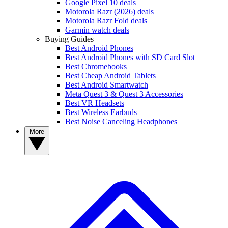
Google Pixel 10 deals
Motorola Razr (2026) deals
Motorola Razr Fold deals
Garmin watch deals
Buying Guides
Best Android Phones
Best Android Phones with SD Card Slot
Best Chromebooks
Best Cheap Android Tablets
Best Android Smartwatch
Meta Quest 3 & Quest 3 Accessories
Best VR Headsets
Best Wireless Earbuds
Best Noise Canceling Headphones
More