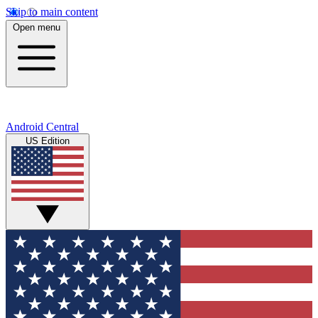
Skip to main content
Open menu
Android Central
US Edition