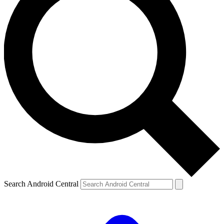
Search Android Central