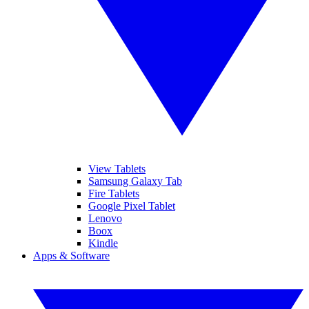
View Tablets
Samsung Galaxy Tab
Fire Tablets
Google Pixel Tablet
Lenovo
Boox
Kindle
Apps & Software