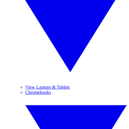
View Laptops & Tablets
Chromebooks