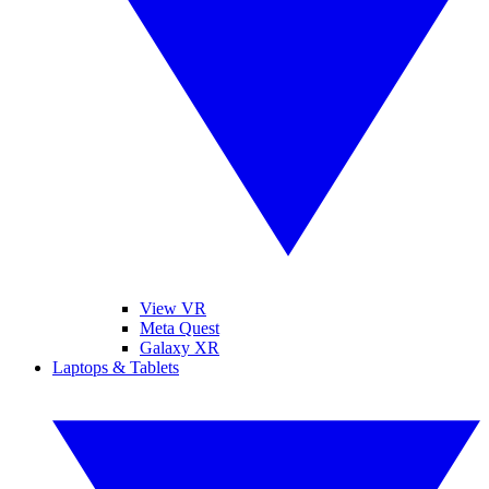
View VR
Meta Quest
Galaxy XR
Laptops & Tablets