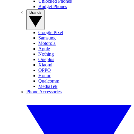
Unlocked Phones
Budget Phones
Brands
Google Pixel
Samsung
Motorola
Apple
Nothing
Oneplus
Xiaomi
OPPO
Honor
Qualcomm
MediaTek
Phone Accessories