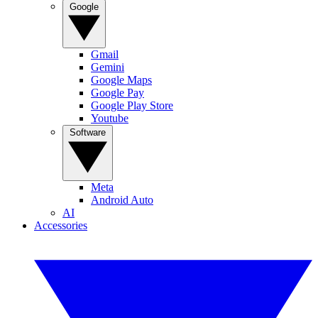
Google
Gmail
Gemini
Google Maps
Google Pay
Google Play Store
Youtube
Software
Meta
Android Auto
AI
Accessories