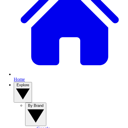
Home
Explore
By Brand