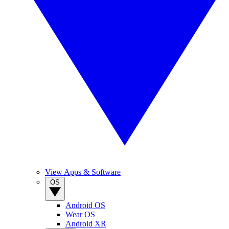
View Apps & Software
OS
Android OS
Wear OS
Android XR