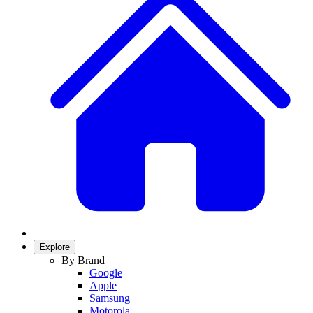
Explore
By Brand
Google
Apple
Samsung
Motorola