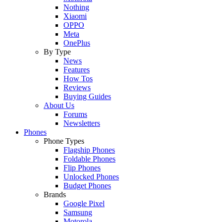
Nothing
Xiaomi
OPPO
Meta
OnePlus
By Type
News
Features
How Tos
Reviews
Buying Guides
About Us
Forums
Newsletters
Phones
Phone Types
Flagship Phones
Foldable Phones
Flip Phones
Unlocked Phones
Budget Phones
Brands
Google Pixel
Samsung
Motorola