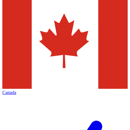
Canada