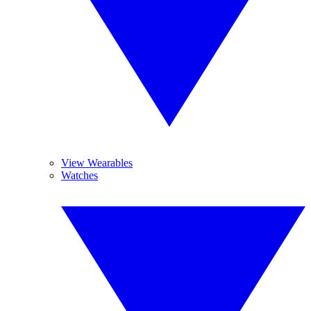
View Wearables
Watches