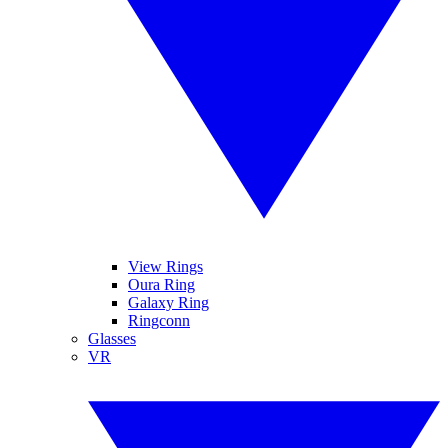
View Rings
Oura Ring
Galaxy Ring
Ringconn
Glasses
VR