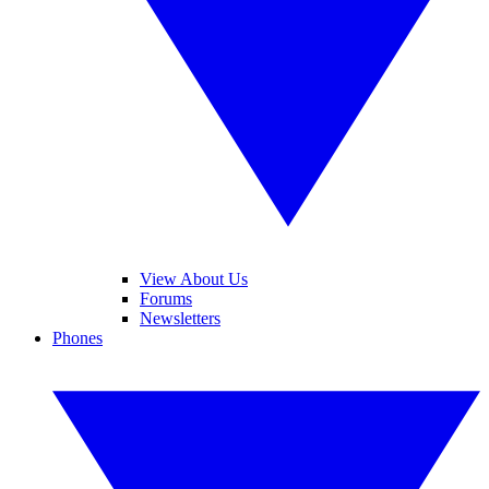
View About Us
Forums
Newsletters
Phones