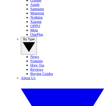
Google
Apple
Samsung
Motorola
Nothing
Xiaomi
OPPO
Meta
OnePlus
By Type
News
Features
How Tos
Reviews
Buying Guides
About Us