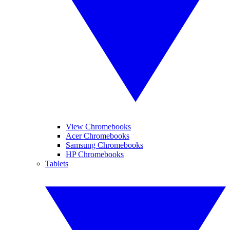
View Chromebooks
Acer Chromebooks
Samsung Chromebooks
HP Chromebooks
Tablets