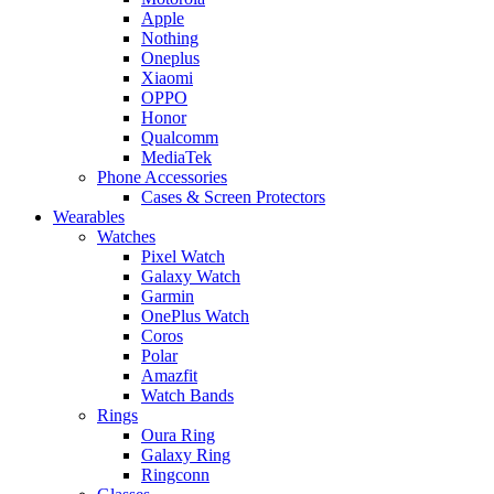
Apple
Nothing
Oneplus
Xiaomi
OPPO
Honor
Qualcomm
MediaTek
Phone Accessories
Cases & Screen Protectors
Wearables
Watches
Pixel Watch
Galaxy Watch
Garmin
OnePlus Watch
Coros
Polar
Amazfit
Watch Bands
Rings
Oura Ring
Galaxy Ring
Ringconn