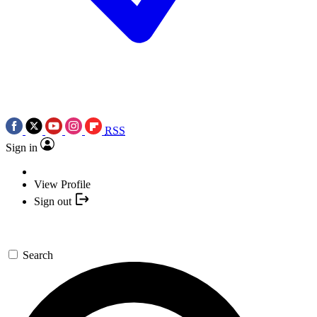
RSS
Sign in
View Profile
Sign out
Search