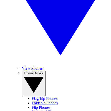
View Phones
Phone Types
Flagship Phones
Foldable Phones
Flip Phones