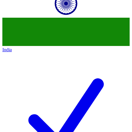
India