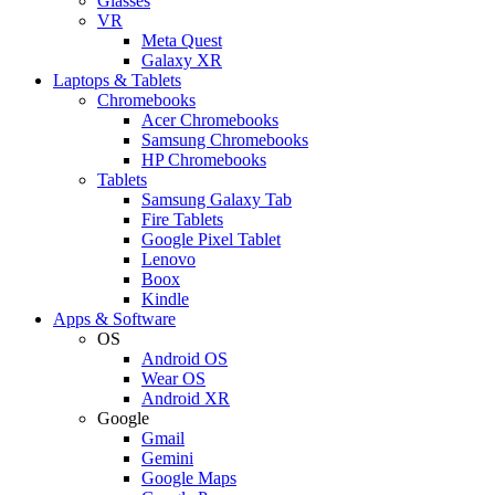
Glasses
VR
Meta Quest
Galaxy XR
Laptops & Tablets
Chromebooks
Acer Chromebooks
Samsung Chromebooks
HP Chromebooks
Tablets
Samsung Galaxy Tab
Fire Tablets
Google Pixel Tablet
Lenovo
Boox
Kindle
Apps & Software
OS
Android OS
Wear OS
Android XR
Google
Gmail
Gemini
Google Maps