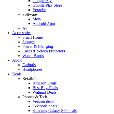
Google Pay
Google Play Store
Youtube
Software
Meta
Android Auto
AI
Accessories
Smart Home
Storage
Power & Charging
Cases & Screen Protectors
Watch Bands
Audio
Earbuds
Headphones
Deals
Retailers
Amazon Deals
Best Buy Deals
Walmart Deals
Phones & Tech
Verizon deals
T-Mobile deals
Samsung Galaxy S26 deals