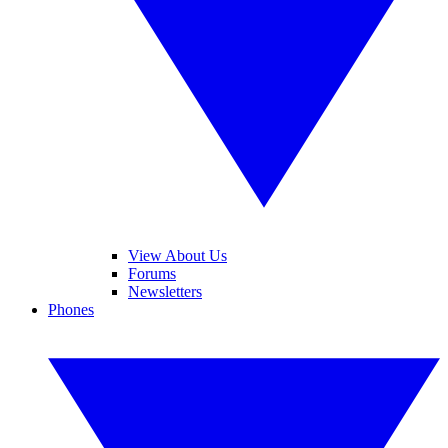
View About Us
Forums
Newsletters
Phones