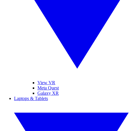
View VR
Meta Quest
Galaxy XR
Laptops & Tablets