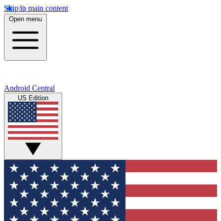
Skip to main content
Open menu
Android Central
US Edition