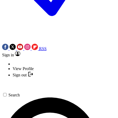
RSS
Sign in
View Profile
Sign out
Search