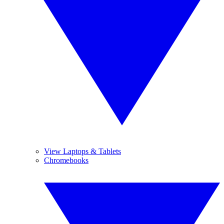
View Laptops & Tablets
Chromebooks