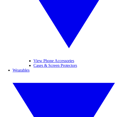
View Phone Accessories
Cases & Screen Protectors
Wearables