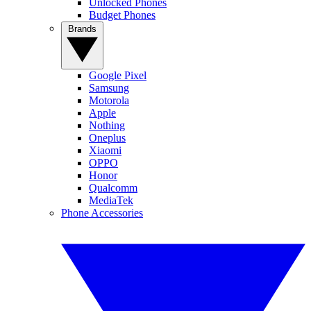
Unlocked Phones
Budget Phones
Brands
Google Pixel
Samsung
Motorola
Apple
Nothing
Oneplus
Xiaomi
OPPO
Honor
Qualcomm
MediaTek
Phone Accessories