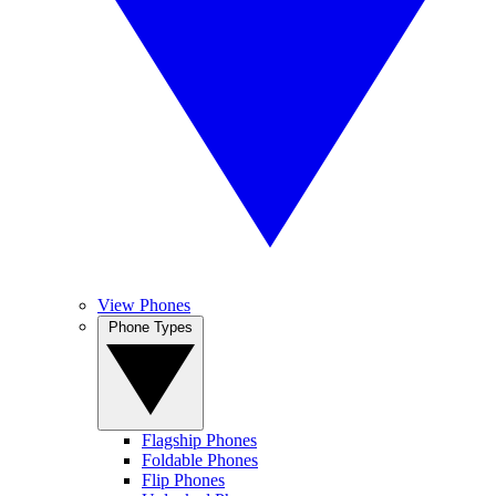
View Phones
Phone Types
Flagship Phones
Foldable Phones
Flip Phones