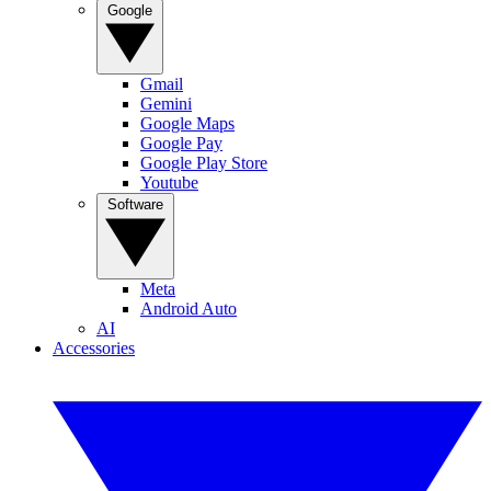
Google
Gmail
Gemini
Google Maps
Google Pay
Google Play Store
Youtube
Software
Meta
Android Auto
AI
Accessories