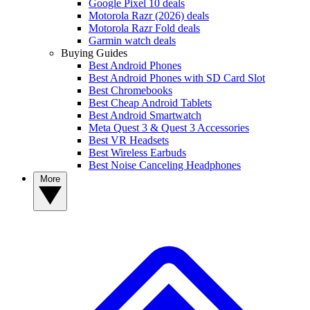
Google Pixel 10 deals
Motorola Razr (2026) deals
Motorola Razr Fold deals
Garmin watch deals
Buying Guides
Best Android Phones
Best Android Phones with SD Card Slot
Best Chromebooks
Best Cheap Android Tablets
Best Android Smartwatch
Meta Quest 3 & Quest 3 Accessories
Best VR Headsets
Best Wireless Earbuds
Best Noise Canceling Headphones
More