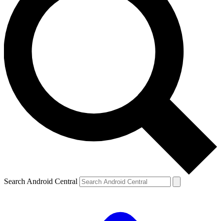
Search Android Central