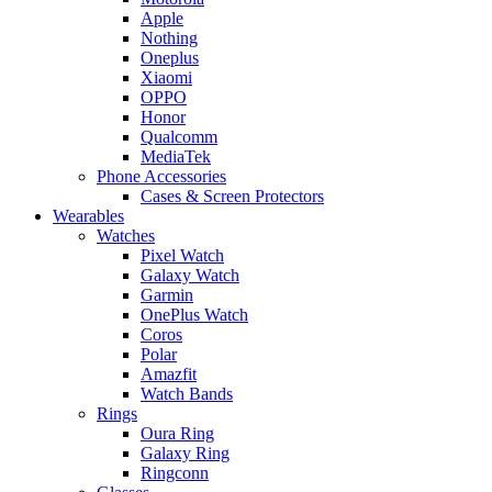
Apple
Nothing
Oneplus
Xiaomi
OPPO
Honor
Qualcomm
MediaTek
Phone Accessories
Cases & Screen Protectors
Wearables
Watches
Pixel Watch
Galaxy Watch
Garmin
OnePlus Watch
Coros
Polar
Amazfit
Watch Bands
Rings
Oura Ring
Galaxy Ring
Ringconn