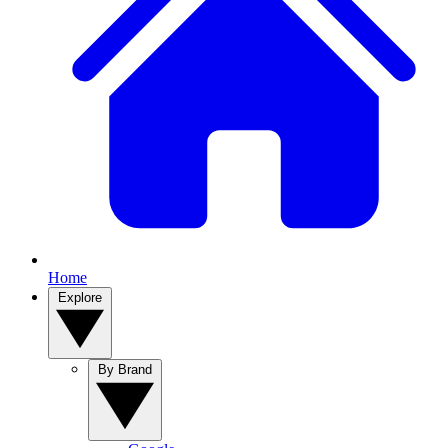
Home
Explore
By Brand