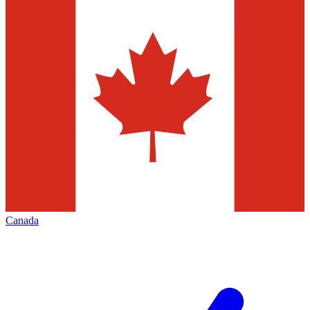
Canada