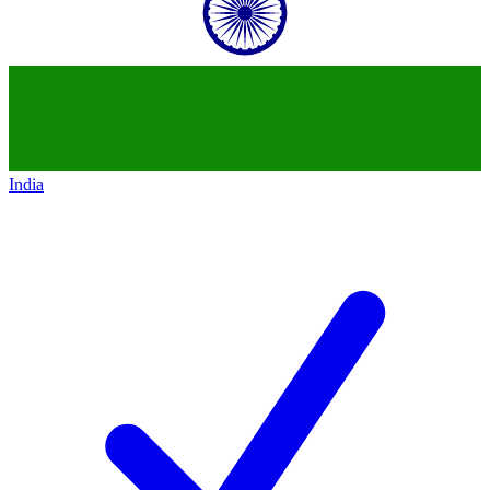
India