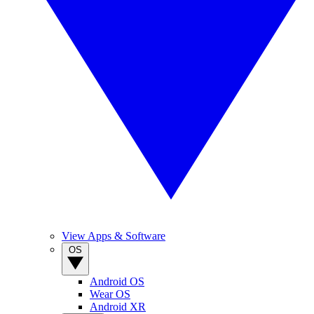
View Apps & Software
OS
Android OS
Wear OS
Android XR