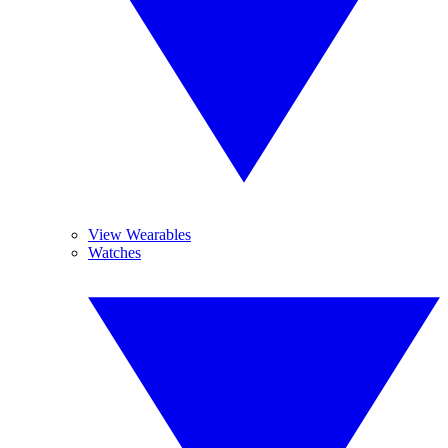
View Wearables
Watches