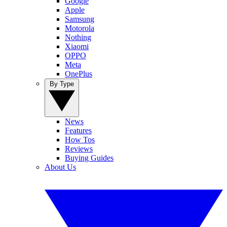
Google
Apple
Samsung
Motorola
Nothing
Xiaomi
OPPO
Meta
OnePlus
By Type
News
Features
How Tos
Reviews
Buying Guides
About Us