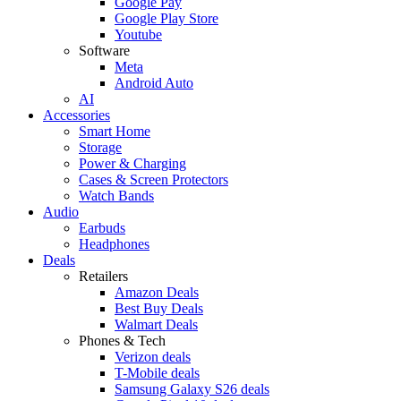
Google Pay
Google Play Store
Youtube
Software
Meta
Android Auto
AI
Accessories
Smart Home
Storage
Power & Charging
Cases & Screen Protectors
Watch Bands
Audio
Earbuds
Headphones
Deals
Retailers
Amazon Deals
Best Buy Deals
Walmart Deals
Phones & Tech
Verizon deals
T-Mobile deals
Samsung Galaxy S26 deals