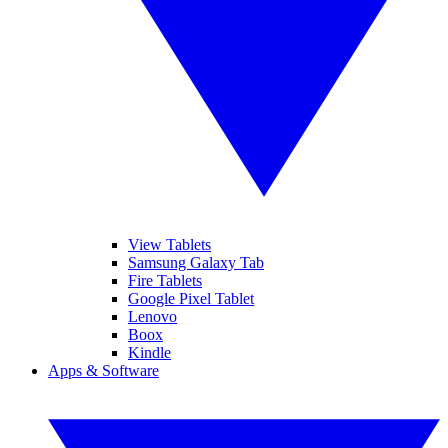
View Tablets
Samsung Galaxy Tab
Fire Tablets
Google Pixel Tablet
Lenovo
Boox
Kindle
Apps & Software