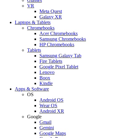
Glasses
VR
Meta Quest
Galaxy XR
Laptops & Tablets
Chromebooks
Acer Chromebooks
Samsung Chromebooks
HP Chromebooks
Tablets
Samsung Galaxy Tab
Fire Tablets
Google Pixel Tablet
Lenovo
Boox
Kindle
Apps & Software
OS
Android OS
Wear OS
Android XR
Google
Gmail
Gemini
Google Maps