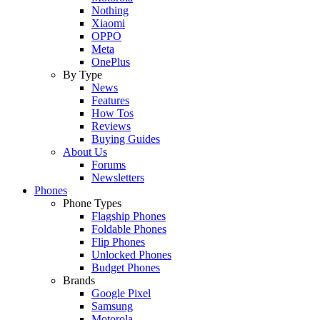
Nothing
Xiaomi
OPPO
Meta
OnePlus
By Type
News
Features
How Tos
Reviews
Buying Guides
About Us
Forums
Newsletters
Phones
Phone Types
Flagship Phones
Foldable Phones
Flip Phones
Unlocked Phones
Budget Phones
Brands
Google Pixel
Samsung
Motorola