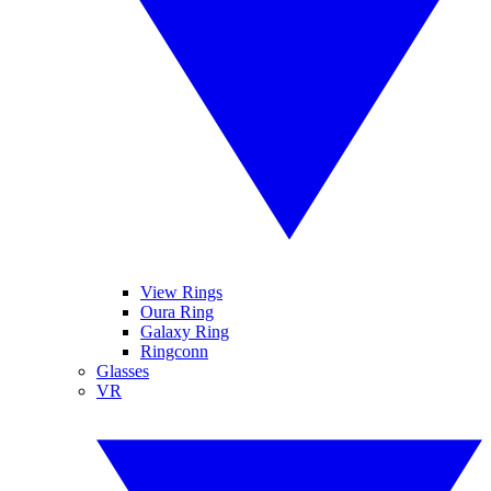
View Rings
Oura Ring
Galaxy Ring
Ringconn
Glasses
VR