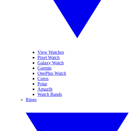
View Watches
Pixel Watch
Galaxy Watch
Garmin
OnePlus Watch
Coros
Polar
Amazfit
Watch Bands
Rings