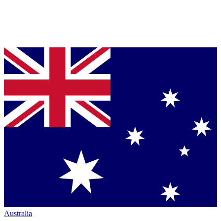
Australia