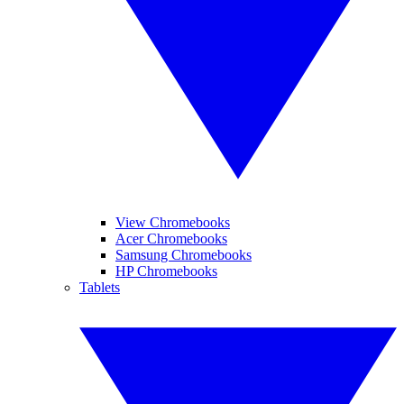
View Chromebooks
Acer Chromebooks
Samsung Chromebooks
HP Chromebooks
Tablets