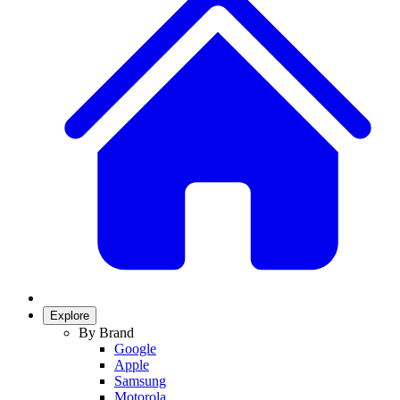
Explore
By Brand
Google
Apple
Samsung
Motorola