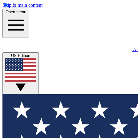
Skip to main content
Open menu
An
US Edition