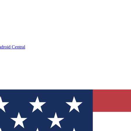
droid Central