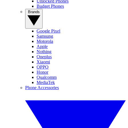
Unlocked Phones
Budget Phones
Brands
Google Pixel
Samsung
Motorola
Apple
Nothing
Oneplus
Xiaomi
OPPO
Honor
Qualcomm
MediaTek
Phone Accessories