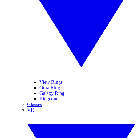
View Rings
Oura Ring
Galaxy Ring
Ringconn
Glasses
VR