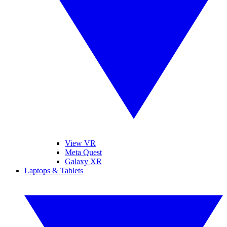
View VR
Meta Quest
Galaxy XR
Laptops & Tablets