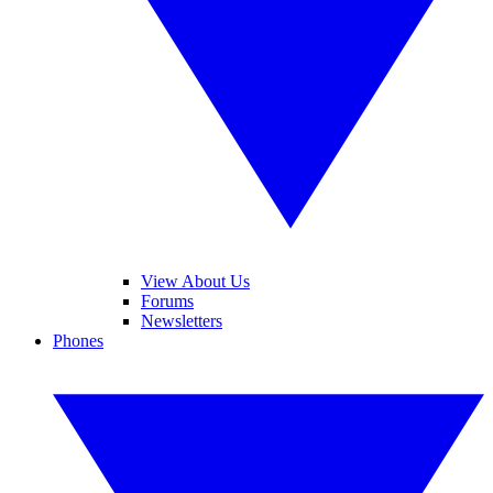
View About Us
Forums
Newsletters
Phones