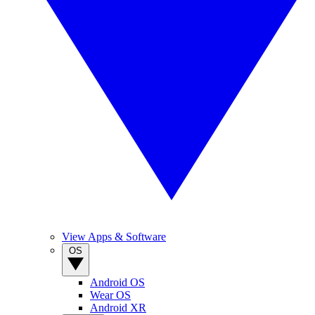
View Apps & Software
OS
Android OS
Wear OS
Android XR