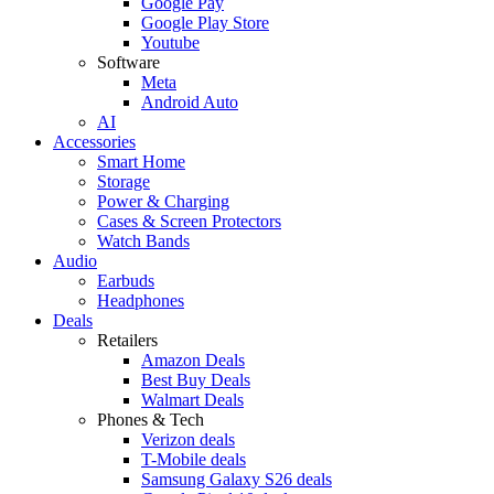
Google Pay
Google Play Store
Youtube
Software
Meta
Android Auto
AI
Accessories
Smart Home
Storage
Power & Charging
Cases & Screen Protectors
Watch Bands
Audio
Earbuds
Headphones
Deals
Retailers
Amazon Deals
Best Buy Deals
Walmart Deals
Phones & Tech
Verizon deals
T-Mobile deals
Samsung Galaxy S26 deals