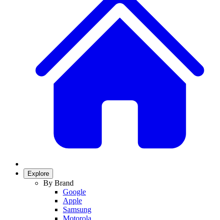
Explore
By Brand
Google
Apple
Samsung
Motorola