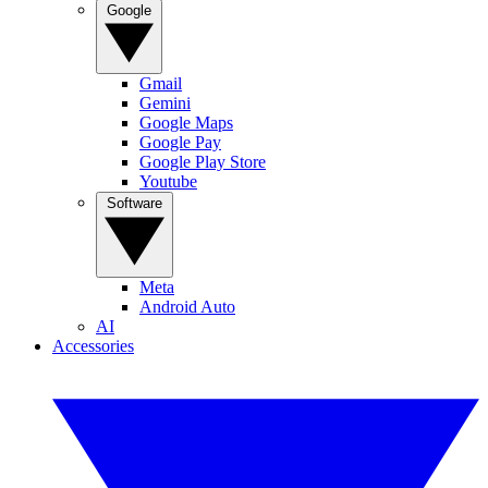
Google
Gmail
Gemini
Google Maps
Google Pay
Google Play Store
Youtube
Software
Meta
Android Auto
AI
Accessories