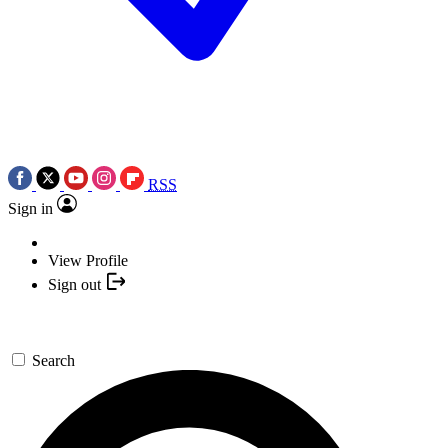
RSS
Sign in
View Profile
Sign out
Search