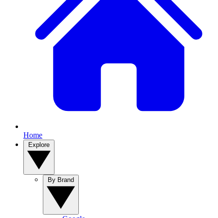
Home
Explore
By Brand