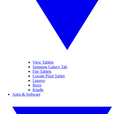
View Tablets
Samsung Galaxy Tab
Fire Tablets
Google Pixel Tablet
Lenovo
Boox
Kindle
Apps & Software