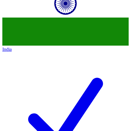
India