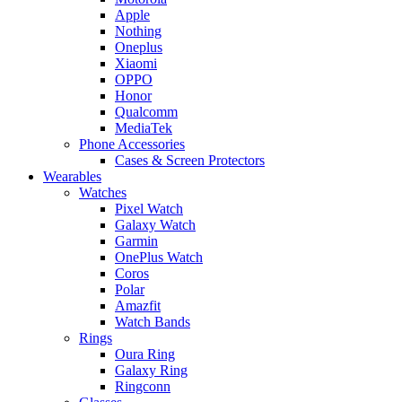
Apple
Nothing
Oneplus
Xiaomi
OPPO
Honor
Qualcomm
MediaTek
Phone Accessories
Cases & Screen Protectors
Wearables
Watches
Pixel Watch
Galaxy Watch
Garmin
OnePlus Watch
Coros
Polar
Amazfit
Watch Bands
Rings
Oura Ring
Galaxy Ring
Ringconn