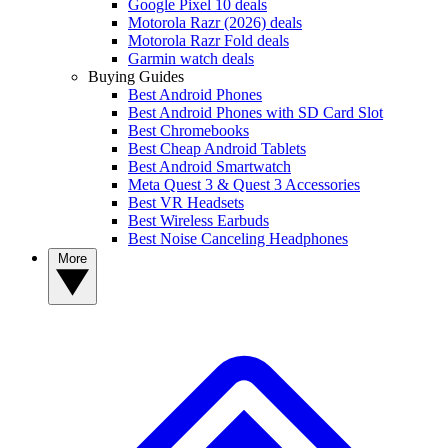
Google Pixel 10 deals
Motorola Razr (2026) deals
Motorola Razr Fold deals
Garmin watch deals
Buying Guides
Best Android Phones
Best Android Phones with SD Card Slot
Best Chromebooks
Best Cheap Android Tablets
Best Android Smartwatch
Meta Quest 3 & Quest 3 Accessories
Best VR Headsets
Best Wireless Earbuds
Best Noise Canceling Headphones
More