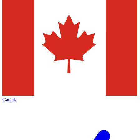
Canada