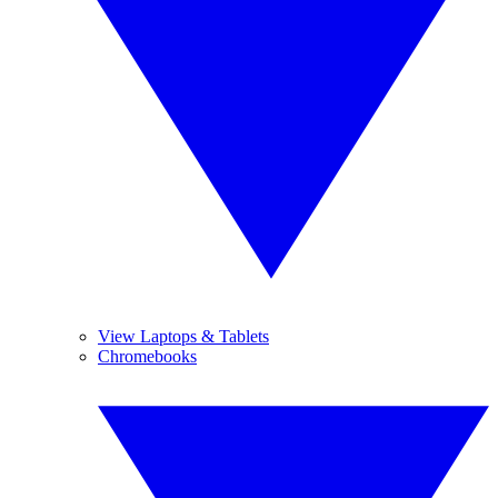
View Laptops & Tablets
Chromebooks