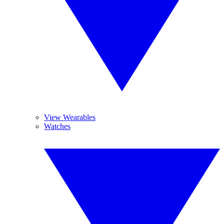
View Wearables
Watches