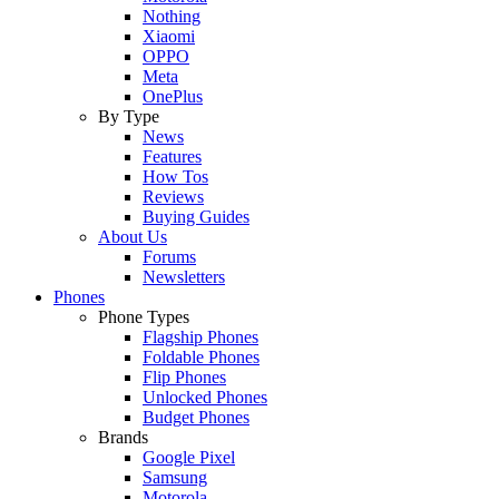
Nothing
Xiaomi
OPPO
Meta
OnePlus
By Type
News
Features
How Tos
Reviews
Buying Guides
About Us
Forums
Newsletters
Phones
Phone Types
Flagship Phones
Foldable Phones
Flip Phones
Unlocked Phones
Budget Phones
Brands
Google Pixel
Samsung
Motorola