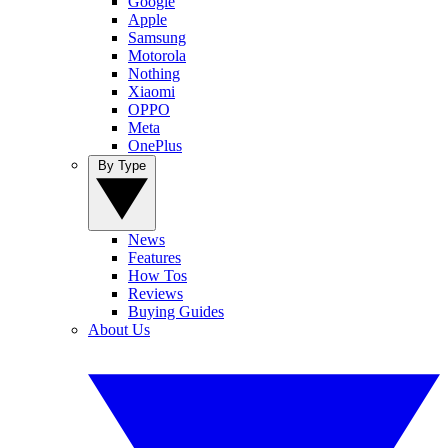
Google
Apple
Samsung
Motorola
Nothing
Xiaomi
OPPO
Meta
OnePlus
By Type
News
Features
How Tos
Reviews
Buying Guides
About Us