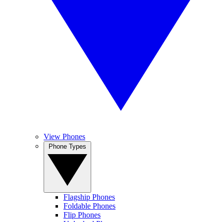
View Phones
Phone Types
Flagship Phones
Foldable Phones
Flip Phones