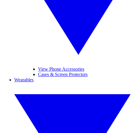
View Phone Accessories
Cases & Screen Protectors
Wearables