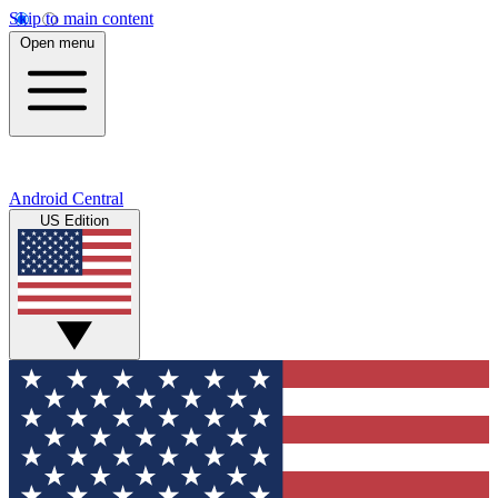
Skip to main content
Open menu
Android Central
US Edition