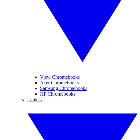
View Chromebooks
Acer Chromebooks
Samsung Chromebooks
HP Chromebooks
Tablets