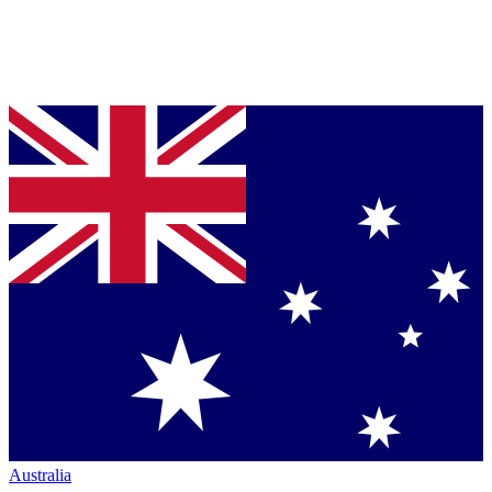
Australia