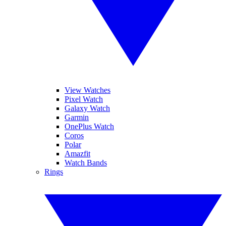
View Watches
Pixel Watch
Galaxy Watch
Garmin
OnePlus Watch
Coros
Polar
Amazfit
Watch Bands
Rings