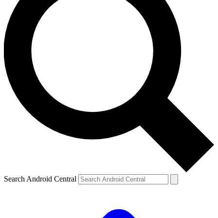
Search Android Central