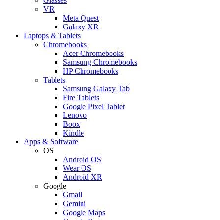
Glasses
VR
Meta Quest
Galaxy XR
Laptops & Tablets
Chromebooks
Acer Chromebooks
Samsung Chromebooks
HP Chromebooks
Tablets
Samsung Galaxy Tab
Fire Tablets
Google Pixel Tablet
Lenovo
Boox
Kindle
Apps & Software
OS
Android OS
Wear OS
Android XR
Google
Gmail
Gemini
Google Maps