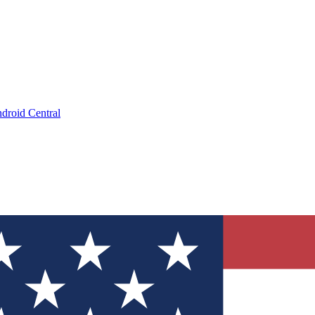
droid Central