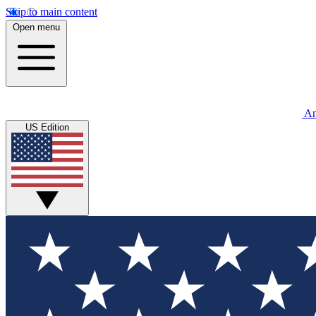
Skip to main content
Open menu
An
US Edition