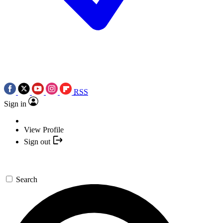
RSS
Sign in
View Profile
Sign out
Search