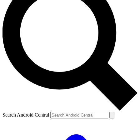
Search Android Central