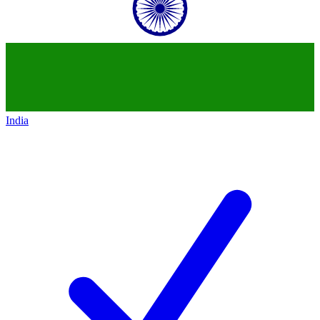
India