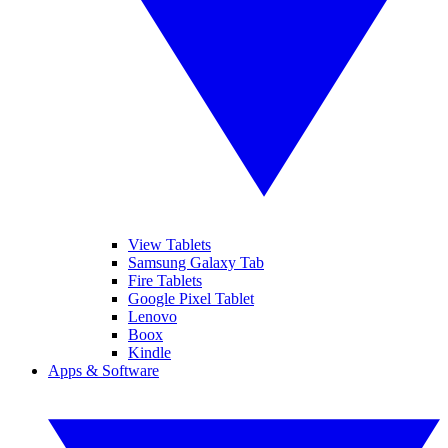
View Tablets
Samsung Galaxy Tab
Fire Tablets
Google Pixel Tablet
Lenovo
Boox
Kindle
Apps & Software