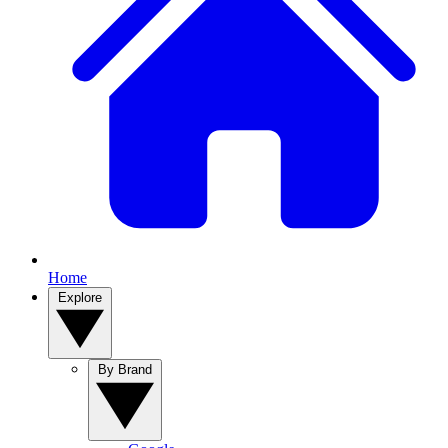
Home
Explore
By Brand