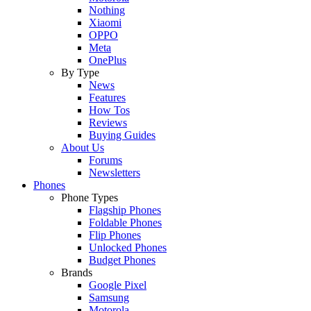
Nothing
Xiaomi
OPPO
Meta
OnePlus
By Type
News
Features
How Tos
Reviews
Buying Guides
About Us
Forums
Newsletters
Phones
Phone Types
Flagship Phones
Foldable Phones
Flip Phones
Unlocked Phones
Budget Phones
Brands
Google Pixel
Samsung
Motorola