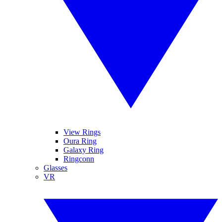
View Rings
Oura Ring
Galaxy Ring
Ringconn
Glasses
VR