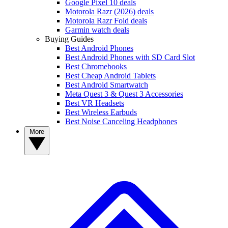
Google Pixel 10 deals
Motorola Razr (2026) deals
Motorola Razr Fold deals
Garmin watch deals
Buying Guides
Best Android Phones
Best Android Phones with SD Card Slot
Best Chromebooks
Best Cheap Android Tablets
Best Android Smartwatch
Meta Quest 3 & Quest 3 Accessories
Best VR Headsets
Best Wireless Earbuds
Best Noise Canceling Headphones
More