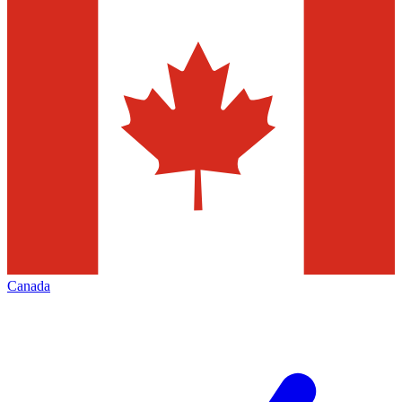
Canada