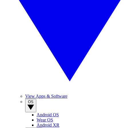
View Apps & Software
OS
Android OS
Wear OS
Android XR