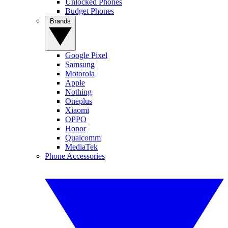
Unlocked Phones
Budget Phones
Brands
Google Pixel
Samsung
Motorola
Apple
Nothing
Oneplus
Xiaomi
OPPO
Honor
Qualcomm
MediaTek
Phone Accessories