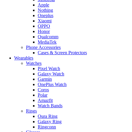
Apple
Nothing
Oneplus
Xiaomi
OPPO
Honor
Qualcomm
MediaTek
Phone Accessories
Cases & Screen Protectors
Wearables
Watches
Pixel Watch
Galaxy Watch
Garmin
OnePlus Watch
Coros
Polar
Amazfit
Watch Bands
Rings
Oura Ring
Galaxy Ring
Ringconn