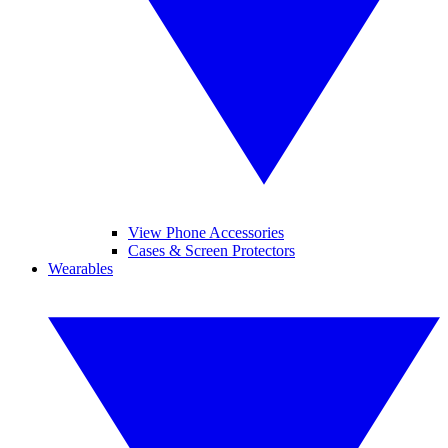
View Phone Accessories
Cases & Screen Protectors
Wearables