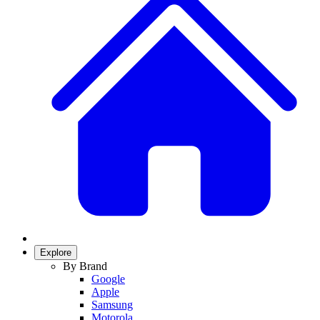
Explore
By Brand
Google
Apple
Samsung
Motorola