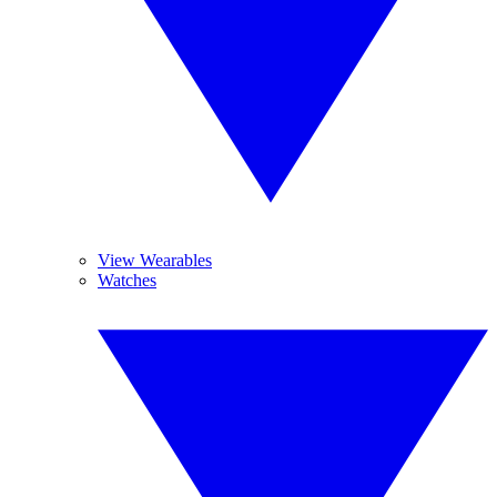
View Wearables
Watches