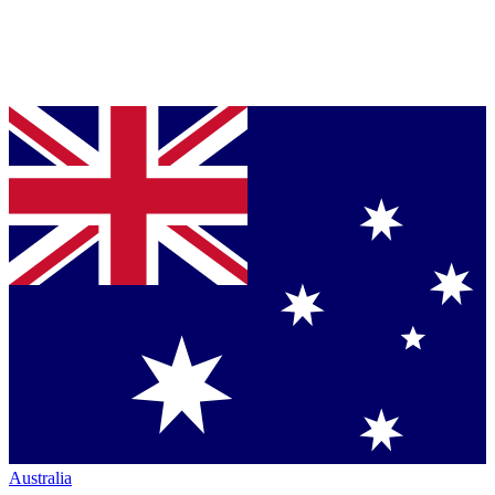
Australia