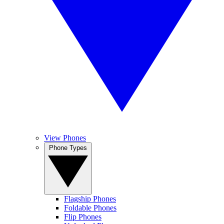
View Phones
Phone Types
Flagship Phones
Foldable Phones
Flip Phones