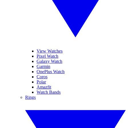
View Watches
Pixel Watch
Galaxy Watch
Garmin
OnePlus Watch
Coros
Polar
Amazfit
Watch Bands
Rings