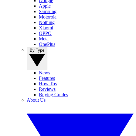
Google
Apple
Samsung
Motorola
Nothing
Xiaomi
OPPO
Meta
OnePlus
By Type
News
Features
How Tos
Reviews
Buying Guides
About Us