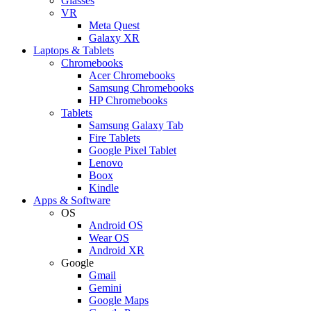
Glasses
VR
Meta Quest
Galaxy XR
Laptops & Tablets
Chromebooks
Acer Chromebooks
Samsung Chromebooks
HP Chromebooks
Tablets
Samsung Galaxy Tab
Fire Tablets
Google Pixel Tablet
Lenovo
Boox
Kindle
Apps & Software
OS
Android OS
Wear OS
Android XR
Google
Gmail
Gemini
Google Maps