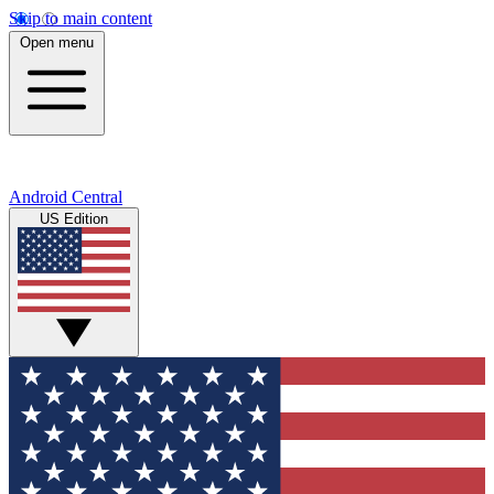
Skip to main content
Open menu
Android Central
US Edition