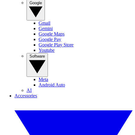
Google
Gmail
Gemini
Google Maps
Google Pay
Google Play Store
Youtube
Software
Meta
Android Auto
AI
Accessories