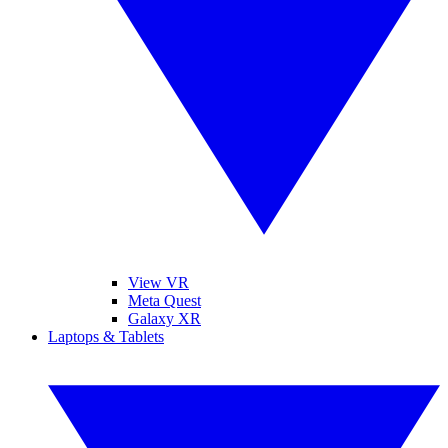
View VR
Meta Quest
Galaxy XR
Laptops & Tablets