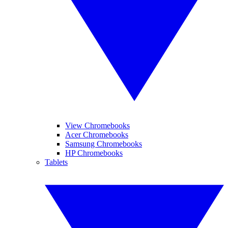
View Chromebooks
Acer Chromebooks
Samsung Chromebooks
HP Chromebooks
Tablets