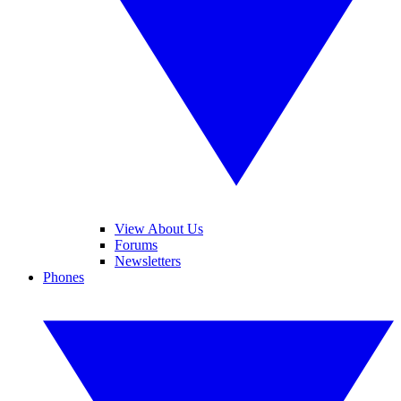
View About Us
Forums
Newsletters
Phones