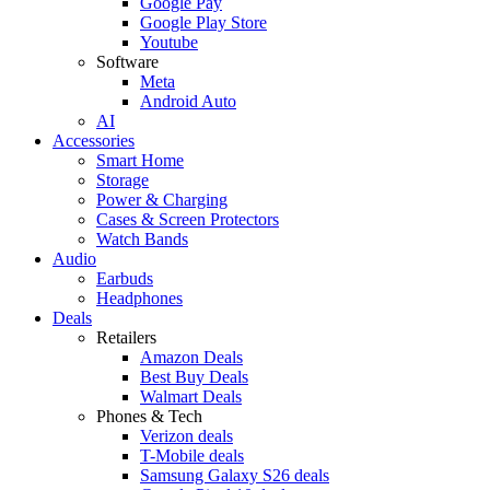
Google Pay
Google Play Store
Youtube
Software
Meta
Android Auto
AI
Accessories
Smart Home
Storage
Power & Charging
Cases & Screen Protectors
Watch Bands
Audio
Earbuds
Headphones
Deals
Retailers
Amazon Deals
Best Buy Deals
Walmart Deals
Phones & Tech
Verizon deals
T-Mobile deals
Samsung Galaxy S26 deals