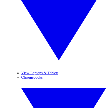
View Laptops & Tablets
Chromebooks