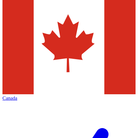
Canada