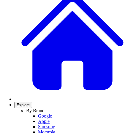
Explore
By Brand
Google
Apple
Samsung
Motorola