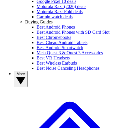
Google Pixel 10 deals
Motorola Razr (2026) deals
Motorola Razr Fold deals
Garmin watch deals
Buying Guides
Best Android Phones
Best Android Phones with SD Card Slot
Best Chromebooks
Best Cheap Android Tablets
Best Android Smartwatch
Meta Quest 3 & Quest 3 Accessories
Best VR Headsets
Best Wireless Earbuds
Best Noise Canceling Headphones
More