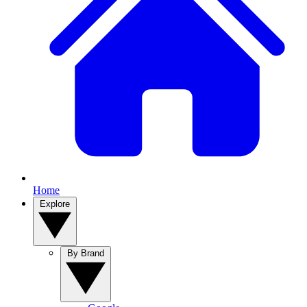
Home
Explore
By Brand