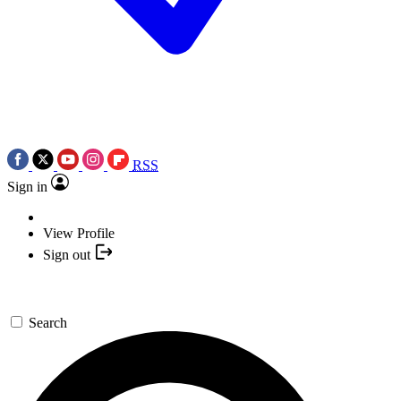
RSS
Sign in
View Profile
Sign out
Search