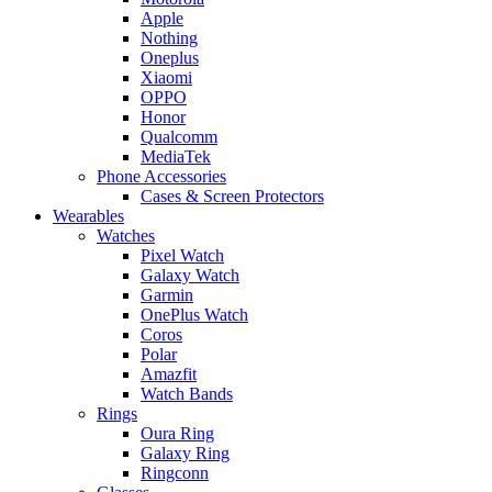
Apple
Nothing
Oneplus
Xiaomi
OPPO
Honor
Qualcomm
MediaTek
Phone Accessories
Cases & Screen Protectors
Wearables
Watches
Pixel Watch
Galaxy Watch
Garmin
OnePlus Watch
Coros
Polar
Amazfit
Watch Bands
Rings
Oura Ring
Galaxy Ring
Ringconn