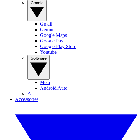
Google
Gmail
Gemini
Google Maps
Google Pay
Google Play Store
Youtube
Software
Meta
Android Auto
AI
Accessories