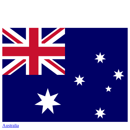
Australia