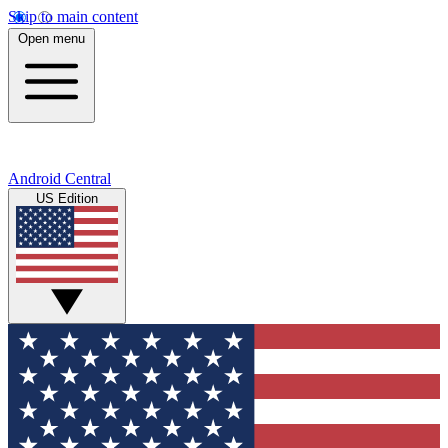
Skip to main content
Open menu
Android Central
US Edition