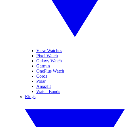
View Watches
Pixel Watch
Galaxy Watch
Garmin
OnePlus Watch
Coros
Polar
Amazfit
Watch Bands
Rings