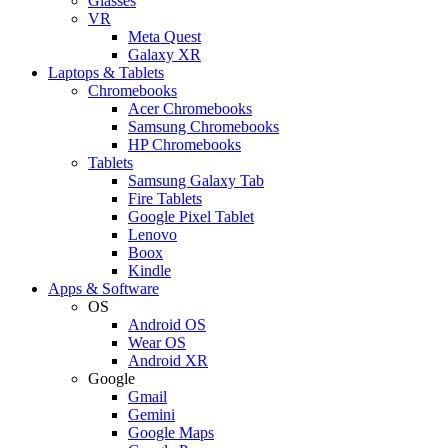
Glasses
VR
Meta Quest
Galaxy XR
Laptops & Tablets
Chromebooks
Acer Chromebooks
Samsung Chromebooks
HP Chromebooks
Tablets
Samsung Galaxy Tab
Fire Tablets
Google Pixel Tablet
Lenovo
Boox
Kindle
Apps & Software
OS
Android OS
Wear OS
Android XR
Google
Gmail
Gemini
Google Maps