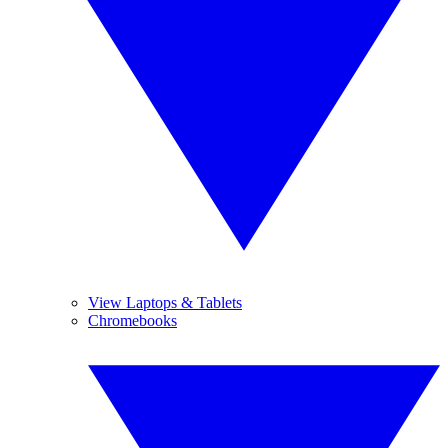
View Laptops & Tablets
Chromebooks