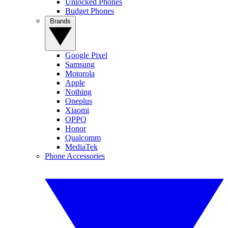
Unlocked Phones
Budget Phones
Brands
Google Pixel
Samsung
Motorola
Apple
Nothing
Oneplus
Xiaomi
OPPO
Honor
Qualcomm
MediaTek
Phone Accessories