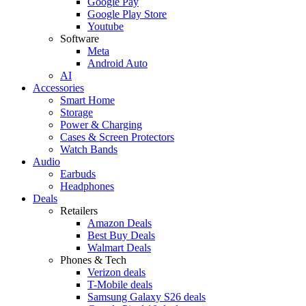
Google Pay
Google Play Store
Youtube
Software
Meta
Android Auto
AI
Accessories
Smart Home
Storage
Power & Charging
Cases & Screen Protectors
Watch Bands
Audio
Earbuds
Headphones
Deals
Retailers
Amazon Deals
Best Buy Deals
Walmart Deals
Phones & Tech
Verizon deals
T-Mobile deals
Samsung Galaxy S26 deals