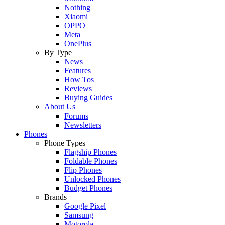
Nothing
Xiaomi
OPPO
Meta
OnePlus
By Type
News
Features
How Tos
Reviews
Buying Guides
About Us
Forums
Newsletters
Phones
Phone Types
Flagship Phones
Foldable Phones
Flip Phones
Unlocked Phones
Budget Phones
Brands
Google Pixel
Samsung
Motorola