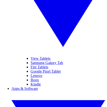
View Tablets
Samsung Galaxy Tab
Fire Tablets
Google Pixel Tablet
Lenovo
Boox
Kindle
Apps & Software