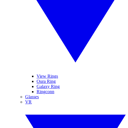
View Rings
Oura Ring
Galaxy Ring
Ringconn
Glasses
VR