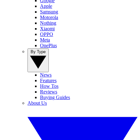
Google
Apple
Samsung
Motorola
Nothing
Xiaomi
OPPO
Meta
OnePlus
By Type
News
Features
How Tos
Reviews
Buying Guides
About Us