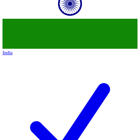
India