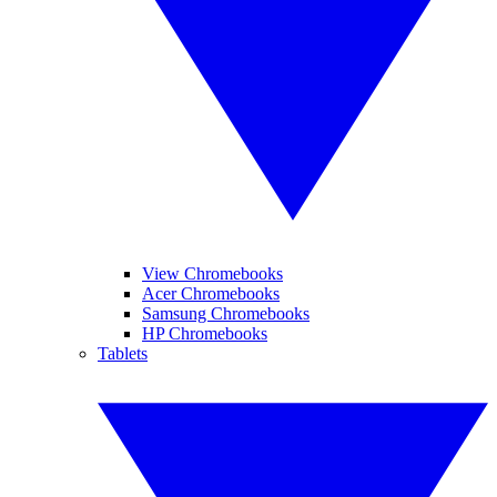
View Chromebooks
Acer Chromebooks
Samsung Chromebooks
HP Chromebooks
Tablets