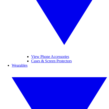
View Phone Accessories
Cases & Screen Protectors
Wearables