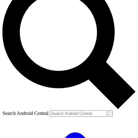
Search Android Central