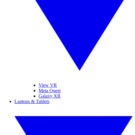
View VR
Meta Quest
Galaxy XR
Laptops & Tablets