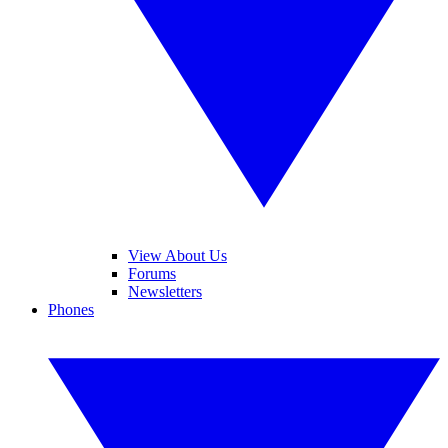
View About Us
Forums
Newsletters
Phones