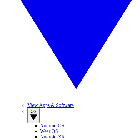
View Apps & Software
OS
Android OS
Wear OS
Android XR