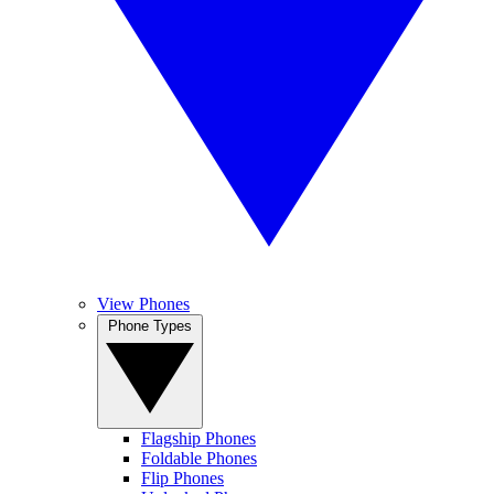
View Phones
Phone Types
Flagship Phones
Foldable Phones
Flip Phones