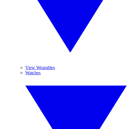
View Wearables
Watches