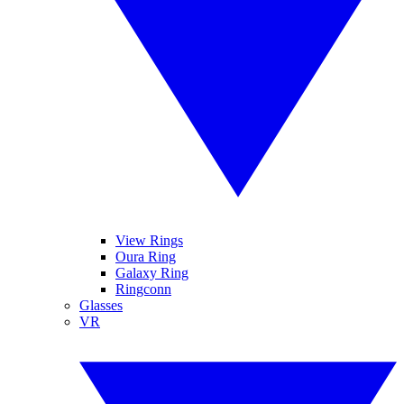
View Rings
Oura Ring
Galaxy Ring
Ringconn
Glasses
VR