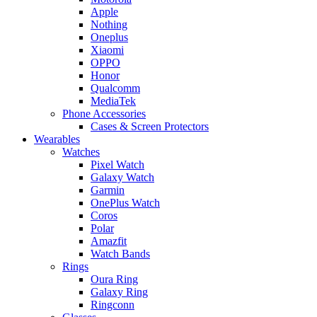
Apple
Nothing
Oneplus
Xiaomi
OPPO
Honor
Qualcomm
MediaTek
Phone Accessories
Cases & Screen Protectors
Wearables
Watches
Pixel Watch
Galaxy Watch
Garmin
OnePlus Watch
Coros
Polar
Amazfit
Watch Bands
Rings
Oura Ring
Galaxy Ring
Ringconn