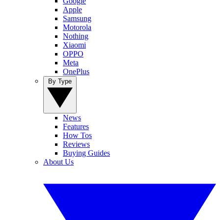
Google
Apple
Samsung
Motorola
Nothing
Xiaomi
OPPO
Meta
OnePlus
By Type
News
Features
How Tos
Reviews
Buying Guides
About Us