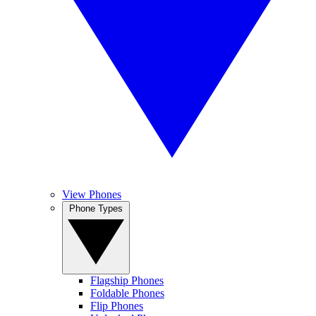
View Phones
Phone Types
Flagship Phones
Foldable Phones
Flip Phones