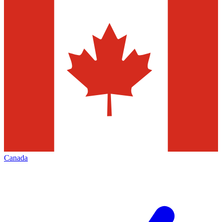
Canada