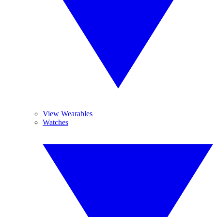
View Wearables
Watches