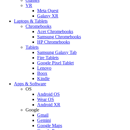
Glasses
VR
Meta Quest
Galaxy XR
Laptops & Tablets
Chromebooks
Acer Chromebooks
Samsung Chromebooks
HP Chromebooks
Tablets
Samsung Galaxy Tab
Fire Tablets
Google Pixel Tablet
Lenovo
Boox
Kindle
Apps & Software
OS
Android OS
Wear OS
Android XR
Google
Gmail
Gemini
Google Maps