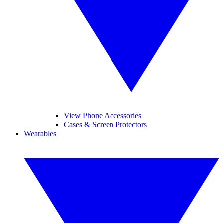
View Phone Accessories
Cases & Screen Protectors
Wearables