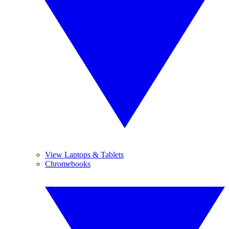
View Laptops & Tablets
Chromebooks