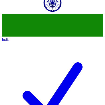
India