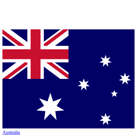
Australia