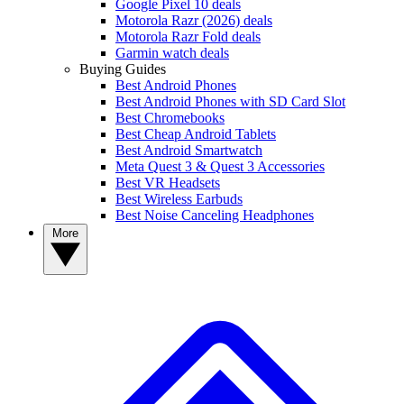
Google Pixel 10 deals
Motorola Razr (2026) deals
Motorola Razr Fold deals
Garmin watch deals
Buying Guides
Best Android Phones
Best Android Phones with SD Card Slot
Best Chromebooks
Best Cheap Android Tablets
Best Android Smartwatch
Meta Quest 3 & Quest 3 Accessories
Best VR Headsets
Best Wireless Earbuds
Best Noise Canceling Headphones
More