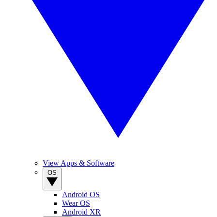
View Apps & Software
OS
Android OS
Wear OS
Android XR