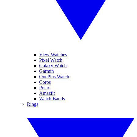
View Watches
Pixel Watch
Galaxy Watch
Garmin
OnePlus Watch
Coros
Polar
Amazfit
Watch Bands
Rings