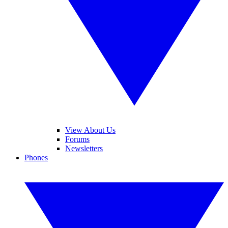
View About Us
Forums
Newsletters
Phones