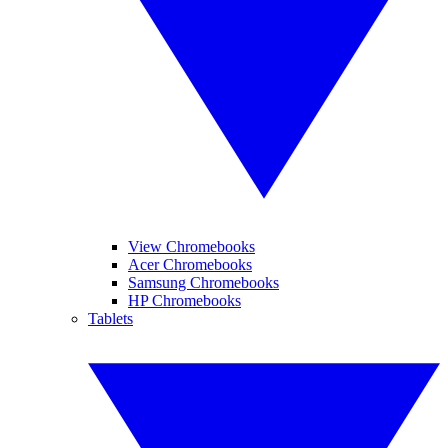
View Chromebooks
Acer Chromebooks
Samsung Chromebooks
HP Chromebooks
Tablets