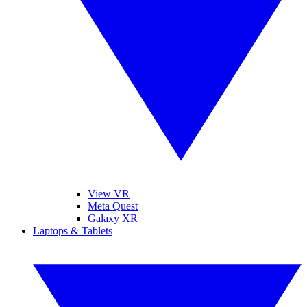
View VR
Meta Quest
Galaxy XR
Laptops & Tablets