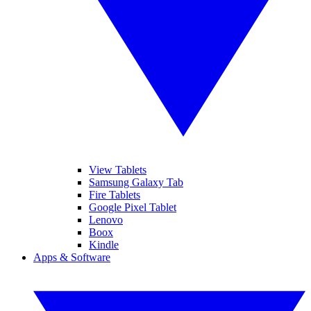
View Tablets
Samsung Galaxy Tab
Fire Tablets
Google Pixel Tablet
Lenovo
Boox
Kindle
Apps & Software