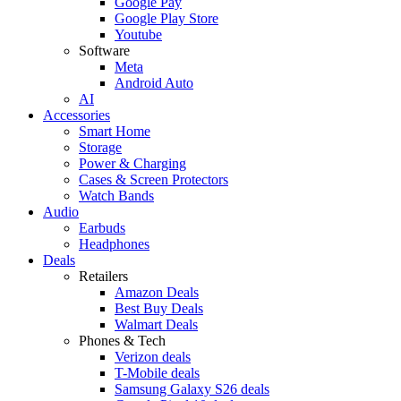
Google Pay
Google Play Store
Youtube
Software
Meta
Android Auto
AI
Accessories
Smart Home
Storage
Power & Charging
Cases & Screen Protectors
Watch Bands
Audio
Earbuds
Headphones
Deals
Retailers
Amazon Deals
Best Buy Deals
Walmart Deals
Phones & Tech
Verizon deals
T-Mobile deals
Samsung Galaxy S26 deals