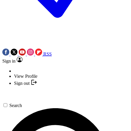
RSS
Sign in
View Profile
Sign out
Search