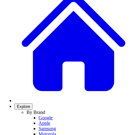
Explore
By Brand
Google
Apple
Samsung
Motorola