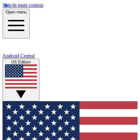
Skip to main content
Open menu
Android Central
US Edition