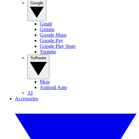
Google
Gmail
Gemini
Google Maps
Google Pay
Google Play Store
Youtube
Software
Meta
Android Auto
AI
Accessories