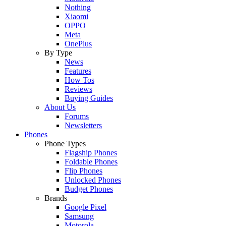
Nothing
Xiaomi
OPPO
Meta
OnePlus
By Type
News
Features
How Tos
Reviews
Buying Guides
About Us
Forums
Newsletters
Phones
Phone Types
Flagship Phones
Foldable Phones
Flip Phones
Unlocked Phones
Budget Phones
Brands
Google Pixel
Samsung
Motorola