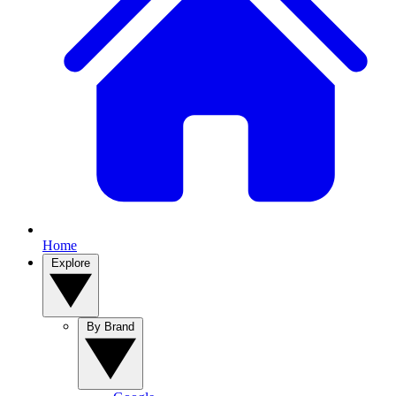
Home
Explore
By Brand