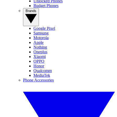
Unlocked Phones
Budget Phones
Brands
Google Pixel
Samsung
Motorola
Apple
Nothing
Oneplus
Xiaomi
OPPO
Honor
Qualcomm
MediaTek
Phone Accessories