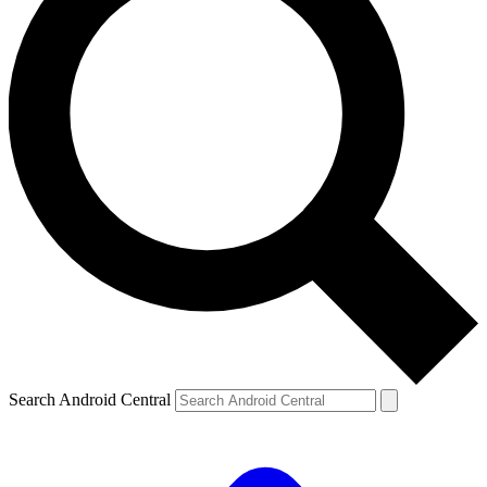
Search Android Central