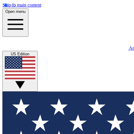
Skip to main content
Open menu
An
US Edition