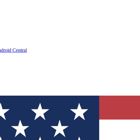
droid Central