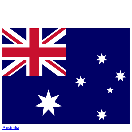
Australia