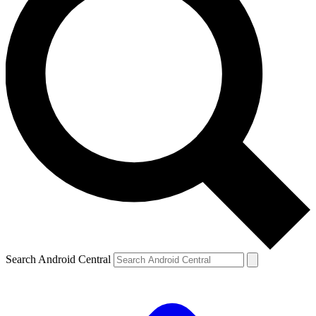
Search Android Central