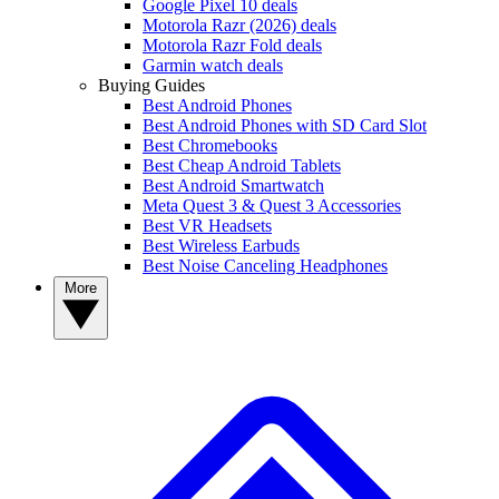
Google Pixel 10 deals
Motorola Razr (2026) deals
Motorola Razr Fold deals
Garmin watch deals
Buying Guides
Best Android Phones
Best Android Phones with SD Card Slot
Best Chromebooks
Best Cheap Android Tablets
Best Android Smartwatch
Meta Quest 3 & Quest 3 Accessories
Best VR Headsets
Best Wireless Earbuds
Best Noise Canceling Headphones
More