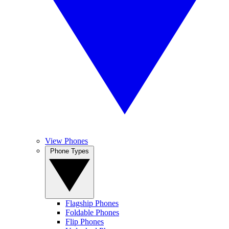
View Phones
Phone Types
Flagship Phones
Foldable Phones
Flip Phones