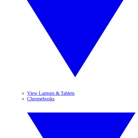
View Laptops & Tablets
Chromebooks