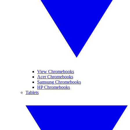
View Chromebooks
Acer Chromebooks
Samsung Chromebooks
HP Chromebooks
Tablets