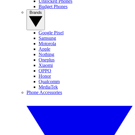
Unlocked Phones
Budget Phones
Brands
Google Pixel
Samsung
Motorola
Apple
Nothing
Oneplus
Xiaomi
OPPO
Honor
Qualcomm
MediaTek
Phone Accessories