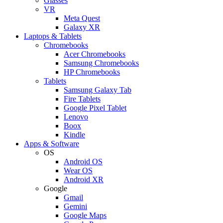
Glasses
VR
Meta Quest
Galaxy XR
Laptops & Tablets
Chromebooks
Acer Chromebooks
Samsung Chromebooks
HP Chromebooks
Tablets
Samsung Galaxy Tab
Fire Tablets
Google Pixel Tablet
Lenovo
Boox
Kindle
Apps & Software
OS
Android OS
Wear OS
Android XR
Google
Gmail
Gemini
Google Maps