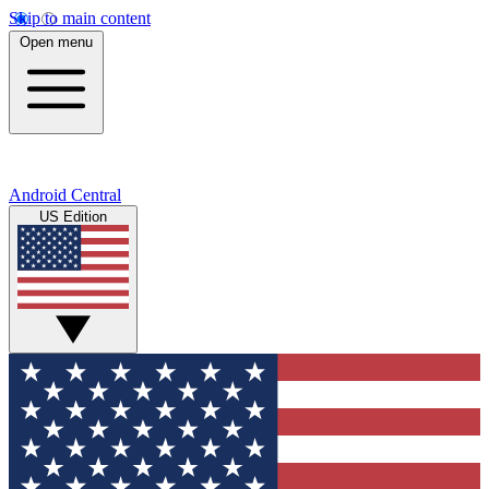
Skip to main content
Open menu
Android Central
US Edition