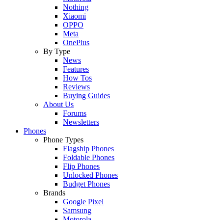
Nothing
Xiaomi
OPPO
Meta
OnePlus
By Type
News
Features
How Tos
Reviews
Buying Guides
About Us
Forums
Newsletters
Phones
Phone Types
Flagship Phones
Foldable Phones
Flip Phones
Unlocked Phones
Budget Phones
Brands
Google Pixel
Samsung
Motorola