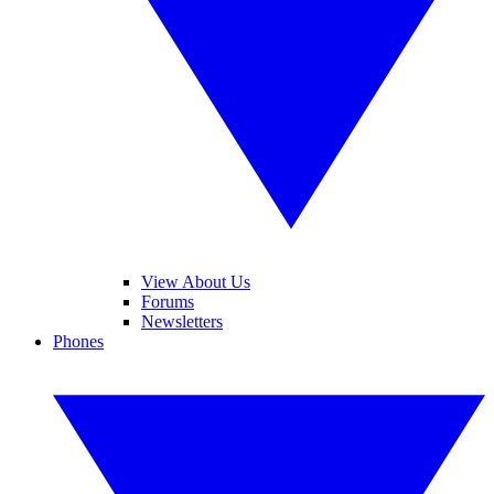
View About Us
Forums
Newsletters
Phones