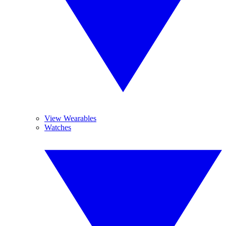
View Wearables
Watches