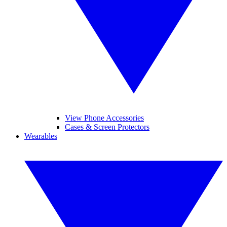
View Phone Accessories
Cases & Screen Protectors
Wearables