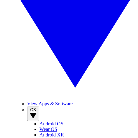
View Apps & Software
OS
Android OS
Wear OS
Android XR