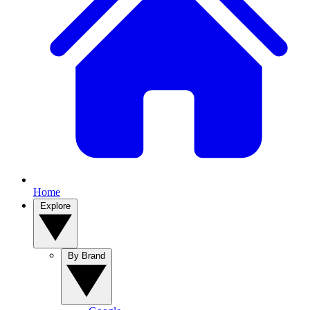
Home
Explore
By Brand