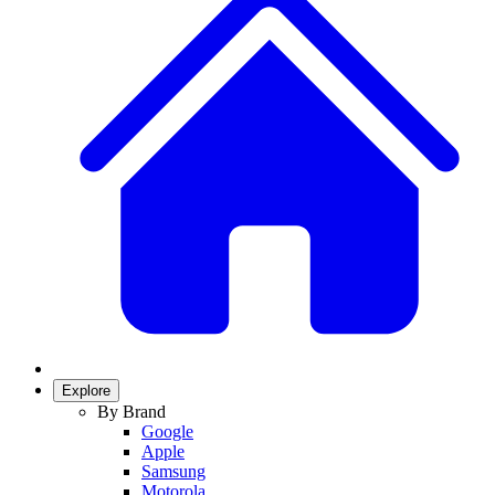
Explore
By Brand
Google
Apple
Samsung
Motorola