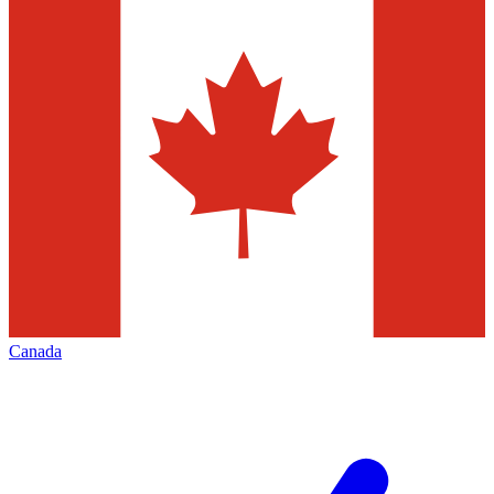
Canada