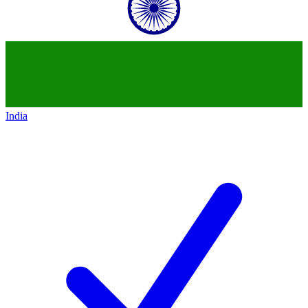
India