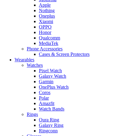
Apple
Nothing
Oneplus
Xiaomi
OPPO
Honor
Qualcomm
MediaTek
Phone Accessories
Cases & Screen Protectors
Wearables
Watches
Pixel Watch
Galaxy Watch
Garmin
OnePlus Watch
Coros
Polar
Amazfit
Watch Bands
Rings
Oura Ring
Galaxy Ring
Ringconn