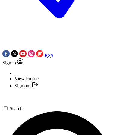
RSS
Sign in
View Profile
Sign out
Search