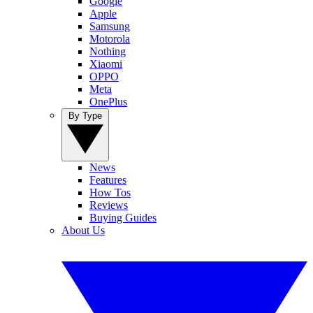
Google
Apple
Samsung
Motorola
Nothing
Xiaomi
OPPO
Meta
OnePlus
By Type
News
Features
How Tos
Reviews
Buying Guides
About Us