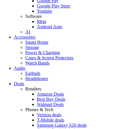
Google Pay
Google Play Store
Youtube
Software
Meta
Android Auto
AI
Accessories
Smart Home
Storage
Power & Charging
Cases & Screen Protectors
Watch Bands
Audio
Earbuds
Headphones
Deals
Retailers
Amazon Deals
Best Buy Deals
Walmart Deals
Phones & Tech
Verizon deals
T-Mobile deals
Samsung Galaxy S26 deals