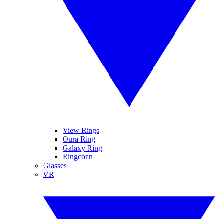
View Rings
Oura Ring
Galaxy Ring
Ringconn
Glasses
VR