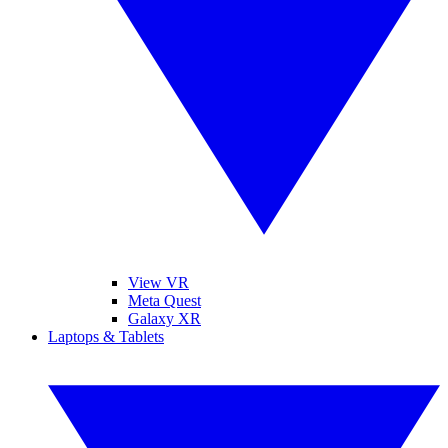
View VR
Meta Quest
Galaxy XR
Laptops & Tablets