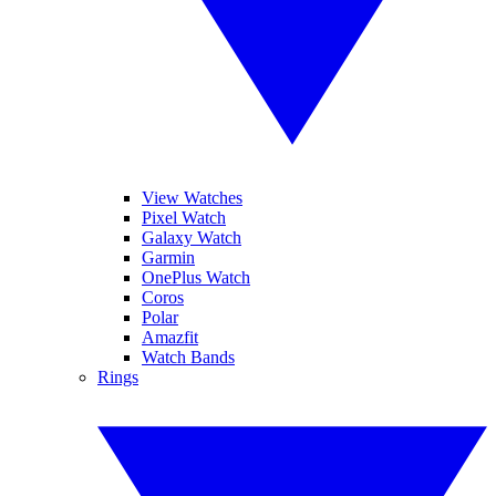
View Watches
Pixel Watch
Galaxy Watch
Garmin
OnePlus Watch
Coros
Polar
Amazfit
Watch Bands
Rings