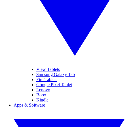
View Tablets
Samsung Galaxy Tab
Fire Tablets
Google Pixel Tablet
Lenovo
Boox
Kindle
Apps & Software