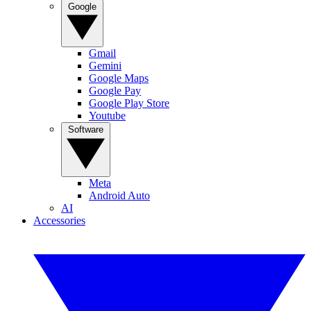
Google
Gmail
Gemini
Google Maps
Google Pay
Google Play Store
Youtube
Software
Meta
Android Auto
AI
Accessories