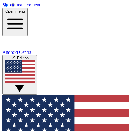
Skip to main content
Open menu
Android Central
US Edition