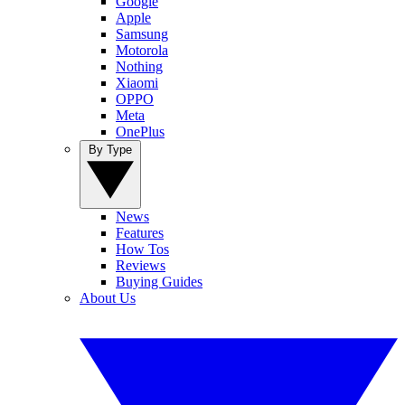
Google
Apple
Samsung
Motorola
Nothing
Xiaomi
OPPO
Meta
OnePlus
By Type
News
Features
How Tos
Reviews
Buying Guides
About Us