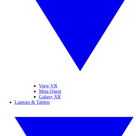
View VR
Meta Quest
Galaxy XR
Laptops & Tablets