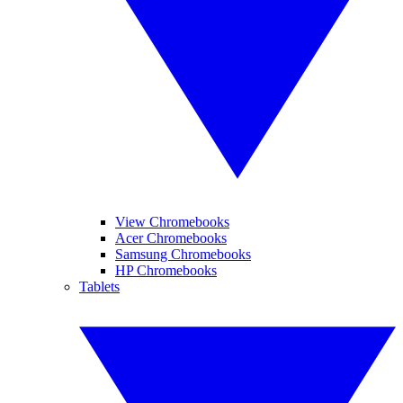
View Chromebooks
Acer Chromebooks
Samsung Chromebooks
HP Chromebooks
Tablets