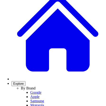
Explore
By Brand
Google
Apple
Samsung
Motorola