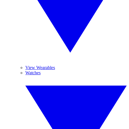
View Wearables
Watches