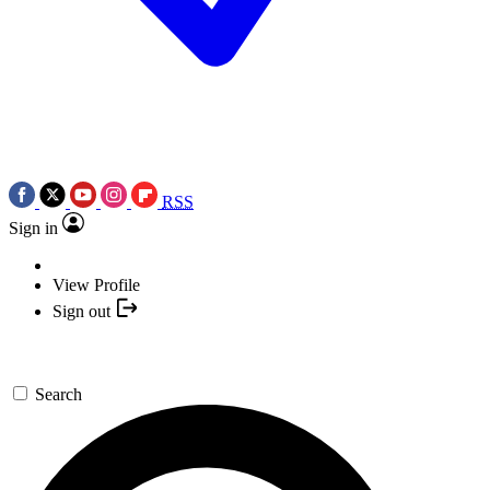
RSS
Sign in
View Profile
Sign out
Search