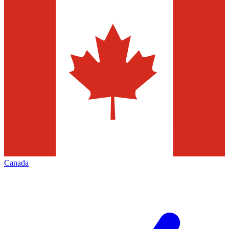
Canada