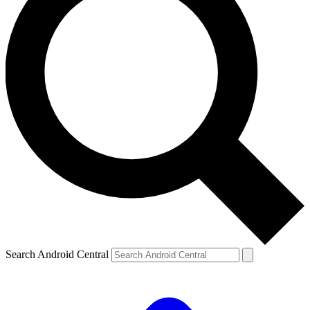
Search Android Central