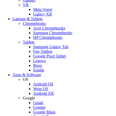
Glasses
VR
Meta Quest
Galaxy XR
Laptops & Tablets
Chromebooks
Acer Chromebooks
Samsung Chromebooks
HP Chromebooks
Tablets
Samsung Galaxy Tab
Fire Tablets
Google Pixel Tablet
Lenovo
Boox
Kindle
Apps & Software
OS
Android OS
Wear OS
Android XR
Google
Gmail
Gemini
Google Maps