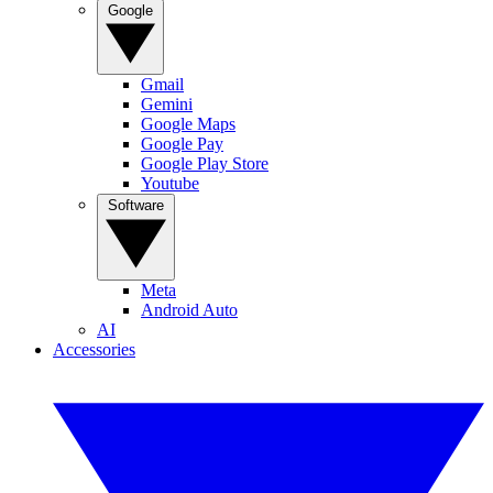
Google
Gmail
Gemini
Google Maps
Google Pay
Google Play Store
Youtube
Software
Meta
Android Auto
AI
Accessories