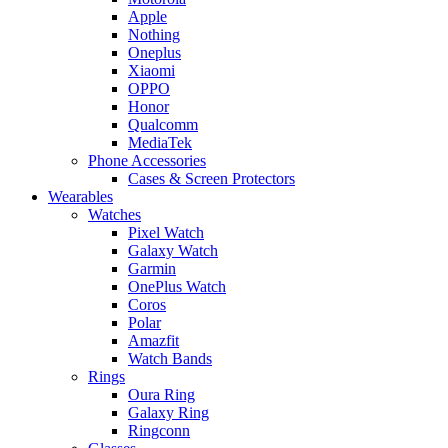
Apple
Nothing
Oneplus
Xiaomi
OPPO
Honor
Qualcomm
MediaTek
Phone Accessories
Cases & Screen Protectors
Wearables
Watches
Pixel Watch
Galaxy Watch
Garmin
OnePlus Watch
Coros
Polar
Amazfit
Watch Bands
Rings
Oura Ring
Galaxy Ring
Ringconn