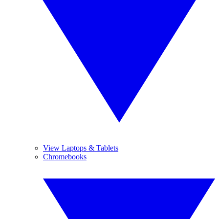
View Laptops & Tablets
Chromebooks