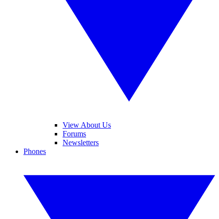
View About Us
Forums
Newsletters
Phones