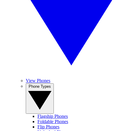
View Phones
Phone Types
Flagship Phones
Foldable Phones
Flip Phones