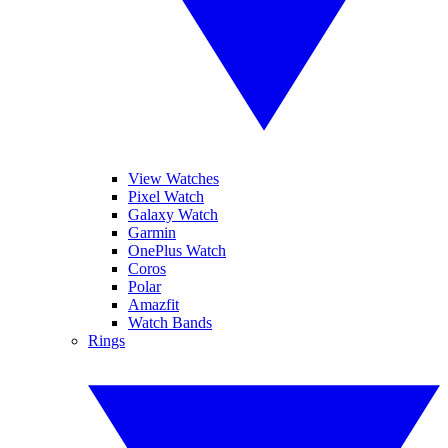
View Watches
Pixel Watch
Galaxy Watch
Garmin
OnePlus Watch
Coros
Polar
Amazfit
Watch Bands
Rings