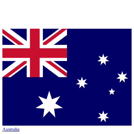
Australia