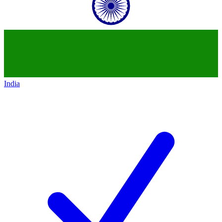
India