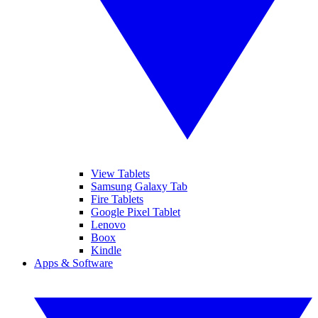
View Tablets
Samsung Galaxy Tab
Fire Tablets
Google Pixel Tablet
Lenovo
Boox
Kindle
Apps & Software