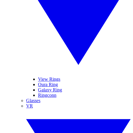
View Rings
Oura Ring
Galaxy Ring
Ringconn
Glasses
VR