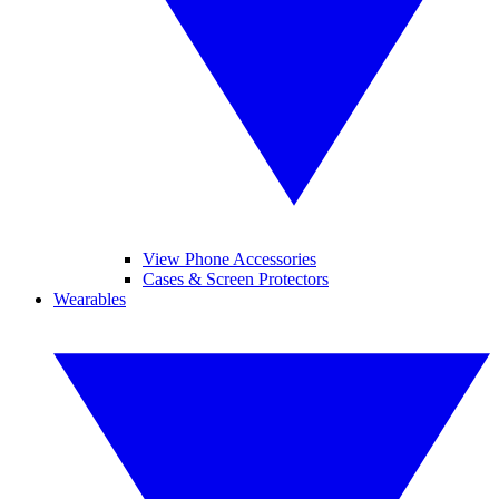
View Phone Accessories
Cases & Screen Protectors
Wearables