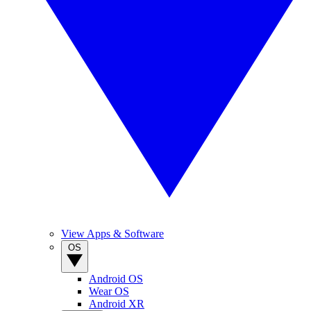
View Apps & Software
OS
Android OS
Wear OS
Android XR