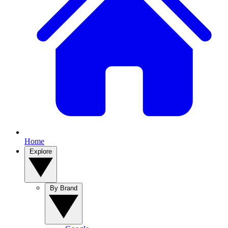
Home
Explore
By Brand