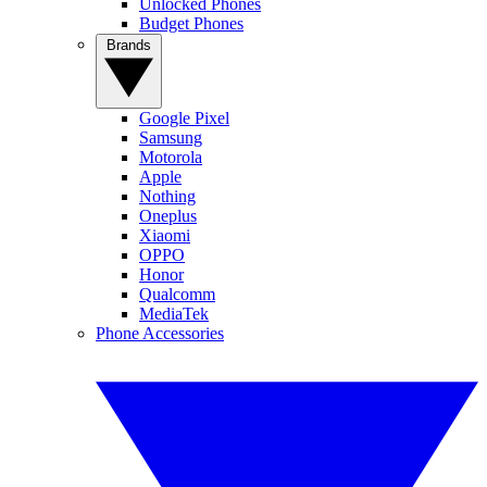
Unlocked Phones
Budget Phones
Brands
Google Pixel
Samsung
Motorola
Apple
Nothing
Oneplus
Xiaomi
OPPO
Honor
Qualcomm
MediaTek
Phone Accessories