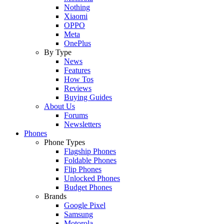
Nothing
Xiaomi
OPPO
Meta
OnePlus
By Type
News
Features
How Tos
Reviews
Buying Guides
About Us
Forums
Newsletters
Phones
Phone Types
Flagship Phones
Foldable Phones
Flip Phones
Unlocked Phones
Budget Phones
Brands
Google Pixel
Samsung
Motorola