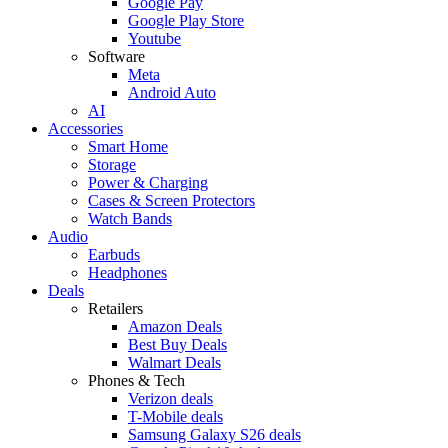
Google Pay
Google Play Store
Youtube
Software
Meta
Android Auto
AI
Accessories
Smart Home
Storage
Power & Charging
Cases & Screen Protectors
Watch Bands
Audio
Earbuds
Headphones
Deals
Retailers
Amazon Deals
Best Buy Deals
Walmart Deals
Phones & Tech
Verizon deals
T-Mobile deals
Samsung Galaxy S26 deals