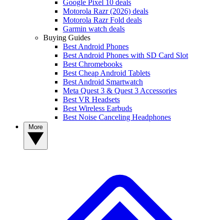
Google Pixel 10 deals
Motorola Razr (2026) deals
Motorola Razr Fold deals
Garmin watch deals
Buying Guides
Best Android Phones
Best Android Phones with SD Card Slot
Best Chromebooks
Best Cheap Android Tablets
Best Android Smartwatch
Meta Quest 3 & Quest 3 Accessories
Best VR Headsets
Best Wireless Earbuds
Best Noise Canceling Headphones
More