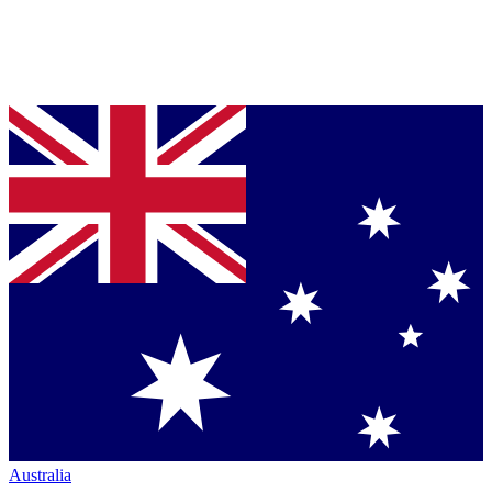
Australia