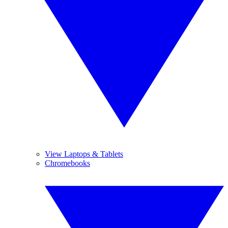
View Laptops & Tablets
Chromebooks