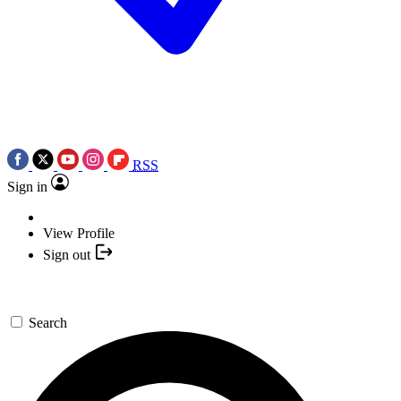
RSS
Sign in
View Profile
Sign out
Search