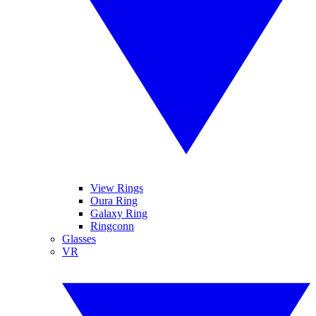
View Rings
Oura Ring
Galaxy Ring
Ringconn
Glasses
VR