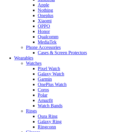
Apple
Nothing
Oneplus
Xiaomi
OPPO
Honor
Qualcomm
MediaTek
Phone Accessories
Cases & Screen Protectors
Wearables
Watches
Pixel Watch
Galaxy Watch
Garmin
OnePlus Watch
Coros
Polar
Amazfit
Watch Bands
Rings
Oura Ring
Galaxy Ring
Ringconn