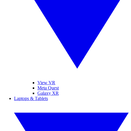
View VR
Meta Quest
Galaxy XR
Laptops & Tablets