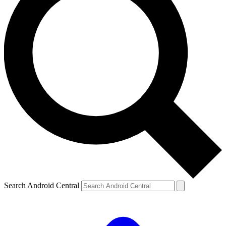
Search Android Central