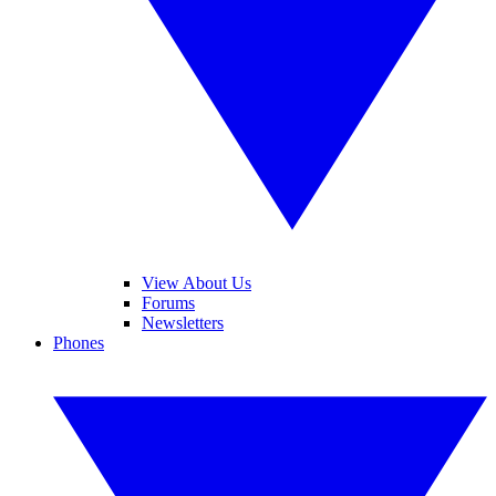
View About Us
Forums
Newsletters
Phones