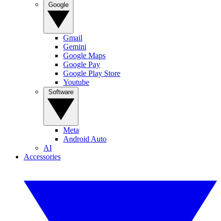
Google
Gmail
Gemini
Google Maps
Google Pay
Google Play Store
Youtube
Software
Meta
Android Auto
AI
Accessories