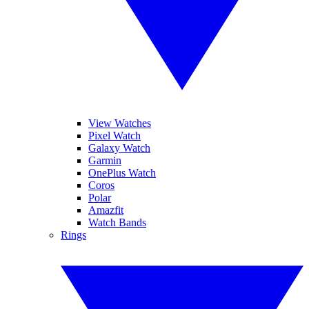
View Watches
Pixel Watch
Galaxy Watch
Garmin
OnePlus Watch
Coros
Polar
Amazfit
Watch Bands
Rings