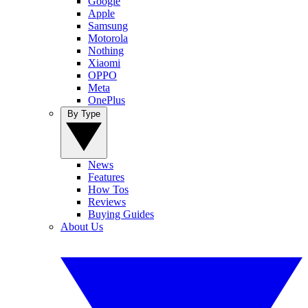
Google
Apple
Samsung
Motorola
Nothing
Xiaomi
OPPO
Meta
OnePlus
By Type
News
Features
How Tos
Reviews
Buying Guides
About Us