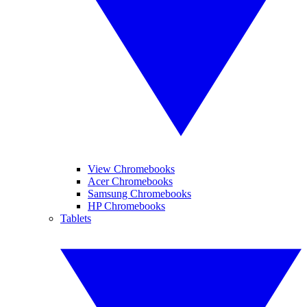
View Chromebooks
Acer Chromebooks
Samsung Chromebooks
HP Chromebooks
Tablets