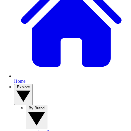
Home
Explore
By Brand