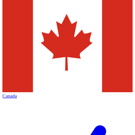
Canada