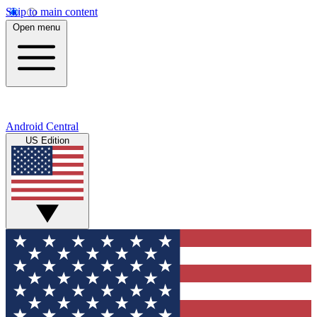
Skip to main content
Open menu
Android Central
US Edition