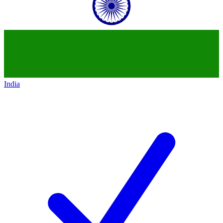
India