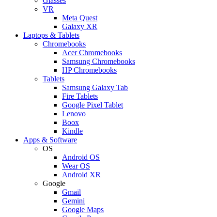
Glasses
VR
Meta Quest
Galaxy XR
Laptops & Tablets
Chromebooks
Acer Chromebooks
Samsung Chromebooks
HP Chromebooks
Tablets
Samsung Galaxy Tab
Fire Tablets
Google Pixel Tablet
Lenovo
Boox
Kindle
Apps & Software
OS
Android OS
Wear OS
Android XR
Google
Gmail
Gemini
Google Maps