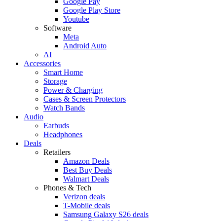
Google Pay
Google Play Store
Youtube
Software
Meta
Android Auto
AI
Accessories
Smart Home
Storage
Power & Charging
Cases & Screen Protectors
Watch Bands
Audio
Earbuds
Headphones
Deals
Retailers
Amazon Deals
Best Buy Deals
Walmart Deals
Phones & Tech
Verizon deals
T-Mobile deals
Samsung Galaxy S26 deals