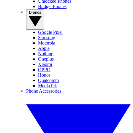
Unlocked Phones
Budget Phones
Brands
Google Pixel
Samsung
Motorola
Apple
Nothing
Oneplus
Xiaomi
OPPO
Honor
Qualcomm
MediaTek
Phone Accessories