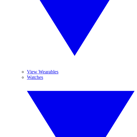
View Wearables
Watches