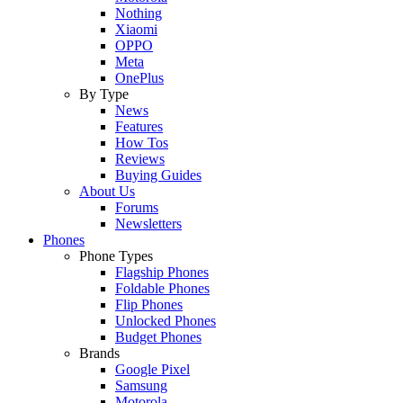
Nothing
Xiaomi
OPPO
Meta
OnePlus
By Type
News
Features
How Tos
Reviews
Buying Guides
About Us
Forums
Newsletters
Phones
Phone Types
Flagship Phones
Foldable Phones
Flip Phones
Unlocked Phones
Budget Phones
Brands
Google Pixel
Samsung
Motorola