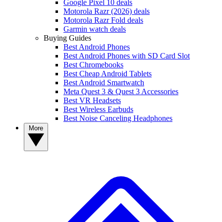
Google Pixel 10 deals
Motorola Razr (2026) deals
Motorola Razr Fold deals
Garmin watch deals
Buying Guides
Best Android Phones
Best Android Phones with SD Card Slot
Best Chromebooks
Best Cheap Android Tablets
Best Android Smartwatch
Meta Quest 3 & Quest 3 Accessories
Best VR Headsets
Best Wireless Earbuds
Best Noise Canceling Headphones
More