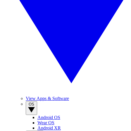
View Apps & Software
OS
Android OS
Wear OS
Android XR