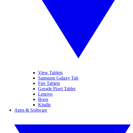
View Tablets
Samsung Galaxy Tab
Fire Tablets
Google Pixel Tablet
Lenovo
Boox
Kindle
Apps & Software