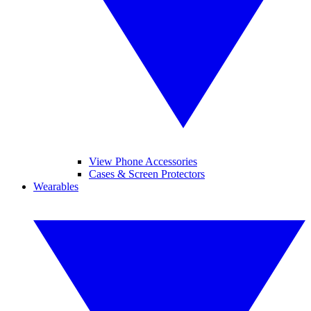
View Phone Accessories
Cases & Screen Protectors
Wearables