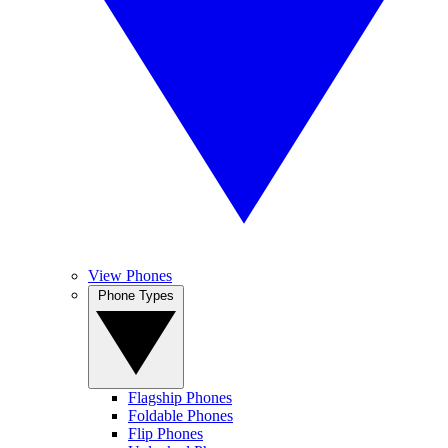
View Phones
Phone Types
Flagship Phones
Foldable Phones
Flip Phones