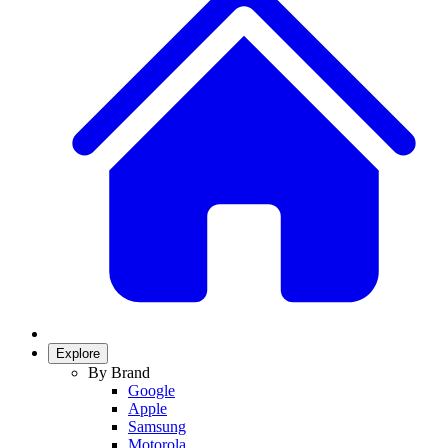
Explore
By Brand
Google
Apple
Samsung
Motorola