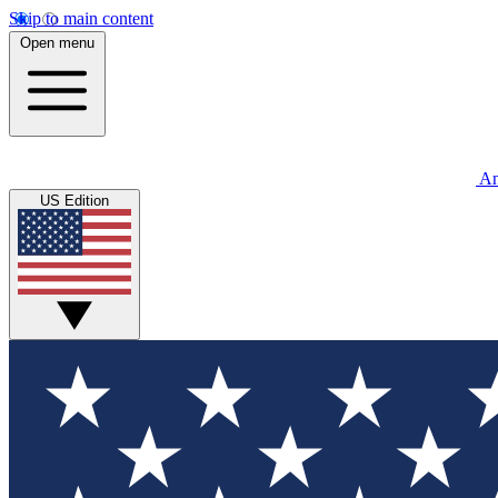
Skip to main content
Open menu
An
US Edition