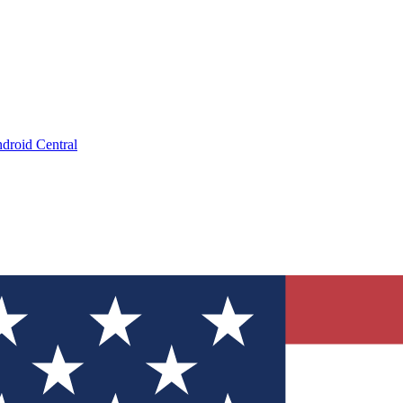
droid Central