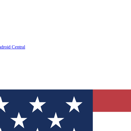
droid Central