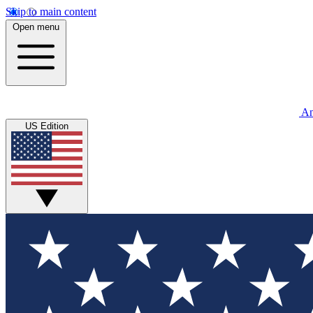
Skip to main content
Open menu
An
US Edition