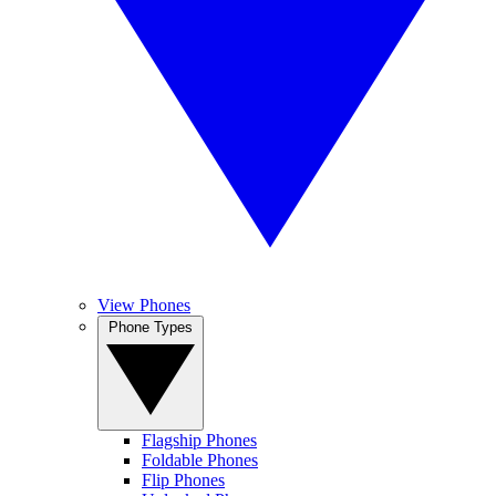
View Phones
Phone Types
Flagship Phones
Foldable Phones
Flip Phones