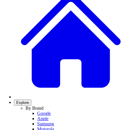
Explore
By Brand
Google
Apple
Samsung
Motorola