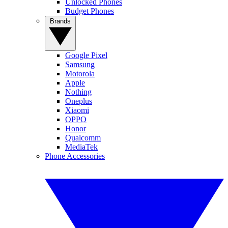
Unlocked Phones
Budget Phones
Brands
Google Pixel
Samsung
Motorola
Apple
Nothing
Oneplus
Xiaomi
OPPO
Honor
Qualcomm
MediaTek
Phone Accessories