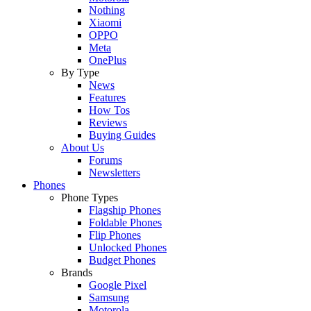
Nothing
Xiaomi
OPPO
Meta
OnePlus
By Type
News
Features
How Tos
Reviews
Buying Guides
About Us
Forums
Newsletters
Phones
Phone Types
Flagship Phones
Foldable Phones
Flip Phones
Unlocked Phones
Budget Phones
Brands
Google Pixel
Samsung
Motorola