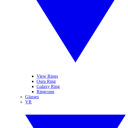
View Rings
Oura Ring
Galaxy Ring
Ringconn
Glasses
VR