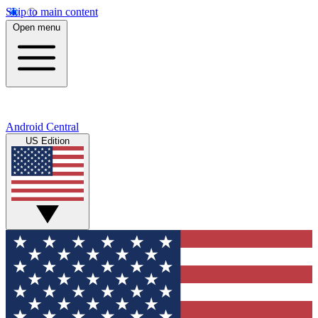
Skip to main content
Open menu
Android Central
US Edition