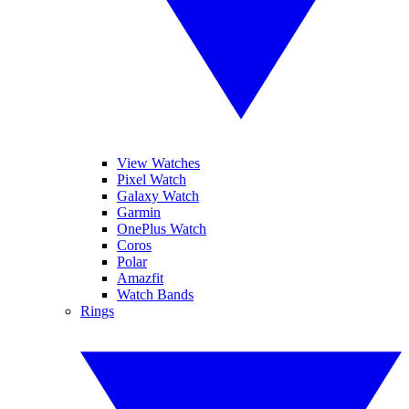
View Watches
Pixel Watch
Galaxy Watch
Garmin
OnePlus Watch
Coros
Polar
Amazfit
Watch Bands
Rings