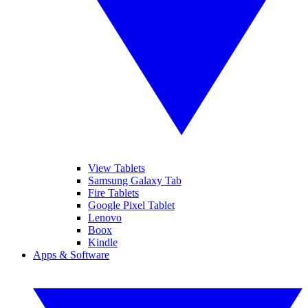
View Tablets
Samsung Galaxy Tab
Fire Tablets
Google Pixel Tablet
Lenovo
Boox
Kindle
Apps & Software