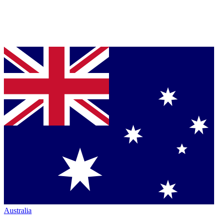
Australia