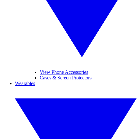
View Phone Accessories
Cases & Screen Protectors
Wearables