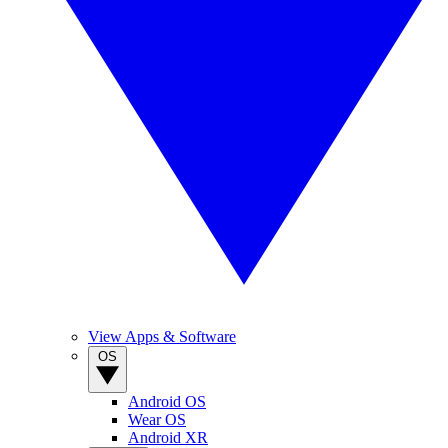
View Apps & Software
OS
Android OS
Wear OS
Android XR