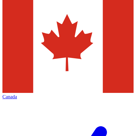
Canada