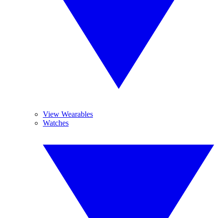
View Wearables
Watches