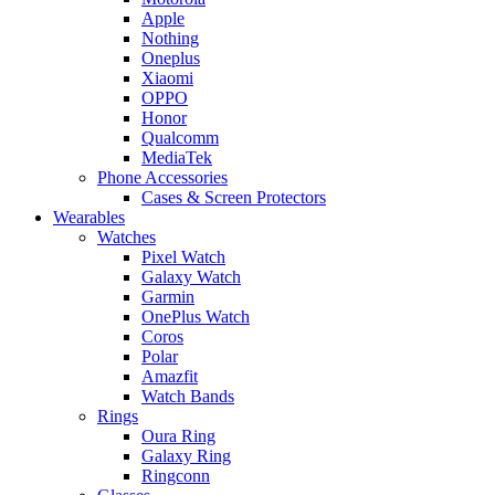
Apple
Nothing
Oneplus
Xiaomi
OPPO
Honor
Qualcomm
MediaTek
Phone Accessories
Cases & Screen Protectors
Wearables
Watches
Pixel Watch
Galaxy Watch
Garmin
OnePlus Watch
Coros
Polar
Amazfit
Watch Bands
Rings
Oura Ring
Galaxy Ring
Ringconn