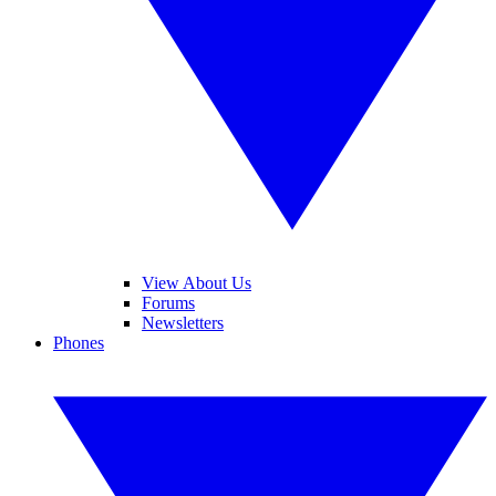
View About Us
Forums
Newsletters
Phones