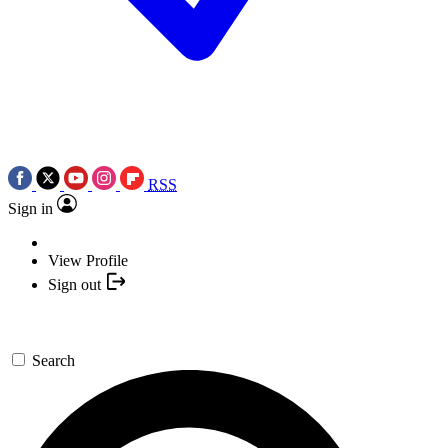
RSS
Sign in
View Profile
Sign out
Search