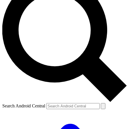
Search Android Central