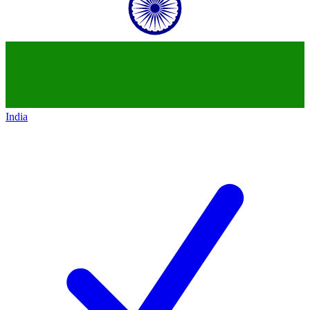
India