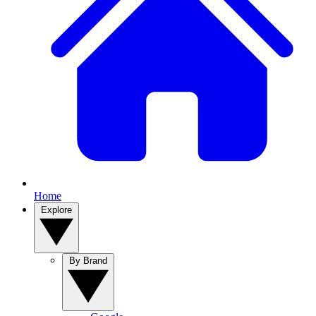
Home
Explore
By Brand