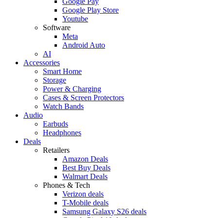
Google Pay
Google Play Store
Youtube
Software
Meta
Android Auto
AI
Accessories
Smart Home
Storage
Power & Charging
Cases & Screen Protectors
Watch Bands
Audio
Earbuds
Headphones
Deals
Retailers
Amazon Deals
Best Buy Deals
Walmart Deals
Phones & Tech
Verizon deals
T-Mobile deals
Samsung Galaxy S26 deals