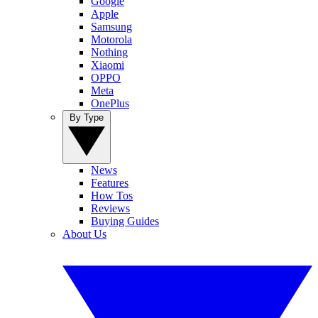
Google
Apple
Samsung
Motorola
Nothing
Xiaomi
OPPO
Meta
OnePlus
By Type
News
Features
How Tos
Reviews
Buying Guides
About Us