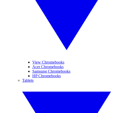
View Chromebooks
Acer Chromebooks
Samsung Chromebooks
HP Chromebooks
Tablets