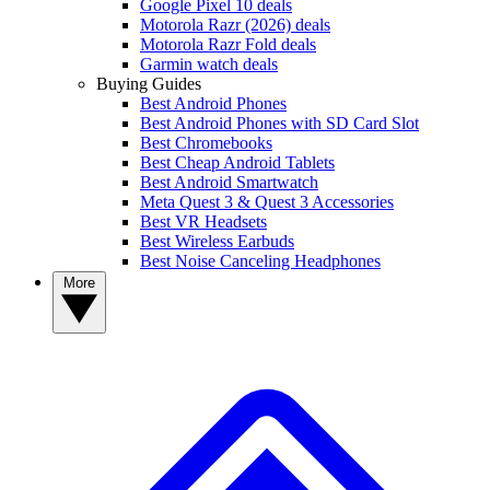
Google Pixel 10 deals
Motorola Razr (2026) deals
Motorola Razr Fold deals
Garmin watch deals
Buying Guides
Best Android Phones
Best Android Phones with SD Card Slot
Best Chromebooks
Best Cheap Android Tablets
Best Android Smartwatch
Meta Quest 3 & Quest 3 Accessories
Best VR Headsets
Best Wireless Earbuds
Best Noise Canceling Headphones
More