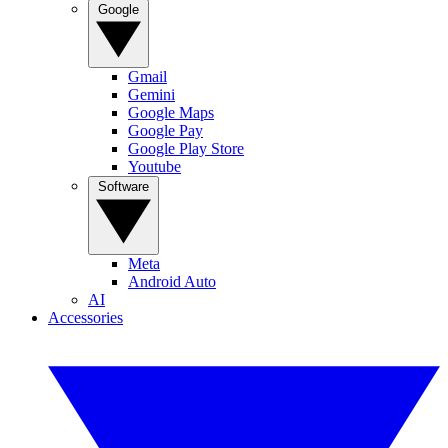
Google
Gmail
Gemini
Google Maps
Google Pay
Google Play Store
Youtube
Software
Meta
Android Auto
AI
Accessories