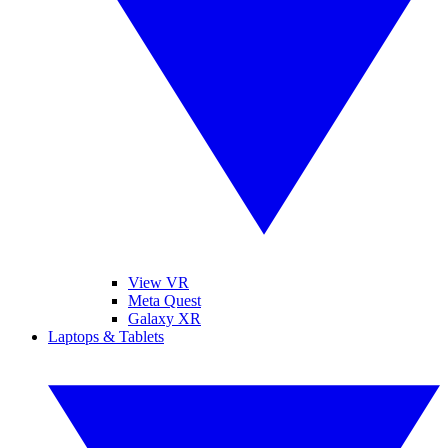
View VR
Meta Quest
Galaxy XR
Laptops & Tablets