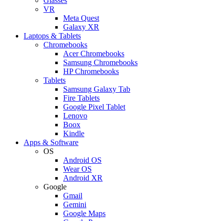
Glasses
VR
Meta Quest
Galaxy XR
Laptops & Tablets
Chromebooks
Acer Chromebooks
Samsung Chromebooks
HP Chromebooks
Tablets
Samsung Galaxy Tab
Fire Tablets
Google Pixel Tablet
Lenovo
Boox
Kindle
Apps & Software
OS
Android OS
Wear OS
Android XR
Google
Gmail
Gemini
Google Maps