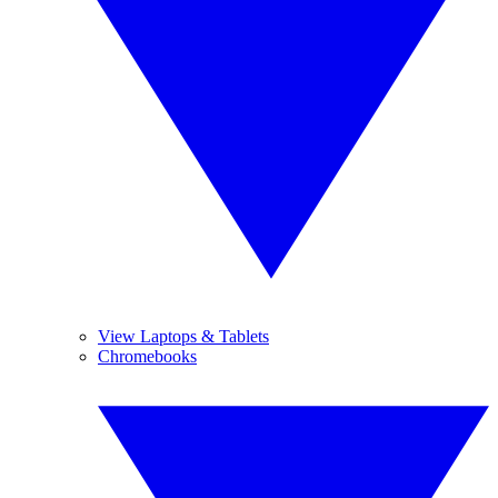
View Laptops & Tablets
Chromebooks