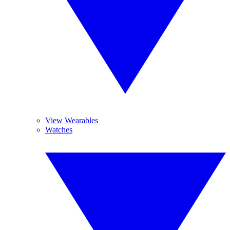
View Wearables
Watches