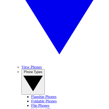
View Phones
Phone Types
Flagship Phones
Foldable Phones
Flip Phones