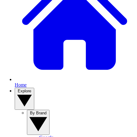
Home
Explore
By Brand