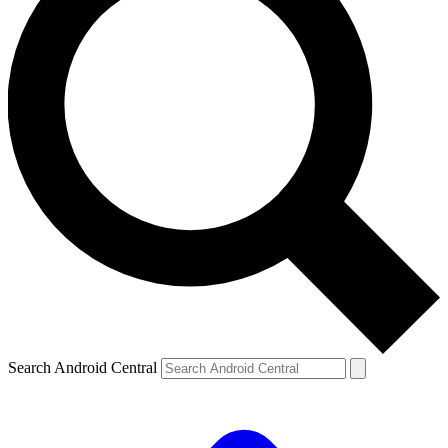
Search Android Central