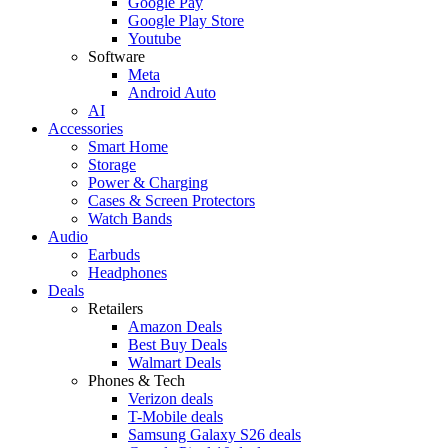
Google Pay
Google Play Store
Youtube
Software
Meta
Android Auto
AI
Accessories
Smart Home
Storage
Power & Charging
Cases & Screen Protectors
Watch Bands
Audio
Earbuds
Headphones
Deals
Retailers
Amazon Deals
Best Buy Deals
Walmart Deals
Phones & Tech
Verizon deals
T-Mobile deals
Samsung Galaxy S26 deals