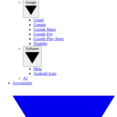
Google
Gmail
Gemini
Google Maps
Google Pay
Google Play Store
Youtube
Software
Meta
Android Auto
AI
Accessories