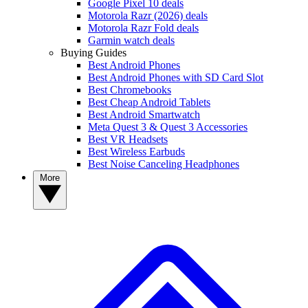
Google Pixel 10 deals
Motorola Razr (2026) deals
Motorola Razr Fold deals
Garmin watch deals
Buying Guides
Best Android Phones
Best Android Phones with SD Card Slot
Best Chromebooks
Best Cheap Android Tablets
Best Android Smartwatch
Meta Quest 3 & Quest 3 Accessories
Best VR Headsets
Best Wireless Earbuds
Best Noise Canceling Headphones
More