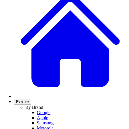
Explore
By Brand
Google
Apple
Samsung
Motorola