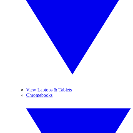
View Laptops & Tablets
Chromebooks