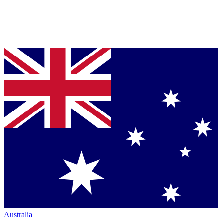
Australia