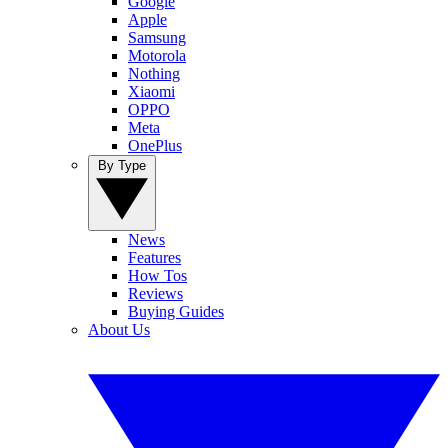
Google
Apple
Samsung
Motorola
Nothing
Xiaomi
OPPO
Meta
OnePlus
By Type
News
Features
How Tos
Reviews
Buying Guides
About Us