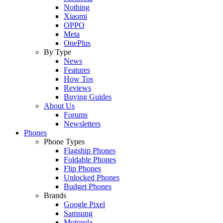
Nothing
Xiaomi
OPPO
Meta
OnePlus
By Type
News
Features
How Tos
Reviews
Buying Guides
About Us
Forums
Newsletters
Phones
Phone Types
Flagship Phones
Foldable Phones
Flip Phones
Unlocked Phones
Budget Phones
Brands
Google Pixel
Samsung
Motorola