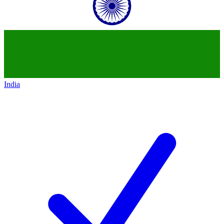
India