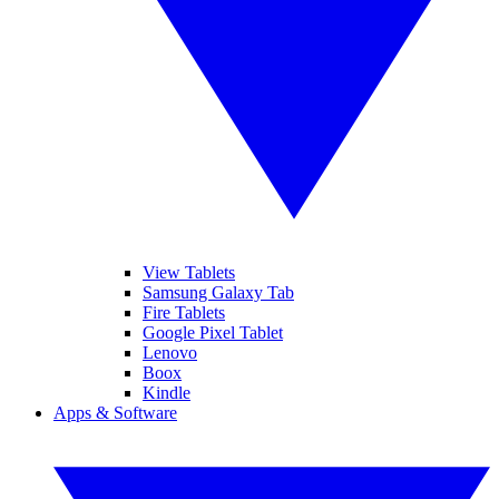
View Tablets
Samsung Galaxy Tab
Fire Tablets
Google Pixel Tablet
Lenovo
Boox
Kindle
Apps & Software