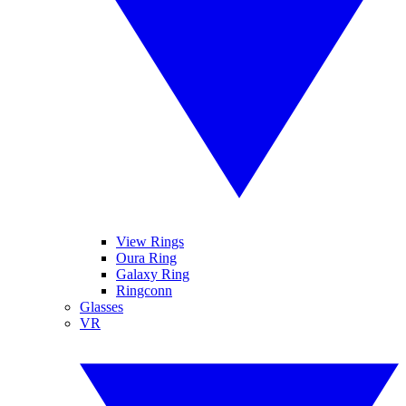
View Rings
Oura Ring
Galaxy Ring
Ringconn
Glasses
VR