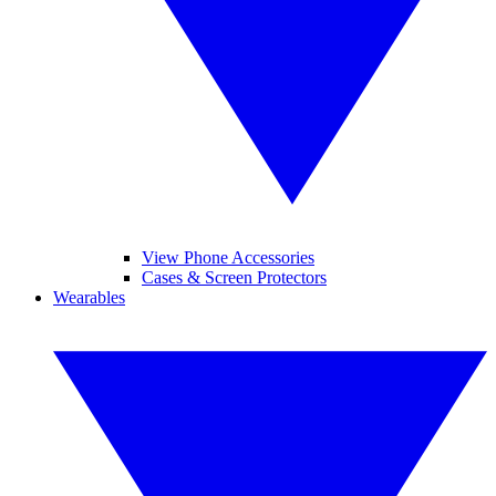
View Phone Accessories
Cases & Screen Protectors
Wearables