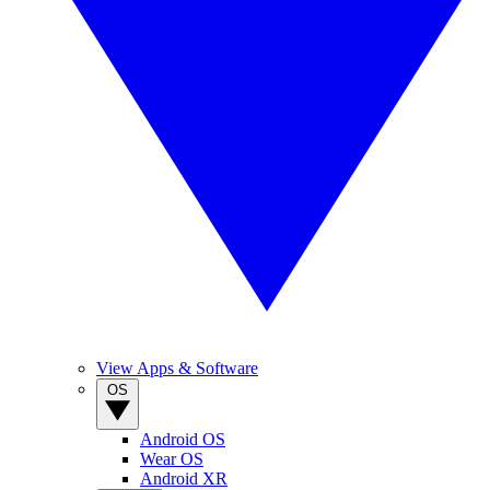
View Apps & Software
OS
Android OS
Wear OS
Android XR