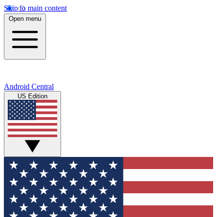
Skip to main content
Open menu
Android Central
US Edition