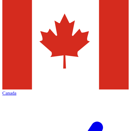
Canada