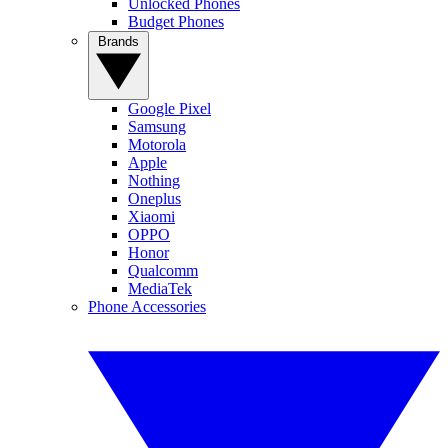
Unlocked Phones
Budget Phones
Brands
Google Pixel
Samsung
Motorola
Apple
Nothing
Oneplus
Xiaomi
OPPO
Honor
Qualcomm
MediaTek
Phone Accessories