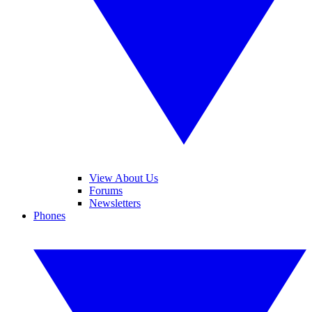
View About Us
Forums
Newsletters
Phones