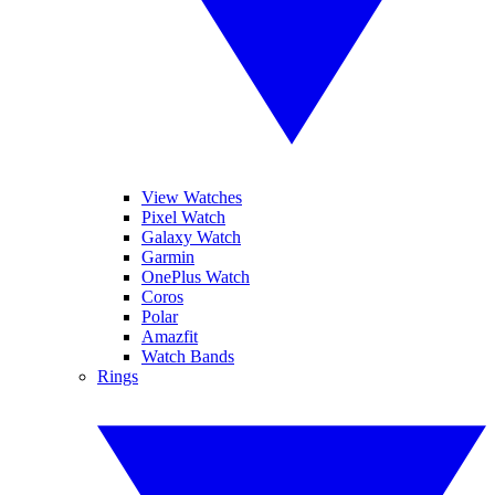
View Watches
Pixel Watch
Galaxy Watch
Garmin
OnePlus Watch
Coros
Polar
Amazfit
Watch Bands
Rings