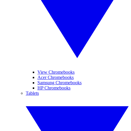
View Chromebooks
Acer Chromebooks
Samsung Chromebooks
HP Chromebooks
Tablets