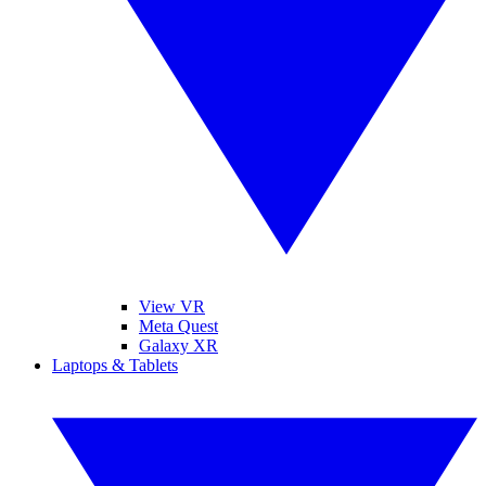
View VR
Meta Quest
Galaxy XR
Laptops & Tablets