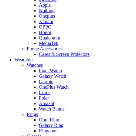
Apple
Nothing
Oneplus
Xiaomi
OPPO
Honor
Qualcomm
MediaTek
Phone Accessories
Cases & Screen Protectors
Wearables
Watches
Pixel Watch
Galaxy Watch
Garmin
OnePlus Watch
Coros
Polar
Amazfit
Watch Bands
Rings
Oura Ring
Galaxy Ring
Ringconn