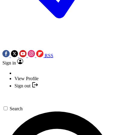
RSS
Sign in
View Profile
Sign out
Search