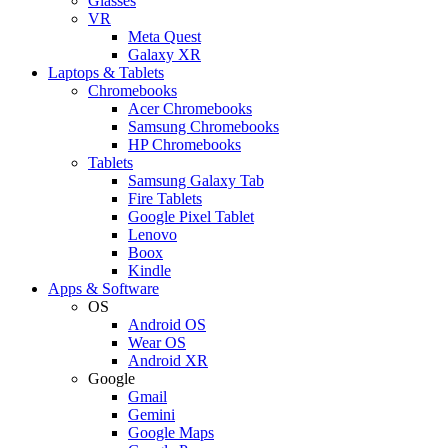
Glasses
VR
Meta Quest
Galaxy XR
Laptops & Tablets
Chromebooks
Acer Chromebooks
Samsung Chromebooks
HP Chromebooks
Tablets
Samsung Galaxy Tab
Fire Tablets
Google Pixel Tablet
Lenovo
Boox
Kindle
Apps & Software
OS
Android OS
Wear OS
Android XR
Google
Gmail
Gemini
Google Maps