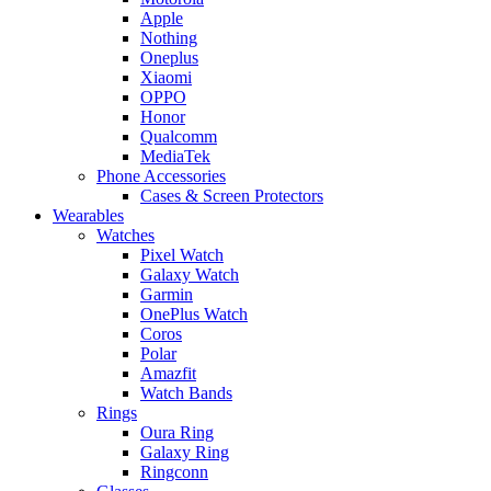
Apple
Nothing
Oneplus
Xiaomi
OPPO
Honor
Qualcomm
MediaTek
Phone Accessories
Cases & Screen Protectors
Wearables
Watches
Pixel Watch
Galaxy Watch
Garmin
OnePlus Watch
Coros
Polar
Amazfit
Watch Bands
Rings
Oura Ring
Galaxy Ring
Ringconn