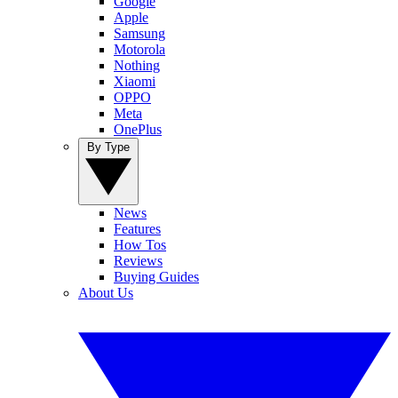
Google
Apple
Samsung
Motorola
Nothing
Xiaomi
OPPO
Meta
OnePlus
By Type
News
Features
How Tos
Reviews
Buying Guides
About Us