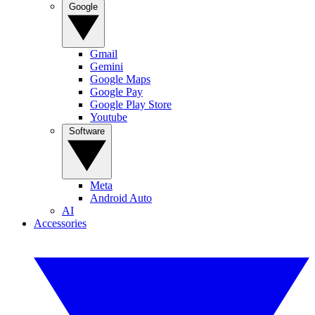
Google
Gmail
Gemini
Google Maps
Google Pay
Google Play Store
Youtube
Software
Meta
Android Auto
AI
Accessories