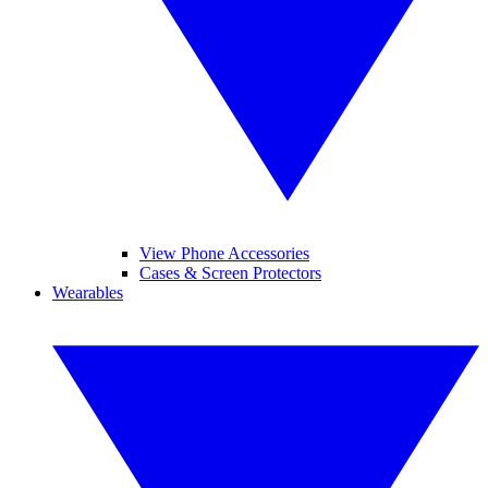
View Phone Accessories
Cases & Screen Protectors
Wearables