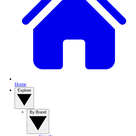
Home
Explore
By Brand