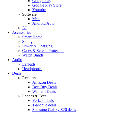
Google Pay
Google Play Store
Youtube
Software
Meta
Android Auto
AI
Accessories
Smart Home
Storage
Power & Charging
Cases & Screen Protectors
Watch Bands
Audio
Earbuds
Headphones
Deals
Retailers
Amazon Deals
Best Buy Deals
Walmart Deals
Phones & Tech
Verizon deals
T-Mobile deals
Samsung Galaxy S26 deals