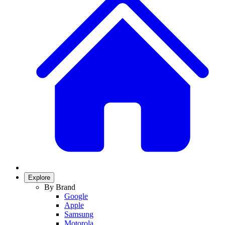
Explore
By Brand
Google
Apple
Samsung
Motorola