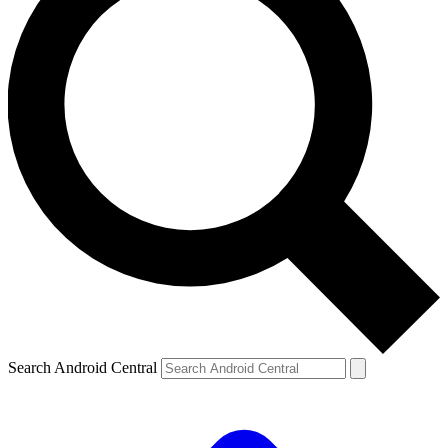
Search Android Central