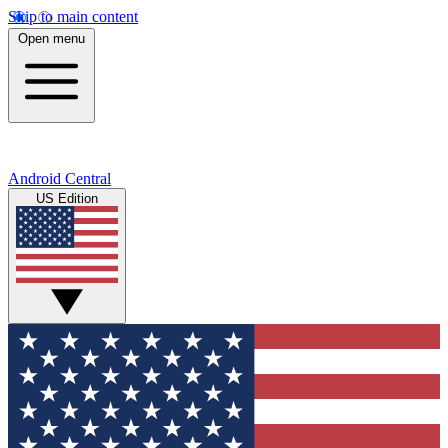
Skip to main content
Open menu
Android Central
US Edition