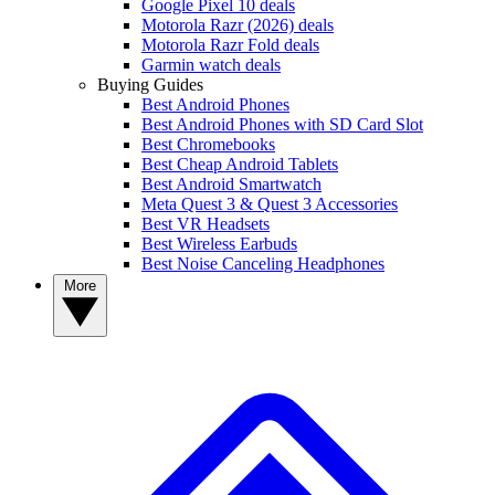
Google Pixel 10 deals
Motorola Razr (2026) deals
Motorola Razr Fold deals
Garmin watch deals
Buying Guides
Best Android Phones
Best Android Phones with SD Card Slot
Best Chromebooks
Best Cheap Android Tablets
Best Android Smartwatch
Meta Quest 3 & Quest 3 Accessories
Best VR Headsets
Best Wireless Earbuds
Best Noise Canceling Headphones
More