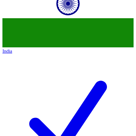
India