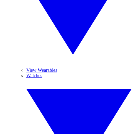
View Wearables
Watches