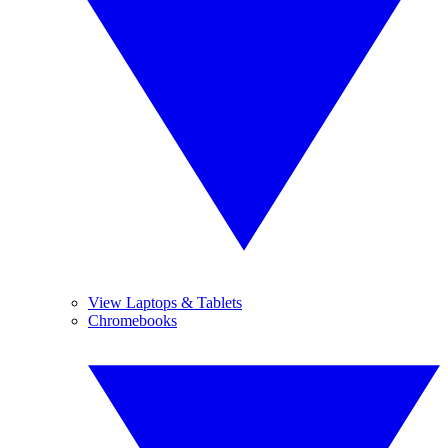
View Laptops & Tablets
Chromebooks