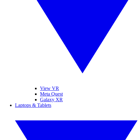
View VR
Meta Quest
Galaxy XR
Laptops & Tablets