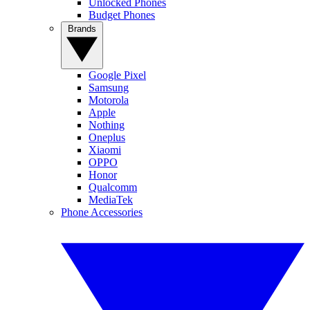
Unlocked Phones
Budget Phones
Brands
Google Pixel
Samsung
Motorola
Apple
Nothing
Oneplus
Xiaomi
OPPO
Honor
Qualcomm
MediaTek
Phone Accessories