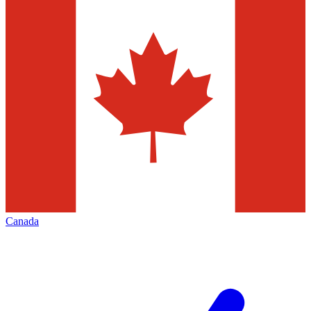
Canada