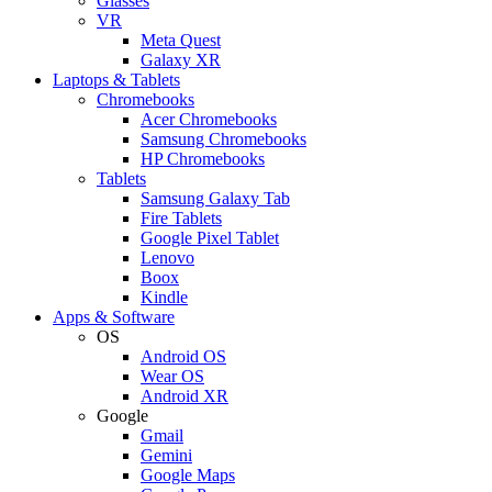
Glasses
VR
Meta Quest
Galaxy XR
Laptops & Tablets
Chromebooks
Acer Chromebooks
Samsung Chromebooks
HP Chromebooks
Tablets
Samsung Galaxy Tab
Fire Tablets
Google Pixel Tablet
Lenovo
Boox
Kindle
Apps & Software
OS
Android OS
Wear OS
Android XR
Google
Gmail
Gemini
Google Maps