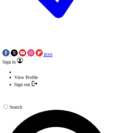
RSS
Sign in
View Profile
Sign out
Search