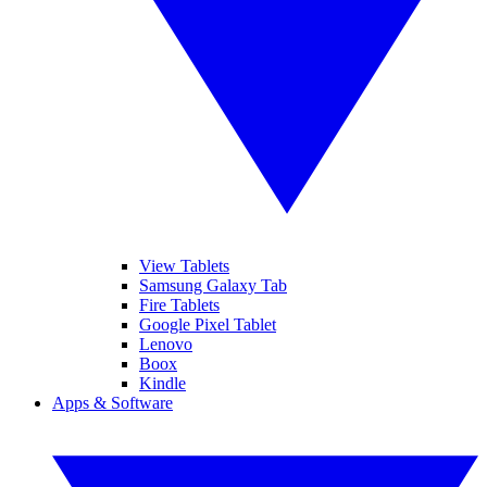
View Tablets
Samsung Galaxy Tab
Fire Tablets
Google Pixel Tablet
Lenovo
Boox
Kindle
Apps & Software