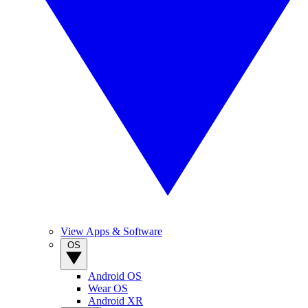
View Apps & Software
OS
Android OS
Wear OS
Android XR