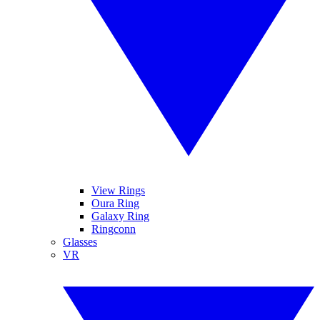
View Rings
Oura Ring
Galaxy Ring
Ringconn
Glasses
VR