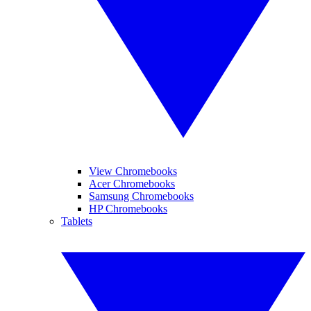
View Chromebooks
Acer Chromebooks
Samsung Chromebooks
HP Chromebooks
Tablets