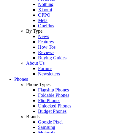
Nothing
Xiaomi
OPPO
Meta
OnePlus
By Type
News
Features
How Tos
Reviews
Buying Guides
About Us
Forums
Newsletters
Phones
Phone Types
Flagship Phones
Foldable Phones
Flip Phones
Unlocked Phones
Budget Phones
Brands
Google Pixel
Samsung
Motorola