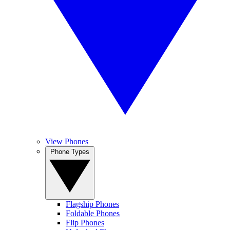
View Phones
Phone Types
Flagship Phones
Foldable Phones
Flip Phones