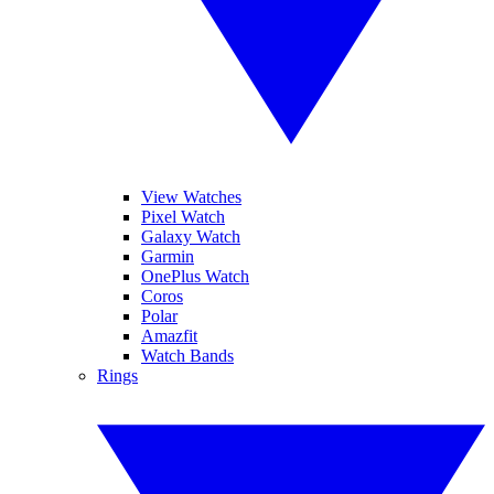
View Watches
Pixel Watch
Galaxy Watch
Garmin
OnePlus Watch
Coros
Polar
Amazfit
Watch Bands
Rings