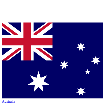
Australia