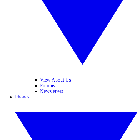
View About Us
Forums
Newsletters
Phones