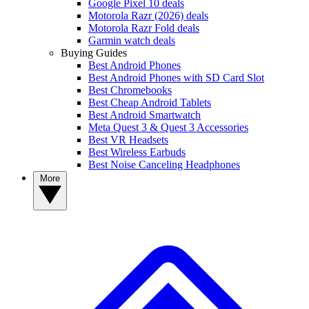
Google Pixel 10 deals
Motorola Razr (2026) deals
Motorola Razr Fold deals
Garmin watch deals
Buying Guides
Best Android Phones
Best Android Phones with SD Card Slot
Best Chromebooks
Best Cheap Android Tablets
Best Android Smartwatch
Meta Quest 3 & Quest 3 Accessories
Best VR Headsets
Best Wireless Earbuds
Best Noise Canceling Headphones
More