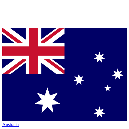
Australia