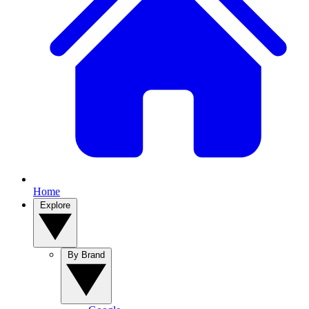
Home
Explore
By Brand