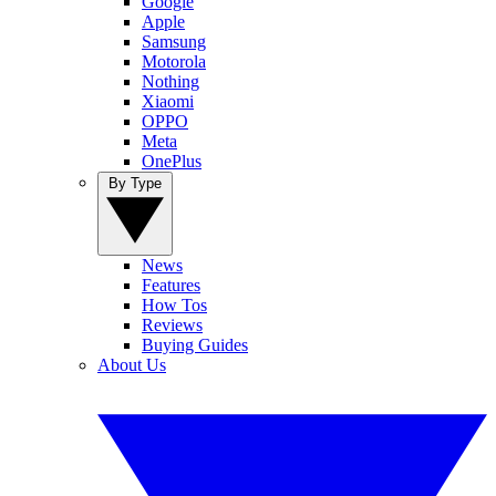
Google
Apple
Samsung
Motorola
Nothing
Xiaomi
OPPO
Meta
OnePlus
By Type
News
Features
How Tos
Reviews
Buying Guides
About Us