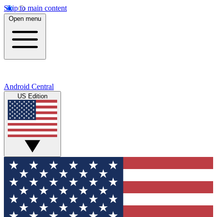
Skip to main content
Open menu
Android Central
US Edition