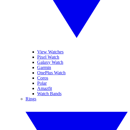
View Watches
Pixel Watch
Galaxy Watch
Garmin
OnePlus Watch
Coros
Polar
Amazfit
Watch Bands
Rings