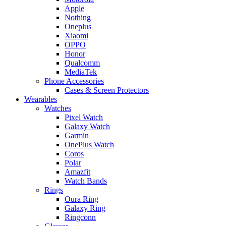
Apple
Nothing
Oneplus
Xiaomi
OPPO
Honor
Qualcomm
MediaTek
Phone Accessories
Cases & Screen Protectors
Wearables
Watches
Pixel Watch
Galaxy Watch
Garmin
OnePlus Watch
Coros
Polar
Amazfit
Watch Bands
Rings
Oura Ring
Galaxy Ring
Ringconn