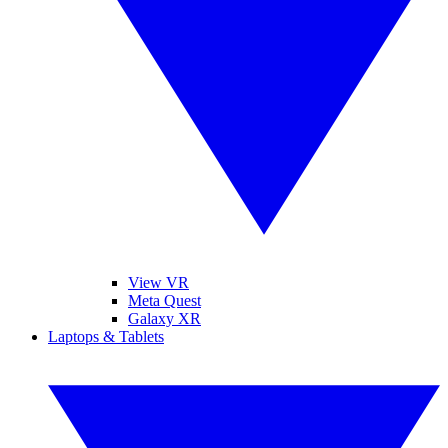
View VR
Meta Quest
Galaxy XR
Laptops & Tablets