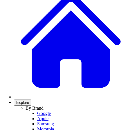
Explore
By Brand
Google
Apple
Samsung
Motorola