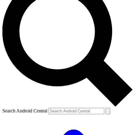
Search Android Central