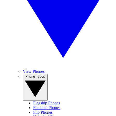
View Phones
Phone Types
Flagship Phones
Foldable Phones
Flip Phones