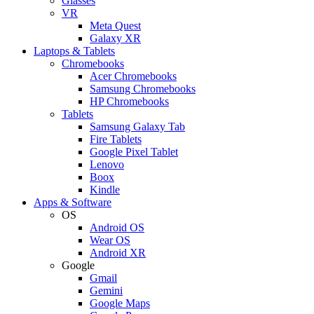
Glasses
VR
Meta Quest
Galaxy XR
Laptops & Tablets
Chromebooks
Acer Chromebooks
Samsung Chromebooks
HP Chromebooks
Tablets
Samsung Galaxy Tab
Fire Tablets
Google Pixel Tablet
Lenovo
Boox
Kindle
Apps & Software
OS
Android OS
Wear OS
Android XR
Google
Gmail
Gemini
Google Maps