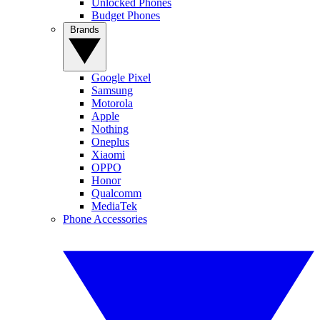
Unlocked Phones
Budget Phones
Brands
Google Pixel
Samsung
Motorola
Apple
Nothing
Oneplus
Xiaomi
OPPO
Honor
Qualcomm
MediaTek
Phone Accessories