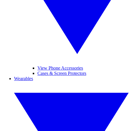
View Phone Accessories
Cases & Screen Protectors
Wearables