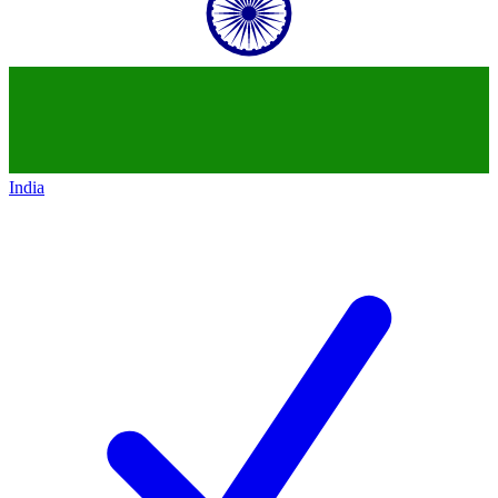
India