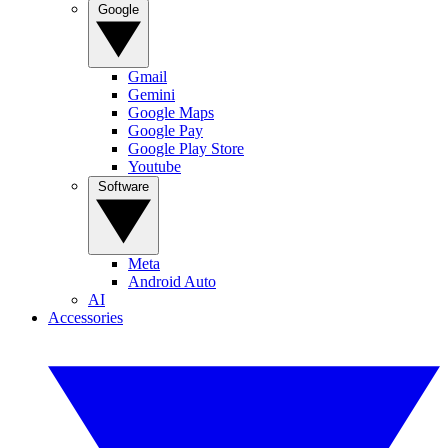
Google
Gmail
Gemini
Google Maps
Google Pay
Google Play Store
Youtube
Software
Meta
Android Auto
AI
Accessories