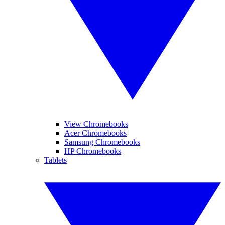
View Chromebooks
Acer Chromebooks
Samsung Chromebooks
HP Chromebooks
Tablets