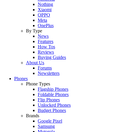
Nothing
Xiaomi
OPPO
Meta
OnePlus
By Type
News
Features
How Tos
Reviews
Buying Guides
About Us
Forums
Newsletters
Phones
Phone Types
Flagship Phones
Foldable Phones
Flip Phones
Unlocked Phones
Budget Phones
Brands
Google Pixel
Samsung
Motorola