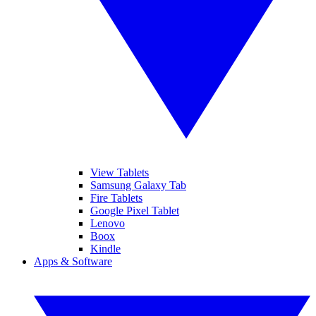
View Tablets
Samsung Galaxy Tab
Fire Tablets
Google Pixel Tablet
Lenovo
Boox
Kindle
Apps & Software