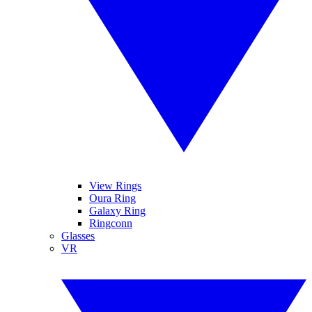
View Rings
Oura Ring
Galaxy Ring
Ringconn
Glasses
VR