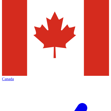
Canada