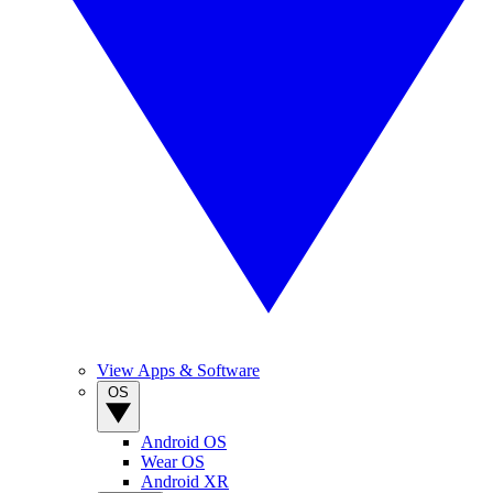
View Apps & Software
OS
Android OS
Wear OS
Android XR