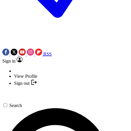
RSS
Sign in
View Profile
Sign out
Search