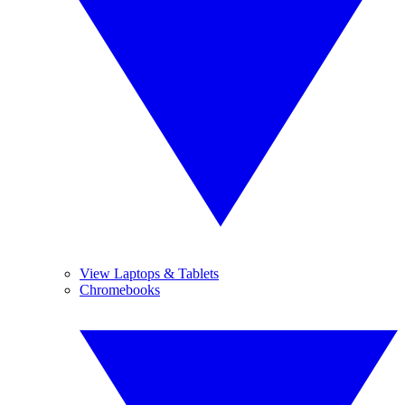
View Laptops & Tablets
Chromebooks