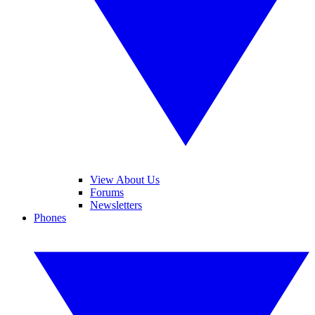
View About Us
Forums
Newsletters
Phones