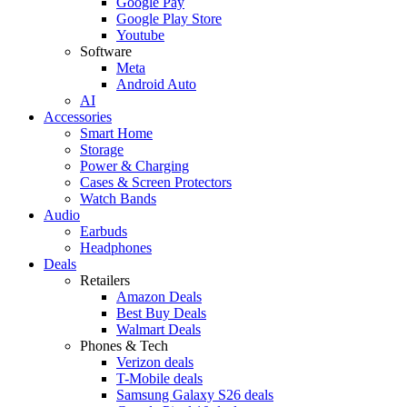
Google Pay
Google Play Store
Youtube
Software
Meta
Android Auto
AI
Accessories
Smart Home
Storage
Power & Charging
Cases & Screen Protectors
Watch Bands
Audio
Earbuds
Headphones
Deals
Retailers
Amazon Deals
Best Buy Deals
Walmart Deals
Phones & Tech
Verizon deals
T-Mobile deals
Samsung Galaxy S26 deals