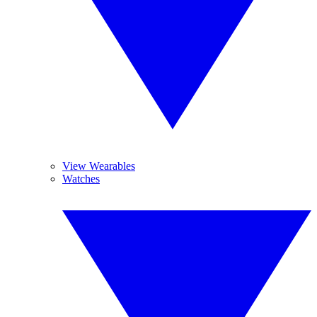
View Wearables
Watches