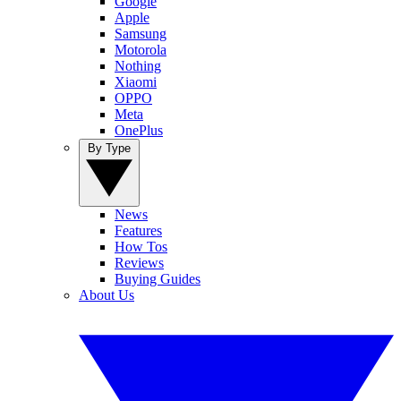
Google
Apple
Samsung
Motorola
Nothing
Xiaomi
OPPO
Meta
OnePlus
By Type
News
Features
How Tos
Reviews
Buying Guides
About Us