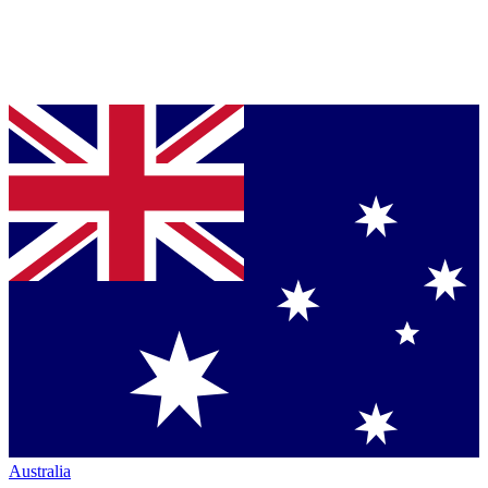
Australia