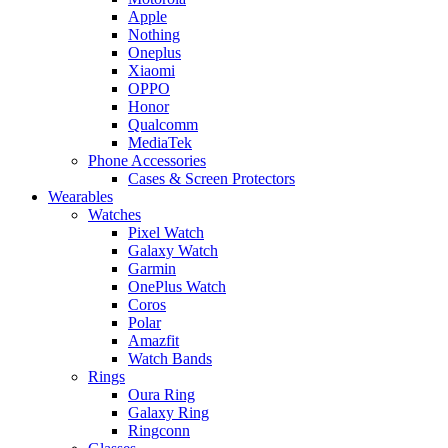
Apple
Nothing
Oneplus
Xiaomi
OPPO
Honor
Qualcomm
MediaTek
Phone Accessories
Cases & Screen Protectors
Wearables
Watches
Pixel Watch
Galaxy Watch
Garmin
OnePlus Watch
Coros
Polar
Amazfit
Watch Bands
Rings
Oura Ring
Galaxy Ring
Ringconn