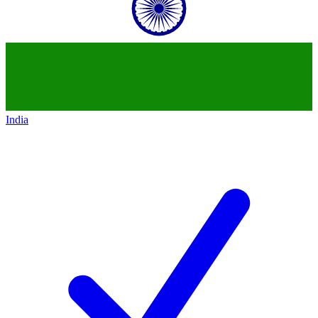
India