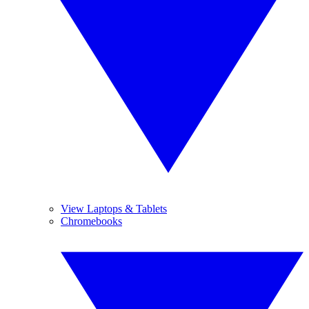
View Laptops & Tablets
Chromebooks