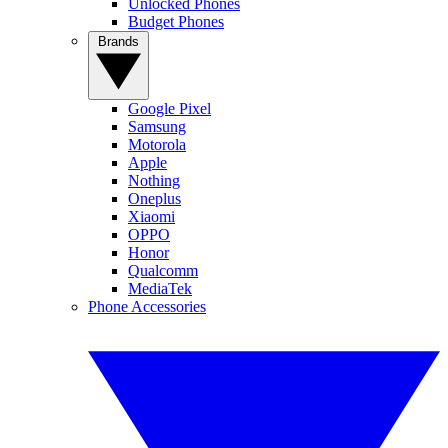
Unlocked Phones
Budget Phones
Brands
Google Pixel
Samsung
Motorola
Apple
Nothing
Oneplus
Xiaomi
OPPO
Honor
Qualcomm
MediaTek
Phone Accessories