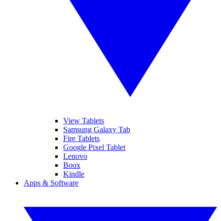
View Tablets
Samsung Galaxy Tab
Fire Tablets
Google Pixel Tablet
Lenovo
Boox
Kindle
Apps & Software