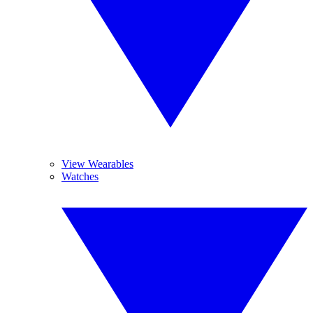
View Wearables
Watches