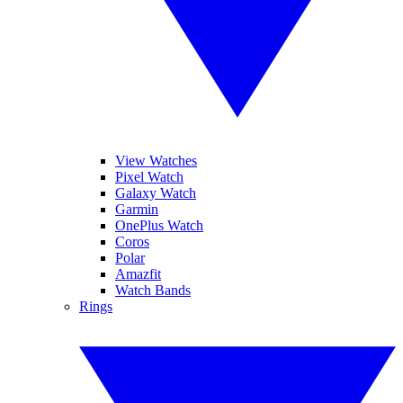
View Watches
Pixel Watch
Galaxy Watch
Garmin
OnePlus Watch
Coros
Polar
Amazfit
Watch Bands
Rings