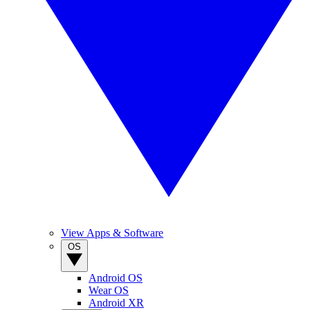
View Apps & Software
OS
Android OS
Wear OS
Android XR