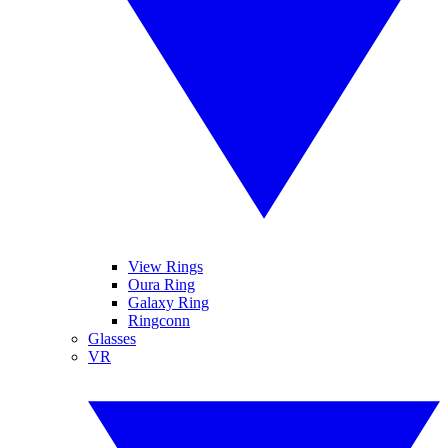
View Rings
Oura Ring
Galaxy Ring
Ringconn
Glasses
VR