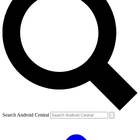
Search Android Central