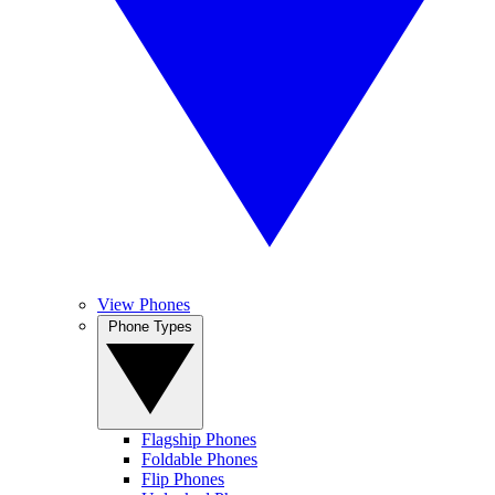
View Phones
Phone Types
Flagship Phones
Foldable Phones
Flip Phones