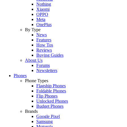
Nothing
Xiaomi
OPPO
Meta
OnePlus
By Type
News
Features
How Tos
Reviews
Buying Guides
About Us
Forums
Newsletters
Phones
Phone Types
Flagship Phones
Foldable Phones
Flip Phones
Unlocked Phones
Budget Phones
Brands
Google Pixel
Samsung
Motorola