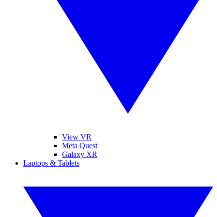
View VR
Meta Quest
Galaxy XR
Laptops & Tablets