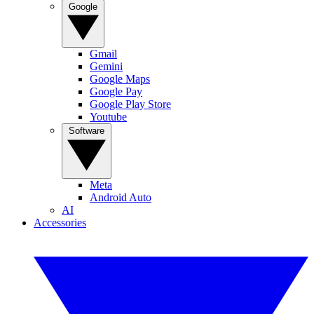
Google
Gmail
Gemini
Google Maps
Google Pay
Google Play Store
Youtube
Software
Meta
Android Auto
AI
Accessories