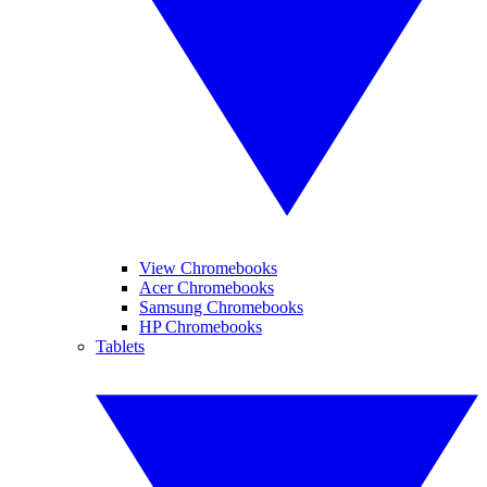
View Chromebooks
Acer Chromebooks
Samsung Chromebooks
HP Chromebooks
Tablets