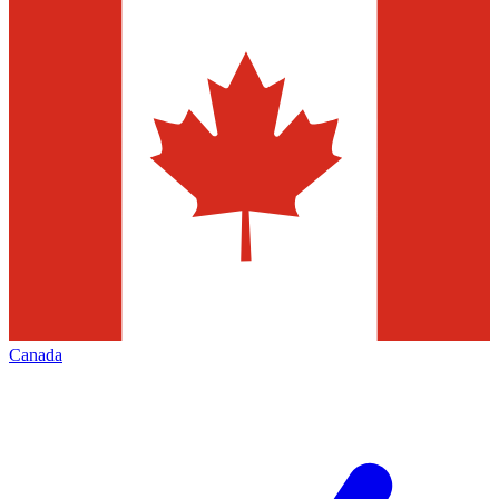
Canada