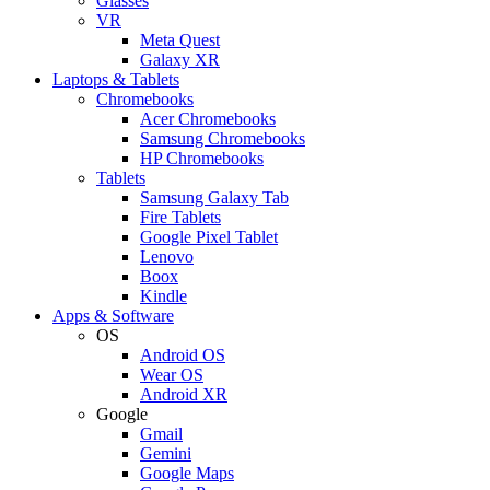
Glasses
VR
Meta Quest
Galaxy XR
Laptops & Tablets
Chromebooks
Acer Chromebooks
Samsung Chromebooks
HP Chromebooks
Tablets
Samsung Galaxy Tab
Fire Tablets
Google Pixel Tablet
Lenovo
Boox
Kindle
Apps & Software
OS
Android OS
Wear OS
Android XR
Google
Gmail
Gemini
Google Maps