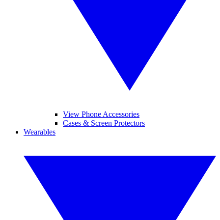
View Phone Accessories
Cases & Screen Protectors
Wearables