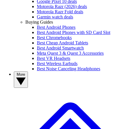
Google Pixel 10 deals
Motorola Razr (2026) deals
Motorola Razr Fold deals
Garmin watch deals
Buying Guides
Best Android Phones
Best Android Phones with SD Card Slot
Best Chromebooks
Best Cheap Android Tablets
Best Android Smartwatch
Meta Quest 3 & Quest 3 Accessories
Best VR Headsets
Best Wireless Earbuds
Best Noise Canceling Headphones
More