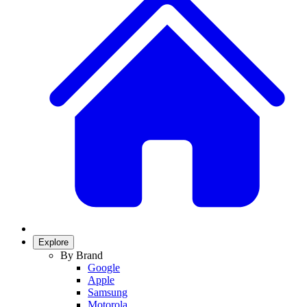
Explore
By Brand
Google
Apple
Samsung
Motorola