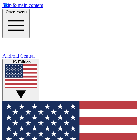
Skip to main content
Open menu
Android Central
US Edition