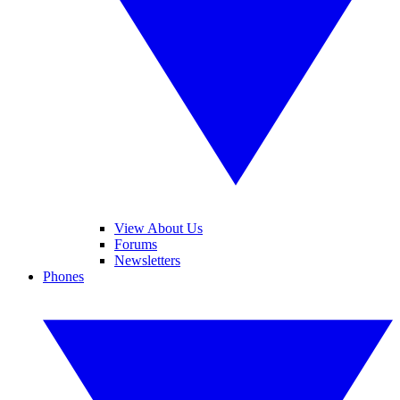
View About Us
Forums
Newsletters
Phones