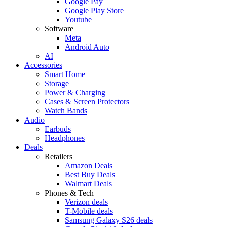
Google Pay
Google Play Store
Youtube
Software
Meta
Android Auto
AI
Accessories
Smart Home
Storage
Power & Charging
Cases & Screen Protectors
Watch Bands
Audio
Earbuds
Headphones
Deals
Retailers
Amazon Deals
Best Buy Deals
Walmart Deals
Phones & Tech
Verizon deals
T-Mobile deals
Samsung Galaxy S26 deals