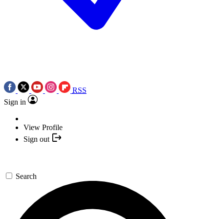
RSS
Sign in
View Profile
Sign out
Search