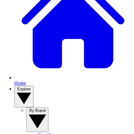
Home
Explore
By Brand