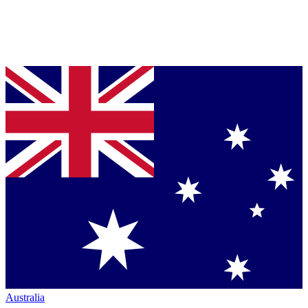
Australia