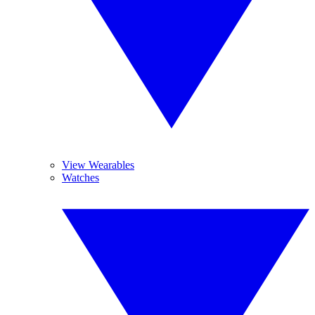
View Wearables
Watches