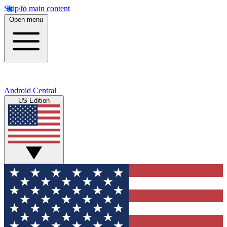
Skip to main content
Open menu
Android Central
US Edition