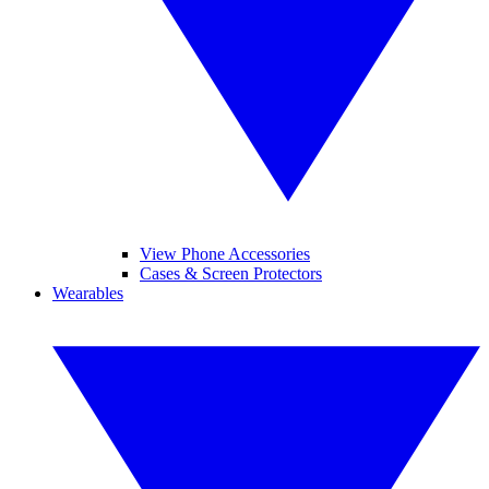
View Phone Accessories
Cases & Screen Protectors
Wearables