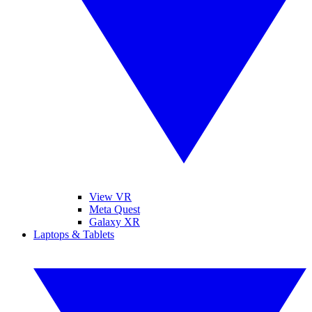
View VR
Meta Quest
Galaxy XR
Laptops & Tablets