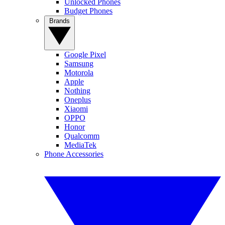
Unlocked Phones
Budget Phones
Brands
Google Pixel
Samsung
Motorola
Apple
Nothing
Oneplus
Xiaomi
OPPO
Honor
Qualcomm
MediaTek
Phone Accessories