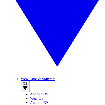
View Apps & Software
OS
Android OS
Wear OS
Android XR