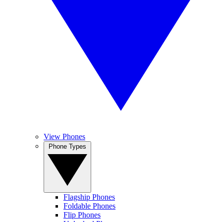
View Phones
Phone Types
Flagship Phones
Foldable Phones
Flip Phones