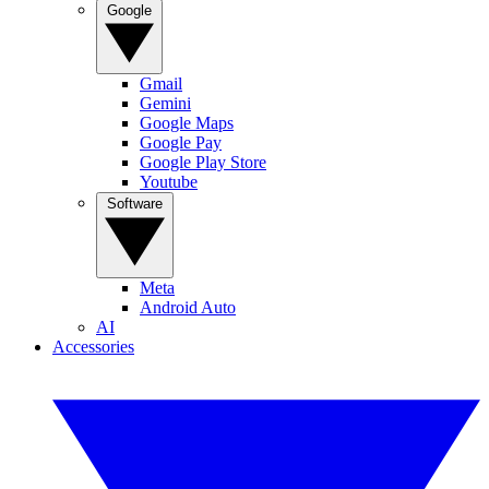
Google
Gmail
Gemini
Google Maps
Google Pay
Google Play Store
Youtube
Software
Meta
Android Auto
AI
Accessories