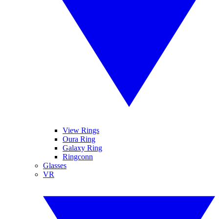
View Rings
Oura Ring
Galaxy Ring
Ringconn
Glasses
VR