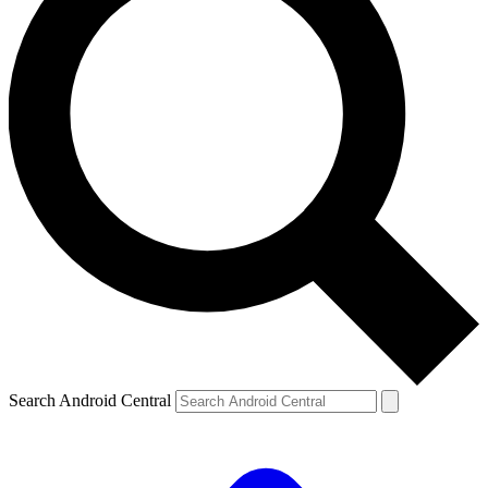
Search Android Central