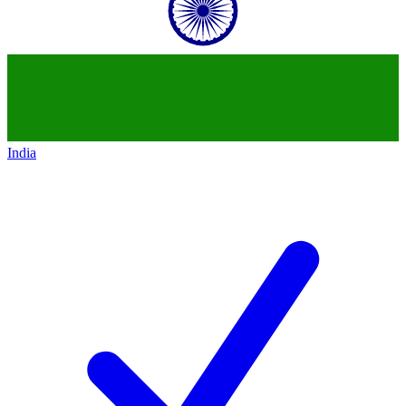
India