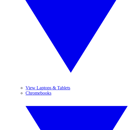
View Laptops & Tablets
Chromebooks