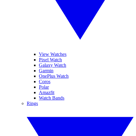
View Watches
Pixel Watch
Galaxy Watch
Garmin
OnePlus Watch
Coros
Polar
Amazfit
Watch Bands
Rings