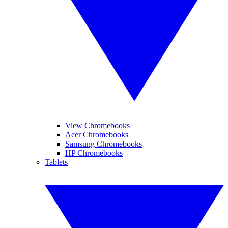
View Chromebooks
Acer Chromebooks
Samsung Chromebooks
HP Chromebooks
Tablets