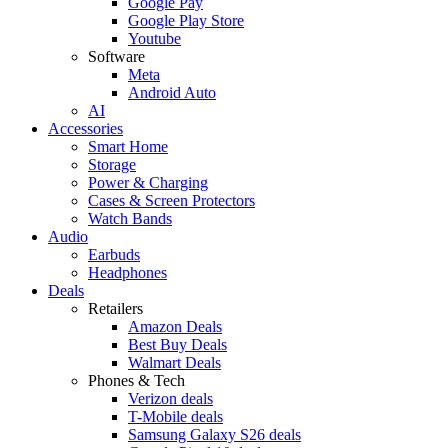
Google Pay
Google Play Store
Youtube
Software
Meta
Android Auto
AI
Accessories
Smart Home
Storage
Power & Charging
Cases & Screen Protectors
Watch Bands
Audio
Earbuds
Headphones
Deals
Retailers
Amazon Deals
Best Buy Deals
Walmart Deals
Phones & Tech
Verizon deals
T-Mobile deals
Samsung Galaxy S26 deals