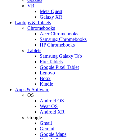
Glasses
VR
Meta Quest
Galaxy XR
Laptops & Tablets
Chromebooks
Acer Chromebooks
Samsung Chromebooks
HP Chromebooks
Tablets
Samsung Galaxy Tab
Fire Tablets
Google Pixel Tablet
Lenovo
Boox
Kindle
Apps & Software
OS
Android OS
Wear OS
Android XR
Google
Gmail
Gemini
Google Maps