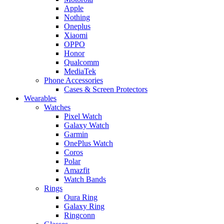
Apple
Nothing
Oneplus
Xiaomi
OPPO
Honor
Qualcomm
MediaTek
Phone Accessories
Cases & Screen Protectors
Wearables
Watches
Pixel Watch
Galaxy Watch
Garmin
OnePlus Watch
Coros
Polar
Amazfit
Watch Bands
Rings
Oura Ring
Galaxy Ring
Ringconn