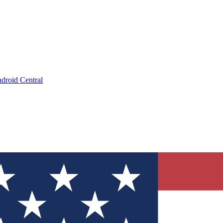
droid Central