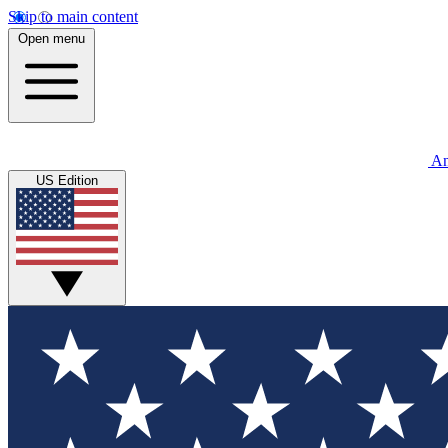
Skip to main content
Open menu
An
US Edition